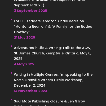
September 2025)
3 September 2025
For U.S. readers: Amazon Kindle deals on
“Montana Reunion” & “A Family for the Rodeo
Cowboy”
21 May 2025
Adventures in Life & Writing: Talk to the ACW,
St. James Church, Kemptville, Ontario, May 6,
2025
4 May 2025
Writing in Multiple Genres: I’m speaking to the
North Grenville Writers Circle Workshop,
December 2, 2024
14 November 2024
Soul Mate Publishing closure & Jen Gilroy