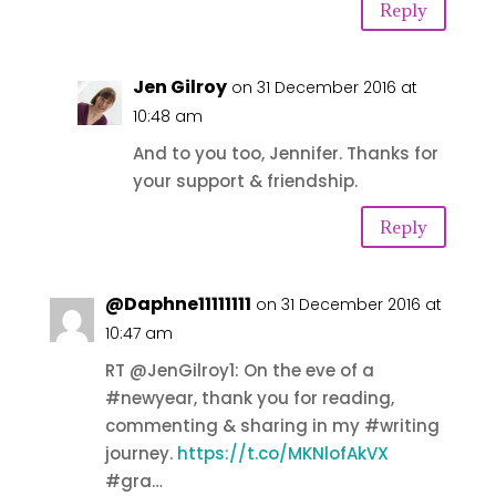
Reply
Jen Gilroy
on 31 December 2016 at
10:48 am
And to you too, Jennifer. Thanks for
your support & friendship.
Reply
@Daphne11111111
on 31 December 2016 at
10:47 am
RT @JenGilroy1: On the eve of a
#newyear, thank you for reading,
commenting & sharing in my #writing
journey.
https://t.co/MKNlofAkVX
#gra…