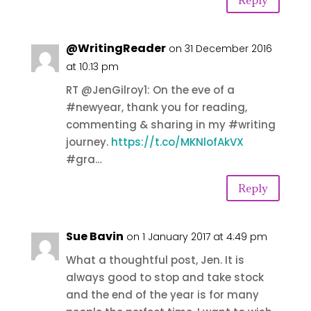
@WritingReader
on 31 December 2016
at 10:13 pm
RT @JenGilroy1: On the eve of a
#newyear, thank you for reading,
commenting & sharing in my #writing
journey.
https://t.co/MKNlofAkVX
#gra…
Reply
Sue Bavin
on 1 January 2017 at 4:49 pm
What a thoughtful post, Jen. It is
always good to stop and take stock
and the end of the year is for many