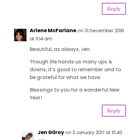
Reply
Arlene McFarlane
on 31 December 2016
at 11:14 am
Beautiful, as always, Jen.
Though life hands us many ups &
downs, it’s good to remember and to
be grateful for what we have.
Blessings to you for a wonderful New
Year!
Reply
Jen Gilroy
on 3 January 2017 at 10:40