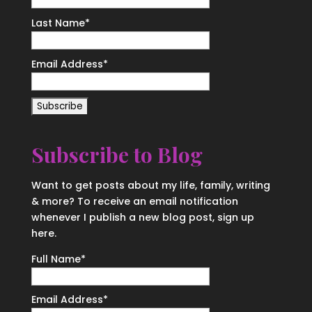
Last Name
*
Email Address
*
Subscribe to Blog
Want to get posts about my life, family, writing
& more? To receive an email notification
whenever I publish a new blog post, sign up
here.
Full Name*
Email Address*