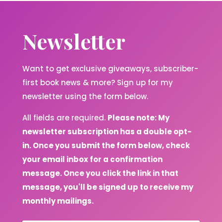
Newsletter
Want to get exclusive giveaways, subscriber-
first book news & more? Sign up for my
newsletter using the form below.
All fields are required.
Please note: My
newsletter subscription has a double opt-
in. Once you submit the form below, check
your email inbox for a confirmation
message. Once you click the link in that
message, you'll be signed up to receive my
monthly mailings.