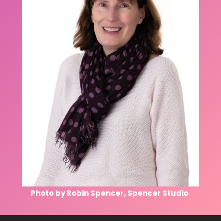
Photo by Robin Spencer, Spencer Studio