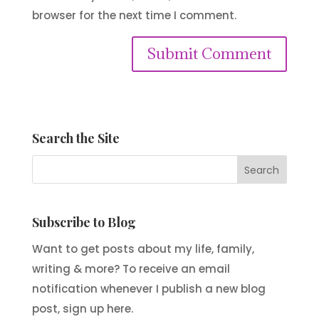
browser for the next time I comment.
Submit Comment
Search the Site
Subscribe to Blog
Want to get posts about my life, family,
writing & more? To receive an email
notification whenever I publish a new blog
post, sign up here.