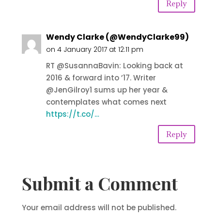
Reply
Wendy Clarke (@WendyClarke99)
on 4 January 2017 at 12:11 pm
RT @SusannaBavin: Looking back at
2016 & forward into ’17. Writer
@JenGilroy1 sums up her year &
contemplates what comes next
https://t.co/…
Reply
Submit a Comment
Your email address will not be published.