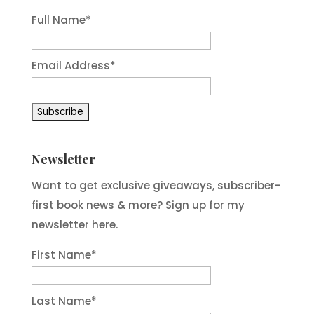
Full Name*
Email Address*
Newsletter
Want to get exclusive giveaways, subscriber-
first book news & more? Sign up for my
newsletter here.
First Name
*
Last Name
*