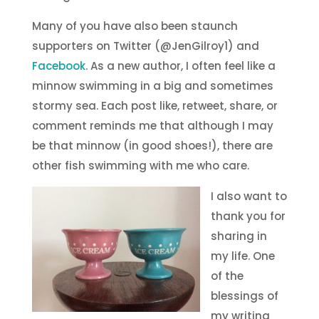
Many of you have also been staunch
supporters on Twitter (@JenGilroy1) and
Facebook
. As a new author, I often feel like a
minnow swimming in a big and sometimes
stormy sea. Each post like, retweet, share, or
comment reminds me that although I may
be that minnow (in good shoes!), there are
other fish swimming with me who care.
I also want to
thank you for
sharing in
my life. One
of the
blessings of
my writing