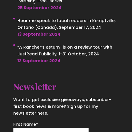
“Wishing Tree” series
25 September 2024
Hear me speak to local readers in Kemptville,
Ontario (Canada), September 17, 2024
13 September 2024
“A Rancher’s Return” is on a review tour with
JustRead Publicity, 1-31 October, 2024
12 September 2024
Newsletter
Want to get exclusive giveaways, subscriber-
first book news & more? Sign up for my
newsletter here.
First Name
*