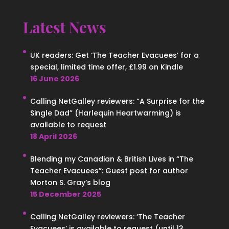
Latest News
UK readers: Get ‘The Teacher Evacuees’ for a
special, limited time offer, £1.99 on Kindle
16 June 2026
Calling NetGalley reviewers: “A Surprise for the
Single Dad” (Harlequin Heartwarming) is
available to request
18 April 2026
Blending my Canadian & British Lives in “The
Teacher Evacuees”: Guest post for author
Morton S. Gray’s blog
15 December 2025
Calling NetGalley reviewers: ‘The Teacher
Evacuees’ is available to request (until 13