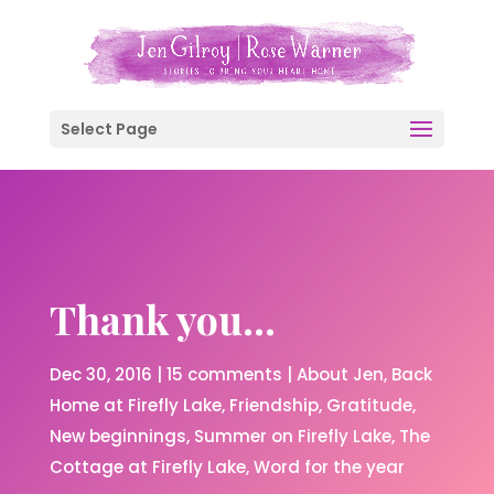
Select Page
Thank you…
Dec 30, 2016
|
15 comments
|
About Jen
Back
Home at Firefly Lake
Friendship
Gratitude
New beginnings
Summer on Firefly Lake
The
Cottage at Firefly Lake
Word for the year