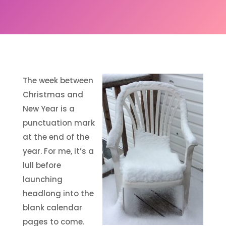
The week between
Christmas and
New Year is a
punctuation mark
at the end of the
year. For me, it’s a
lull before
launching
headlong into the
blank calendar
pages to come.