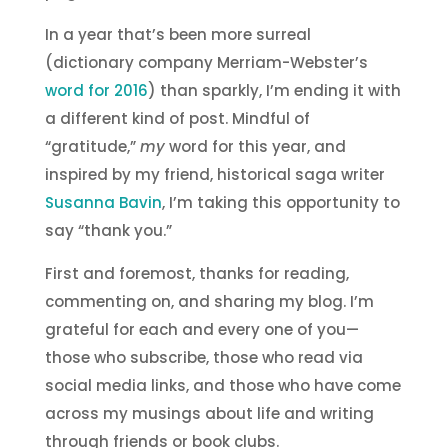
In a year that’s been more surreal
(dictionary company Merriam-Webster’s
word for 2016
) than sparkly, I’m ending it with
a different kind of post. Mindful of
“gratitude,”
my
word for this year, and
inspired by my friend, historical saga writer
Susanna Bavin
, I’m taking this opportunity to
say “thank you.”
First and foremost, thanks for reading,
commenting on, and sharing my blog. I’m
grateful for each and every one of you—
those who subscribe, those who read via
social media links, and those who have come
across my musings about life and writing
through friends or book clubs.