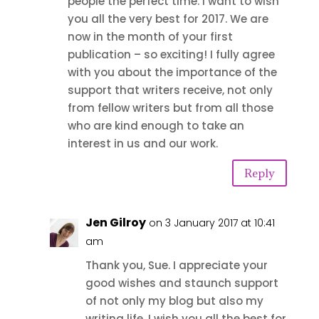
people the perfect time. I want to wish
you all the very best for 2017. We are
now in the month of your first
publication – so exciting! I fully agree
with you about the importance of the
support that writers receive, not only
from fellow writers but from all those
who are kind enough to take an
interest in us and our work.
Reply
Jen Gilroy
on 3 January 2017 at 10:41
am
Thank you, Sue. I appreciate your
good wishes and staunch support
of not only my blog but also my
writing life. I wish you all the best for