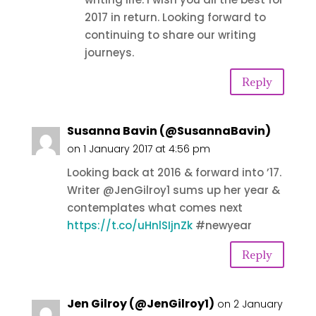
2017 in return. Looking forward to
continuing to share our writing
journeys.
Reply
Susanna Bavin (@SusannaBavin)
on 1 January 2017 at 4:56 pm
Looking back at 2016 & forward into ’17.
Writer @JenGilroy1 sums up her year &
contemplates what comes next
https://t.co/uHnlSIjnZk
#newyear
Reply
Jen Gilroy (@JenGilroy1)
on 2 January