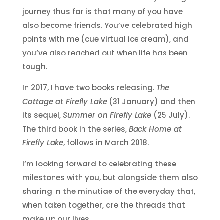
journey thus far is that many of you have
also become friends. You’ve celebrated high
points with me (cue virtual ice cream), and
you’ve also reached out when life has been
tough.
In 2017, I have two books releasing.
The
Cottage at Firefly Lake
(31 January) and then
its sequel,
Summer on Firefly Lake
(25 July).
The third book in the series,
Back Home at
Firefly Lake
, follows in March 2018.
I’m looking forward to celebrating these
milestones with you, but alongside them also
sharing in the minutiae of the everyday that,
when taken together, are the threads that
make up our lives.