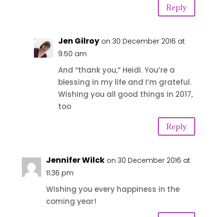
Reply
Jen Gilroy
on 30 December 2016 at
9:50 am
And “thank you,” Heidi. You’re a
blessing in my life and I’m grateful.
Wishing you all good things in 2017,
too
Reply
Jennifer Wilck
on 30 December 2016 at
11:36 pm
Wishing you every happiness in the
coming year!