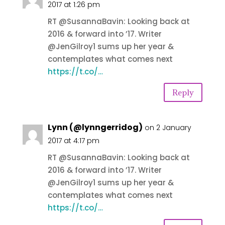
2017 at 1:26 pm
RT @SusannaBavin: Looking back at
2016 & forward into ’17. Writer
@JenGilroy1 sums up her year &
contemplates what comes next
https://t.co/…
Reply
Lynn (@lynngerridog)
on 2 January
2017 at 4:17 pm
RT @SusannaBavin: Looking back at
2016 & forward into ’17. Writer
@JenGilroy1 sums up her year &
contemplates what comes next
https://t.co/…