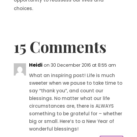
choices.
15 Comments
Heidi
on 30 December 2016 at 8:55 am
What an inspiring post! Life is much
sweeter when we pause to take time to
say “thank you”, and count our
blessings. No matter what our life
circumstances are, there is ALWAYS
something to be grateful for – whether
big or small. Here’s to a New Year of
wonderful blessings!