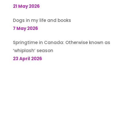
21 May 2026
Dogs in my life and books
7 May 2026
Springtime in Canada: Otherwise known as
‘whiplash’ season
23 April 2026