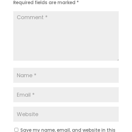
Required fields are marked
*
Save my name, email, and website in this