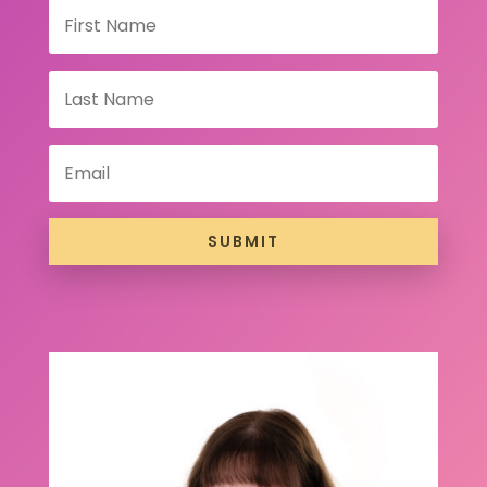
SUBMIT