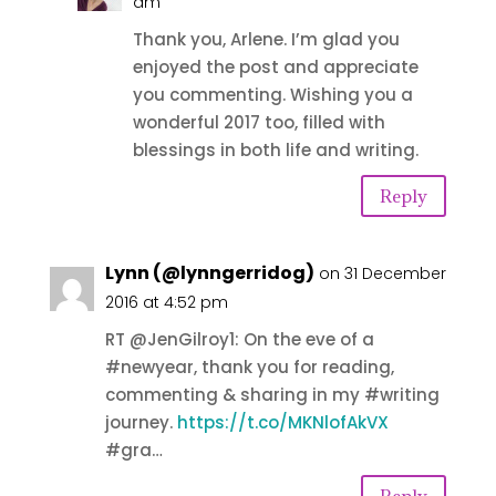
am
Thank you, Arlene. I’m glad you
enjoyed the post and appreciate
you commenting. Wishing you a
wonderful 2017 too, filled with
blessings in both life and writing.
Reply
Lynn (@lynngerridog)
on 31 December
2016 at 4:52 pm
RT @JenGilroy1: On the eve of a
#newyear, thank you for reading,
commenting & sharing in my #writing
journey.
https://t.co/MKNlofAkVX
#gra…
Reply