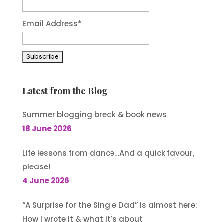
Email Address
*
Latest from the Blog
Summer blogging break & book news
18 June 2026
Life lessons from dance…And a quick favour,
please!
4 June 2026
“A Surprise for the Single Dad” is almost here:
How I wrote it & what it’s about