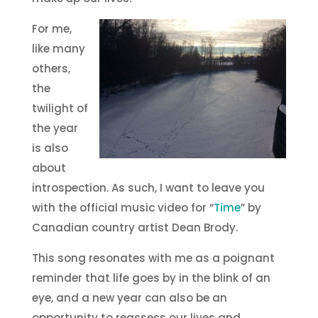
For me,
like many
others,
the
twilight of
the year
is also
about
introspection. As such, I want to leave you
with the official music video for “
Time
” by
Canadian country artist Dean Brody.
This song resonates with me as a poignant
reminder that life goes by in the blink of an
eye, and a new year can also be an
opportunity to reassess our lives and