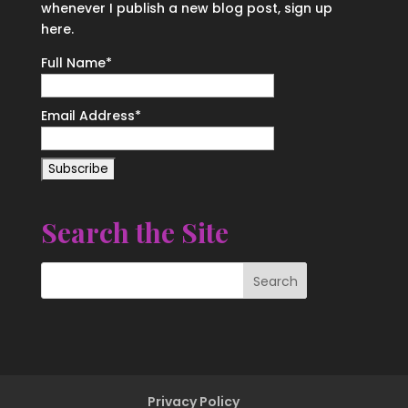
whenever I publish a new blog post, sign up
here.
Full Name*
Email Address*
Search the Site
Privacy Policy