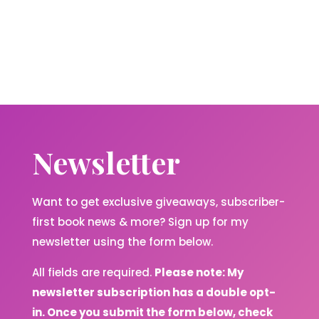
Newsletter
Want to get exclusive giveaways, subscriber-
first book news & more? Sign up for my
newsletter using the form below.
All fields are required.
Please note: My
newsletter subscription has a double opt-
in. Once you submit the form below, check