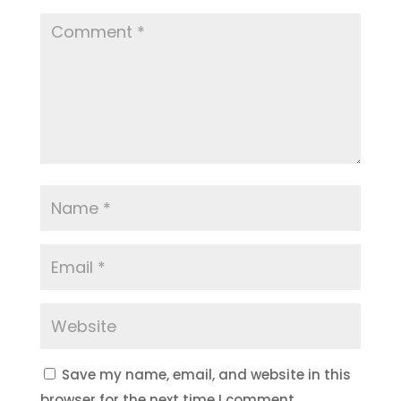
Save my name, email, and website in this
browser for the next time I comment.