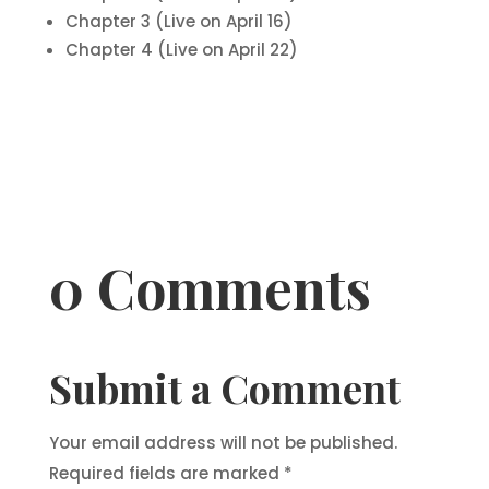
Chapter 3 (Live on April 16)
Chapter 4 (Live on April 22)
0 Comments
Submit a Comment
Your email address will not be published.
Required fields are marked
*