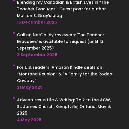
Blending my Canadian & British Lives in “The
Teacher Evacuees”: Guest post for author
Morton S. Gray’s blog
15 December 2025
Calling NetGalley reviewers: ‘The Teacher
Evacuees’ is available to request (until 13
September 2025)
3 September 2025
For U.S. readers: Amazon Kindle deals on
“Montana Reunion” & “A Family for the Rodeo
Cowboy”
21 May 2025
Adventures in Life & Writing: Talk to the ACW,
St. James Church, Kemptville, Ontario, May 6,
2025
4 May 2025