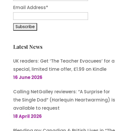
Email Address*
Latest News
UK readers: Get ‘The Teacher Evacuees’ for a
special, limited time offer, £1.99 on Kindle
16 June 2026
Calling NetGalley reviewers: “A Surprise for
the Single Dad” (Harlequin Heartwarming) is
available to request
18 April 2026
Blending my Canadian & British Lives in “The