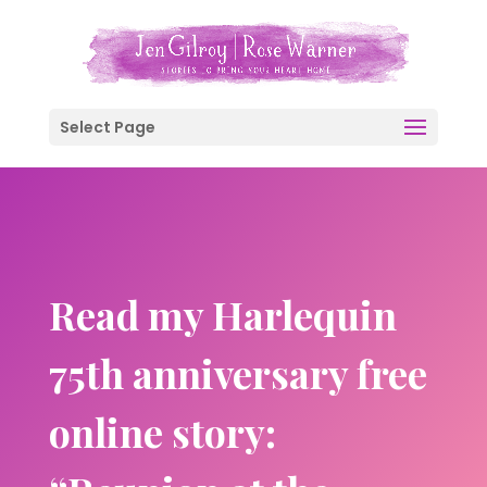
Select Page
Read my Harlequin
75th anniversary free
online story: