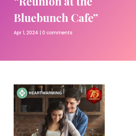
“Reunion at the
Bluebunch Cafe”
Apr 1, 2024
|
0 comments