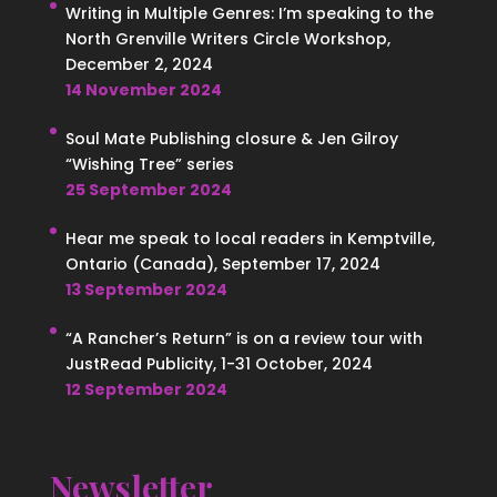
Writing in Multiple Genres: I’m speaking to the
North Grenville Writers Circle Workshop,
December 2, 2024
14 November 2024
Soul Mate Publishing closure & Jen Gilroy
“Wishing Tree” series
25 September 2024
Hear me speak to local readers in Kemptville,
Ontario (Canada), September 17, 2024
13 September 2024
“A Rancher’s Return” is on a review tour with
JustRead Publicity, 1-31 October, 2024
12 September 2024
Newsletter