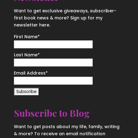
Want to get exclusive giveaways, subscriber-
first book news & more? Sign up for my
newsletter here.
First Name
*
Last Name
*
Email Address
*
Subscribe to Blog
Want to get posts about my life, family, writing
& more? To receive an email notification