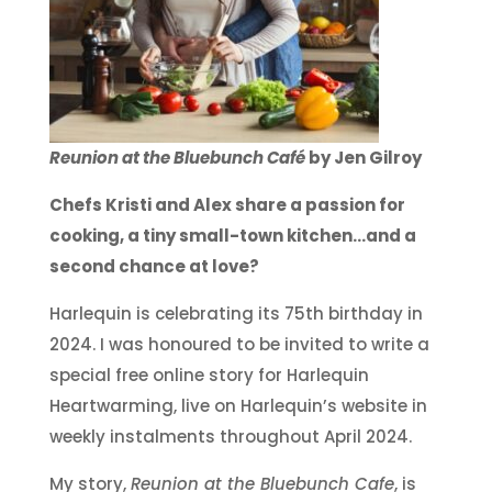
Reunion at the Bluebunch Café
by Jen Gilroy
Chefs Kristi and Alex share a passion for
cooking, a tiny small-town kitchen…and a
second chance at love?
Harlequin is celebrating its 75th birthday in
2024. I was honoured to be invited to write a
special free online story for Harlequin
Heartwarming, live on Harlequin’s website in
weekly instalments throughout April 2024.
My story,
Reunion at the Bluebunch Cafe
, is