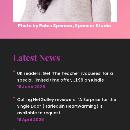
Photo by Robin Spencer, Spencer Studio
Latest News
UK readers: Get ‘The Teacher Evacuees’ for a
special, limited time offer, £1.99 on Kindle
16 June 2026
Calling NetGalley reviewers: “A Surprise for the
Single Dad” (Harlequin Heartwarming) is
available to request
18 April 2026