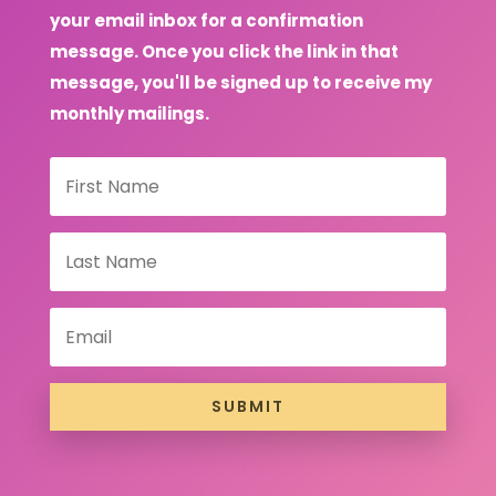
your email inbox for a confirmation
message. Once you click the link in that
message, you'll be signed up to receive my
monthly mailings.
SUBMIT