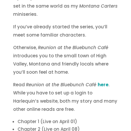
set in the same world as my
Montana Carters
miniseries.
If you’ve already started the series, you’ll
meet some familiar characters.
Otherwise,
Reunion at the Bluebunch Café
introduces you to the small town of High
Valley, Montana and friendly locals where
you’ll soon feel at home.
Read
Reunion at the Bluebunch Café
here
.
While you have to set up a login to
Harlequin’s website, both my story and many
other online reads are free.
Chapter 1 (Live on April 01)
Chapter 2 (Live on April 08)