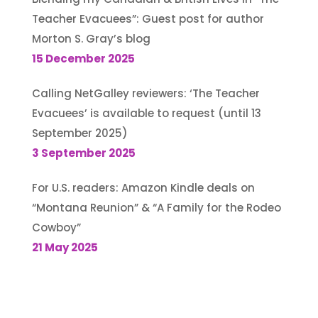
Teacher Evacuees”: Guest post for author
Morton S. Gray’s blog
15 December 2025
Calling NetGalley reviewers: ‘The Teacher
Evacuees’ is available to request (until 13
September 2025)
3 September 2025
For U.S. readers: Amazon Kindle deals on
“Montana Reunion” & “A Family for the Rodeo
Cowboy”
21 May 2025