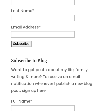
Last Name
*
Email Address
*
Subscribe to Blog
Want to get posts about my life, family,
writing & more? To receive an email
notification whenever I publish a new blog
post, sign up here.
Full Name*