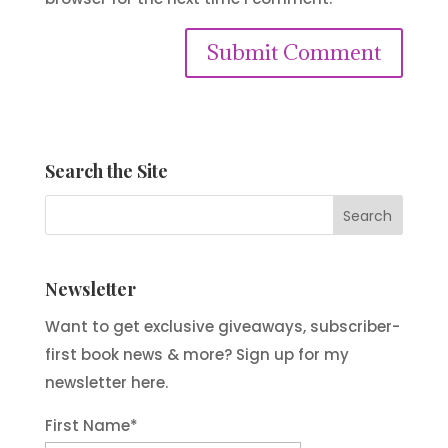
Submit Comment
Search the Site
Newsletter
Want to get exclusive giveaways, subscriber-
first book news & more? Sign up for my
newsletter here.
First Name
*