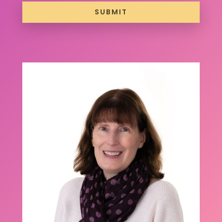
SUBMIT