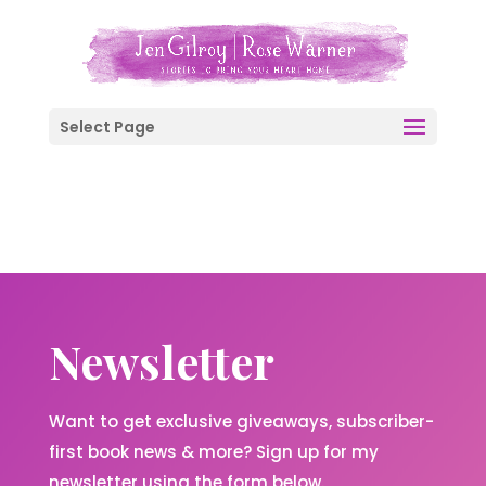
Select Page
Newsletter
Want to get exclusive giveaways, subscriber-
first book news & more? Sign up for my
newsletter using the form below.