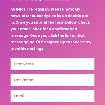
All fields are required.
Please note: My
newsletter subscription has a double opt-
in. Once you submit the form below, check
your email inbox for a confirmation
message. Once you click the link in that
message, you'll be signed up to receive my
monthly mailings.