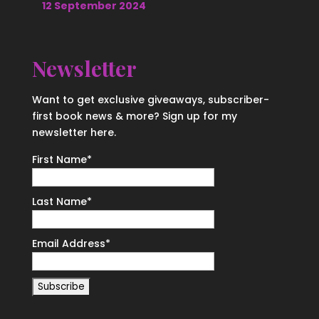
12 September 2024
Newsletter
Want to get exclusive giveaways, subscriber-
first book news & more? Sign up for my
newsletter here.
First Name
*
Last Name
*
Email Address
*