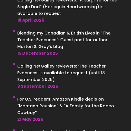
Calling NetGalley reviewers: “A Surprise for the
Single Dad” (Harlequin Heartwarming) is
available to request
18 April 2026
Blending my Canadian & British Lives in “The
Teacher Evacuees”: Guest post for author
Morton S. Gray’s blog
15 December 2025
Calling NetGalley reviewers: ‘The Teacher
Evacuees’ is available to request (until 13
September 2025)
3 September 2025
For U.S. readers: Amazon Kindle deals on
“Montana Reunion” & “A Family for the Rodeo
Cowboy”
21 May 2025