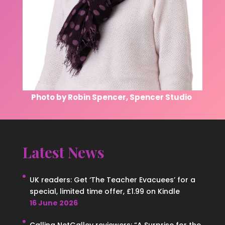
Photo by Robin Spencer, Spencer Studio
Latest News
UK readers: Get ‘The Teacher Evacuees’ for a
special, limited time offer, £1.99 on Kindle
16 June 2026