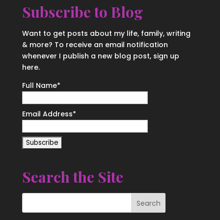
Subscribe to Blog
Want to get posts about my life, family, writing
& more? To receive an email notification
whenever I publish a new blog post, sign up
here.
Full Name*
Email Address*
Search the Site