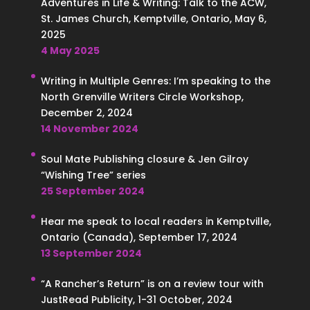
Adventures in Life & Writing: Talk to the ACW,
St. James Church, Kemptville, Ontario, May 6,
2025
4 May 2025
Writing in Multiple Genres: I’m speaking to the
North Grenville Writers Circle Workshop,
December 2, 2024
14 November 2024
Soul Mate Publishing closure & Jen Gilroy
“Wishing Tree” series
25 September 2024
Hear me speak to local readers in Kemptville,
Ontario (Canada), September 17, 2024
13 September 2024
“A Rancher’s Return” is on a review tour with
JustRead Publicity, 1-31 October, 2024