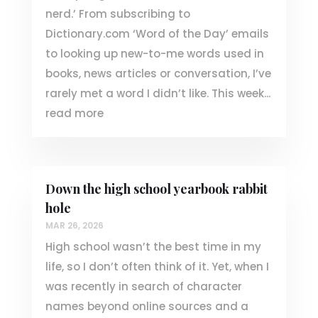
nerd.’ From subscribing to
Dictionary.com ‘Word of the Day’ emails
to looking up new-to-me words used in
books, news articles or conversation, I’ve
rarely met a word I didn’t like. This week...
read more
Down the high school yearbook rabbit
hole
MAR 26, 2026
High school wasn’t the best time in my
life, so I don’t often think of it. Yet, when I
was recently in search of character
names beyond online sources and a