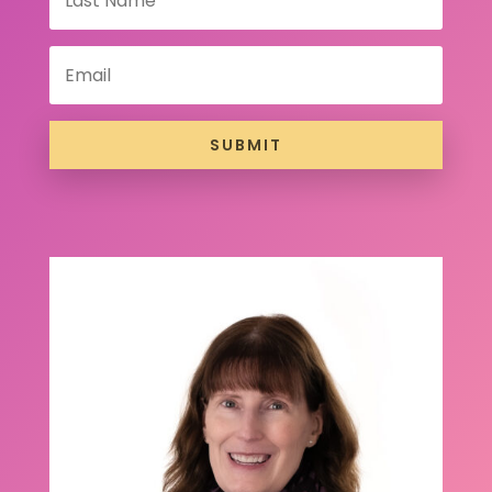
SUBMIT