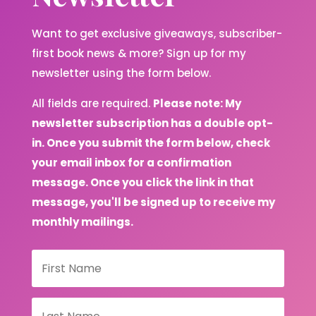
Want to get exclusive giveaways, subscriber-
first book news & more? Sign up for my
newsletter using the form below.
All fields are required.
Please note: My
newsletter subscription has a double opt-
in. Once you submit the form below, check
your email inbox for a confirmation
message. Once you click the link in that
message, you'll be signed up to receive my
monthly mailings.