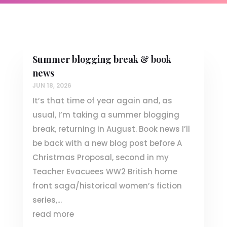
Summer blogging break & book
news
JUN 18, 2026
It’s that time of year again and, as
usual, I’m taking a summer blogging
break, returning in August. Book news I’ll
be back with a new blog post before A
Christmas Proposal, second in my
Teacher Evacuees WW2 British home
front saga/historical women’s fiction
series,...
read more