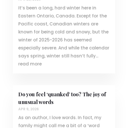
It’s been a long, hard winter here in
Eastern Ontario, Canada. Except for the
Pacific coast, Canadian winters are
known for being cold and snowy, but the
winter of 2025-2026 has seemed
especially severe. And while the calendar
says spring, winter still hasn’t fully...
read more
Do you feel ‘quanked’ too? The joy of
unusual words
APR 9, 2026
As an author, I love words. In fact, my
family might call me a bit of a ‘word