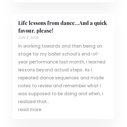
Life lessons from dance…And a quick
favour, please!
JUN 4, 2026
In working towards and then being on
stage for my ballet school’s end-of-
year performance last month, I learned
lessons beyond actual steps. As I
repeated dance sequences and made
notes to review and remember what I
was supposed to be doing and when, I
realized that...
read more