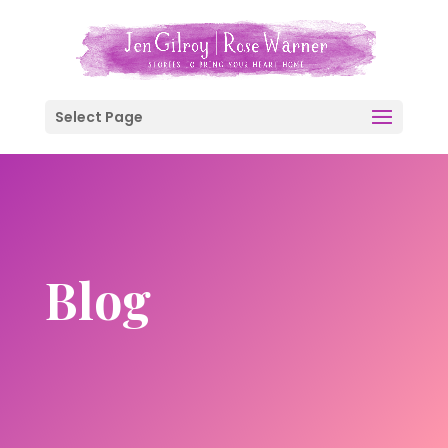
Select Page
Blog