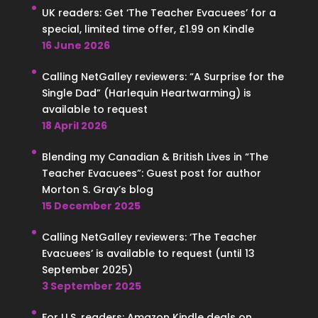
UK readers: Get ‘The Teacher Evacuees’ for a
special, limited time offer, £1.99 on Kindle
16 June 2026
Calling NetGalley reviewers: “A Surprise for the
Single Dad” (Harlequin Heartwarming) is
available to request
18 April 2026
Blending my Canadian & British Lives in “The
Teacher Evacuees”: Guest post for author
Morton S. Gray’s blog
15 December 2025
Calling NetGalley reviewers: ‘The Teacher
Evacuees’ is available to request (until 13
September 2025)
3 September 2025
For U.S. readers: Amazon Kindle deals on