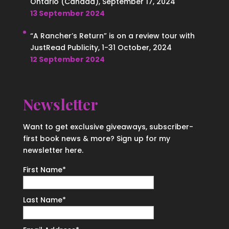
Ontario (Canada), September 17, 2024
13 September 2024
“A Rancher’s Return” is on a review tour with
JustRead Publicity, 1-31 October, 2024
12 September 2024
Newsletter
Want to get exclusive giveaways, subscriber-
first book news & more? Sign up for my
newsletter here.
First Name
*
Last Name
*