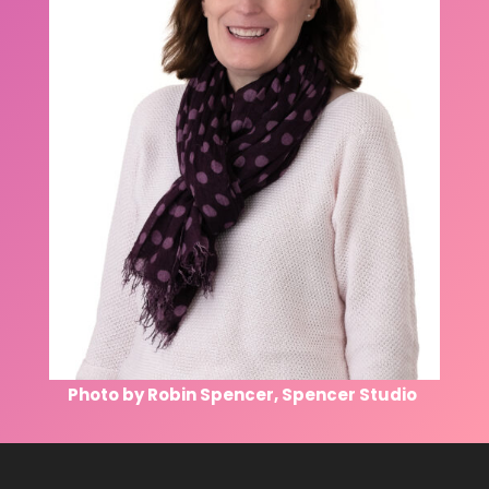
Photo by Robin Spencer, Spencer Studio