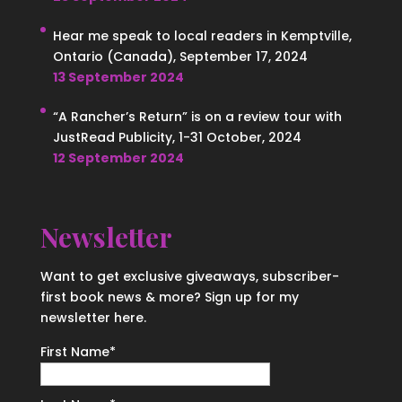
Hear me speak to local readers in Kemptville,
Ontario (Canada), September 17, 2024
13 September 2024
“A Rancher’s Return” is on a review tour with
JustRead Publicity, 1-31 October, 2024
12 September 2024
Newsletter
Want to get exclusive giveaways, subscriber-
first book news & more? Sign up for my
newsletter here.
First Name
*