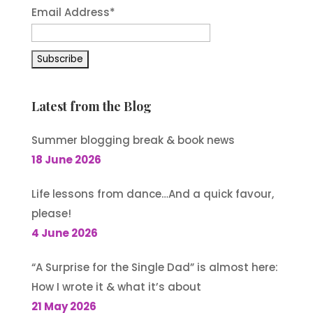
Email Address
*
Latest from the Blog
Summer blogging break & book news
18 June 2026
Life lessons from dance…And a quick favour,
please!
4 June 2026
“A Surprise for the Single Dad” is almost here:
How I wrote it & what it’s about
21 May 2026