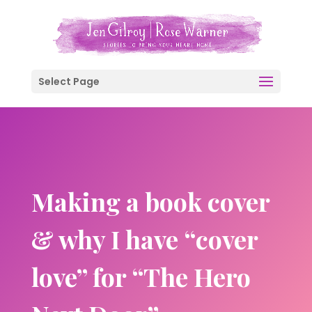
Select Page
Making a book cover
& why I have “cover
love” for “The Hero