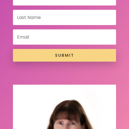
SUBMIT