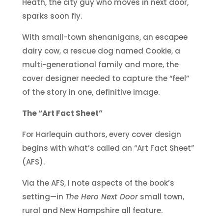
Heath, the city guy who moves in next door,
sparks soon fly.
With small-town shenanigans, an escapee
dairy cow, a rescue dog named Cookie, a
multi-generational family and more, the
cover designer needed to capture the “feel”
of the story in one, definitive image.
The “Art Fact Sheet”
For Harlequin authors, every cover design
begins with what’s called an “Art Fact Sheet”
(AFS).
Via the AFS, I note aspects of the book’s
setting—in
The Hero Next Door
small town,
rural and New Hampshire all feature.