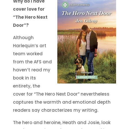
Why do I have
cover love for
“The Hero Next
Door”?
Although
Harlequin’s art
team worked
from the AFS and
haven’t read my
book in its
entirety, the
cover for “The Hero Next Door” nevertheless
captures the warmth and emotional depth
readers say characterizes my writing.
The hero and heroine, Heath and Josie, look