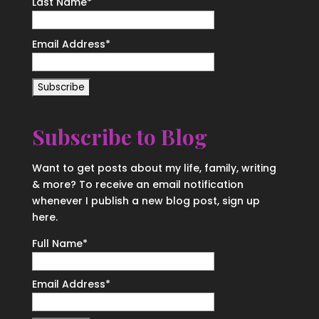
Last Name
*
Email Address
*
Subscribe to Blog
Want to get posts about my life, family, writing
& more? To receive an email notification
whenever I publish a new blog post, sign up
here.
Full Name*
Email Address*