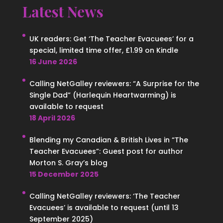
Latest News
UK readers: Get ‘The Teacher Evacuees’ for a
special, limited time offer, £1.99 on Kindle
16 June 2026
Calling NetGalley reviewers: “A Surprise for the
Single Dad” (Harlequin Heartwarming) is
available to request
18 April 2026
Blending my Canadian & British Lives in “The
Teacher Evacuees”: Guest post for author
Morton S. Gray’s blog
15 December 2025
Calling NetGalley reviewers: ‘The Teacher
Evacuees’ is available to request (until 13
September 2025)