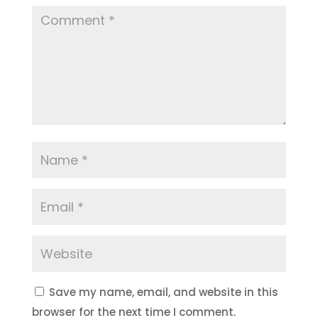
Save my name, email, and website in this
browser for the next time I comment.