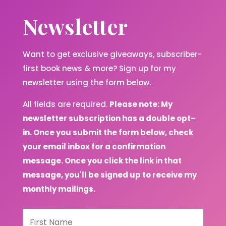
Newsletter
Want to get exclusive giveaways, subscriber-
first book news & more? Sign up for my
newsletter using the form below.
All fields are required.
Please note: My
newsletter subscription has a double opt-
in. Once you submit the form below, check
your email inbox for a confirmation
message. Once you click the link in that
message, you'll be signed up to receive my
monthly mailings.