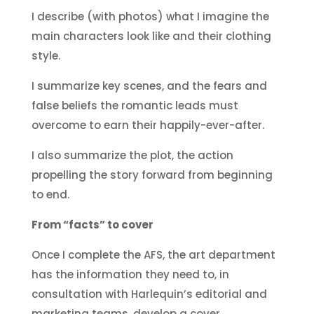
I describe (with photos) what I imagine the
main characters look like and their clothing
style.
I summarize key scenes, and the fears and
false beliefs the romantic leads must
overcome to earn their happily-ever-after.
I also summarize the plot, the action
propelling the story forward from beginning
to end.
From “facts” to cover
Once I complete the AFS, the art department
has the information they need to, in
consultation with Harlequin’s editorial and
marketing teams, develop a cover.