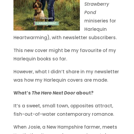
Strawberry
Pond
miniseries for
Harlequin
Heartwarming), with newsletter subscribers.
This new cover might be my favourite of my
Harlequin books so far.
However, what I didn’t share in my newsletter
was how my Harlequin covers are made.
What’s
The Hero Next Door
about?
It’s a sweet, small town, opposites attract,
fish-out-of-water contemporary romance.
When Josie, a New Hampshire farmer, meets