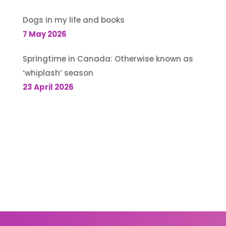
Dogs in my life and books
7 May 2026
Springtime in Canada: Otherwise known as
‘whiplash’ season
23 April 2026