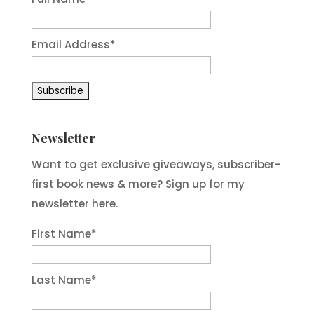
Email Address*
Newsletter
Want to get exclusive giveaways, subscriber-
first book news & more? Sign up for my
newsletter here.
First Name
*
Last Name
*