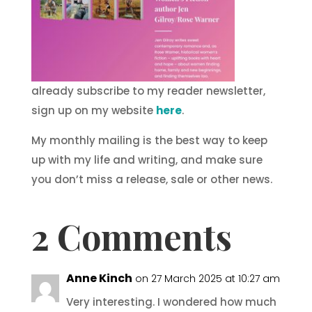
already subscribe to my reader newsletter,
sign up on my website
here
.
My monthly mailing is the best way to keep
up with my life and writing, and make sure
you don’t miss a release, sale or other news.
2 Comments
Anne Kinch
on 27 March 2025 at 10:27 am
Very interesting. I wondered how much