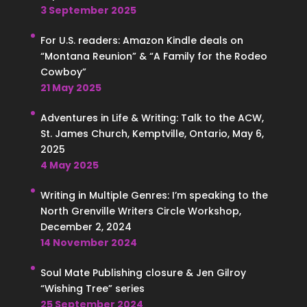
3 September 2025
For U.S. readers: Amazon Kindle deals on
“Montana Reunion” & “A Family for the Rodeo
Cowboy”
21 May 2025
Adventures in Life & Writing: Talk to the ACW,
St. James Church, Kemptville, Ontario, May 6,
2025
4 May 2025
Writing in Multiple Genres: I’m speaking to the
North Grenville Writers Circle Workshop,
December 2, 2024
14 November 2024
Soul Mate Publishing closure & Jen Gilroy
“Wishing Tree” series
25 September 2024