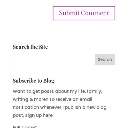
Submit Comment
Search the Site
Subscribe to Blog
Want to get posts about my life, family,
writing & more? To receive an email
notification whenever I publish a new blog
post, sign up here.
Full Name*