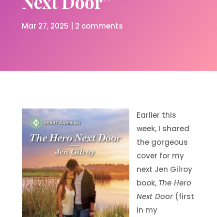
Next Door”
Mar 27, 2025
|
2 comments
Earlier this
week, I shared
the gorgeous
cover for my
next Jen Gilroy
book,
The Hero
Next Door
(first
in my