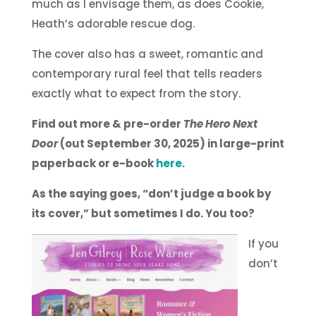
much as I envisage them, as does Cookie,
Heath’s adorable rescue dog.
The cover also has a sweet, romantic and
contemporary rural feel that tells readers
exactly what to expect from the story.
Find out more & pre-order
The Hero Next
Door
(out September 30, 2025) in large-print
paperback or e-book
here
.
As the saying goes, “don’t judge a book by
its cover,” but sometimes I do. You too?
If you
don’t