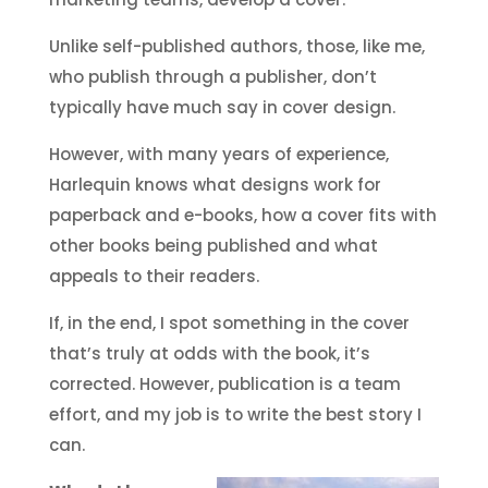
Unlike self-published authors, those, like me,
who publish through a publisher, don’t
typically have much say in cover design.
However, with many years of experience,
Harlequin knows what designs work for
paperback and e-books, how a cover fits with
other books being published and what
appeals to their readers.
If, in the end, I spot something in the cover
that’s truly at odds with the book, it’s
corrected. However, publication is a team
effort, and my job is to write the best story I
can.