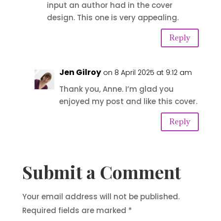
input an author had in the cover
design. This one is very appealing.
Reply
Jen Gilroy
on 8 April 2025 at 9:12 am
Thank you, Anne. I’m glad you
enjoyed my post and like this cover.
Reply
Submit a Comment
Your email address will not be published.
Required fields are marked
*