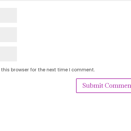
this browser for the next time I comment.
Submit Commen