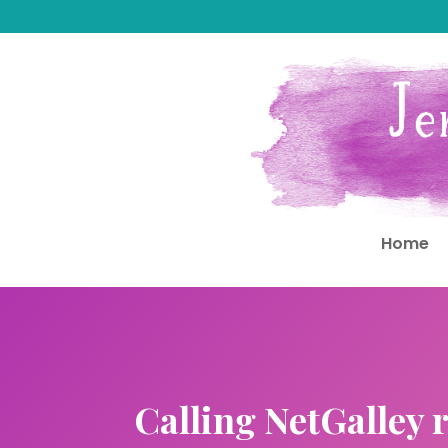
Home
Calling NetGalley r