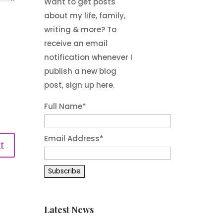
Want to get posts
about my life, family,
writing & more? To
receive an email
notification whenever I
publish a new blog
post, sign up here.
Full Name*
Email Address*
t
Latest News