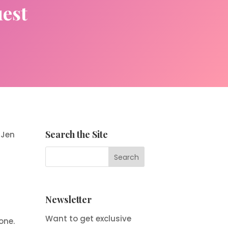
uest
Search the Site
 Jen
Newsletter
Want to get exclusive
one.