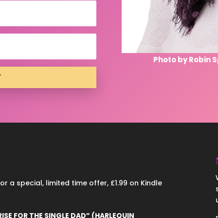
Photo by Robin 
T
 a special, limited time offer, £1.99 on Kindle
RISE FOR THE SINGLE DAD” (HARLEQUIN