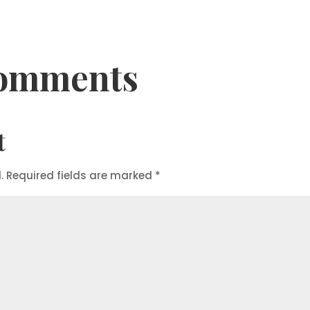
omments
t
.
Required fields are marked
*