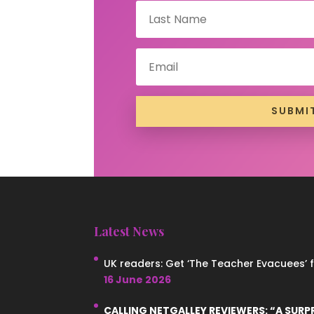
SUBMI
Latest News
UK readers: Get ‘The Teacher Evacuees’ for
16 June 2026
CALLING NETGALLEY REVIEWERS: “A SURP