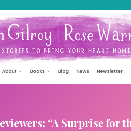
About
Books
Blog
News
Newsletter
eviewers: “A Surprise for t