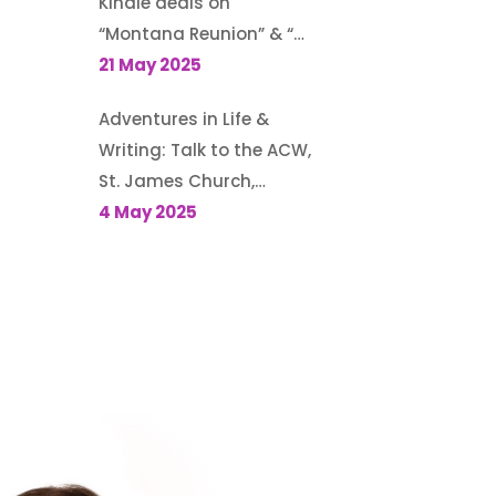
Kindle deals on
“Montana Reunion” & “A
Family for the Rodeo
21 May 2025
Cowboy”
Adventures in Life &
Writing: Talk to the ACW,
St. James Church,
Kemptville, Ontario, May
4 May 2025
6, 2025