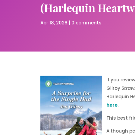
(Harlequin Heartwa
Apr 18, 2026
|
0 comments
If you revie
Gilroy
Straw
Harlequin He
here
.
This best fr
Although par