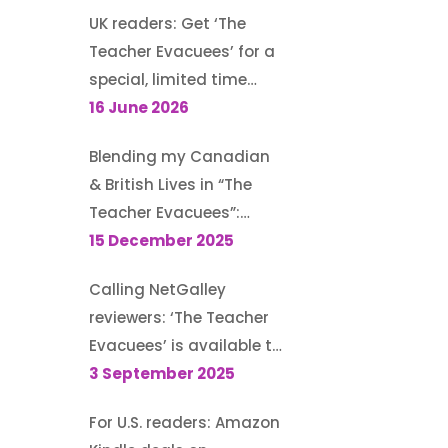
UK readers: Get ‘The
Teacher Evacuees’ for a
special, limited time
offer, £1.99 on Kindle
16 June 2026
Blending my Canadian
& British Lives in “The
Teacher Evacuees”:
Guest post for author
15 December 2025
Morton S. Gray’s blog
Calling NetGalley
reviewers: ‘The Teacher
Evacuees’ is available to
request (until 13
3 September 2025
September 2025)
For U.S. readers: Amazon