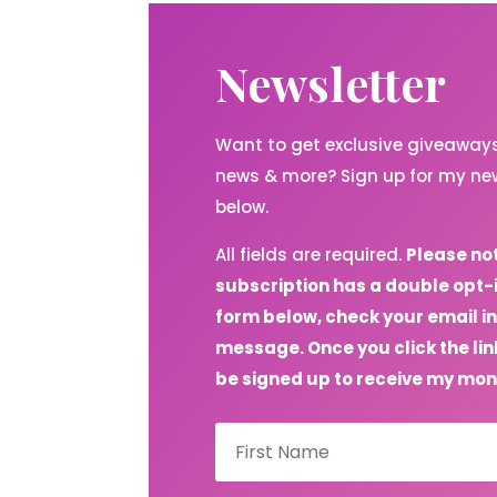
Newsletter
Want to get exclusive giveaways,
news & more? Sign up for my new
below.
All fields are required.
Please no
subscription has a double opt-
form below, check your email in
message. Once you click the link
be signed up to receive my mon