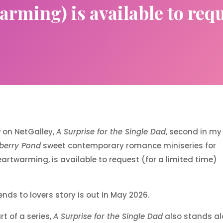
rming) is available to req
w on NetGalley,
A Surprise for the Single Dad
, second in my
berry Pond
sweet contemporary romance miniseries for
artwarming, is available to request (for a limited time)
iends to lovers story is out in May 2026.
t of a series,
A Surprise for the Single Dad
also stands al