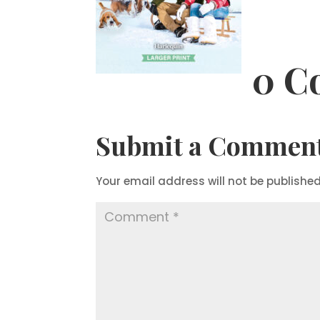
0 C
Submit a Commen
Your email address will not be published