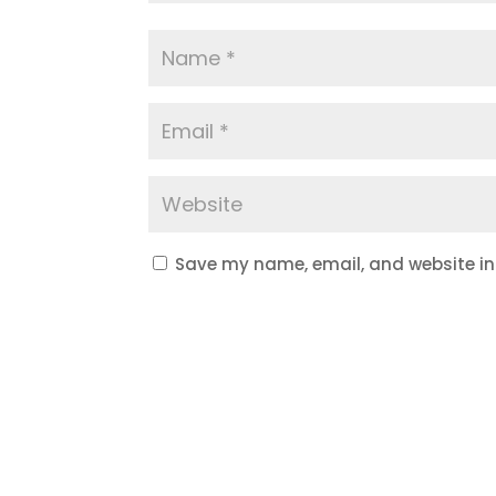
Save my name, email, and website in 