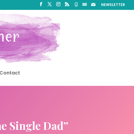
NEWSLETTER
Contact
he Single Dad”