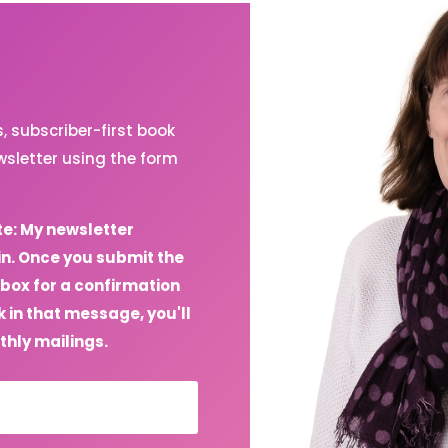
 subscriber-first book
sletter using the form
te: My newsletter
in. Once you submit the
box for a confirmation
 in that message, you'll
thly mailings.