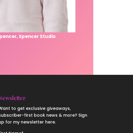
Spencer, Spencer Studio
Newsletter
Want to get exclusive giveaways,
subscriber-first book news & more? Sign
up for my newsletter here.