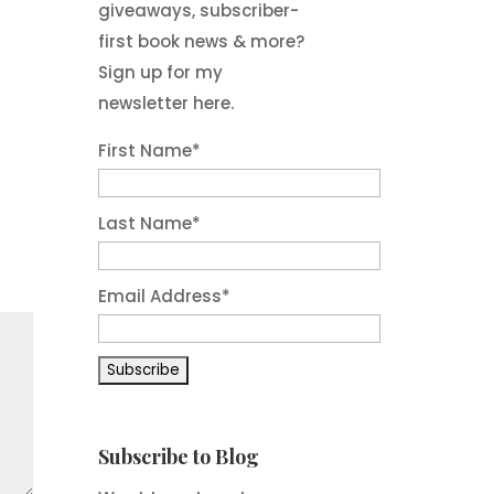
giveaways, subscriber-
first book news & more?
Sign up for my
newsletter here.
First Name
*
Last Name
*
Email Address
*
Subscribe to Blog