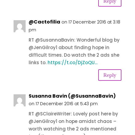
Reply
@Cactofilia
on 17 December 2016 at 3:18
pm
RT @SusannaBavin: Wonderful blog by
@JenGilroy1 about finding hope in
difficult times. Do watch the 2 ads she
links to.
https://t.co/DjZoQU…
Reply
Susanna Bavin (@SusannaBavin)
on 17 December 2016 at 5:43 pm
RT @SClaireWriter: Lovely post here by
@JenGilroy1 on hope amidst chaos –
worth watching the 2 ads mentioned