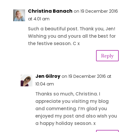
Christina Banach
on 19 December 2016
at 4:01 am
Such a beautiful post. Thank you, Jen!
Wishing you and yours all the best for
the festive season. C x
Reply
Jen Gilroy
on 19 December 2016 at
10:04 am
Thanks so much, Christina. I
appreciate you visiting my blog
and commenting. I’m glad you
enjoyed my post and also wish you
a happy holiday season. x