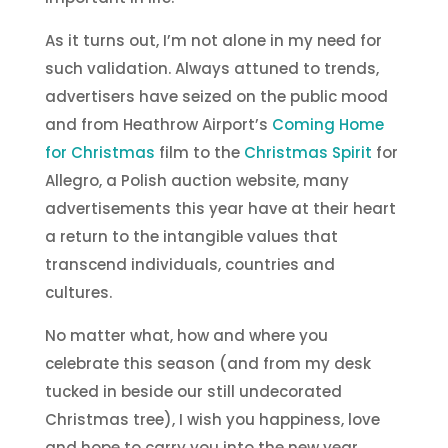
As it turns out, I’m not alone in my need for
such validation. Always attuned to trends,
advertisers have seized on the public mood
and from Heathrow Airport’s
Coming Home
for Christmas
film to the
Christmas Spirit
for
Allegro, a Polish auction website, many
advertisements this year have at their heart
a return to the intangible values that
transcend individuals, countries and
cultures.
No matter what, how and where you
celebrate this season (and from my desk
tucked in beside our still undecorated
Christmas tree), I wish you happiness, love
and hope to carry you into the new year.