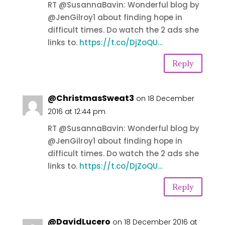
RT @SusannaBavin: Wonderful blog by
@JenGilroy1 about finding hope in
difficult times. Do watch the 2 ads she
links to.
https://t.co/DjZoQU…
Reply
@ChristmasSweat3
on 18 December
2016 at 12:44 pm
RT @SusannaBavin: Wonderful blog by
@JenGilroy1 about finding hope in
difficult times. Do watch the 2 ads she
links to.
https://t.co/DjZoQU…
Reply
@DavidLucero
on 18 December 2016 at