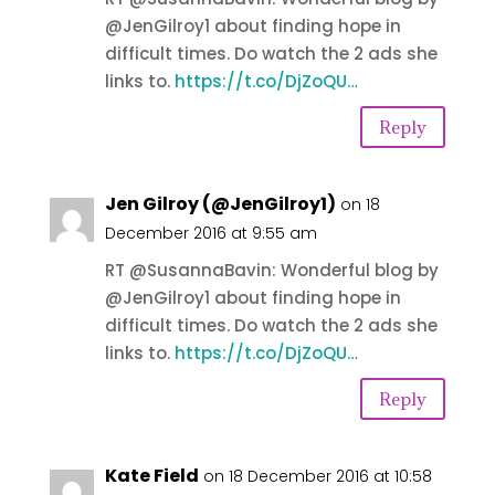
@JenGilroy1 about finding hope in
difficult times. Do watch the 2 ads she
links to.
https://t.co/DjZoQU…
Reply
Jen Gilroy (@JenGilroy1)
on 18
December 2016 at 9:55 am
RT @SusannaBavin: Wonderful blog by
@JenGilroy1 about finding hope in
difficult times. Do watch the 2 ads she
links to.
https://t.co/DjZoQU…
Reply
Kate Field
on 18 December 2016 at 10:58