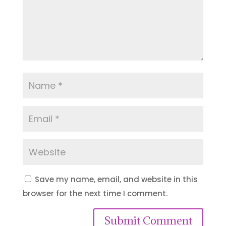
Save my name, email, and website in this
browser for the next time I comment.
Submit Comment