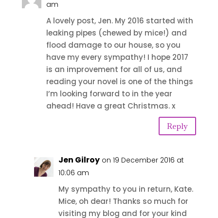
am
A lovely post, Jen. My 2016 started with
leaking pipes (chewed by mice!) and
flood damage to our house, so you
have my every sympathy! I hope 2017
is an improvement for all of us, and
reading your novel is one of the things
I’m looking forward to in the year
ahead! Have a great Christmas. x
Reply
Jen Gilroy
on 19 December 2016 at
10:06 am
My sympathy to you in return, Kate.
Mice, oh dear! Thanks so much for
visiting my blog and for your kind