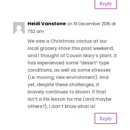
Reply
Heidi Vanstone
on 19 December 2016 at
7:52 am
We saw a Christmas cactus at our
local grocery store this past weekend,
and I thought of Cousin Mary’s plant. It
has experienced some “desert” type
conditions, as well as some stresses
(i.e. moving, new environment). And
yet, despite these challenges, it
bravely continues to bloom. If that
isn’t a life lesson for me (and maybe
others?), I don’t know what is!
Reply