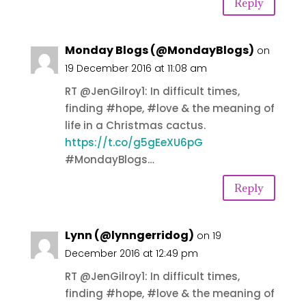
Reply
Monday Blogs (@MondayBlogs)
on
19 December 2016 at 11:08 am
RT @JenGilroy1: In difficult times,
finding #hope, #love & the meaning of
life in a Christmas cactus.
https://t.co/g5gEeXU6pG
#MondayBlogs…
Reply
Lynn (@lynngerridog)
on 19
December 2016 at 12:49 pm
RT @JenGilroy1: In difficult times,
finding #hope, #love & the meaning of