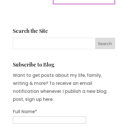
Search the Site
Subscribe to Blog
Want to get posts about my life, family,
writing & more? To receive an email
notification whenever I publish a new blog
post, sign up here.
Full Name*