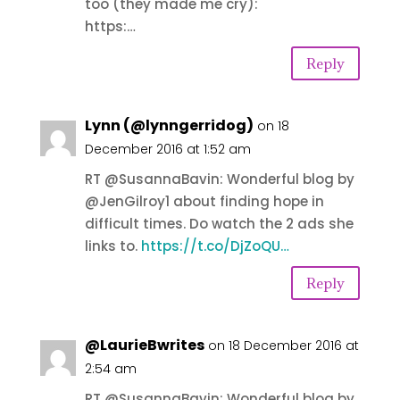
too (they made me cry):
https:…
Reply
Lynn (@lynngerridog)
on 18
December 2016 at 1:52 am
RT @SusannaBavin: Wonderful blog by
@JenGilroy1 about finding hope in
difficult times. Do watch the 2 ads she
links to.
https://t.co/DjZoQU…
Reply
@LaurieBwrites
on 18 December 2016 at
2:54 am
RT @SusannaBavin: Wonderful blog by