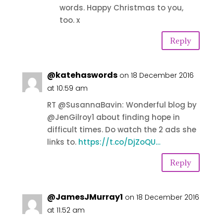
words. Happy Christmas to you,
too. x
Reply
@katehaswords
on 18 December 2016
at 10:59 am
RT @SusannaBavin: Wonderful blog by
@JenGilroy1 about finding hope in
difficult times. Do watch the 2 ads she
links to.
https://t.co/DjZoQU…
Reply
@JamesJMurray1
on 18 December 2016
at 11:52 am