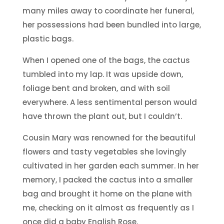
many miles away to coordinate her funeral,
her possessions had been bundled into large,
plastic bags.
When I opened one of the bags, the cactus
tumbled into my lap. It was upside down,
foliage bent and broken, and with soil
everywhere. A less sentimental person would
have thrown the plant out, but I couldn’t.
Cousin Mary was renowned for the beautiful
flowers and tasty vegetables she lovingly
cultivated in her garden each summer. In her
memory, I packed the cactus into a smaller
bag and brought it home on the plane with
me, checking on it almost as frequently as I
once did a baby English Rose.