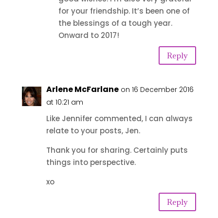
for your friendship. It’s been one of
the blessings of a tough year.
Onward to 2017!
Reply
Arlene McFarlane
on 16 December 2016
at 10:21 am
Like Jennifer commented, I can always
relate to your posts, Jen.
Thank you for sharing. Certainly puts
things into perspective.
xo
Reply