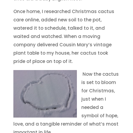
Once home, I researched Christmas cactus
care online, added new soil to the pot,
watered it to schedule, talked to it, and
waited and watched. When a moving
company delivered Cousin Mary’s vintage
plant table to my house, her cactus took
pride of place on top of it.
Now the cactus
is set to bloom
for Christmas,
just when I
needed a
symbol of hope,
love, and a tangible reminder of what’s most
important in life.