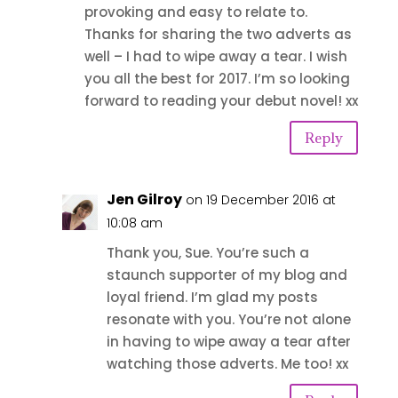
provoking and easy to relate to.
Thanks for sharing the two adverts as
well – I had to wipe away a tear. I wish
you all the best for 2017. I’m so looking
forward to reading your debut novel! xx
Reply
Jen Gilroy
on 19 December 2016 at
10:08 am
Thank you, Sue. You’re such a
staunch supporter of my blog and
loyal friend. I’m glad my posts
resonate with you. You’re not alone
in having to wipe away a tear after
watching those adverts. Me too! xx