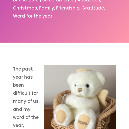
Christmas
Family
Friendship
Gratitude
Word for the year
The past
year has
been
difficult for
many of us,
and my
word of the
year,