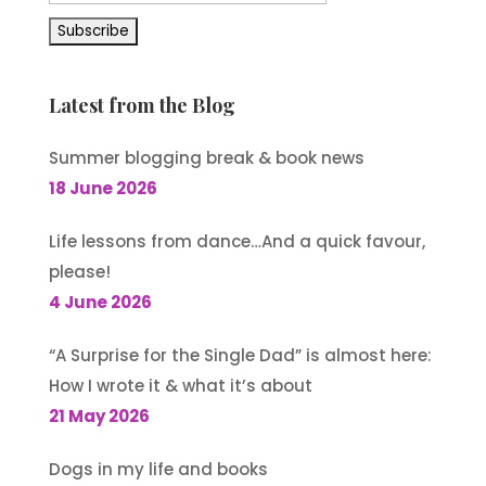
Latest from the Blog
Summer blogging break & book news
18 June 2026
Life lessons from dance…And a quick favour,
please!
4 June 2026
“A Surprise for the Single Dad” is almost here:
How I wrote it & what it’s about
21 May 2026
Dogs in my life and books