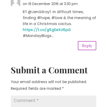
on 19 December 2016 at 3:30 pm
RT @JenGilroy1: In difficult times,
finding #hope, #love & the meaning of
life in a Christmas cactus.
https://t.co/g5gEeXU6pG
#MondayBlogs…
Reply
Submit a Comment
Your email address will not be published.
Required fields are marked
*