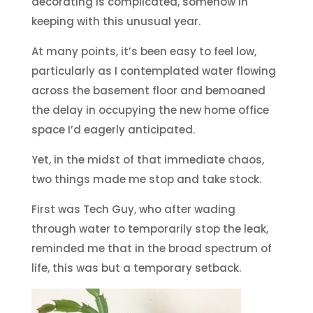
decorating is complicated, somehow in
keeping with this unusual year.
At many points, it’s been easy to feel low,
particularly as I contemplated water flowing
across the basement floor and bemoaned
the delay in occupying the new home office
space I’d eagerly anticipated.
Yet, in the midst of that immediate chaos,
two things made me stop and take stock.
First was Tech Guy, who after wading
through water to temporarily stop the leak,
reminded me that in the broad spectrum of
life, this was but a temporary setback.