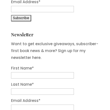
Email Address*
Newsletter
Want to get exclusive giveaways, subscriber-
first book news & more? Sign up for my
newsletter here.
First Name
*
Last Name
*
Email Address
*