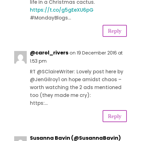
life in a Christmas cactus.
https://t.co/g5gEeXU6pG
#MondayBlogs…
Reply
@carol_rivers
on 19 December 2016 at
1:53 pm
RT @SClaireWriter: Lovely post here by
@JenGilroy1 on hope amidst chaos –
worth watching the 2 ads mentioned
too (they made me cry):
https:…
Reply
Susanna Bavin (@SusannaBavin)