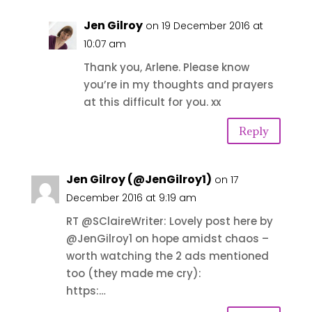
Jen Gilroy
on 19 December 2016 at
10:07 am
Thank you, Arlene. Please know
you’re in my thoughts and prayers
at this difficult for you. xx
Reply
Jen Gilroy (@JenGilroy1)
on 17
December 2016 at 9:19 am
RT @SClaireWriter: Lovely post here by
@JenGilroy1 on hope amidst chaos –
worth watching the 2 ads mentioned
too (they made me cry):
https:…