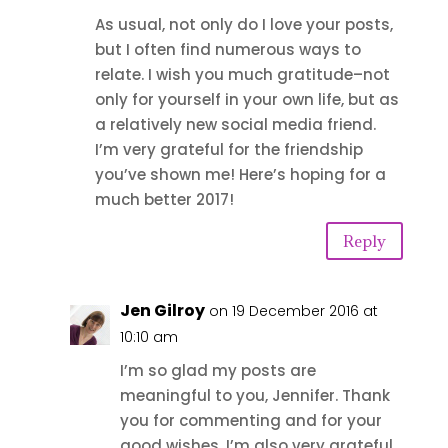
As usual, not only do I love your posts,
but I often find numerous ways to
relate. I wish you much gratitude–not
only for yourself in your own life, but as
a relatively new social media friend.
I’m very grateful for the friendship
you’ve shown me! Here’s hoping for a
much better 2017!
Reply
Jen Gilroy
on 19 December 2016 at
10:10 am
I’m so glad my posts are
meaningful to you, Jennifer. Thank
you for commenting and for your
good wishes. I’m also very grateful