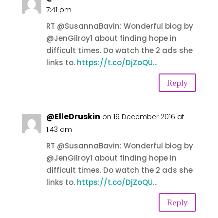
7:41 pm
RT @SusannaBavin: Wonderful blog by
@JenGilroy1 about finding hope in
difficult times. Do watch the 2 ads she
links to.
https://t.co/DjZoQU…
Reply
@ElleDruskin
on 19 December 2016 at
1:43 am
RT @SusannaBavin: Wonderful blog by
@JenGilroy1 about finding hope in
difficult times. Do watch the 2 ads she
links to.
https://t.co/DjZoQU…
Reply