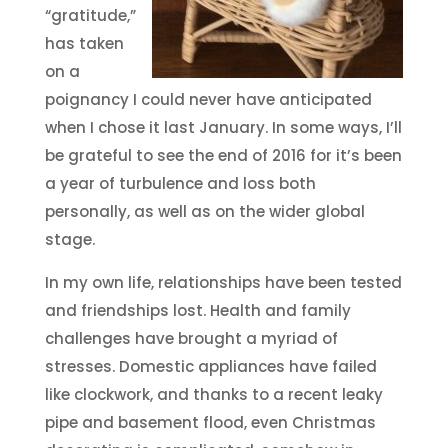
“gratitude,”
has taken
on a
poignancy I could never have anticipated
when I chose it last January. In some ways, I’ll
be grateful to see the end of 2016 for it’s been
a year of turbulence and loss both
personally, as well as on the wider global
stage.
In my own life, relationships have been tested
and friendships lost. Health and family
challenges have brought a myriad of
stresses. Domestic appliances have failed
like clockwork, and thanks to a recent leaky
pipe and basement flood, even Christmas