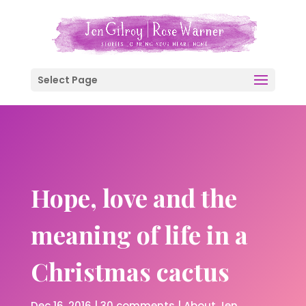
Select Page
Hope, love and the
meaning of life in a
Christmas cactus
Dec 16, 2016
|
30 comments
|
About Jen