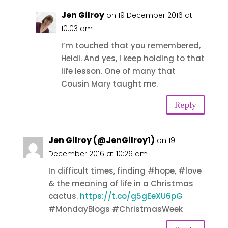
Jen Gilroy
on 19 December 2016 at
10:03 am
I’m touched that you remembered,
Heidi. And yes, I keep holding to that
life lesson. One of many that
Cousin Mary taught me.
Reply
Jen Gilroy (@JenGilroy1)
on 19
December 2016 at 10:26 am
In difficult times, finding #hope, #love
& the meaning of life in a Christmas
cactus.
https://t.co/g5gEeXU6pG
#MondayBlogs #ChristmasWeek