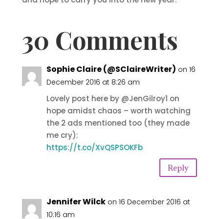
30 Comments
Sophie Claire (@SClaireWriter)
on 16
December 2016 at 8:26 am
Lovely post here by @JenGilroy1 on
hope amidst chaos – worth watching
the 2 ads mentioned too (they made
me cry):
https://t.co/XvQSPSOKFb
Reply
Jennifer Wilck
on 16 December 2016 at
10:16 am