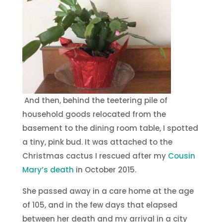
And then, behind the teetering pile of
household goods relocated from the
basement to the dining room table, I spotted
a tiny, pink bud. It was attached to the
Christmas cactus I rescued after my
Cousin
Mary’s death
in October 2015.
She passed away in a care home at the age
of 105, and in the few days that elapsed
between her death and my arrival in a city