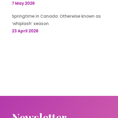
7 May 2026
Springtime in Canada: Otherwise known as
‘whiplash’ season
23 April 2026
Newsletter