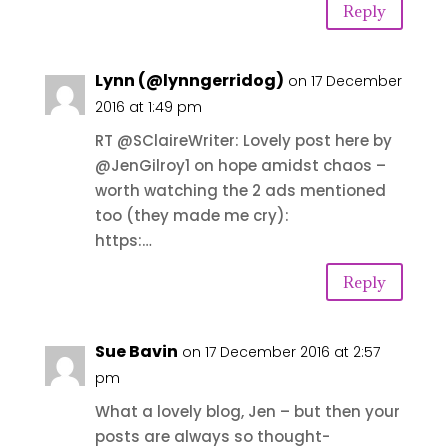
Reply
Lynn (@lynngerridog)
on 17 December
2016 at 1:49 pm
RT @SClaireWriter: Lovely post here by
@JenGilroy1 on hope amidst chaos –
worth watching the 2 ads mentioned
too (they made me cry):
https:…
Reply
Sue Bavin
on 17 December 2016 at 2:57
pm
What a lovely blog, Jen – but then your
posts are always so thought-