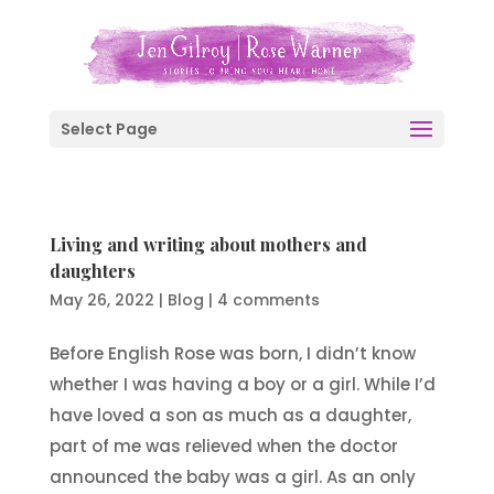
Select Page
Living and writing about mothers and
daughters
May 26, 2022
|
Blog
|
4 comments
Before English Rose was born, I didn’t know
whether I was having a boy or a girl. While I’d
have loved a son as much as a daughter,
part of me was relieved when the doctor
announced the baby was a girl. As an only