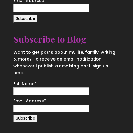
Email Address
*
Subscribe to Blog
Want to get posts about my life, family, writing
& more? To receive an email notification
whenever I publish a new blog post, sign up
here.
Full Name*
Email Address*