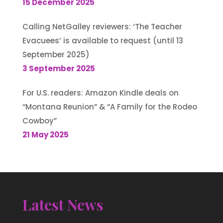
15 December 2025
Calling NetGalley reviewers: ‘The Teacher
Evacuees’ is available to request (until 13
September 2025)
3 September 2025
For U.S. readers: Amazon Kindle deals on
“Montana Reunion” & “A Family for the Rodeo
Cowboy”
21 May 2025
Latest News