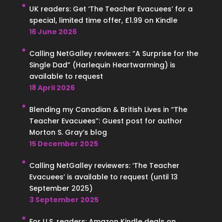
UK readers: Get ‘The Teacher Evacuees’ for a
special, limited time offer, £1.99 on Kindle
16 June 2026
Calling NetGalley reviewers: “A Surprise for the
Single Dad” (Harlequin Heartwarming) is
available to request
18 April 2026
Blending my Canadian & British Lives in “The
Teacher Evacuees”: Guest post for author
Morton S. Gray’s blog
15 December 2025
Calling NetGalley reviewers: ‘The Teacher
Evacuees’ is available to request (until 13
September 2025)
3 September 2025
For U.S. readers: Amazon Kindle deals on