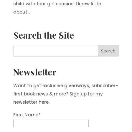
child with four girl cousins, I knew little
about...
Search the Site
Newsletter
Want to get exclusive giveaways, subscriber-
first book news & more? Sign up for my
newsletter here.
First Name
*