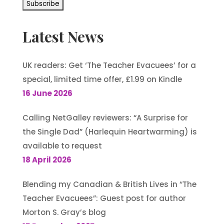
Latest News
UK readers: Get ‘The Teacher Evacuees’ for a
special, limited time offer, £1.99 on Kindle
16 June 2026
Calling NetGalley reviewers: “A Surprise for
the Single Dad” (Harlequin Heartwarming) is
available to request
18 April 2026
Blending my Canadian & British Lives in “The
Teacher Evacuees”: Guest post for author
Morton S. Gray’s blog