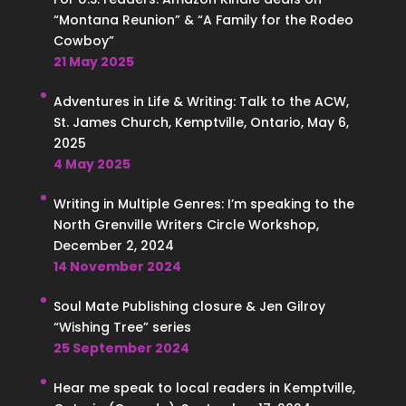
“Montana Reunion” & “A Family for the Rodeo
Cowboy”
21 May 2025
Adventures in Life & Writing: Talk to the ACW,
St. James Church, Kemptville, Ontario, May 6,
2025
4 May 2025
Writing in Multiple Genres: I’m speaking to the
North Grenville Writers Circle Workshop,
December 2, 2024
14 November 2024
Soul Mate Publishing closure & Jen Gilroy
“Wishing Tree” series
25 September 2024
Hear me speak to local readers in Kemptville,