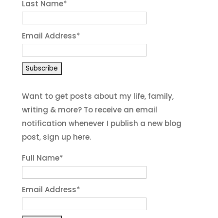
Last Name
*
Email Address
*
Want to get posts about my life, family,
writing & more? To receive an email
notification whenever I publish a new blog
post, sign up here.
Full Name*
Email Address*