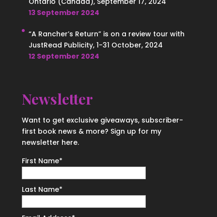
Ontario (Canada), September 17, 2024
13 September 2024
“A Rancher’s Return” is on a review tour with
JustRead Publicity, 1-31 October, 2024
12 September 2024
Newsletter
Want to get exclusive giveaways, subscriber-
first book news & more? Sign up for my
newsletter here.
First Name
*
Last Name
*