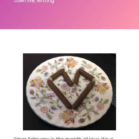
town life
Writing