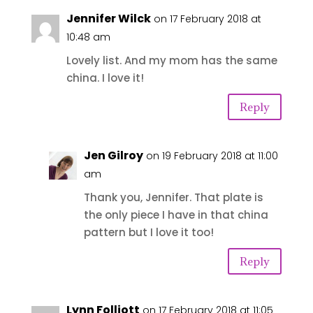
Jennifer Wilck
on 17 February 2018 at
10:48 am
Lovely list. And my mom has the same
china. I love it!
Reply
Jen Gilroy
on 19 February 2018 at 11:00
am
Thank you, Jennifer. That plate is
the only piece I have in that china
pattern but I love it too!
Reply
Lynn Folliott
on 17 February 2018 at 11:05