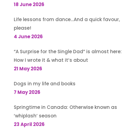
18 June 2026
Life lessons from dance…And a quick favour,
please!
4 June 2026
“A Surprise for the Single Dad” is almost here:
How I wrote it & what it’s about
21 May 2026
Dogs in my life and books
7 May 2026
Springtime in Canada: Otherwise known as
‘whiplash’ season
23 April 2026