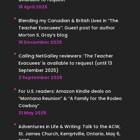
18 April 2026
Blending my Canadian & British Lives in “The
Teacher Evacuees”: Guest post for author
Morton S. Gray’s blog
15 December 2025
Calling NetGalley reviewers: ‘The Teacher
Evacuees’ is available to request (until 13
September 2025)
3 September 2025
For U.S. readers: Amazon Kindle deals on
“Montana Reunion” & “A Family for the Rodeo
Cowboy”
21 May 2025
Adventures in Life & Writing: Talk to the ACW,
St. James Church, Kemptville, Ontario, May 6,