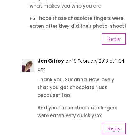
what makes you who you are.
PS I hope those chocolate fingers were
eaten after they did their photo-shoot!
Reply
Jen Gilroy
on 19 February 2018 at 11:04
am
Thank you, Susanna. How lovely
that you get chocolate “just
because” too!
And yes, those chocolate fingers
were eaten very quickly! xx
Reply