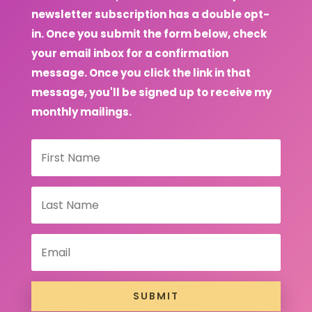
newsletter subscription has a double opt-
in. Once you submit the form below, check
your email inbox for a confirmation
message. Once you click the link in that
message, you'll be signed up to receive my
monthly mailings.
SUBMIT