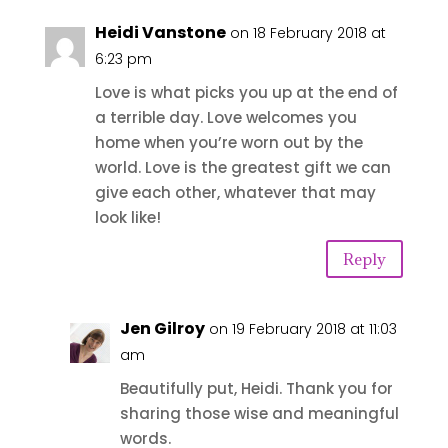
Heidi Vanstone
on 18 February 2018 at
6:23 pm
Love is what picks you up at the end of
a terrible day. Love welcomes you
home when you’re worn out by the
world. Love is the greatest gift we can
give each other, whatever that may
look like!
Reply
Jen Gilroy
on 19 February 2018 at 11:03
am
Beautifully put, Heidi. Thank you for
sharing those wise and meaningful
words.