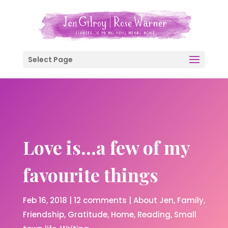
Select Page
Love is…a few of my
favourite things
Feb 16, 2018
|
12 comments
|
About Jen
Family
Friendship
Gratitude
Home
Reading
Small