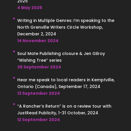
2025
4 May 2025
Writing in Multiple Genres: I’m speaking to the
North Grenville Writers Circle Workshop,
December 2, 2024
14 November 2024
Soul Mate Publishing closure & Jen Gilroy
“Wishing Tree” series
25 September 2024
Hear me speak to local readers in Kemptville,
Ontario (Canada), September 17, 2024
13 September 2024
“A Rancher’s Return” is on a review tour with
JustRead Publicity, 1-31 October, 2024
12 September 2024