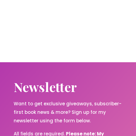
Newsletter
Want to get exclusive giveaways, subscriber-
first book news & more? Sign up for my
newsletter using the form below.
All fields are required.
Please note: My