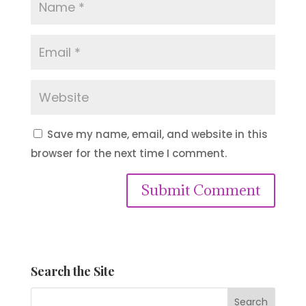
Save my name, email, and website in this
browser for the next time I comment.
Submit Comment
Search the Site