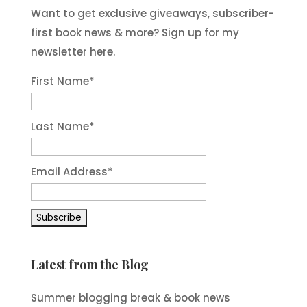
Want to get exclusive giveaways, subscriber-
first book news & more? Sign up for my
newsletter here.
First Name
*
Last Name
*
Email Address
*
Latest from the Blog
Summer blogging break & book news