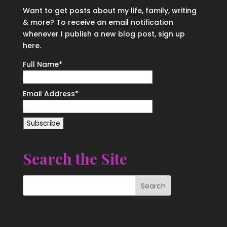
Want to get posts about my life, family, writing
& more? To receive an email notification
whenever I publish a new blog post, sign up
here.
Full Name*
Email Address*
Search the Site