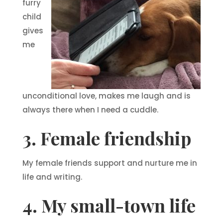
furry
child
gives
me
unconditional love, makes me laugh and is
always there when I need a cuddle.
3. Female friendship
My female friends support and nurture me in
life and writing.
4. My small-town life