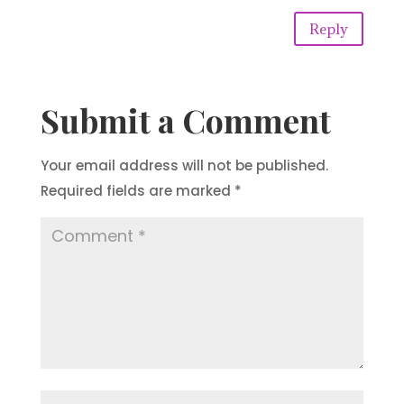
Reply
Submit a Comment
Your email address will not be published.
Required fields are marked
*