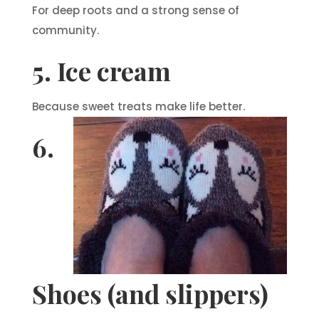
For deep roots and a strong sense of
community.
5. Ice cream
Because sweet treats make life better.
6.
Shoes (and slippers)