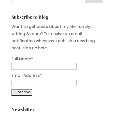
Subscribe to Blog
Want to get posts about my life, family,
writing & more? To receive an email
notification whenever I publish a new blog
post, sign up here.
Full Name*
Email Address*
Newsletter