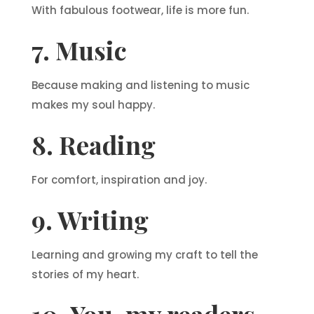
With fabulous footwear, life is more fun.
7. Music
Because making and listening to music
makes my soul happy.
8. Reading
For comfort, inspiration and joy.
9. Writing
Learning and growing my craft to tell the
stories of my heart.