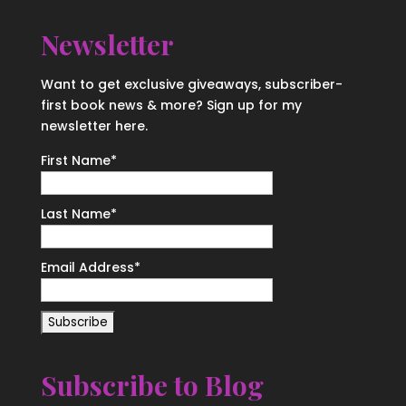
Newsletter
Want to get exclusive giveaways, subscriber-
first book news & more? Sign up for my
newsletter here.
First Name
*
Last Name
*
Email Address
*
Subscribe to Blog