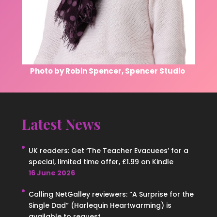
Photo by Robin Spencer, Spencer Studio
Latest News
UK readers: Get ‘The Teacher Evacuees’ for a
special, limited time offer, £1.99 on Kindle
16 June 2026
Calling NetGalley reviewers: “A Surprise for the
Single Dad” (Harlequin Heartwarming) is
available to request