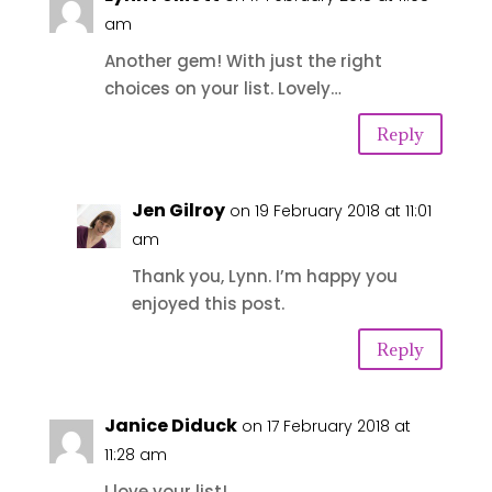
am
Another gem! With just the right
choices on your list. Lovely…
Reply
Jen Gilroy
on 19 February 2018 at 11:01
am
Thank you, Lynn. I’m happy you
enjoyed this post.
Reply
Janice Diduck
on 17 February 2018 at
11:28 am
I love your list!