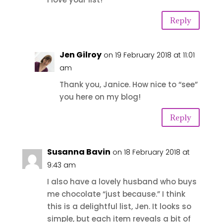
Reply
Jen Gilroy
on 19 February 2018 at 11:01
am
Thank you, Janice. How nice to “see”
you here on my blog!
Reply
Susanna Bavin
on 18 February 2018 at
9:43 am
I also have a lovely husband who buys
me chocolate “just because.” I think
this is a delightful list, Jen. It looks so
simple, but each item reveals a bit of