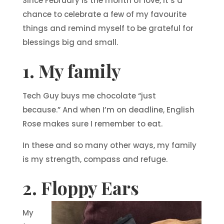
Since February is the month of love, it’s a
chance to celebrate a few of my favourite
things and remind myself to be grateful for
blessings big and small.
1. My family
Tech Guy buys me chocolate “just
because.” And when I’m on deadline, English
Rose makes sure I remember to eat.
In these and so many other ways, my family
is my strength, compass and refuge.
2. Floppy Ears
My