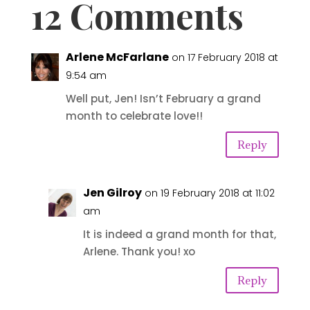
12 Comments
Arlene McFarlane
on 17 February 2018 at
9:54 am
Well put, Jen! Isn’t February a grand
month to celebrate love!!
Reply
Jen Gilroy
on 19 February 2018 at 11:02
am
It is indeed a grand month for that,
Arlene. Thank you! xo
Reply