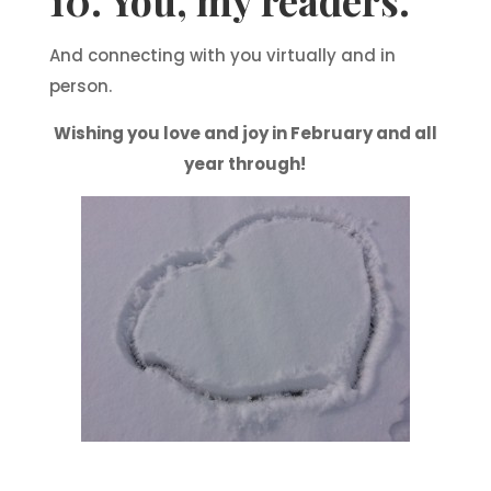
10. You, my readers.
And connecting with you virtually and in
person.
Wishing you love and joy in February and all
year through!