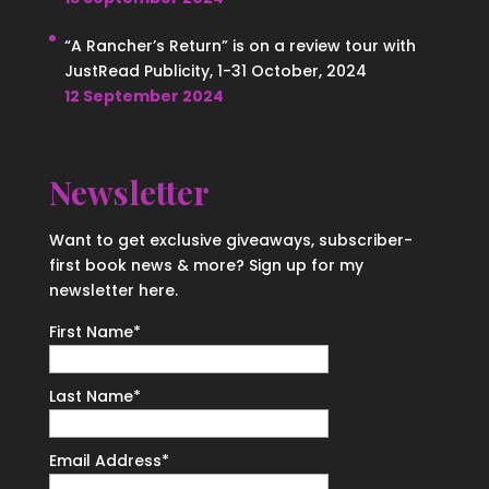
“A Rancher’s Return” is on a review tour with
JustRead Publicity, 1-31 October, 2024
12 September 2024
Newsletter
Want to get exclusive giveaways, subscriber-
first book news & more? Sign up for my
newsletter here.
First Name
*
Last Name
*
Email Address
*