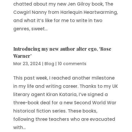
chatted about my new Jen Gilroy book, The
Cowgirl Nanny from Harlequin Heartwarming,
and what it’s like for me to write in two
genres, sweet...
Introducing my new author alter ego, ‘Rose
Warner’
Mar 23, 2024
|
Blog
|
10 comments
This past week, I reached another milestone
in my life and writing career. Thanks to my UK
literary agent Kiran Kataria, I’ve signed a
three-book deal for a new Second World War
historical fiction series. These books,
following three teachers who are evacuated
with...