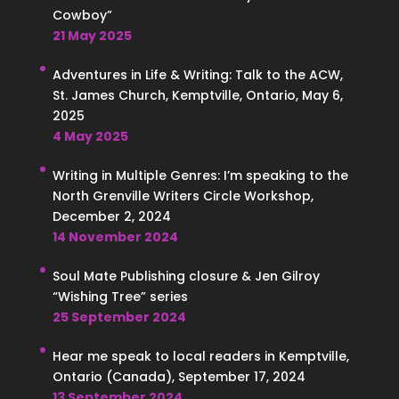
Cowboy”
21 May 2025
Adventures in Life & Writing: Talk to the ACW,
St. James Church, Kemptville, Ontario, May 6,
2025
4 May 2025
Writing in Multiple Genres: I’m speaking to the
North Grenville Writers Circle Workshop,
December 2, 2024
14 November 2024
Soul Mate Publishing closure & Jen Gilroy
“Wishing Tree” series
25 September 2024
Hear me speak to local readers in Kemptville,
Ontario (Canada), September 17, 2024
13 September 2024