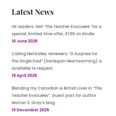
Latest News
UK readers: Get ‘The Teacher Evacuees’ for a
special, limited time offer, £1.99 on Kindle
16 June 2026
Calling NetGalley reviewers: “A Surprise for
the Single Dad” (Harlequin Heartwarming) is
available to request
18 April 2026
Blending my Canadian & British Lives in “The
Teacher Evacuees”: Guest post for author
Morton S. Gray’s blog
15 December 2025