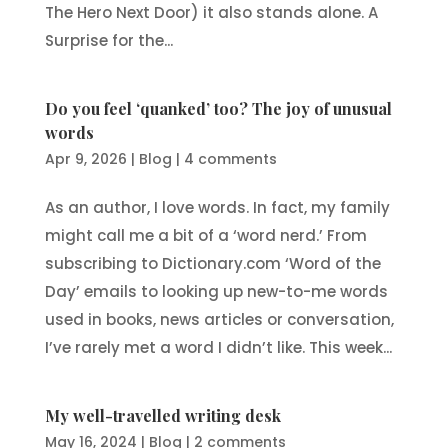
The Hero Next Door) it also stands alone. A
Surprise for the...
Do you feel ‘quanked’ too? The joy of unusual
words
Apr 9, 2026
|
Blog
|
4 comments
As an author, I love words. In fact, my family
might call me a bit of a ‘word nerd.’ From
subscribing to Dictionary.com ‘Word of the
Day’ emails to looking up new-to-me words
used in books, news articles or conversation,
I’ve rarely met a word I didn’t like. This week...
My well-travelled writing desk
May 16, 2024
|
Blog
|
2 comments