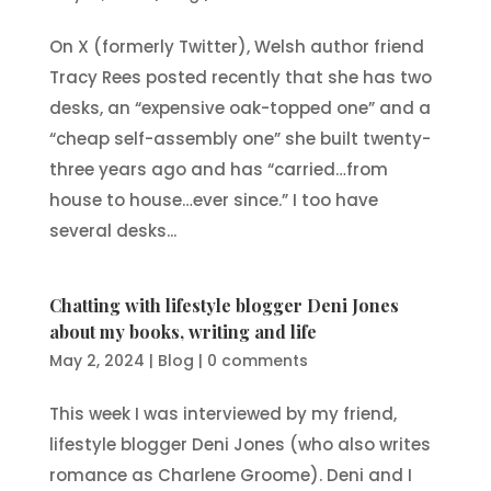
On X (formerly Twitter), Welsh author friend
Tracy Rees posted recently that she has two
desks, an “expensive oak-topped one” and a
“cheap self-assembly one” she built twenty-
three years ago and has “carried…from
house to house…ever since.” I too have
several desks...
Chatting with lifestyle blogger Deni Jones
about my books, writing and life
May 2, 2024
|
Blog
|
0 comments
This week I was interviewed by my friend,
lifestyle blogger Deni Jones (who also writes
romance as Charlene Groome). Deni and I