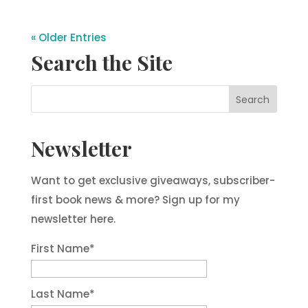
« Older Entries
Search the Site
Newsletter
Want to get exclusive giveaways, subscriber-
first book news & more? Sign up for my
newsletter here.
First Name
*
Last Name
*