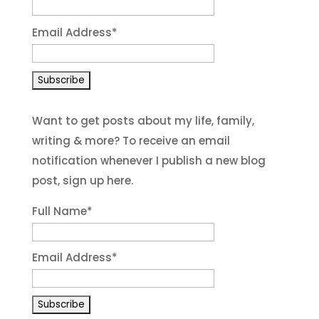
Email Address
*
Want to get posts about my life, family,
writing & more? To receive an email
notification whenever I publish a new blog
post, sign up here.
Full Name*
Email Address*