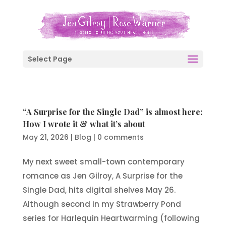
Select Page
“A Surprise for the Single Dad” is almost here:
How I wrote it & what it’s about
May 21, 2026
|
Blog
|
0 comments
My next sweet small-town contemporary
romance as Jen Gilroy, A Surprise for the
Single Dad, hits digital shelves May 26.
Although second in my Strawberry Pond
series for Harlequin Heartwarming (following