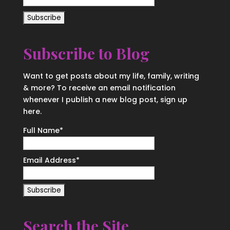
Subscribe to Blog
Want to get posts about my life, family, writing
& more? To receive an email notification
whenever I publish a new blog post, sign up
here.
Full Name*
Email Address*
Search the Site