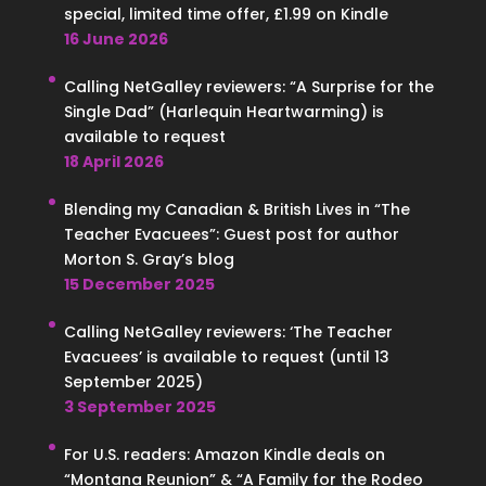
special, limited time offer, £1.99 on Kindle
16 June 2026
Calling NetGalley reviewers: “A Surprise for the
Single Dad” (Harlequin Heartwarming) is
available to request
18 April 2026
Blending my Canadian & British Lives in “The
Teacher Evacuees”: Guest post for author
Morton S. Gray’s blog
15 December 2025
Calling NetGalley reviewers: ‘The Teacher
Evacuees’ is available to request (until 13
September 2025)
3 September 2025
For U.S. readers: Amazon Kindle deals on
“Montana Reunion” & “A Family for the Rodeo