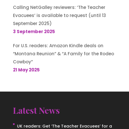
Calling NetGalley reviewers: ‘The Teacher
Evacuees’ is available to request (until 13
September 2025)
3 September 2025
For U.S. readers: Amazon Kindle deals on
“Montana Reunion” & “A Family for the Rodeo
Cowboy”
21 May 2025
Latest News
UK readers: Get ‘The Teacher Evacuees’ for a