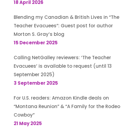
18 April 2026
Blending my Canadian & British Lives in “The
Teacher Evacuees”: Guest post for author
Morton S. Gray’s blog
15 December 2025
Calling NetGalley reviewers: ‘The Teacher
Evacuees’ is available to request (until 13
September 2025)
3 September 2025
For U.S. readers: Amazon Kindle deals on
“Montana Reunion” & “A Family for the Rodeo
Cowboy”
21 May 2025