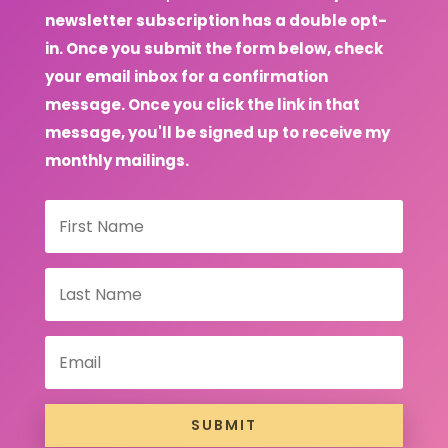
newsletter subscription has a double opt-
in. Once you submit the form below, check
your email inbox for a confirmation
message. Once you click the link in that
message, you'll be signed up to receive my
monthly mailings.
SUBMIT