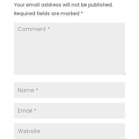
Your email address will not be published.
Required fields are marked
*