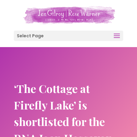
Select Page
‘The Cottage at
Firefly Lake’ is
shortlisted for the