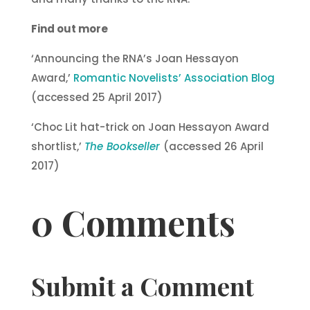
Find out more
‘Announcing the RNA’s Joan Hessayon
Award,’
Romantic Novelists’ Association Blog
(accessed 25 April 2017)
‘Choc Lit hat-trick on Joan Hessayon Award
shortlist,’
The Bookseller
(accessed 26 April
2017)
0 Comments
Submit a Comment