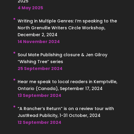
2025
4 May 2025
Writing in Multiple Genres: I’m speaking to the
North Grenville Writers Circle Workshop,
December 2, 2024
14 November 2024
Soul Mate Publishing closure & Jen Gilroy
“Wishing Tree” series
25 September 2024
Hear me speak to local readers in Kemptville,
Ontario (Canada), September 17, 2024
13 September 2024
“A Rancher’s Return” is on a review tour with
JustRead Publicity, 1-31 October, 2024
12 September 2024