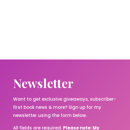
Newsletter
Want to get exclusive giveaways, subscriber-
first book news & more? Sign up for my
newsletter using the form below.
All fields are required.
Please note: My