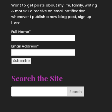
Want to get posts about my life, family, writing
& more? To receive an email notification
whenever I publish a new blog post, sign up
here.
Full Name*
Email Address*
Search the Site