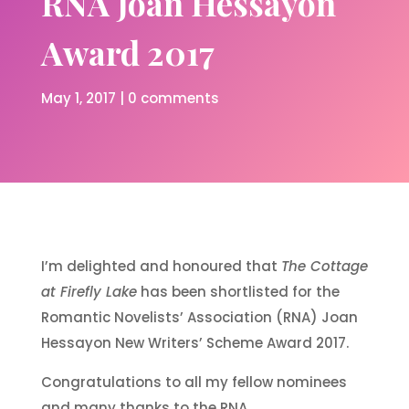
RNA Joan Hessayon
Award 2017
May 1, 2017
|
0 comments
I’m delighted and honoured that
The Cottage
at Firefly Lake
has been shortlisted for the
Romantic Novelists’ Association (RNA) Joan
Hessayon New Writers’ Scheme Award 2017.
Congratulations to all my fellow nominees
and many thanks to the RNA.