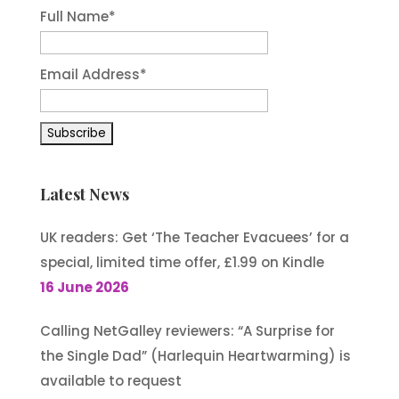
Full Name*
Email Address*
Latest News
UK readers: Get ‘The Teacher Evacuees’ for a
special, limited time offer, £1.99 on Kindle
16 June 2026
Calling NetGalley reviewers: “A Surprise for
the Single Dad” (Harlequin Heartwarming) is
available to request