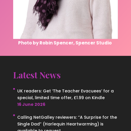
Photo by Robin Spencer, Spencer Studio
Latest News
UK readers: Get ‘The Teacher Evacuees’ for a
special, limited time offer, £1.99 on Kindle
16 June 2026
Calling NetGalley reviewers: “A Surprise for the
Single Dad” (Harlequin Heartwarming) is
available to request