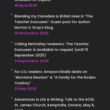
18 April 2026
Blending my Canadian & British Lives in “The
Teacher Evacuees”: Guest post for author
Morton S. Gray’s blog
15 December 2025
Calling NetGalley reviewers: ‘The Teacher
Evacuees’ is available to request (until 13
September 2025)
3 September 2025
For U.S. readers: Amazon Kindle deals on
“Montana Reunion” & “A Family for the Rodeo
Cowboy”
21 May 2025
Adventures in Life & Writing: Talk to the ACW,
St. James Church, Kemptville, Ontario, May 6,