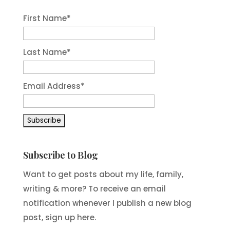
First Name
*
Last Name
*
Email Address
*
Subscribe to Blog
Want to get posts about my life, family,
writing & more? To receive an email
notification whenever I publish a new blog
post, sign up here.