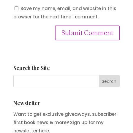
Save my name, email, and website in this
browser for the next time I comment.
Submit Comment
Search the Site
Newsletter
Want to get exclusive giveaways, subscriber-
first book news & more? Sign up for my
newsletter here.