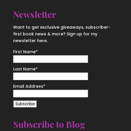
Newsletter
Want to get exclusive giveaways, subscriber-
first book news & more? Sign up for my
newsletter here.
First Name
*
Last Name
*
Email Address
*
Subscribe to Blog