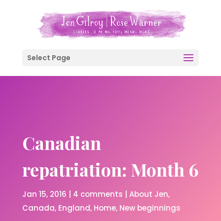
Select Page
Canadian
repatriation: Month 6
Jan 15, 2016
|
4 comments
|
About Jen
Canada
England
Home
New beginnings