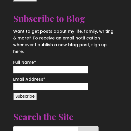
Subscribe to Blog
Want to get posts about my life, family, writing
& more? To receive an email notification
whenever I publish a new blog post, sign up
here.
Full Name*
Email Address*
Search the Site