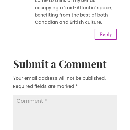
come to think of myself as
occupying a ‘mid-Atlantic’ space,
benefiting from the best of both
Canadian and British culture.
Reply
Submit a Comment
Your email address will not be published.
Required fields are marked
*