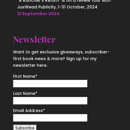
“A Rancher’s Return” is on a review tour with
JustRead Publicity, 1-31 October, 2024
12 September 2024
Newsletter
Want to get exclusive giveaways, subscriber-
first book news & more? Sign up for my
newsletter here.
First Name
*
Last Name
*
Email Address
*