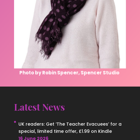
Photo by Robin Spencer, Spencer Studio
Latest News
UK readers: Get ‘The Teacher Evacuees’ for a
special, limited time offer, £1.99 on Kindle
16 June 2026