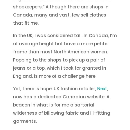
shopkeepers.” Although there are shops in
Canada, many and vast, few sell clothes
that fit me.
In the UK, I was considered tall. In Canada, I’m
of average height but have a more petite
frame than most North American women.
Popping to the shops to pick up a pair of
jeans or a top, which I took for granted in
England, is more of a challenge here.
Yet, there is hope. UK fashion retailer,
Next
,
now has a dedicated Canadian website. A
beacon in what is for me a sartorial
wilderness of billowing fabric and ill-fitting
garments.