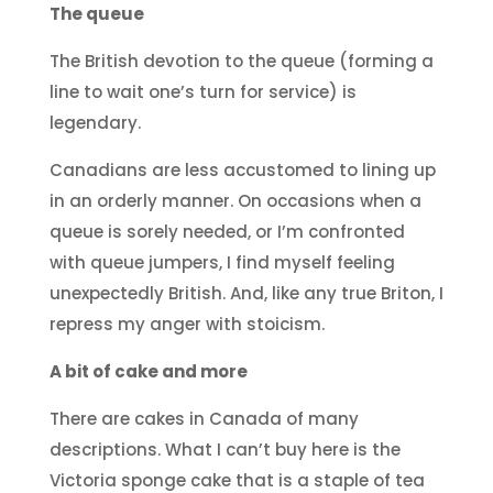
The queue
The British devotion to the queue (forming a
line to wait one’s turn for service) is
legendary.
Canadians are less accustomed to lining up
in an orderly manner. On occasions when a
queue is sorely needed, or I’m confronted
with queue jumpers, I find myself feeling
unexpectedly British. And, like any true Briton, I
repress my anger with stoicism.
A bit of cake and more
There are cakes in Canada of many
descriptions. What I can’t buy here is the
Victoria sponge cake that is a staple of tea