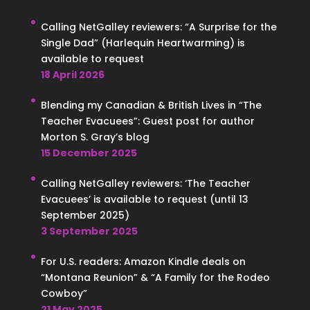
Calling NetGalley reviewers: “A Surprise for the
Single Dad” (Harlequin Heartwarming) is
available to request
18 April 2026
Blending my Canadian & British Lives in “The
Teacher Evacuees”: Guest post for author
Morton S. Gray’s blog
15 December 2025
Calling NetGalley reviewers: ‘The Teacher
Evacuees’ is available to request (until 13
September 2025)
3 September 2025
For U.S. readers: Amazon Kindle deals on
“Montana Reunion” & “A Family for the Rodeo
Cowboy”
21 May 2025