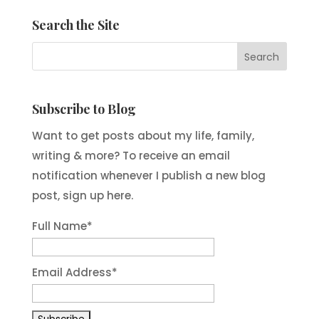
Search the Site
Subscribe to Blog
Want to get posts about my life, family,
writing & more? To receive an email
notification whenever I publish a new blog
post, sign up here.
Full Name*
Email Address*