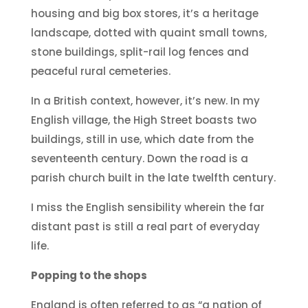
housing and big box stores, it’s a heritage
landscape, dotted with quaint small towns,
stone buildings, split-rail log fences and
peaceful rural cemeteries.
In a British context, however, it’s new. In my
English village, the High Street boasts two
buildings, still in use, which date from the
seventeenth century. Down the road is a
parish church built in the late twelfth century.
I miss the English sensibility wherein the far
distant past is still a real part of everyday
life.
Popping to the shops
England is often referred to as “a nation of