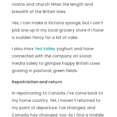
rooms and church fêtes the length and
breadth of the British Isles.
Yes, I can make a Victoria sponge, but I can’t
pick one up in my local grocery store if I have
a sudden fancy for a bit of cake.
I also miss
Yeo Valley
yoghurt and have
connected with the company on social
media solely to glimpse happy British cows
grazing in pastoral, green fields.
Repatriation and return
In repatriating to Canada, I’ve come back to
my home country. Yet, I haven’t returned to
my point of departure. I’ve changed, and
Canada has changed, too. As I find a middle