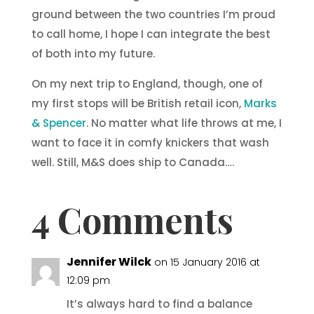
ground between the two countries I’m proud
to call home, I hope I can integrate the best
of both into my future.
On my next trip to England, though, one of
my first stops will be British retail icon,
Marks
& Spencer
. No matter what life throws at me, I
want to face it in comfy knickers that wash
well. Still, M&S does ship to Canada….
4 Comments
Jennifer Wilck
on 15 January 2016 at
12:09 pm
It’s always hard to find a balance