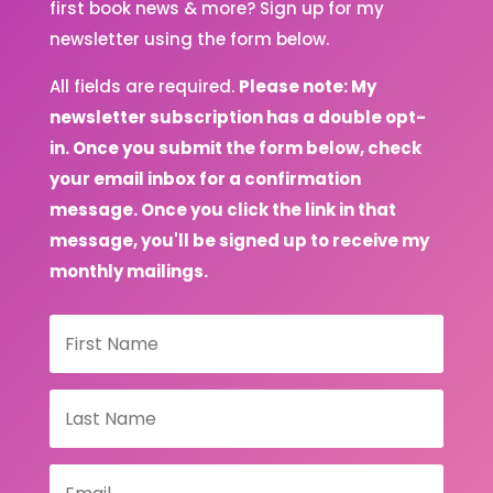
first book news & more? Sign up for my
newsletter using the form below.
All fields are required.
Please note: My
newsletter subscription has a double opt-
in. Once you submit the form below, check
your email inbox for a confirmation
message. Once you click the link in that
message, you'll be signed up to receive my
monthly mailings.