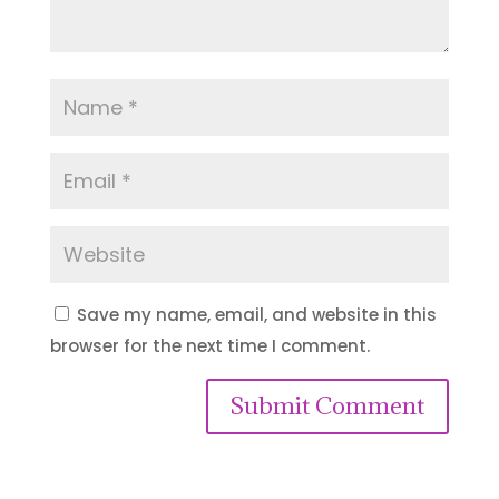
Save my name, email, and website in this
browser for the next time I comment.
Submit Comment