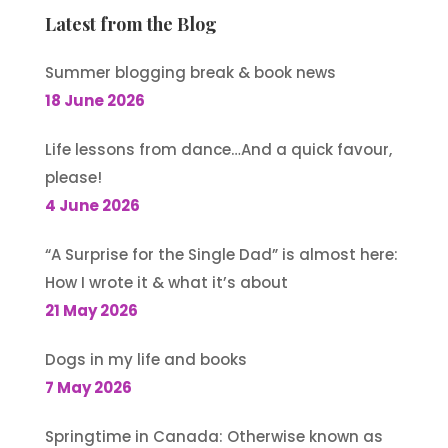
Latest from the Blog
Summer blogging break & book news
18 June 2026
Life lessons from dance…And a quick favour,
please!
4 June 2026
“A Surprise for the Single Dad” is almost here:
How I wrote it & what it’s about
21 May 2026
Dogs in my life and books
7 May 2026
Springtime in Canada: Otherwise known as