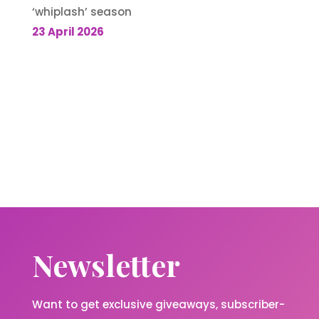
‘whiplash’ season
23 April 2026
Newsletter
Want to get exclusive giveaways, subscriber-