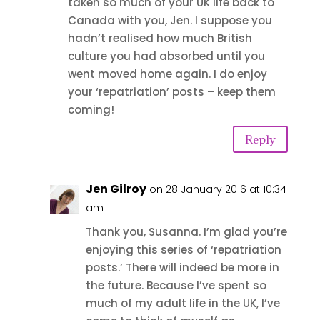
taken so much of your UK life back to
Canada with you, Jen. I suppose you
hadn’t realised how much British
culture you had absorbed until you
went moved home again. I do enjoy
your ‘repatriation’ posts – keep them
coming!
Reply
Jen Gilroy
on 28 January 2016 at 10:34
am
Thank you, Susanna. I’m glad you’re
enjoying this series of ‘repatriation
posts.’ There will indeed be more in
the future. Because I’ve spent so
much of my adult life in the UK, I’ve