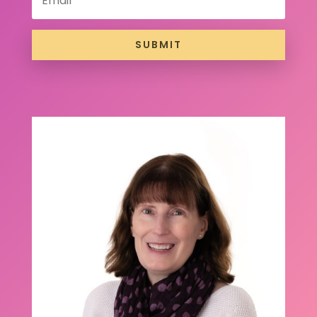
SUBMIT