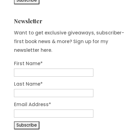
Newsletter
Want to get exclusive giveaways, subscriber-
first book news & more? Sign up for my
newsletter here.
First Name
*
Last Name
*
Email Address
*