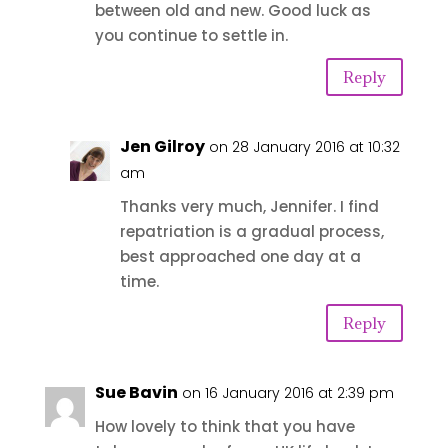
between old and new. Good luck as
you continue to settle in.
Reply
Jen Gilroy
on 28 January 2016 at 10:32
am
Thanks very much, Jennifer. I find
repatriation is a gradual process,
best approached one day at a
time.
Reply
Sue Bavin
on 16 January 2016 at 2:39 pm
How lovely to think that you have