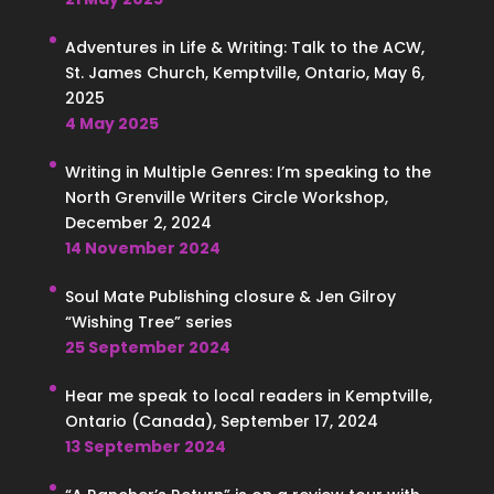
Adventures in Life & Writing: Talk to the ACW,
St. James Church, Kemptville, Ontario, May 6,
2025
4 May 2025
Writing in Multiple Genres: I’m speaking to the
North Grenville Writers Circle Workshop,
December 2, 2024
14 November 2024
Soul Mate Publishing closure & Jen Gilroy
“Wishing Tree” series
25 September 2024
Hear me speak to local readers in Kemptville,
Ontario (Canada), September 17, 2024
13 September 2024