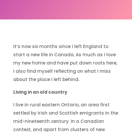
It’s now six months since I left England to
start a new life in Canada. As much as I love
my new home and have put down roots here,
I also find myself reflecting on what I miss
about the place I left behind.
Living in an old country
I live in rural eastern Ontario, an area first
settled by Irish and Scottish emigrants in the
mid-nineteenth century. In a Canadian
context, and apart from clusters of new