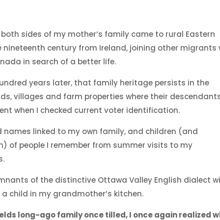
 both sides of my mother’s family came to rural Eastern
e nineteenth century from Ireland, joining other migrants
nada in search of a better life.
ndred years later, that family heritage persists in the
ds, villages and farm properties where their descendant
ident when I checked current voter identification.
ed names linked to my own family, and children (and
n) of people I remember from summer visits to my
s.
mnants of the distinctive Ottawa Valley English dialect w
 a child in my grandmother’s kitchen.
elds long-ago family once tilled, I once again realized w