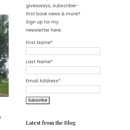
giveaways, subscriber-
first book news & more?
Sign up for my
newsletter here.
First Name
*
Last Name
*
Email Address
*
n
Latest from the Blog