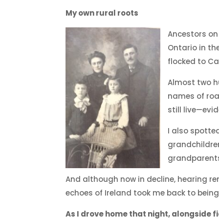
My own rural roots
Ancestors on
Ontario in th
flocked to Ca
Almost two hu
names of roa
still live—ev
I also spott
grandchildre
grandparent
And although now in decline, hearing re
echoes of Ireland took me back to being
As I drove home that night, alongside fi