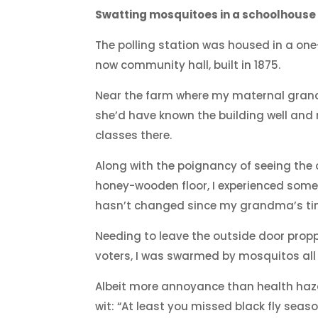
Swatting mosquitoes in a schoolhouse
The polling station was housed in a on
now community hall, built in 1875.
Near the farm where my maternal gran
she’d have known the building well an
classes there.
Along with the poignancy of seeing the
honey-wooden floor, I experienced some
hasn’t changed since my grandma’s ti
Needing to leave the outside door pro
voters, I was swarmed by mosquitos all
Albeit more annoyance than health haz
wit: “At least you missed black fly seaso