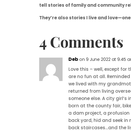
tell stories of family and community re
They’re also stories I live and love—on
4 Comments
Deb
on 9 June 2022 at 9:45 
Love this – well, except fo
are no fun at all. Reminde
we lived with my grandmothe
returned from living overse
someone else. A city girl’s 
born at the county fair, bik
a dam project, a profusion
back yard, hid and seek in
back staircases…and the li