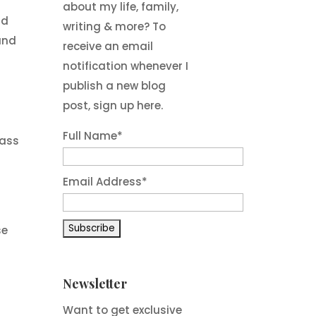
about my life, family,
nd
writing & more? To
and
receive an email
notification whenever I
publish a new blog
post, sign up here.
Full Name*
rass
Email Address*
se
Newsletter
Want to get exclusive