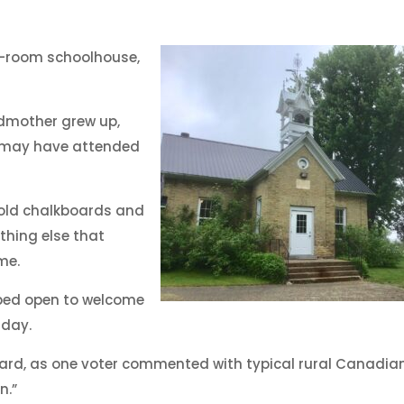
e-room schoolhouse,
dmother grew up,
d may have attended
 old chalkboards and
thing else that
me.
pped open to welcome
 day.
ard, as one voter commented with typical rural Canadia
n.”