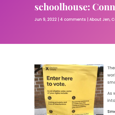
schoolhouse: Conne
Jun 9, 2022
|
4 comments
|
About Jen
C
The
wor
smo
As 
int
Sma