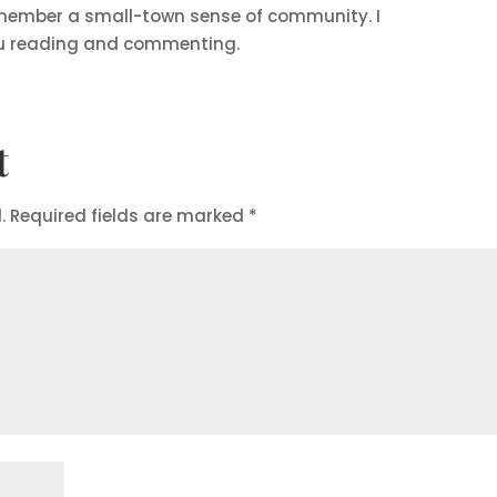
member a small-town sense of community. I
u reading and commenting.
t
.
Required fields are marked
*