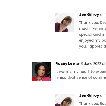
Jen Gilroy
on 
Thank you, De
much like min
special and me
enjoyed my po
you. I apprec
Rosey Lee
on 9 June 2022 at
It warms my heart to exper
I miss that sense of commun
Jen Gilroy
on 
Thank you, Ros