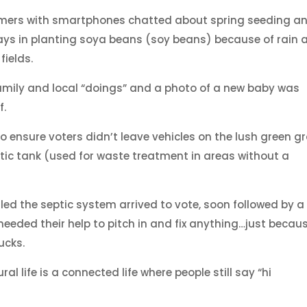
mers with smartphones chatted about spring seeding a
ays in planting soya beans (soy beans) because of rain 
fields.
amily and local “doings” and a photo of a new baby was
f.
o ensure voters didn’t leave vehicles on the lush green g
ptic tank (used for waste treatment in areas without a
led the septic system arrived to vote, soon followed by a
e needed their help to pitch in and fix anything…just becau
ucks.
l life is a connected life where people still say “hi