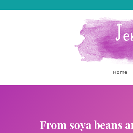
Home
From soya beans an