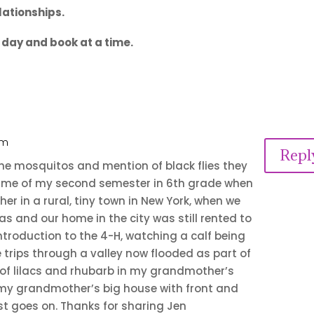
lationships.
e day and book at a time.
am
Repl
r the mosquitos and mention of black flies they
d me of my second semester in 6th grade when
r in a rural, tiny town in New York, when we
as and our home in the city was still rented to
introduction to the 4-H, watching a calf being
e trips through a valley now flooded as part of
 of lilacs and rhubarb in my grandmother’s
 my grandmother’s big house with front and
st goes on. Thanks for sharing Jen