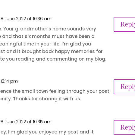
18 June 2022 at 10:36 am
Repl
b. Your grandmother’s home sounds very
e and that six months must have been a
aningful time in your life. I’m glad you
st and it brought back happy memories for
iate you reading and commenting on my blog.
 12:14 pm
Repl
ience the small town feeling through your post.
ity. Thanks for sharing it with us.
18 June 2022 at 10:35 am
Repl
ey. I’m glad you enjoyed my post and it