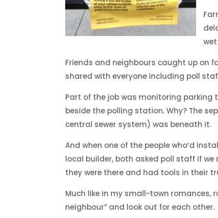
Far
del
wet 
Friends and neighbours caught up on f
shared with everyone including poll staf
Part of the job was monitoring parking t
beside the polling station. Why? The se
central sewer system) was beneath it.
And when one of the people who’d instal
local builder, both asked poll staff if w
they were there and had tools in their tr
Much like in my small-town romances, rura
neighbour” and look out for each other.