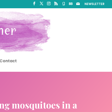
NEWSLETTER
Contact
ing mosquitoes in a