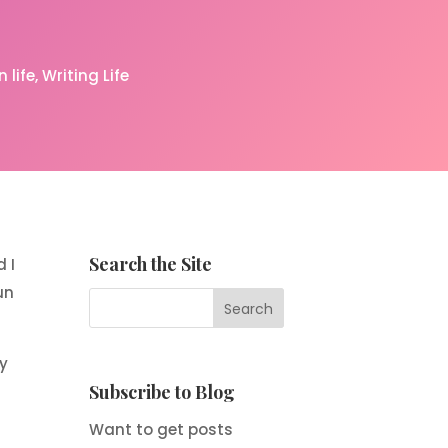
 life
Writing Life
Search the Site
 I
un
ey
Subscribe to Blog
Want to get posts