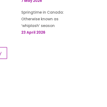
7 May 2026
Springtime in Canada:
Otherwise known as
‘whiplash’ season
23 April 2026
y