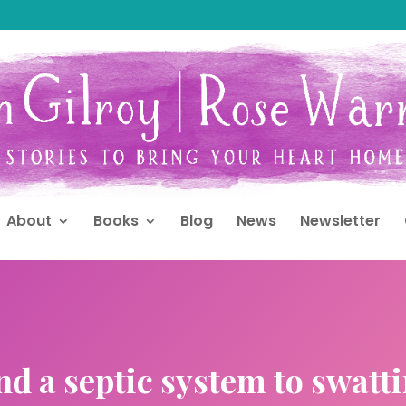
About
Books
Blog
News
Newsletter
d a septic system to swatt