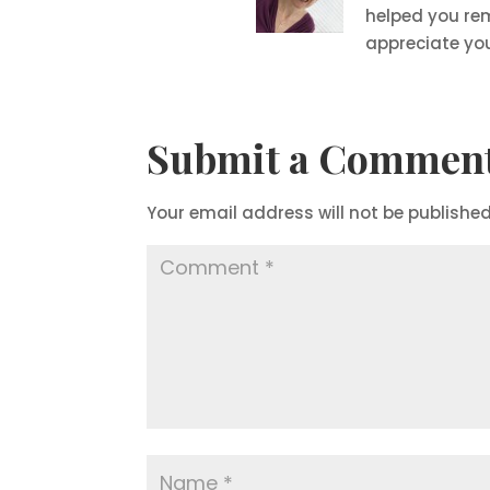
helped you re
appreciate yo
Submit a Commen
Your email address will not be published