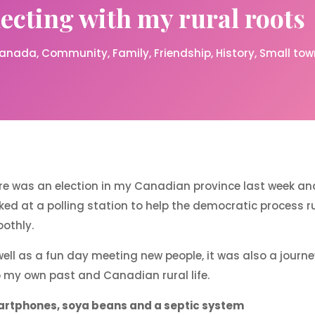
cting with my rural roots
anada
Community
Family
Friendship
History
Small town
re was an election in my Canadian province last week and
ked at a polling station to help the democratic process r
othly.
well as a fun day meeting new people, it was also a journ
o my own past and Canadian rural life.
rtphones, soya beans and a septic system