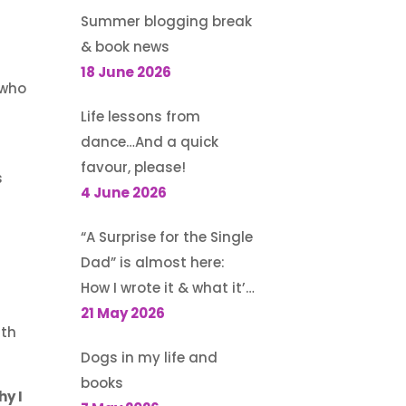
Summer blogging break
& book news
18 June 2026
 who
Life lessons from
dance…And a quick
favour, please!
s
4 June 2026
“A Surprise for the Single
Dad” is almost here:
How I wrote it & what it’s
about
21 May 2026
ith
Dogs in my life and
books
hy I