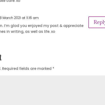
ake care. xo
8 March 2021 at 11:16 am
Repl
n. I’m glad you enjoyed my post & appreciate
s in writing, as well as life. xo
t
.
Required fields are marked
*