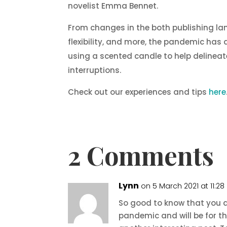
novelist Emma Bennet.
From changes in the both publishing lan
flexibility, and more, the pandemic has 
using a scented candle to help delineat
interruptions.
Check out our experiences and tips
here
2 Comments
Lynn
on 5 March 2021 at 11:2
So good to know that you a
pandemic and will be for th