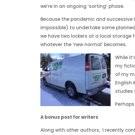
we’re in an ongoing ‘sorting’ phase.
Because the pandemic and successive lo
impossible) to undertake some planned 
we have two lockers at a local storage f
whatever the ‘new normal’ becomes.
While it
my ficti
of my m
English
studies
Perhaps 
A bonus post for writers
Along with other authors, I recently con