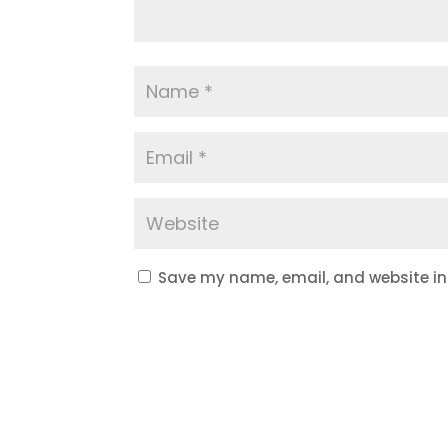
Save my name, email, and website in 