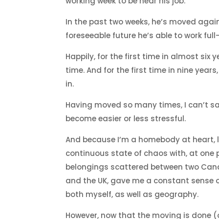
working week to be near his job.
In the past two weeks, he’s moved agai
foreseeable future he’s able to work ful
Happily, for the first time in almost six 
time. And for the first time in nine years
in.
Having moved so many times, I can’t sa
become easier or less stressful.
And because I’m a homebody at heart, li
continuous state of chaos with, at one 
belongings scattered between two Can
and the UK, gave me a constant sense of
both myself, as well as geography.
However, now that the moving is done (o