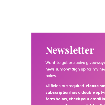
Newsletter
Want to get exclusive giveaways,
news & more? Sign up for my new
below.
All fields are required.
Please no
subscription has a double opt-
form below, check your email in