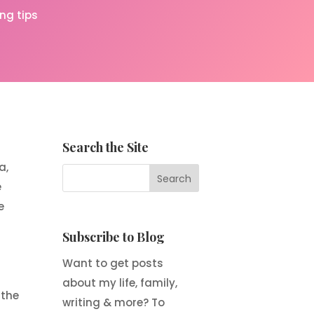
ing tips
Search the Site
a,
e
e
Subscribe to Blog
Want to get posts
about my life, family,
 the
writing & more? To