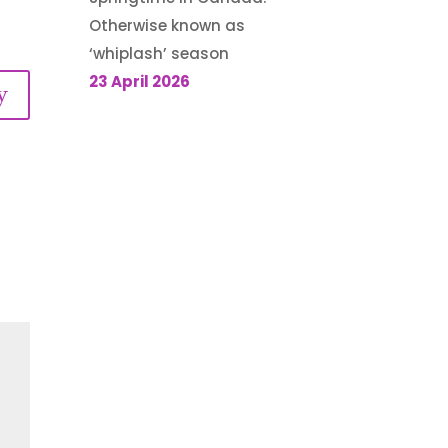
Otherwise known as
‘whiplash’ season
23 April 2026
y