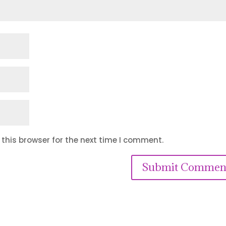
this browser for the next time I comment.
Submit Commen