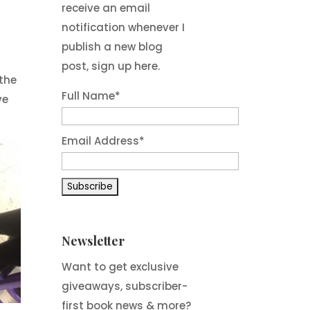
receive an email
notification whenever I
publish a new blog
post, sign up here.
 the
Full Name*
ve
Email Address*
Newsletter
Want to get exclusive
giveaways, subscriber-
first book news & more?