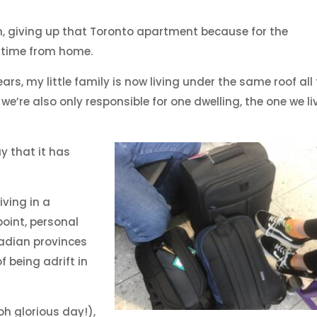
n, giving up that Toronto apartment because for the
l-time from home.
years, my little family is now living under the same roof all
, we’re also only responsible for one dwelling, the one we li
y that it has
ving in a
point, personal
adian provinces
 being adrift in
h glorious day!),