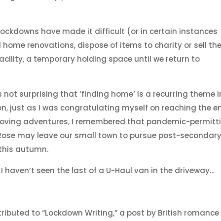
ckdowns have made it difficult (or in certain instances
home renovations, dispose of items to charity or sell th
acility, a temporary holding space until we return to
’s not surprising that ‘finding home’ is a recurring theme i
on, just as I was congratulating myself on reaching the e
oving adventures, I remembered that pandemic-permitti
 Rose may leave our small town to pursue post-secondar
 this autumn.
I haven’t seen the last of a U-Haul van in the driveway…
tributed to “Lockdown Writing,” a post by British romance