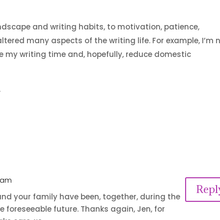
dscape and writing habits, to motivation, patience,
altered many aspects of the writing life. For example, I’m
e my writing time and, hopefully, reduce domestic
.
8 am
Repl
nd your family have been, together, during the
e foreseeable future. Thanks again, Jen, for