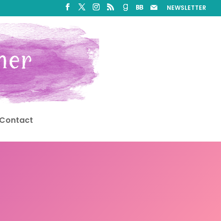
NEWSLETTER
Contact