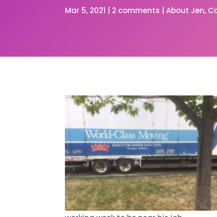
Mar 5, 2021
|
2 comments
|
About Jen
C