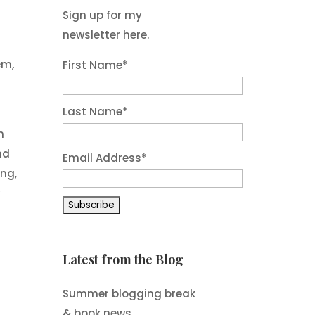
Sign up for my
newsletter here.
em,
First Name
*
Last Name
*
n
nd
Email Address
*
ng,
y
Latest from the Blog
Summer blogging break
& book news