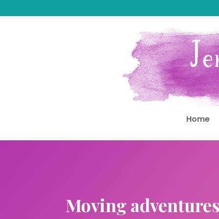
Home
Moving adventure