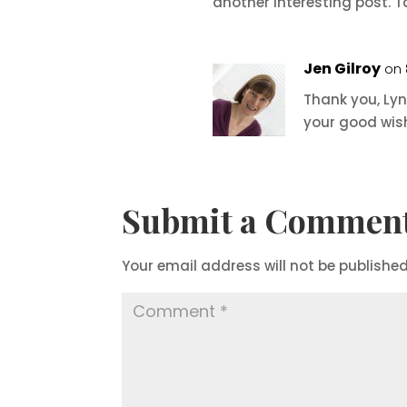
another interesting post. T
Jen Gilroy
on 
Thank you, Lyn
your good wishe
Submit a Commen
Your email address will not be published