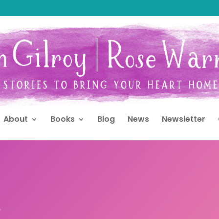
About
Books
Blog
News
Newsletter
s