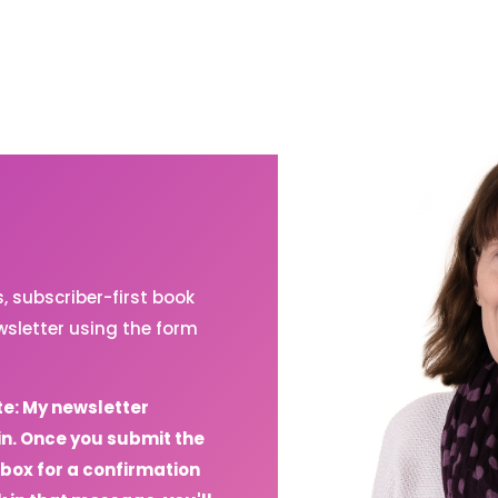
 subscriber-first book
sletter using the form
te: My newsletter
in. Once you submit the
box for a confirmation