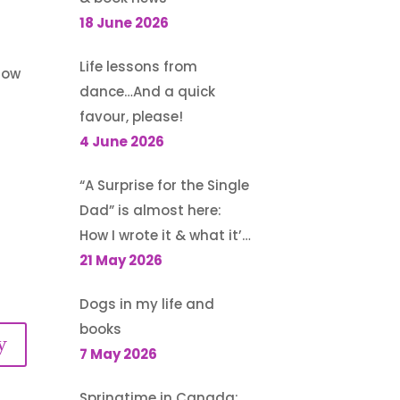
18 June 2026
Life lessons from
 now
dance…And a quick
favour, please!
4 June 2026
“A Surprise for the Single
Dad” is almost here:
How I wrote it & what it’s
about
21 May 2026
Dogs in my life and
books
y
7 May 2026
Springtime in Canada: