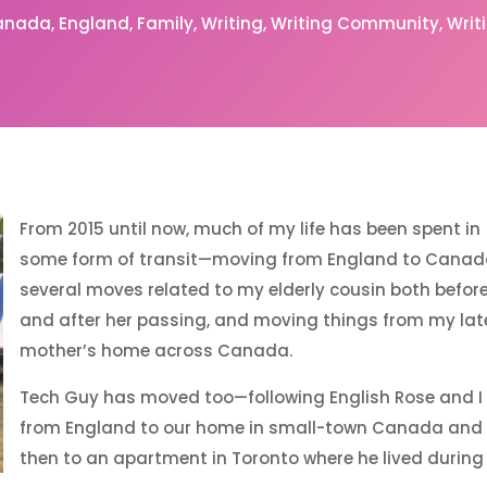
anada
England
Family
Writing
Writing Community
Writ
From 2015 until now, much of my life has been spent in
some form of transit—moving from England to Canad
several moves related to my elderly cousin both befor
and after her passing, and moving things from my lat
mother’s home across Canada.
Tech Guy has moved too—following English Rose and I
from England to our home in small-town Canada and
then to an apartment in Toronto where he lived during