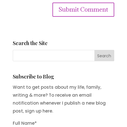
Submit Comment
Search the Site
Subscribe to Blog
Want to get posts about my life, family,
writing & more? To receive an email
notification whenever I publish a new blog
post, sign up here.
Full Name*