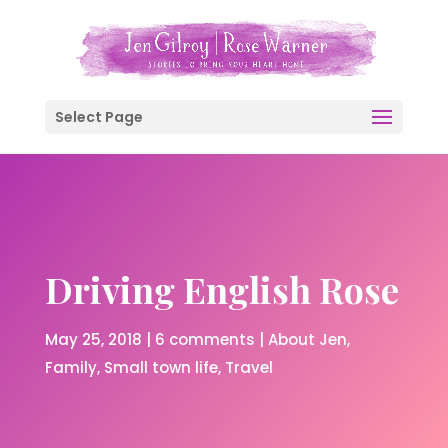
Select Page
Driving English Rose
May 25, 2018
|
6 comments
|
About Jen
Family
Small town life
Travel