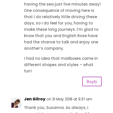
having the sea just five minutes away!
One consequence of moving here is
that I do relatively little driving these
days, so I do feel for you, having to
make these long journeys. I’m glad to
know that you and English Rose have
had the chance to talk and enjoy one
another’s company.
I had no idea that mailboxes came in
different shapes and styles – what
fun!
Reply
Jen Gilroy
on 31 May 2018 at 9:37 am
Thank you, Susanna. As always, I