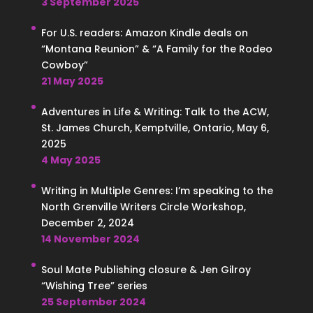
3 September 2025
For U.S. readers: Amazon Kindle deals on
“Montana Reunion” & “A Family for the Rodeo
Cowboy”
21 May 2025
Adventures in Life & Writing: Talk to the ACW,
St. James Church, Kemptville, Ontario, May 6,
2025
4 May 2025
Writing in Multiple Genres: I’m speaking to the
North Grenville Writers Circle Workshop,
December 2, 2024
14 November 2024
Soul Mate Publishing closure & Jen Gilroy
“Wishing Tree” series
25 September 2024