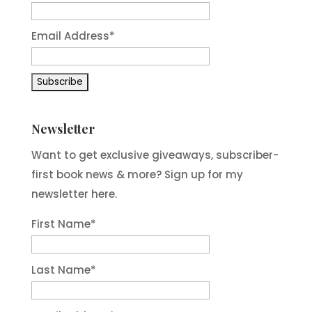
Email Address*
Newsletter
Want to get exclusive giveaways, subscriber-
first book news & more? Sign up for my
newsletter here.
First Name
*
Last Name
*