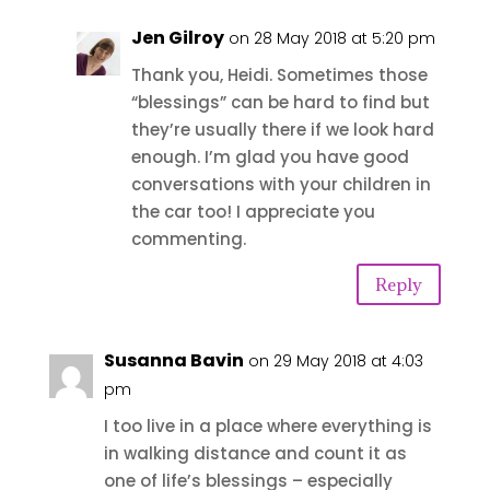
Jen Gilroy
on 28 May 2018 at 5:20 pm
Thank you, Heidi. Sometimes those
“blessings” can be hard to find but
they’re usually there if we look hard
enough. I’m glad you have good
conversations with your children in
the car too! I appreciate you
commenting.
Reply
Susanna Bavin
on 29 May 2018 at 4:03
pm
I too live in a place where everything is
in walking distance and count it as
one of life’s blessings – especially