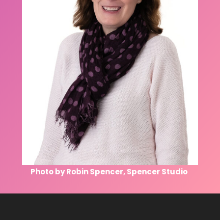
Photo by Robin Spencer, Spencer Studio