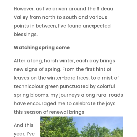
However, as I’ve driven around the Rideau
Valley from north to south and various
points in between, I’ve found unexpected
blessings.
Watching spring come
After a long, harsh winter, each day brings
new signs of spring. From the first hint of
leaves on the winter-bare trees, to a mist of
technicolour green punctuated by colorful
spring blooms, my journeys along rural roads
have encouraged me to celebrate the joys
this season of renewal brings.
And this
year, I’ve