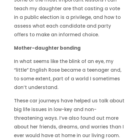
teach my daughter are that casting a vote
in a public election is a privilege, and how to
assess what each candidate and party
offers to make an informed choice.
Mother-daughter bonding
In what seems like the blink of an eye, my
“little” English Rose became a teenager and,
to some extent, part of a world I sometimes
don’t understand.
These car journeys have helped us talk about
big life issues in low-key and non-
threatening ways. I’ve also found out more
about her friends, dreams, and worries than I
ever would have at home in our living room.