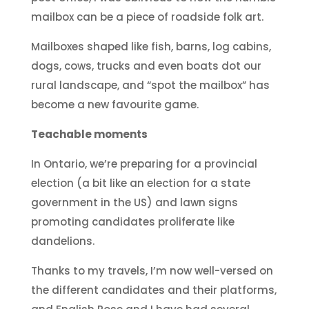
mailbox can be a piece of roadside folk art.
Mailboxes shaped like fish, barns, log cabins,
dogs, cows, trucks and even boats dot our
rural landscape, and “spot the mailbox” has
become a new favourite game.
Teachable moments
In Ontario, we’re preparing for a provincial
election (a bit like an election for a state
government in the US) and lawn signs
promoting candidates proliferate like
dandelions.
Thanks to my travels, I’m now well-versed on
the different candidates and their platforms,