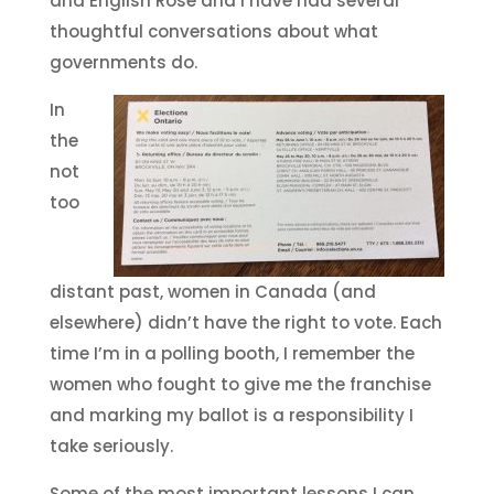
and English Rose and I have had several
thoughtful conversations about what
governments do.
In
the
not
too
distant past, women in Canada (and
elsewhere) didn’t have the right to vote. Each
time I’m in a polling booth, I remember the
women who fought to give me the franchise
and marking my ballot is a responsibility I
take seriously.
Some of the most important lessons I can