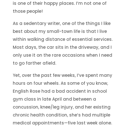
is one of their happy places. I’m not one of
those people!
As a sedentary writer, one of the things I like
best about my small-town life is that I live
within walking distance of essential services.
Most days, the car sits in the driveway, and I
only use it on the rare occasions when I need
to go farther afield.
Yet, over the past few weeks, I’ve spent many
hours on four wheels. As some of you know,
English Rose had a bad accident in school
gym class in late April and between a
concussion, knee/leg injury, and her existing
chronic health condition, she’s had multiple
medical appointments—five last week alone.