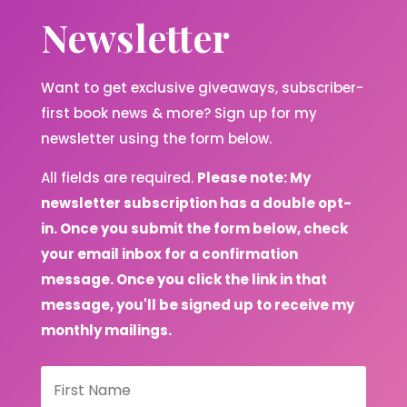
Newsletter
Want to get exclusive giveaways, subscriber-
first book news & more? Sign up for my
newsletter using the form below.
All fields are required.
Please note: My
newsletter subscription has a double opt-
in. Once you submit the form below, check
your email inbox for a confirmation
message. Once you click the link in that
message, you'll be signed up to receive my
monthly mailings.