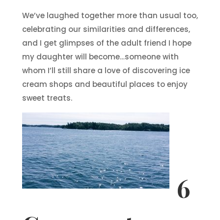
We’ve laughed together more than usual too,
celebrating our similarities and differences,
and I get glimpses of the adult friend I hope
my daughter will become…someone with
whom I’ll still share a love of discovering ice
cream shops and beautiful places to enjoy
sweet treats.
6