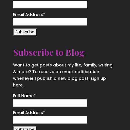
Email Address
*
Subscribe to Blog
Want to get posts about my life, family, writing
& more? To receive an email notification
whenever I publish a new blog post, sign up
here.
Full Name*
Email Address*