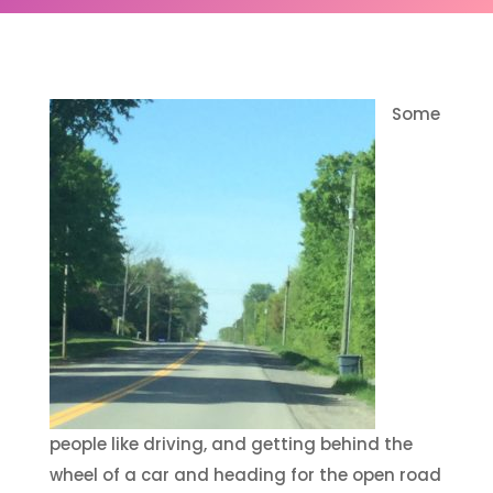
Some
people like driving, and getting behind the
wheel of a car and heading for the open road