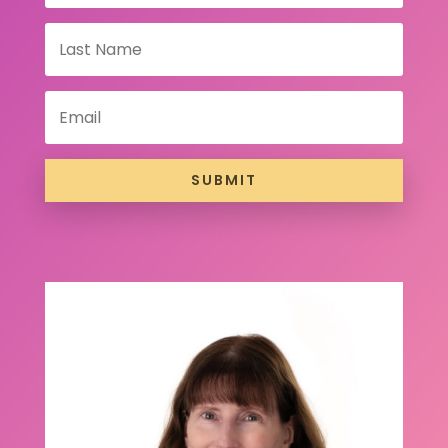
SUBMIT