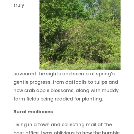
truly
savoured the sights and scents of spring’s
gentle progress, from daffodils to tulips and
now crab apple blossoms, along with muddy
farm fields being readied for planting.
Rural mailboxes
Living in a town and collecting mail at the
post office, I was oblivious to how the humble