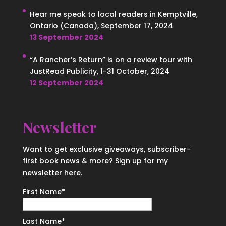
Hear me speak to local readers in Kemptville,
Ontario (Canada), September 17, 2024
13 September 2024
“A Rancher’s Return” is on a review tour with
JustRead Publicity, 1-31 October, 2024
12 September 2024
Newsletter
Want to get exclusive giveaways, subscriber-
first book news & more? Sign up for my
newsletter here.
First Name
*
Last Name
*