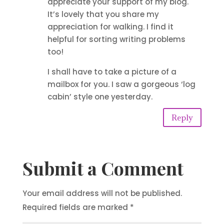
appreciate your support of my blog.
It’s lovely that you share my
appreciation for walking. I find it
helpful for sorting writing problems
too!
I shall have to take a picture of a
mailbox for you. I saw a gorgeous ‘log
cabin’ style one yesterday.
Reply
Submit a Comment
Your email address will not be published.
Required fields are marked
*