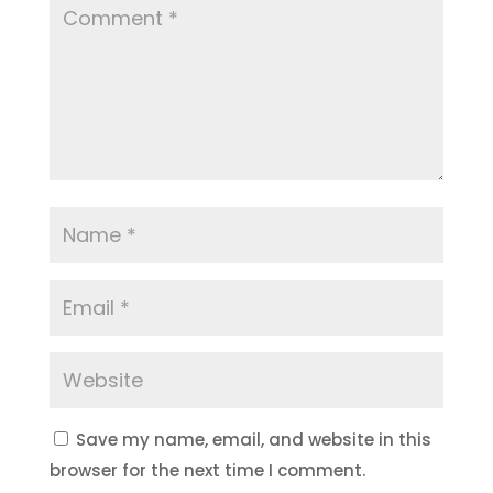
Save my name, email, and website in this
browser for the next time I comment.