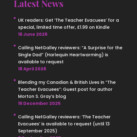
Latest News
UK readers: Get ‘The Teacher Evacuees’ for a
special, limited time offer, £1.99 on Kindle
16 June 2026
Calling NetGalley reviewers: “A Surprise for the
Single Dad” (Harlequin Heartwarming) is
available to request
18 April 2026
Blending my Canadian & British Lives in “The
Teacher Evacuees”: Guest post for author
Morton S. Gray’s blog
15 December 2025
Calling NetGalley reviewers: ‘The Teacher
Evacuees’ is available to request (until 13
September 2025)