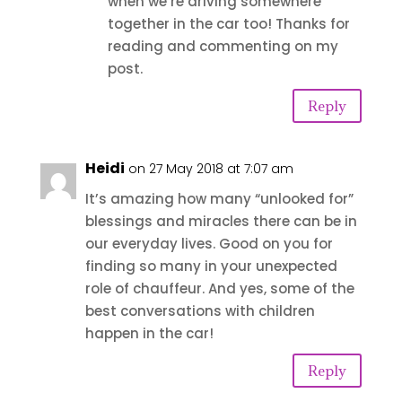
when we’re driving somewhere
together in the car too! Thanks for
reading and commenting on my
post.
Reply
Heidi
on 27 May 2018 at 7:07 am
It’s amazing how many “unlooked for”
blessings and miracles there can be in
our everyday lives. Good on you for
finding so many in your unexpected
role of chauffeur. And yes, some of the
best conversations with children
happen in the car!
Reply