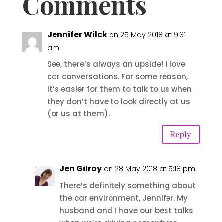
Comments
Jennifer Wilck
on 25 May 2018 at 9:31
am
See, there’s always an upside! I love
car conversations. For some reason,
it’s easier for them to talk to us when
they don’t have to look directly at us
(or us at them).
Reply
Jen Gilroy
on 28 May 2018 at 5:18 pm
There’s definitely something about
the car environment, Jennifer. My
husband and I have our best talks