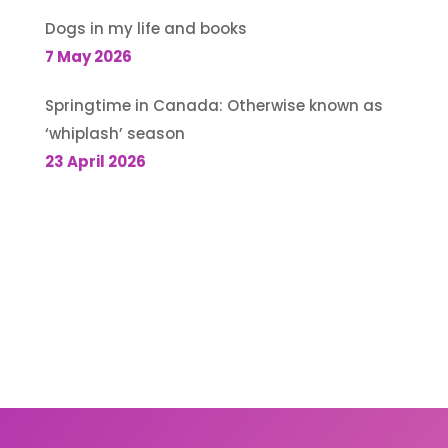
Dogs in my life and books
7 May 2026
Springtime in Canada: Otherwise known as
‘whiplash’ season
23 April 2026