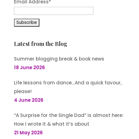
Email Address
*
Latest from the Blog
Summer blogging break & book news
18 June 2026
Life lessons from dance…And a quick favour,
please!
4 June 2026
“A Surprise for the Single Dad” is almost here:
How I wrote it & what it’s about
21 May 2026