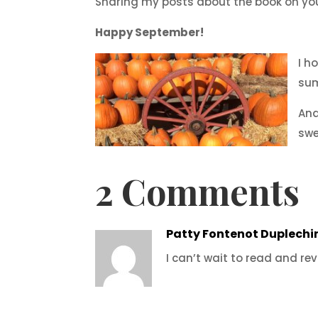
Sharing my posts about the book on you
Happy September!
I h
su
And
swe
2 Comments
Patty Fontenot Duplechi
I can’t wait to read and revi