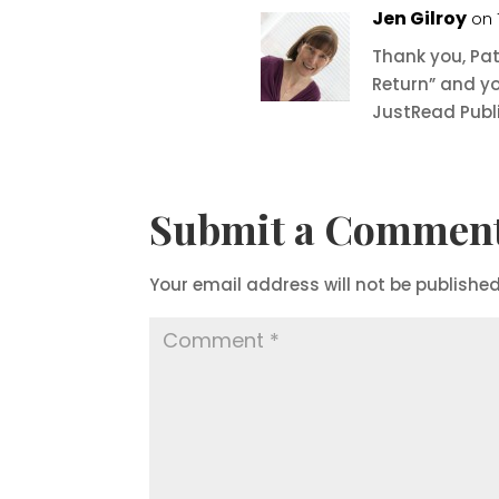
Jen Gilroy
on 
Thank you, Pat
Return” and yo
JustRead Publi
Submit a Commen
Your email address will not be published