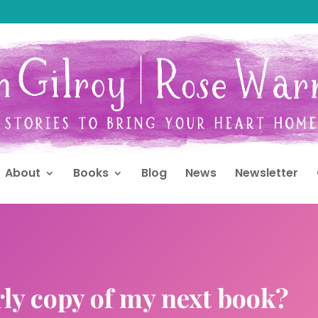
About
Books
Blog
News
Newsletter
rly copy of my next book?