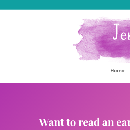
Home
Want to read an ea