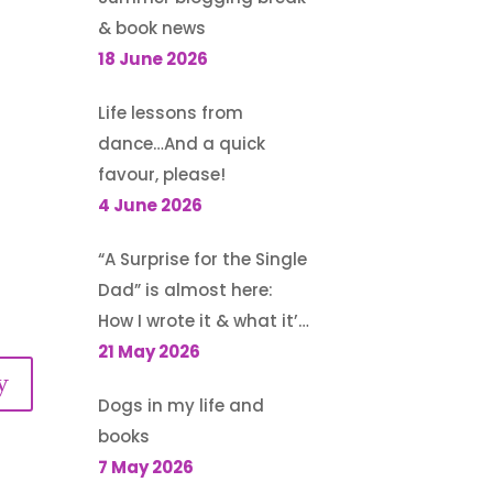
& book news
18 June 2026
Life lessons from
dance…And a quick
favour, please!
4 June 2026
“A Surprise for the Single
Dad” is almost here:
How I wrote it & what it’s
about
21 May 2026
y
Dogs in my life and
books
7 May 2026