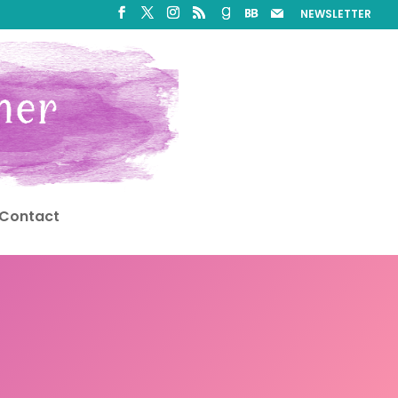
NEWSLETTER
Contact