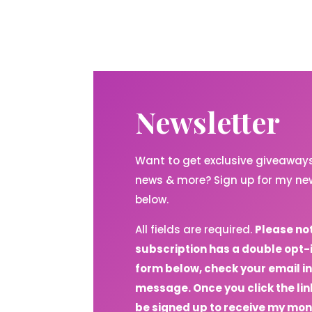
Newsletter
Want to get exclusive giveaways,
news & more? Sign up for my new
below.
All fields are required.
Please no
subscription has a double opt-
form below, check your email in
message. Once you click the link
be signed up to receive my mon