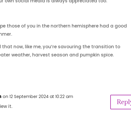
r own social media is always appreciated too.
ope those of you in the northern hemisphere had a good
mmer.
 that now, like me, you’re savouring the transition to
ater weather, harvest season and pumpkin spice.
n
on 12 September 2024 at 10:22 am
Repl
ew it.