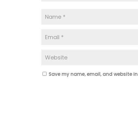
Save my name, email, and website in 