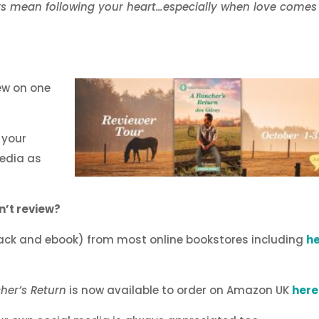
ys mean following your heart…especially when love comes
ew on one
 your
edia as
n’t review?
ack and ebook) from most online bookstores including
h
her’s Return
is now available to order on Amazon UK
here