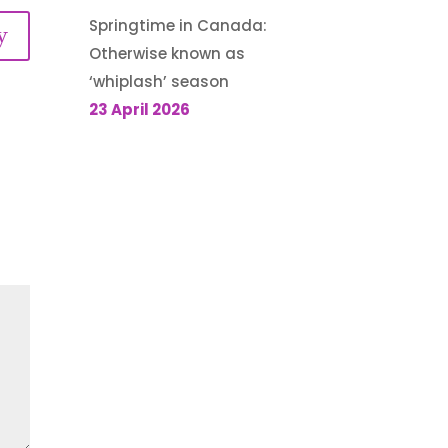
Springtime in Canada:
y
Otherwise known as
‘whiplash’ season
23 April 2026