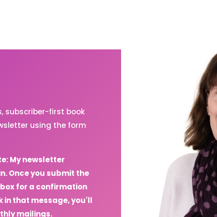
 subscriber-first book
sletter using the form
te: My newsletter
in. Once you submit the
box for a confirmation
 in that message, you'll
thly mailings.