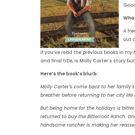
Good
What
A fr
out 
If you’ve read the previous books in my
and final title, is Molly Carter’s story b
Here’s the book’s blurb
:
Molly Carter’s come back to her family’s
breather before returning to her city life 
But being home for the holidays is bitte
returned to buy the Bitterroot Ranch. On
handsome rancher is making her reassess