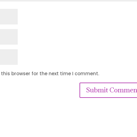
this browser for the next time I comment.
Submit Commen