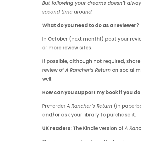
But following your dreams doesn’t alwa
second time around.
What do you need to do as a reviewer?
In October (next month!) post your revi
or more review sites.
If possible, although not required, share
review of
A Rancher’s Return
on social m
well.
How can you support my book if you do
Pre-order
A Rancher’s Return
(in paperb
and/or ask your library to purchase it.
UK readers
: The Kindle version of
A Ranc