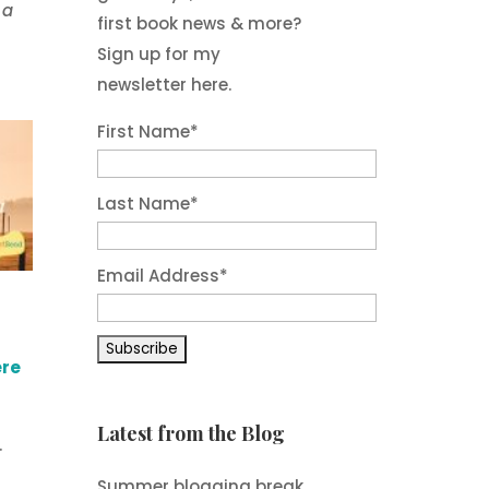
 a
first book news & more?
Sign up for my
newsletter here.
First Name
*
Last Name
*
Email Address
*
ere
Latest from the Blog
.
Summer blogging break