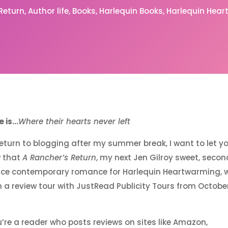
 Return
Author life
Books
Harlequin Books
Harlequin Hea
 is…
Where their hearts never left
 return to blogging after my summer break, I want to let y
 that
A Rancher’s Return
, my next Jen Gilroy sweet, secon
ce contemporary romance for Harlequin Heartwarming, wi
n a review tour with JustRead Publicity Tours from October
u’re a reader who posts reviews on sites like Amazon,