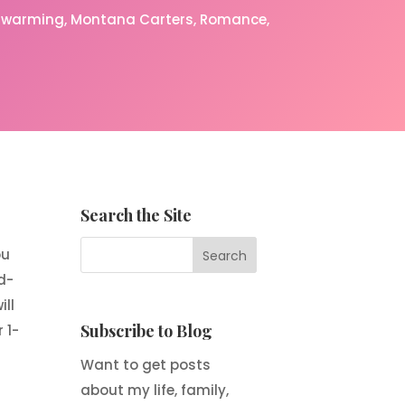
rtwarming
Montana Carters
Romance
Search the Site
ou
d-
ll
Subscribe to Blog
 1-
Want to get posts
about my life, family,