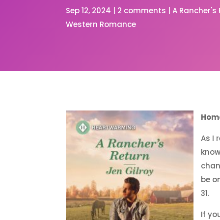
Sep 12, 2024
|
2 comments
|
A Rancher's
Western Romance
Home
As I
know
chan
be o
31.
If yo