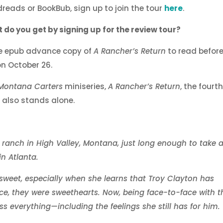
reads or BookBub, sign up to join the tour
here
.
 do you get by signing up for the review tour?
ee epub advance copy of
A Rancher’s Return
to read before 
on October 26.
Montana Carters
miniseries,
A Rancher’s Return
, the fourt
ut also stands alone.
 ranch in High Valley, Montana, just long enough to take 
in Atlanta.
rsweet, especially when she learns that Troy Clayton has
ce, they were sweethearts. Now, being face-to-face with t
 everything—including the feelings she still has for him.