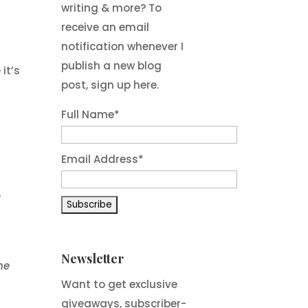
writing & more? To
receive an email
notification whenever I
publish a new blog
it’s
post, sign up here.
Full Name*
h
Email Address*
a
Newsletter
he
Want to get exclusive
giveaways, subscriber-