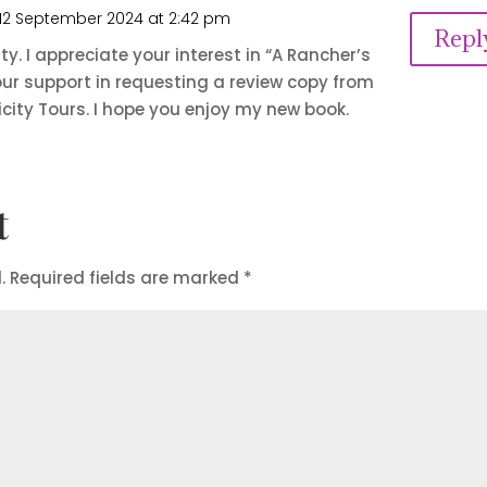
12 September 2024 at 2:42 pm
Repl
ty. I appreciate your interest in “A Rancher’s
ur support in requesting a review copy from
city Tours. I hope you enjoy my new book.
t
.
Required fields are marked
*