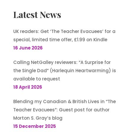
Latest News
UK readers: Get ‘The Teacher Evacuees’ for a
special, limited time offer, £1.99 on Kindle
16 June 2026
Calling NetGalley reviewers: “A Surprise for
the Single Dad” (Harlequin Heartwarming) is
available to request
18 April 2026
Blending my Canadian & British Lives in “The
Teacher Evacuees”: Guest post for author
Morton S. Gray’s blog
15 December 2025