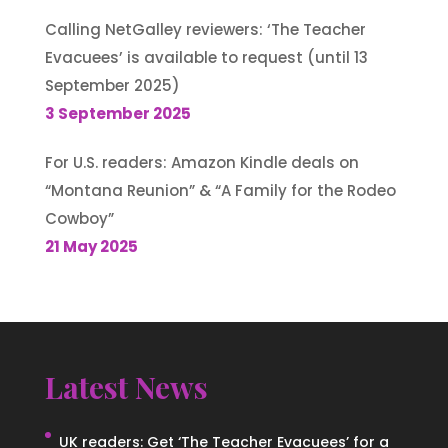
Calling NetGalley reviewers: ‘The Teacher
Evacuees’ is available to request (until 13
September 2025)
3 September 2025
For U.S. readers: Amazon Kindle deals on
“Montana Reunion” & “A Family for the Rodeo
Cowboy”
21 May 2025
Latest News
UK readers: Get ‘The Teacher Evacuees’ for a