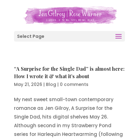
Select Page
“A Surprise for the Single Dad” is almost here:
How I wrote it & what it’s about
May 21, 2026
|
Blog
|
0 comments
My next sweet small-town contemporary
romance as Jen Gilroy, A Surprise for the
Single Dad, hits digital shelves May 26.
Although second in my Strawberry Pond
series for Harlequin Heartwarming (following