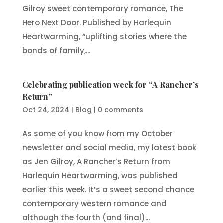
Gilroy sweet contemporary romance, The
Hero Next Door. Published by Harlequin
Heartwarming, “uplifting stories where the
bonds of family,...
Celebrating publication week for “A Rancher’s
Return”
Oct 24, 2024
|
Blog
|
0 comments
As some of you know from my October
newsletter and social media, my latest book
as Jen Gilroy, A Rancher’s Return from
Harlequin Heartwarming, was published
earlier this week. It’s a sweet second chance
contemporary western romance and
although the fourth (and final)...