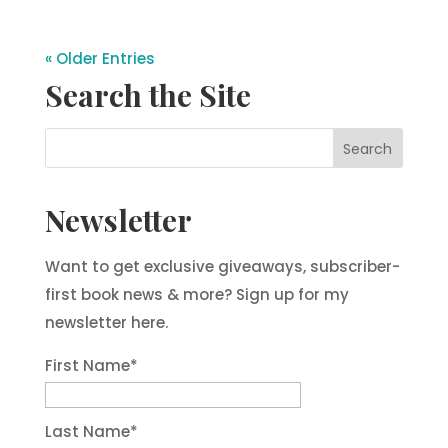
« Older Entries
Search the Site
Newsletter
Want to get exclusive giveaways, subscriber-
first book news & more? Sign up for my
newsletter here.
First Name
*
Last Name
*