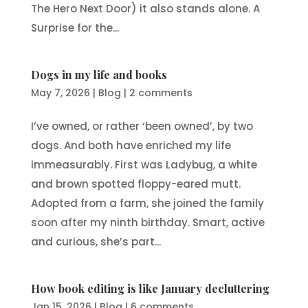
The Hero Next Door) it also stands alone. A
Surprise for the...
Dogs in my life and books
May 7, 2026
|
Blog
|
2 comments
I’ve owned, or rather ‘been owned’, by two
dogs. And both have enriched my life
immeasurably. First was Ladybug, a white
and brown spotted floppy-eared mutt.
Adopted from a farm, she joined the family
soon after my ninth birthday. Smart, active
and curious, she’s part...
How book editing is like January decluttering
Jan 15, 2026
|
Blog
|
6 comments