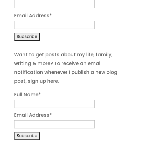
Email Address
*
Want to get posts about my life, family,
writing & more? To receive an email
notification whenever I publish a new blog
post, sign up here.
Full Name*
Email Address*