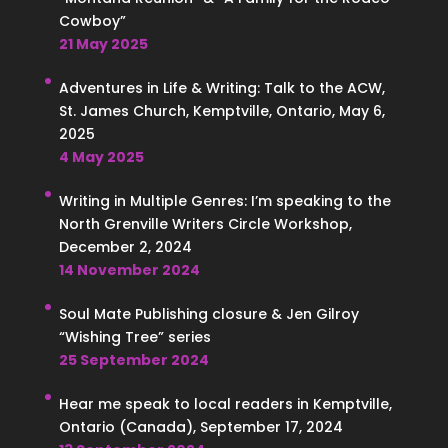
Cowboy”
21 May 2025
Adventures in Life & Writing: Talk to the ACW,
St. James Church, Kemptville, Ontario, May 6,
2025
4 May 2025
Writing in Multiple Genres: I’m speaking to the
North Grenville Writers Circle Workshop,
December 2, 2024
14 November 2024
Soul Mate Publishing closure & Jen Gilroy
“Wishing Tree” series
25 September 2024
Hear me speak to local readers in Kemptville,
Ontario (Canada), September 17, 2024