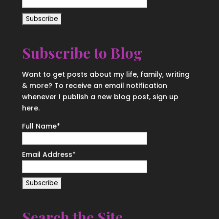
Subscribe to Blog
Want to get posts about my life, family, writing
& more? To receive an email notification
whenever I publish a new blog post, sign up
here.
Full Name*
Email Address*
Search the Site