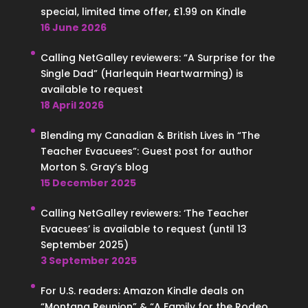
special, limited time offer, £1.99 on Kindle
16 June 2026
Calling NetGalley reviewers: “A Surprise for the
Single Dad” (Harlequin Heartwarming) is
available to request
18 April 2026
Blending my Canadian & British Lives in “The
Teacher Evacuees”: Guest post for author
Morton S. Gray’s blog
15 December 2025
Calling NetGalley reviewers: ‘The Teacher
Evacuees’ is available to request (until 13
September 2025)
3 September 2025
For U.S. readers: Amazon Kindle deals on
“Montana Reunion” & “A Family for the Rodeo