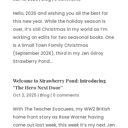
Hello, 2026 and wishing you all the best for
this new year. While the holiday season is
over, it’s still Christmas in my world as I’m
working on edits for two seasonal books. One
is A Small Town Family Christmas
(September 2026), third in my Jen Gilroy
Strawberry Pond...
Welcome to Strawberry Pond: Introducing
“The Hero Next Door”
Oct 2, 2025
|
Blog
|
0 comments
With The Teacher Evacuees, my WW2 British
home front story as Rose Warner having
come out last week, this week it’s my next Jen