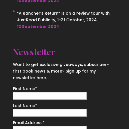
13 September 2024
“A Rancher’s Return” is on a review tour with
JustRead Publicity, 1-31 October, 2024
12 September 2024
Newsletter
Want to get exclusive giveaways, subscriber-
first book news & more? Sign up for my
newsletter here.
First Name
*
Last Name
*
Email Address
*