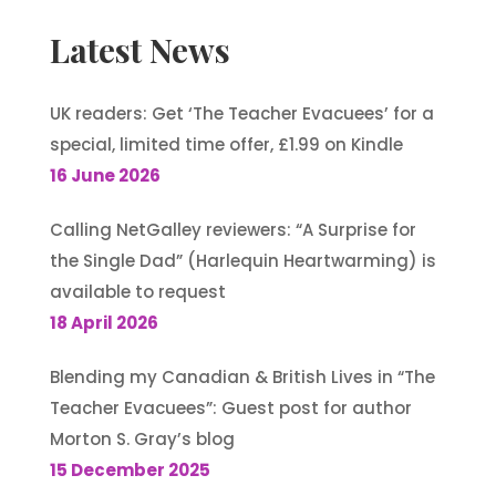
Latest News
UK readers: Get ‘The Teacher Evacuees’ for a
special, limited time offer, £1.99 on Kindle
16 June 2026
Calling NetGalley reviewers: “A Surprise for
the Single Dad” (Harlequin Heartwarming) is
available to request
18 April 2026
Blending my Canadian & British Lives in “The
Teacher Evacuees”: Guest post for author
Morton S. Gray’s blog
15 December 2025