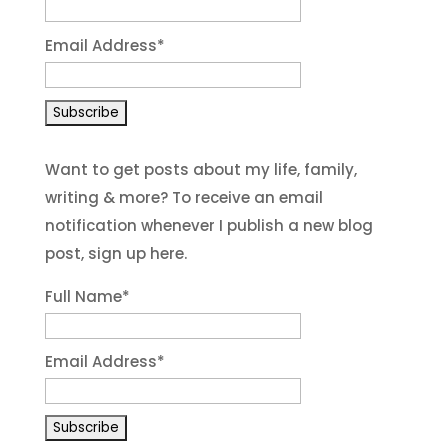
Email Address
*
Want to get posts about my life, family,
writing & more? To receive an email
notification whenever I publish a new blog
post, sign up here.
Full Name*
Email Address*