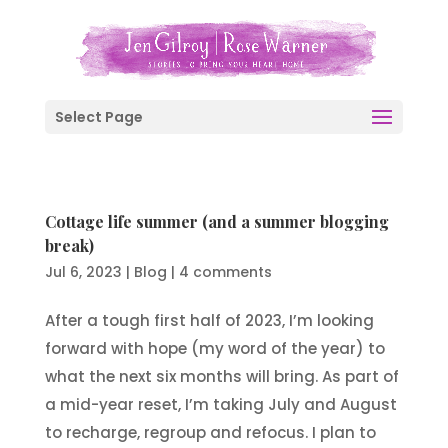
Select Page
Cottage life summer (and a summer blogging
break)
Jul 6, 2023
|
Blog
|
4 comments
After a tough first half of 2023, I’m looking
forward with hope (my word of the year) to
what the next six months will bring. As part of
a mid-year reset, I’m taking July and August
to recharge, regroup and refocus. I plan to