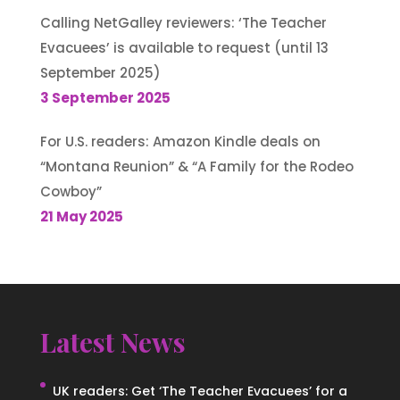
Calling NetGalley reviewers: ‘The Teacher
Evacuees’ is available to request (until 13
September 2025)
3 September 2025
For U.S. readers: Amazon Kindle deals on
“Montana Reunion” & “A Family for the Rodeo
Cowboy”
21 May 2025
Latest News
UK readers: Get ‘The Teacher Evacuees’ for a