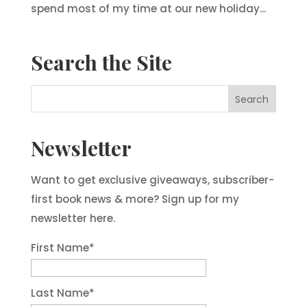
spend most of my time at our new holiday...
Search the Site
Newsletter
Want to get exclusive giveaways, subscriber-
first book news & more? Sign up for my
newsletter here.
First Name
*
Last Name
*