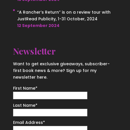
“A Rancher’s Return” is on a review tour with
JustRead Publicity, 1-31 October, 2024
12 September 2024
Newsletter
Want to get exclusive giveaways, subscriber-
first book news & more? Sign up for my
newsletter here.
First Name
*
Last Name
*
Email Address
*