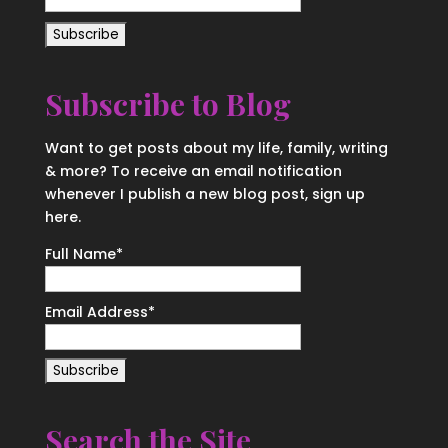
Subscribe to Blog
Want to get posts about my life, family, writing
& more? To receive an email notification
whenever I publish a new blog post, sign up
here.
Full Name*
Email Address*
Search the Site