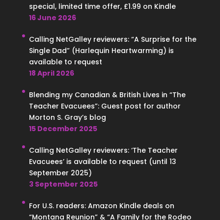
special, limited time offer, £1.99 on Kindle
16 June 2026
Calling NetGalley reviewers: “A Surprise for the
Single Dad” (Harlequin Heartwarming) is
available to request
18 April 2026
Blending my Canadian & British Lives in “The
Teacher Evacuees”: Guest post for author
Morton S. Gray’s blog
15 December 2025
Calling NetGalley reviewers: ‘The Teacher
Evacuees’ is available to request (until 13
September 2025)
3 September 2025
For U.S. readers: Amazon Kindle deals on
“Montana Reunion” & “A Family for the Rodeo