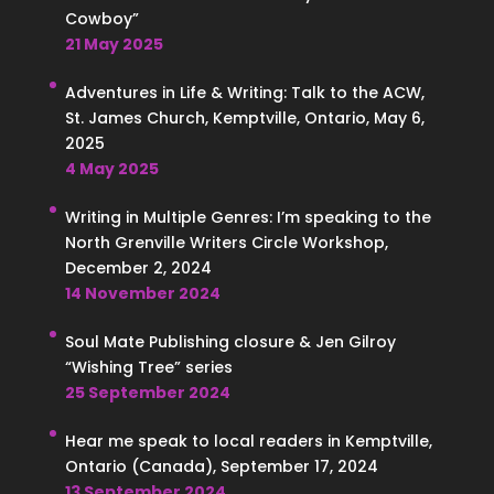
Cowboy”
21 May 2025
Adventures in Life & Writing: Talk to the ACW,
St. James Church, Kemptville, Ontario, May 6,
2025
4 May 2025
Writing in Multiple Genres: I’m speaking to the
North Grenville Writers Circle Workshop,
December 2, 2024
14 November 2024
Soul Mate Publishing closure & Jen Gilroy
“Wishing Tree” series
25 September 2024
Hear me speak to local readers in Kemptville,
Ontario (Canada), September 17, 2024
13 September 2024