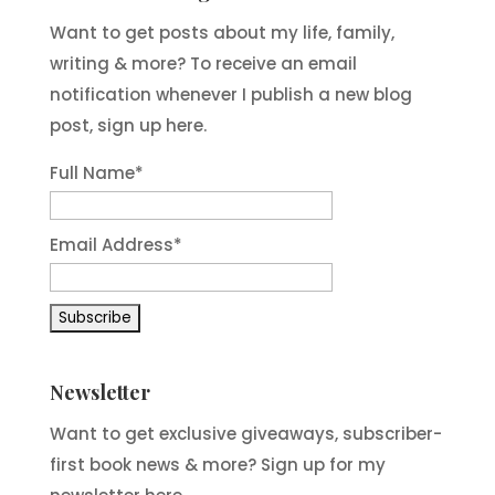
Want to get posts about my life, family,
writing & more? To receive an email
notification whenever I publish a new blog
post, sign up here.
Full Name*
Email Address*
Newsletter
Want to get exclusive giveaways, subscriber-
first book news & more? Sign up for my