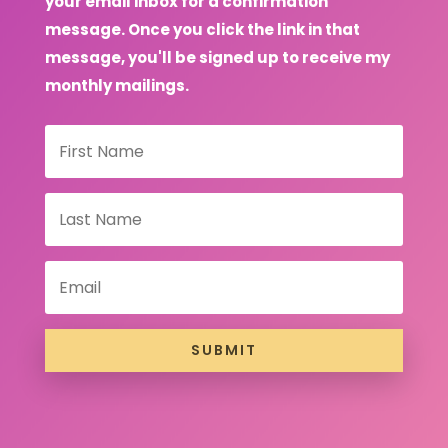
your email inbox for a confirmation
message. Once you click the link in that
message, you'll be signed up to receive my
monthly mailings.
SUBMIT