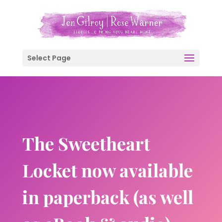
Select Page
The Sweetheart
Locket now available
in paperback (as well