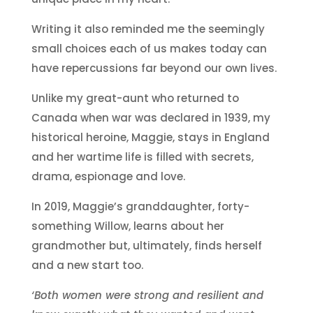
Writing it also reminded me the seemingly
small choices each of us makes today can
have repercussions far beyond our own lives.
Unlike my great-aunt who returned to
Canada when war was declared in 1939, my
historical heroine, Maggie, stays in England
and her wartime life is filled with secrets,
drama, espionage and love.
In 2019, Maggie’s granddaughter, forty-
something Willow, learns about her
grandmother but, ultimately, finds herself
and a new start too.
‘Both women were strong and resilient and