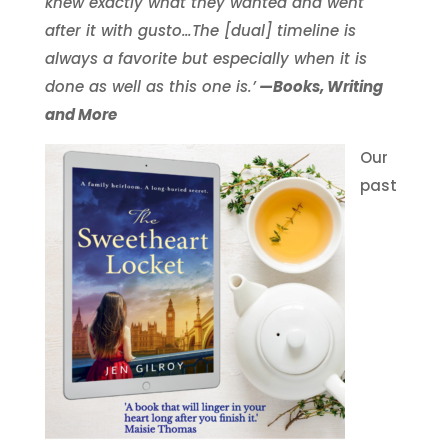
knew exactly what they wanted and went
after it with gusto…The [dual] timeline is
always a favorite but especially when it is
done as well as this one is.’
—Books, Writing
and More
Our
past