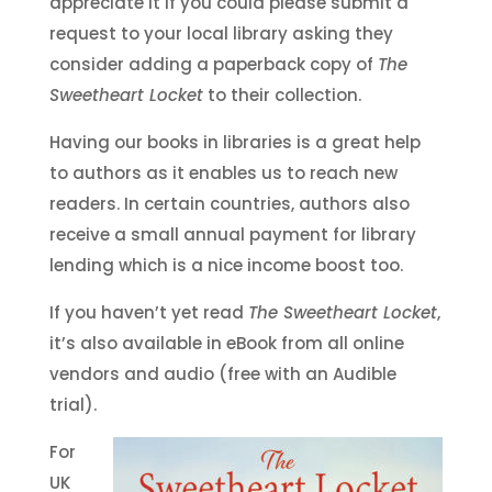
appreciate it if you could please submit a
request to your local library asking they
consider adding a paperback copy of
The
Sweetheart Locket
to their collection.
Having our books in libraries is a great help
to authors as it enables us to reach new
readers. In certain countries, authors also
receive a small annual payment for library
lending which is a nice income boost too.
If you haven’t yet read
The Sweetheart Locket
,
it’s also available in eBook from all online
vendors and audio (free with an Audible
trial).
For
UK