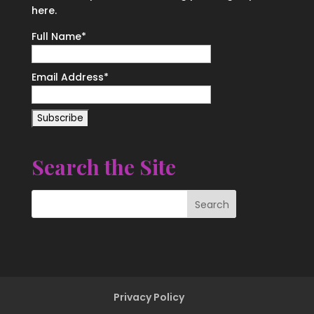
here.
Full Name*
Email Address*
Search the Site
Privacy Policy