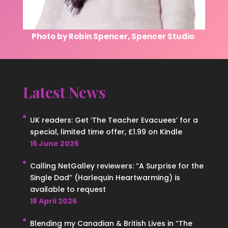
Photo by Robin Spencer, Spencer Studio
Latest News
UK readers: Get ‘The Teacher Evacuees’ for a
special, limited time offer, £1.99 on Kindle
16 June 2026
Calling NetGalley reviewers: “A Surprise for the
Single Dad” (Harlequin Heartwarming) is
available to request
18 April 2026
Blending my Canadian & British Lives in “The