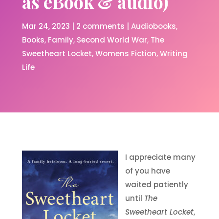
as eBook & audio)
Mar 24, 2023
|
2 comments
|
Audiobooks
Books
Family
Second World War
The
Sweetheart Locket
Womens Fiction
Writing
Life
I appreciate many
of you have
waited patiently
until
The
Sweetheart Locket
,