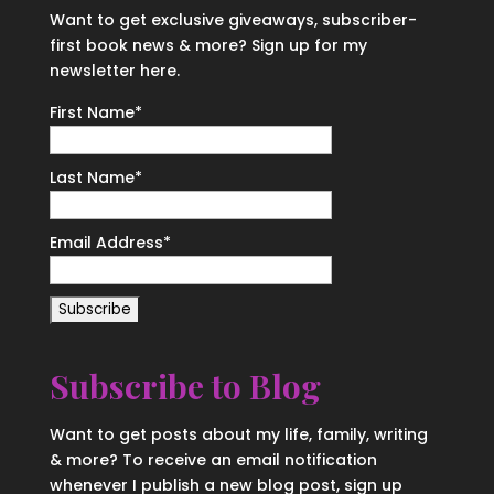
Want to get exclusive giveaways, subscriber-
first book news & more? Sign up for my
newsletter here.
First Name
*
Last Name
*
Email Address
*
Subscribe to Blog
Want to get posts about my life, family, writing
& more? To receive an email notification
whenever I publish a new blog post, sign up