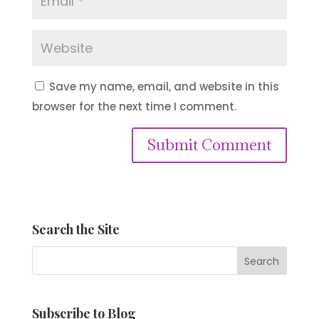
Save my name, email, and website in this
browser for the next time I comment.
Submit Comment
Search the Site
Subscribe to Blog