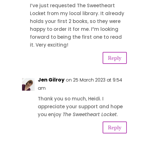
I’ve just requested The Sweetheart
Locket from my local library. It already
holds your first 2 books, so they were
happy to order it for me. I”m looking
forward to being the first one to read
it. Very exciting!
Reply
Jen Gilroy
on 25 March 2023 at 9:54
am
Thank you so much, Heidi. I
appreciate your support and hope
you enjoy
The Sweetheart Locket
.
Reply