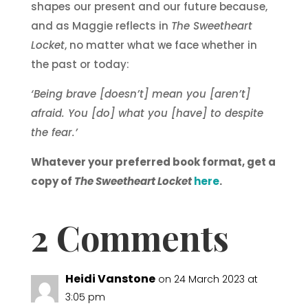
shapes our present and our future because,
and as Maggie reflects in
The Sweetheart
Locket
, no matter what we face whether in
the past or today:
‘Being brave [doesn’t] mean you [aren’t]
afraid. You [do] what you [have] to despite
the fear.’
Whatever your preferred book format, get a
copy of
The Sweetheart Locket
here
.
2 Comments
Heidi Vanstone
on 24 March 2023 at
3:05 pm