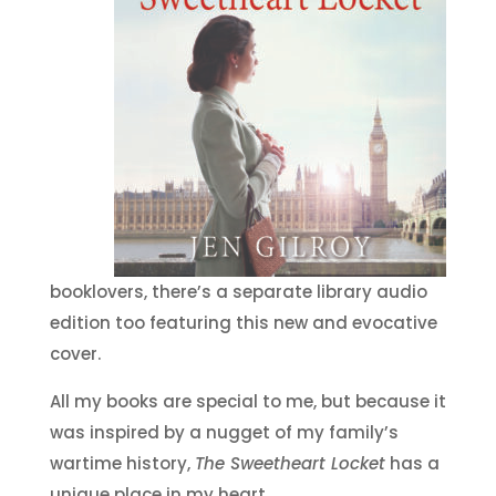
booklovers, there’s a separate library audio
edition too featuring this new and evocative
cover.
All my books are special to me, but because it
was inspired by a nugget of my family’s
wartime history,
The Sweetheart Locket
has a
unique place in my heart.