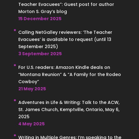
Teacher Evacuees”: Guest post for author
Morton S. Gray’s blog
15 December 2025
Calling NetGalley reviewers: ‘The Teacher
Evacuees’ is available to request (until 13
September 2025)
3 September 2025
For U.S. readers: Amazon Kindle deals on
“Montana Reunion” & “A Family for the Rodeo
Cowboy”
21 May 2025
Adventures in Life & Writing: Talk to the ACW,
St. James Church, Kemptville, Ontario, May 6,
2025
4 May 2025
Writing in Multiple Genres: I’m speaking to the