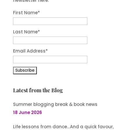
newsletter here.
First Name
*
Last Name
*
Email Address
*
Latest from the Blog
Summer blogging break & book news
18 June 2026
Life lessons from dance…And a quick favour,