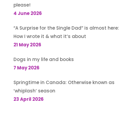
please!
4 June 2026
“A Surprise for the Single Dad” is almost here:
How I wrote it & what it’s about
21 May 2026
Dogs in my life and books
7 May 2026
Springtime in Canada: Otherwise known as
‘whiplash’ season
23 April 2026