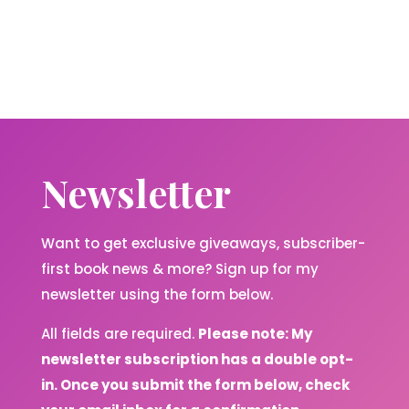
Newsletter
Want to get exclusive giveaways, subscriber-
first book news & more? Sign up for my
newsletter using the form below.
All fields are required.
Please note: My
newsletter subscription has a double opt-
in. Once you submit the form below, check