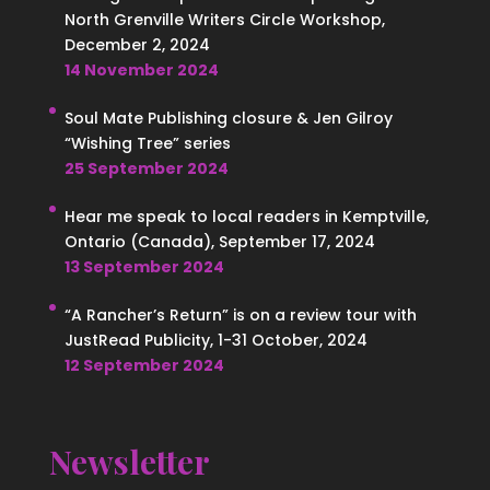
North Grenville Writers Circle Workshop,
December 2, 2024
14 November 2024
Soul Mate Publishing closure & Jen Gilroy
“Wishing Tree” series
25 September 2024
Hear me speak to local readers in Kemptville,
Ontario (Canada), September 17, 2024
13 September 2024
“A Rancher’s Return” is on a review tour with
JustRead Publicity, 1-31 October, 2024
12 September 2024
Newsletter