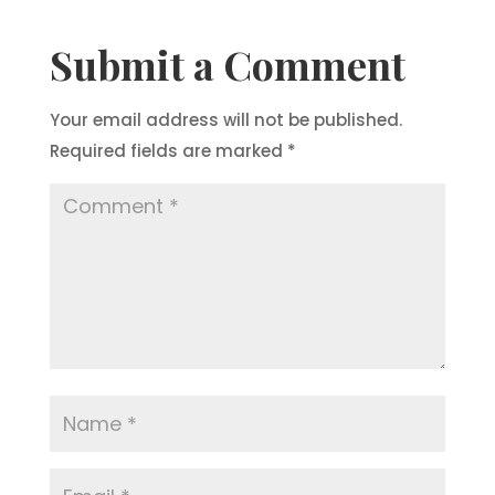
Submit a Comment
Your email address will not be published.
Required fields are marked
*