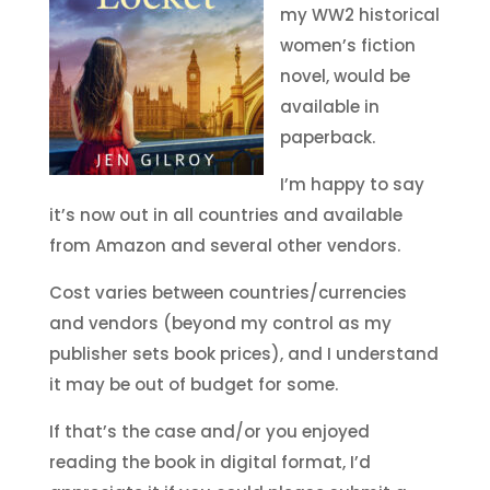
my WW2 historical
women’s fiction
novel, would be
available in
paperback.
I’m happy to say
it’s now out in all countries and available
from Amazon and several other vendors.
Cost varies between countries/currencies
and vendors (beyond my control as my
publisher sets book prices), and I understand
it may be out of budget for some.
If that’s the case and/or you enjoyed
reading the book in digital format, I’d