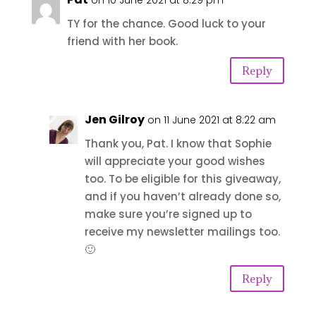
on 10 June 2021 at 8:29 pm
TY for the chance. Good luck to your
friend with her book.
Reply
Jen Gilroy
on 11 June 2021 at 8:22 am
Thank you, Pat. I know that Sophie
will appreciate your good wishes
too. To be eligible for this giveaway,
and if you haven’t already done so,
make sure you’re signed up to
receive my newsletter mailings too.
🙂
Reply