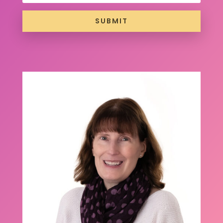
SUBMIT