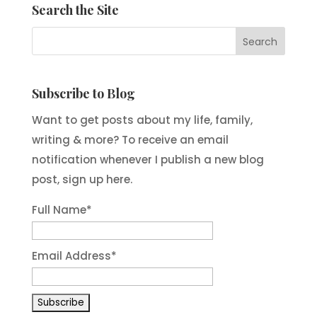
Search the Site
Subscribe to Blog
Want to get posts about my life, family,
writing & more? To receive an email
notification whenever I publish a new blog
post, sign up here.
Full Name*
Email Address*