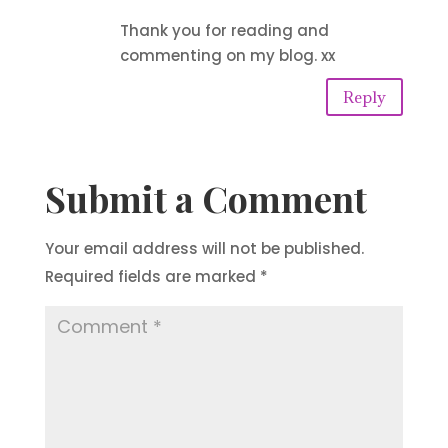
Thank you for reading and
commenting on my blog. xx
Reply
Submit a Comment
Your email address will not be published.
Required fields are marked
*