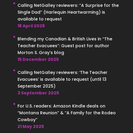
Calling NetGalley reviewers: “A Surprise for the
Single Dad” (Harlequin Heartwarming) is
available to request
18 April 2026
Blending my Canadian & British Lives in “The
Teacher Evacuees”: Guest post for author
Morton S. Gray’s blog
15 December 2025
Calling NetGalley reviewers: ‘The Teacher
Evacuees’ is available to request (until 13
September 2025)
3 September 2025
For U.S. readers: Amazon Kindle deals on
“Montana Reunion” & “A Family for the Rodeo
Cowboy”
21 May 2025