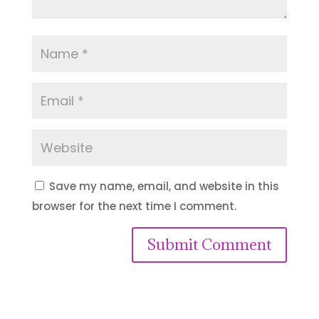
Save my name, email, and website in this
browser for the next time I comment.
Submit Comment