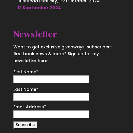
JustRead Publicity, 1-31 October, 2024
12 September 2024
Newsletter
Want to get exclusive giveaways, subscriber-
first book news & more? Sign up for my
newsletter here.
First Name
*
Last Name
*
Email Address
*