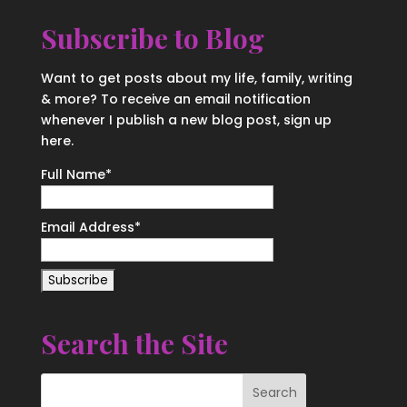
Subscribe to Blog
Want to get posts about my life, family, writing
& more? To receive an email notification
whenever I publish a new blog post, sign up
here.
Full Name*
Email Address*
Search the Site