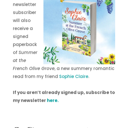
newsletter
subscriber
will also
receive a
signed
paperback
of
Summer
at the
French Olive Grove
, a new summery romantic
read from my friend
Sophie Claire
.
If you aren’t already signed up, subscribe to
my newsletter
here.