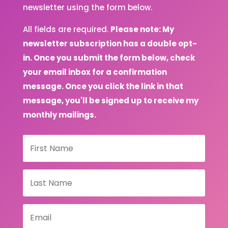
newsletter using the form below.
All fields are required.
Please note: My
newsletter subscription has a double opt-
in. Once you submit the form below, check
your email inbox for a confirmation
message. Once you click the link in that
message, you'll be signed up to receive my
monthly mailings.