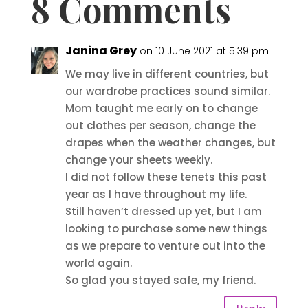
8 Comments
Janina Grey
on 10 June 2021 at 5:39 pm
We may live in different countries, but
our wardrobe practices sound similar.
Mom taught me early on to change
out clothes per season, change the
drapes when the weather changes, but
change your sheets weekly.
I did not follow these tenets this past
year as I have throughout my life.
Still haven’t dressed up yet, but I am
looking to purchase some new things
as we prepare to venture out into the
world again.
So glad you stayed safe, my friend.