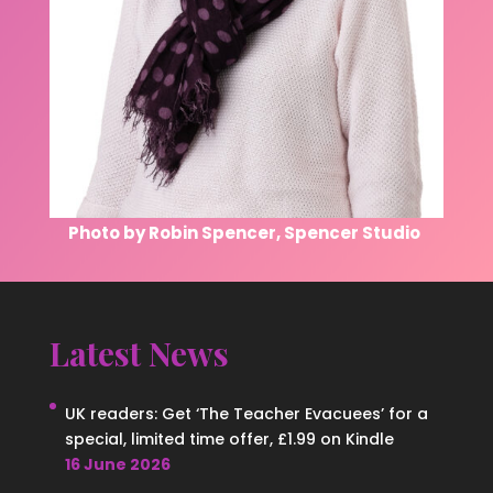
Photo by Robin Spencer, Spencer Studio
Latest News
UK readers: Get ‘The Teacher Evacuees’ for a
special, limited time offer, £1.99 on Kindle
16 June 2026