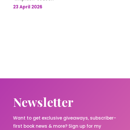
23 April 2026
Newsletter
Want to get exclusive giveaways, subscriber-
first book news & more? Sign up for my