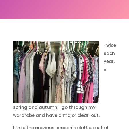
Twice
each
year,
in
spring and autumn, I go through my
wardrobe and have a major clear-out.
I take the previous season’s clothes out of