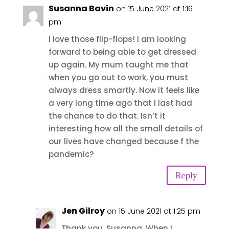
Susanna Bavin
on 15 June 2021 at 1:16
pm
I love those flip-flops! I am looking
forward to being able to get dressed
up again. My mum taught me that
when you go out to work, you must
always dress smartly. Now it feels like
a very long time ago that I last had
the chance to do that. Isn’t it
interesting how all the small details of
our lives have changed because f the
pandemic?
Reply
Jen Gilroy
on 15 June 2021 at 1:25 pm
Thank you, Susanna. When I