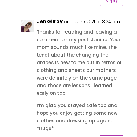
Reply
Jen Gilroy
on 11 June 2021 at 8:24 am
Thanks for reading and leaving a
comment on my post, Janina. Your
mom sounds much like mine. The
tenet about the changing the
drapes is new to me but in terms of
clothing and sheets our mothers
were definitely on the same page
and those are lessons I learned
early on too.
I’m glad you stayed safe too and
hope you enjoy getting some new
clothes and dressing up again.
*Hugs*