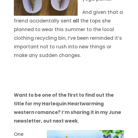
And given that a
friend accidentally sent
all
the tops she
planned to wear this summer to the local
clothing recycling bin, I’ve been reminded it’s
important not to rush into new things or
make any sudden changes.
Want to be one of the first to find out the
title for my Harlequin Heartwarming
western romance? I’m sharing it in my June
newsletter, out next week.
One