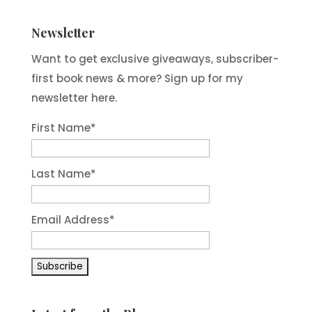
Newsletter
Want to get exclusive giveaways, subscriber-
first book news & more? Sign up for my
newsletter here.
First Name
*
Last Name
*
Email Address
*