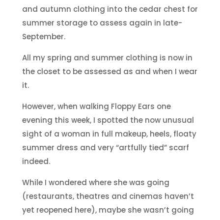
and autumn clothing into the cedar chest for
summer storage to assess again in late-
September.
All my spring and summer clothing is now in
the closet to be assessed as and when I wear
it.
However, when walking Floppy Ears one
evening this week, I spotted the now unusual
sight of a woman in full makeup, heels, floaty
summer dress and very “artfully tied” scarf
indeed.
While I wondered where she was going
(restaurants, theatres and cinemas haven’t
yet reopened here), maybe she wasn’t going