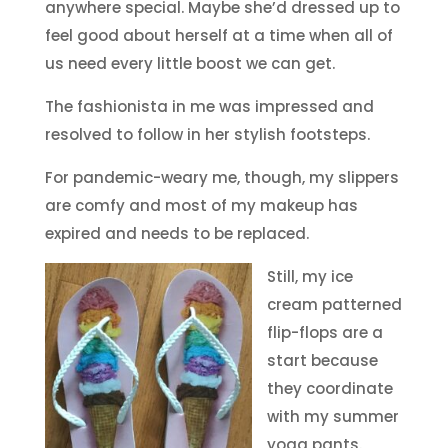
anywhere special. Maybe she’d dressed up to
feel good about herself at a time when all of
us need every little boost we can get.
The fashionista in me was impressed and
resolved to follow in her stylish footsteps.
For pandemic-weary me, though, my slippers
are comfy and most of my makeup has
expired and needs to be replaced.
Still, my ice
cream patterned
flip-flops are a
start because
they coordinate
with my summer
yoga pants.