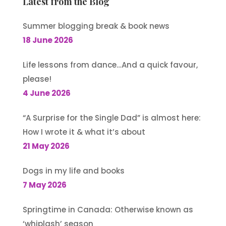
Latest from the Blog
Summer blogging break & book news
18 June 2026
Life lessons from dance…And a quick favour,
please!
4 June 2026
“A Surprise for the Single Dad” is almost here:
How I wrote it & what it’s about
21 May 2026
Dogs in my life and books
7 May 2026
Springtime in Canada: Otherwise known as
‘whiplash’ season