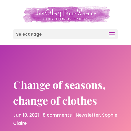
Select Page
Change of seasons,
change of clothes
Jun 10, 2021
|
8 comments
|
Newsletter
Sophie
Claire