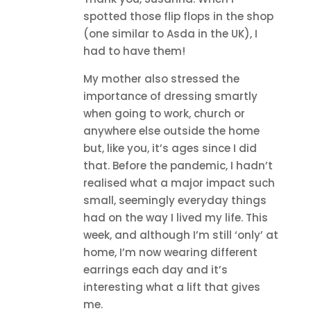
spotted those flip flops in the shop
(one similar to Asda in the UK), I
had to have them!
My mother also stressed the
importance of dressing smartly
when going to work, church or
anywhere else outside the home
but, like you, it’s ages since I did
that. Before the pandemic, I hadn’t
realised what a major impact such
small, seemingly everyday things
had on the way I lived my life. This
week, and although I’m still ‘only’ at
home, I’m now wearing different
earrings each day and it’s
interesting what a lift that gives
me.