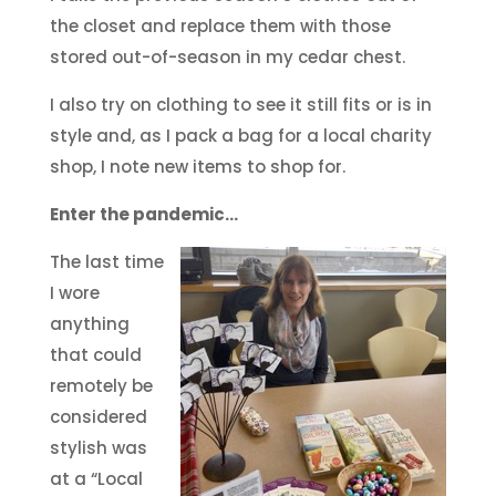
the closet and replace them with those
stored out-of-season in my cedar chest.
I also try on clothing to see it still fits or is in
style and, as I pack a bag for a local charity
shop, I note new items to shop for.
Enter the pandemic…
The last time
I wore
anything
that could
remotely be
considered
stylish was
at a “Local