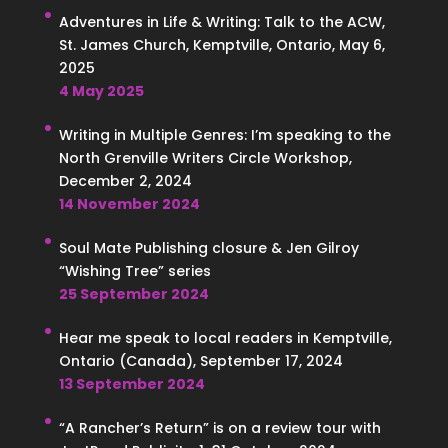
Adventures in Life & Writing: Talk to the ACW,
St. James Church, Kemptville, Ontario, May 6,
2025
4 May 2025
Writing in Multiple Genres: I’m speaking to the
North Grenville Writers Circle Workshop,
December 2, 2024
14 November 2024
Soul Mate Publishing closure & Jen Gilroy
“Wishing Tree” series
25 September 2024
Hear me speak to local readers in Kemptville,
Ontario (Canada), September 17, 2024
13 September 2024
“A Rancher’s Return” is on a review tour with