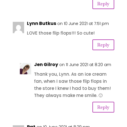
Reply
Lynn Butkus
on 10 June 2021 at 7:51 pm
LOVE those flip flops!!! So cute!
Reply
Jen Gilroy
on 11 June 2021 at 8:20 am
Thank you, Lynn. As an ice cream
fan, when I saw those flip flops in
the store I knew I had to buy them!
They always make me smile. 🙂
Reply
Pat