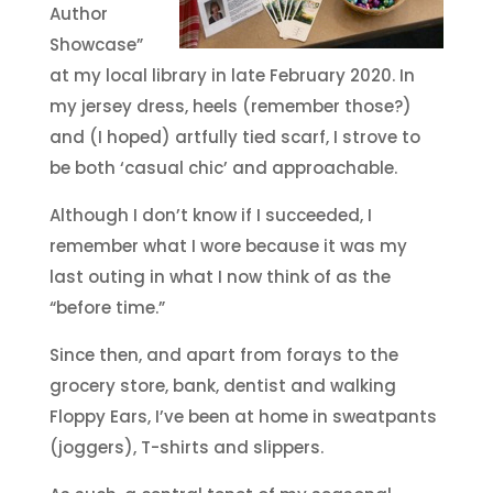
Author
Showcase”
at my local library in late February 2020. In
my jersey dress, heels (remember those?)
and (I hoped) artfully tied scarf, I strove to
be both ‘casual chic’ and approachable.
Although I don’t know if I succeeded, I
remember what I wore because it was my
last outing in what I now think of as the
“before time.”
Since then, and apart from forays to the
grocery store, bank, dentist and walking
Floppy Ears, I’ve been at home in sweatpants
(joggers), T-shirts and slippers.