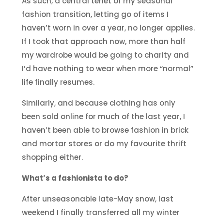
As such, a central tenet of my seasonal
fashion transition, letting go of items I
haven’t worn in over a year, no longer applies.
If I took that approach now, more than half
my wardrobe would be going to charity and
I’d have nothing to wear when more “normal”
life finally resumes.
Similarly, and because clothing has only
been sold online for much of the last year, I
haven’t been able to browse fashion in brick
and mortar stores or do my favourite thrift
shopping either.
What’s a fashionista to do?
After unseasonable late-May snow, last
weekend I finally transferred all my winter