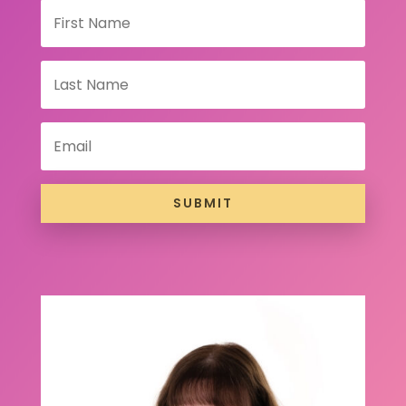
SUBMIT