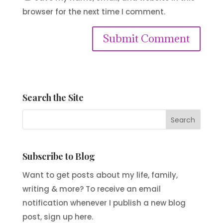
browser for the next time I comment.
Submit Comment
Search the Site
Subscribe to Blog
Want to get posts about my life, family,
writing & more? To receive an email
notification whenever I publish a new blog
post, sign up here.