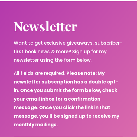
Newsletter
Want to get exclusive giveaways, subscriber-
first book news & more? Sign up for my
newsletter using the form below.
All fields are required.
Please note: My
newsletter subscription has a double opt-
in. Once you submit the form below, check
your email inbox for a confirmation
message. Once you click the link in that
message, you'll be signed up to receive my
monthly mailings.