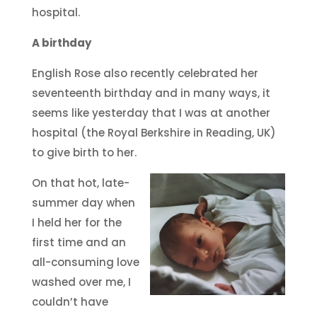
hospital.
A birthday
English Rose also recently celebrated her
seventeenth birthday and in many ways, it
seems like yesterday that I was at another
hospital (the Royal Berkshire in Reading, UK)
to give birth to her.
On that hot, late-
summer day when
I held her for the
first time and an
all-consuming love
washed over me, I
couldn’t have