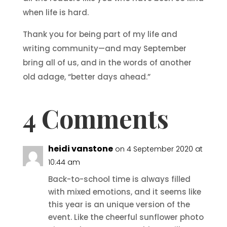
when life is hard.
Thank you for being part of my life and
writing community—and may September
bring all of us, and in the words of another
old adage, “better days ahead.”
4 Comments
heidi vanstone
on 4 September 2020 at
10:44 am
Back-to-school time is always filled
with mixed emotions, and it seems like
this year is an unique version of the
event. Like the cheerful sunflower photo