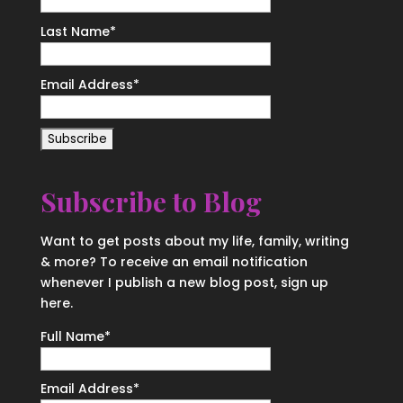
Last Name
*
Email Address
*
Subscribe to Blog
Want to get posts about my life, family, writing
& more? To receive an email notification
whenever I publish a new blog post, sign up
here.
Full Name*
Email Address*