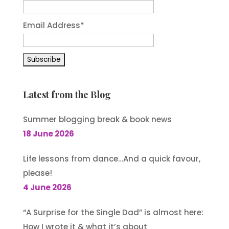
Email Address
*
Latest from the Blog
Summer blogging break & book news
18 June 2026
Life lessons from dance…And a quick favour,
please!
4 June 2026
“A Surprise for the Single Dad” is almost here:
How I wrote it & what it’s about