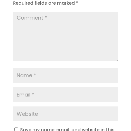
Required fields are marked
*
Save my name, email, and website in this