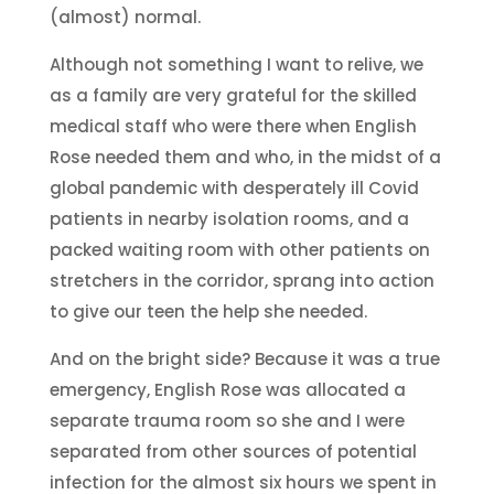
(almost) normal.
Although not something I want to relive, we
as a family are very grateful for the skilled
medical staff who were there when English
Rose needed them and who, in the midst of a
global pandemic with desperately ill Covid
patients in nearby isolation rooms, and a
packed waiting room with other patients on
stretchers in the corridor, sprang into action
to give our teen the help she needed.
And on the bright side? Because it was a true
emergency, English Rose was allocated a
separate trauma room so she and I were
separated from other sources of potential
infection for the almost six hours we spent in