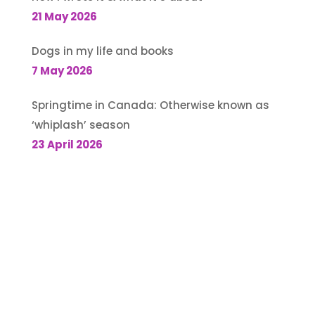
21 May 2026
Dogs in my life and books
7 May 2026
Springtime in Canada: Otherwise known as
‘whiplash’ season
23 April 2026