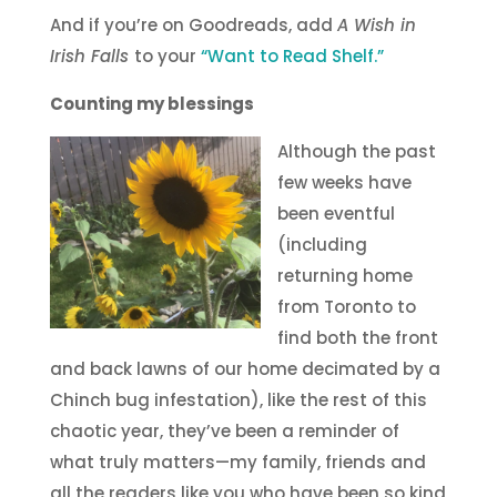
And if you’re on Goodreads, add
A Wish in
Irish Falls
to your
“Want to Read Shelf.”
Counting my blessings
Although the past
few weeks have
been eventful
(including
returning home
from Toronto to
find both the front
and back lawns of our home decimated by a
Chinch bug infestation), like the rest of this
chaotic year, they’ve been a reminder of
what truly matters—my family, friends and
all the readers like you who have been so kind