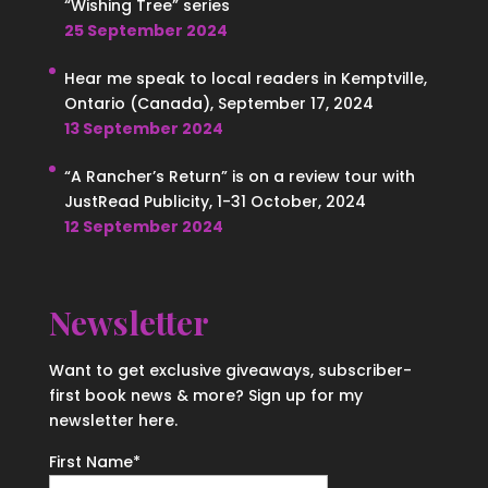
“Wishing Tree” series
25 September 2024
Hear me speak to local readers in Kemptville,
Ontario (Canada), September 17, 2024
13 September 2024
“A Rancher’s Return” is on a review tour with
JustRead Publicity, 1-31 October, 2024
12 September 2024
Newsletter
Want to get exclusive giveaways, subscriber-
first book news & more? Sign up for my
newsletter here.
First Name
*