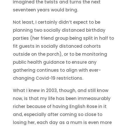
imagined the twists and turns the next
seventeen years would bring.
Not least, I certainly didn’t expect to be
planning two socially distanced birthday
parties (her friend group being split in half to
fit guests in socially distanced cohorts
outside on the porch), or to be monitoring
public health guidance to ensure any
gathering continues to align with ever-
changing Covid-19 restrictions.
What I knew in 2003, though, and still know
now, is that my life has been immeasurably
richer because of having English Rose in it
and, especially after coming so close to
losing her, each day as a mum is even more