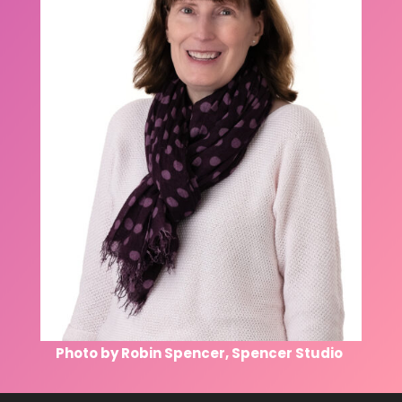
Photo by Robin Spencer, Spencer Studio