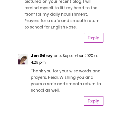
pictured on your recent blog, I will
remind myself to lift my head to the
“Son” for my daily nourishment.
Prayers for a safe and smooth return
to school for English Rose.
Reply
Jen Gilroy
on 4 September 2020 at
4:29 pm
Thank you for your wise words and
prayers, Heidi. Wishing you and
yours a safe and smooth return to
school as well.
Reply