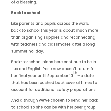
of a blessing.
Back to school
Like parents and pupils across the world,
back to school this year is about much more
than organizing supplies and reconnecting
with teachers and classmates after a long
summer holiday.
Back-to-school plans here continue to be in
flux and English Rose now doesn’t return for
th
her final year until September 10
—a date
that has been pushed back several times to
account for additional safety preparations.
And although we’ve chosen to send her back
to school so she can be with her peer group