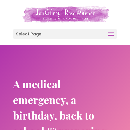
Select Page
A medical
emergency, a
birthday, back to