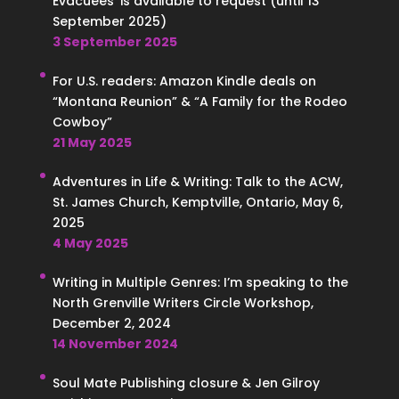
Evacuees’ is available to request (until 13
September 2025)
3 September 2025
For U.S. readers: Amazon Kindle deals on
“Montana Reunion” & “A Family for the Rodeo
Cowboy”
21 May 2025
Adventures in Life & Writing: Talk to the ACW,
St. James Church, Kemptville, Ontario, May 6,
2025
4 May 2025
Writing in Multiple Genres: I’m speaking to the
North Grenville Writers Circle Workshop,
December 2, 2024
14 November 2024
Soul Mate Publishing closure & Jen Gilroy