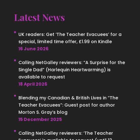
Latest News
UK readers: Get ‘The Teacher Evacuees’ for a
special, limited time offer, £1.99 on Kindle
16 June 2026
Calling NetGalley reviewers: “A Surprise for the
Single Dad” (Harlequin Heartwarming) is
available to request
18 April 2026
Blending my Canadian & British Lives in “The
Teacher Evacuees”: Guest post for author
Morton S. Gray’s blog
15 December 2025
Calling NetGalley reviewers: ‘The Teacher