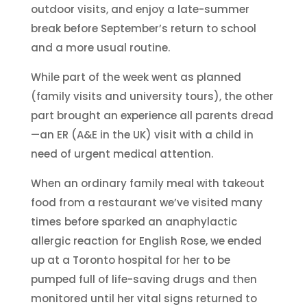
outdoor visits, and enjoy a late-summer
break before September’s return to school
and a more usual routine.
While part of the week went as planned
(family visits and university tours), the other
part brought an experience all parents dread
—an ER (A&E in the UK) visit with a child in
need of urgent medical attention.
When an ordinary family meal with takeout
food from a restaurant we’ve visited many
times before sparked an anaphylactic
allergic reaction for English Rose, we ended
up at a Toronto hospital for her to be
pumped full of life-saving drugs and then
monitored until her vital signs returned to