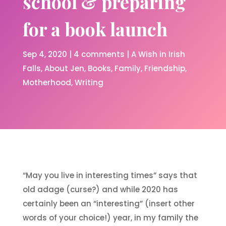
school & preparing
for a book launch
Sep 4, 2020
|
4 comments
|
A Wish in Irish
Falls
About Jen
Books
Family
Friendship
Motherhood
Writing
“May you live in interesting times” says that
old adage (curse?) and while 2020 has
certainly been an “interesting” (insert other
words of your choice!) year, in my family the