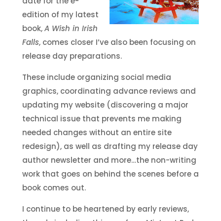
date for the e-
edition of my latest
book,
A Wish in Irish
Falls
, comes closer I’ve also been focusing on
release day preparations.
These include organizing social media
graphics, coordinating advance reviews and
updating my website (discovering a major
technical issue that prevents me making
needed changes without an entire site
redesign), as well as drafting my release day
author newsletter and more…the non-writing
work that goes on behind the scenes before a
book comes out.
I continue to be heartened by early reviews,