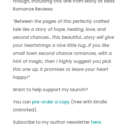
though, including this one from Misty at Reds
Romance Reviews:
“Between the pages of this perfectly crafted
tale lies a story of hope, healing, love, and
second chances…This beautiful…story will give
your heartstrings a nice little tug…If you like
small town second chance romances, with a
hint of magic, then I highly suggest you pick
this one up, it promises to leave your heart
happy!”
Want to help support my launch?
You can
pre-order a copy
(free with Kindle
Unlimited).
Subscribe to my author newsletter
here.