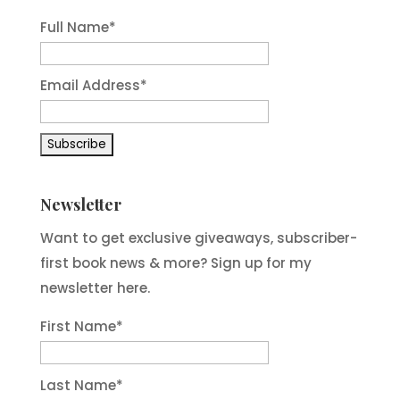
Full Name*
Email Address*
Newsletter
Want to get exclusive giveaways, subscriber-
first book news & more? Sign up for my
newsletter here.
First Name
*
Last Name
*