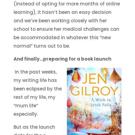
(instead of opting for more months of online
learning), it hasn’t been an easy decision
and we’ve been working closely with her
school to ensure her medical challenges can
be accommodated in whatever this “new
normal” turns out to be.
And finally…preparing for a book launch
In the past weeks,
my writing life has
been eclipsed by the
rest of my life, my
“mum life”
especially.
But as the launch