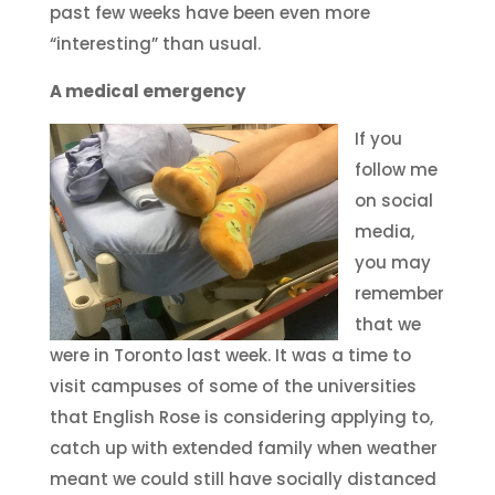
past few weeks have been even more
“interesting” than usual.
A medical emergency
If you
follow me
on social
media,
you may
remember
that we
were in Toronto last week. It was a time to
visit campuses of some of the universities
that English Rose is considering applying to,
catch up with extended family when weather
meant we could still have socially distanced