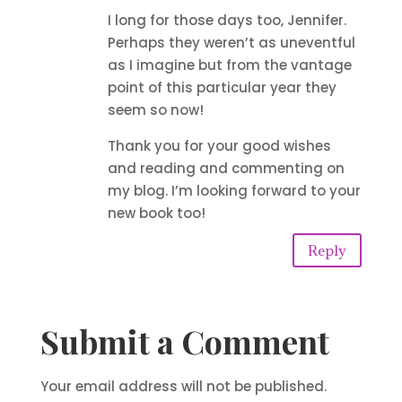
I long for those days too, Jennifer.
Perhaps they weren’t as uneventful
as I imagine but from the vantage
point of this particular year they
seem so now!
Thank you for your good wishes
and reading and commenting on
my blog. I’m looking forward to your
new book too!
Reply
Submit a Comment
Your email address will not be published.