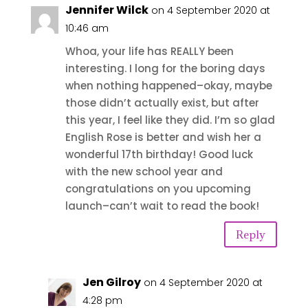
Jennifer Wilck
on 4 September 2020 at
10:46 am
Whoa, your life has REALLY been
interesting. I long for the boring days
when nothing happened–okay, maybe
those didn’t actually exist, but after
this year, I feel like they did. I’m so glad
English Rose is better and wish her a
wonderful 17th birthday! Good luck
with the new school year and
congratulations on you upcoming
launch–can’t wait to read the book!
Reply
Jen Gilroy
on 4 September 2020 at
4:28 pm