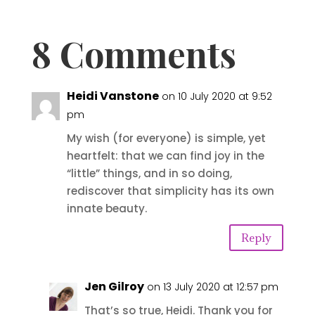
8 Comments
Heidi Vanstone
on 10 July 2020 at 9:52
pm
My wish (for everyone) is simple, yet
heartfelt: that we can find joy in the
“little” things, and in so doing,
rediscover that simplicity has its own
innate beauty.
Reply
Jen Gilroy
on 13 July 2020 at 12:57 pm
That’s so true, Heidi. Thank you for