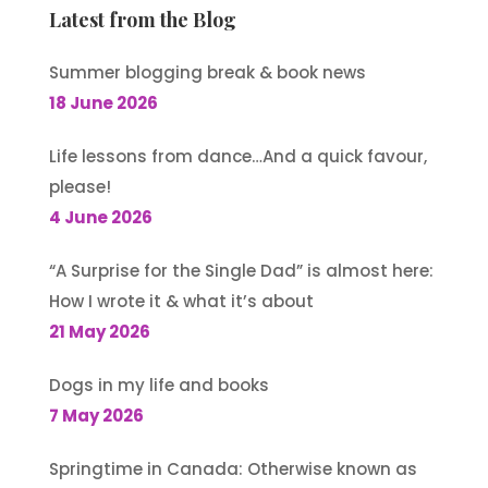
Latest from the Blog
Summer blogging break & book news
18 June 2026
Life lessons from dance…And a quick favour,
please!
4 June 2026
“A Surprise for the Single Dad” is almost here:
How I wrote it & what it’s about
21 May 2026
Dogs in my life and books
7 May 2026
Springtime in Canada: Otherwise known as