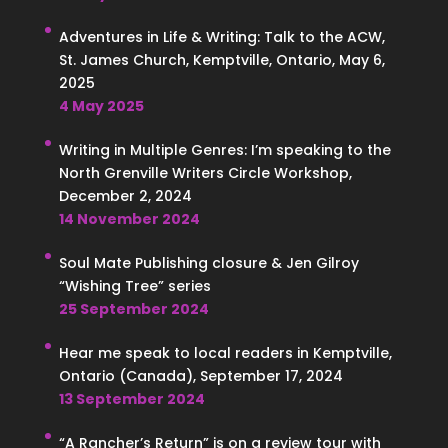
Adventures in Life & Writing: Talk to the ACW,
St. James Church, Kemptville, Ontario, May 6,
2025
4 May 2025
Writing in Multiple Genres: I’m speaking to the
North Grenville Writers Circle Workshop,
December 2, 2024
14 November 2024
Soul Mate Publishing closure & Jen Gilroy
“Wishing Tree” series
25 September 2024
Hear me speak to local readers in Kemptville,
Ontario (Canada), September 17, 2024
13 September 2024
“A Rancher’s Return” is on a review tour with