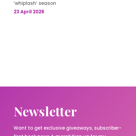
‘whiplash’ season
23 April 2026
Newsletter
Want to get exclusive giveaways, subscriber-