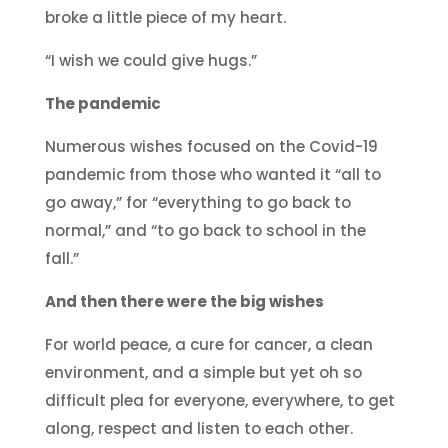
broke a little piece of my heart.
“I wish we could give hugs.”
The pandemic
Numerous wishes focused on the Covid-19
pandemic from those who wanted it “all to
go away,” for “everything to go back to
normal,” and “to go back to school in the
fall.”
And then there were the big wishes
For world peace, a cure for cancer, a clean
environment, and a simple but yet oh so
difficult plea for everyone, everywhere, to get
along, respect and listen to each other.