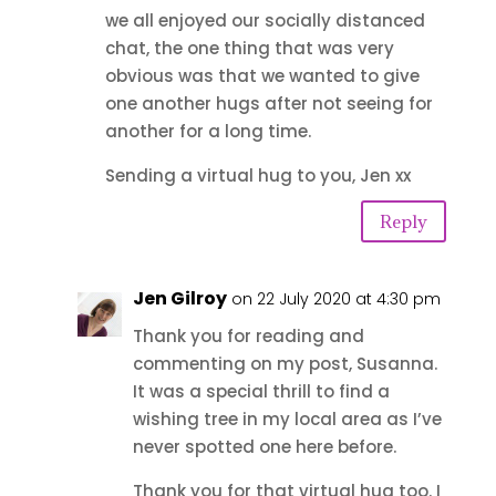
we all enjoyed our socially distanced
chat, the one thing that was very
obvious was that we wanted to give
one another hugs after not seeing for
another for a long time.
Sending a virtual hug to you, Jen xx
Reply
Jen Gilroy
on 22 July 2020 at 4:30 pm
Thank you for reading and
commenting on my post, Susanna.
It was a special thrill to find a
wishing tree in my local area as I’ve
never spotted one here before.
Thank you for that virtual hug too. I