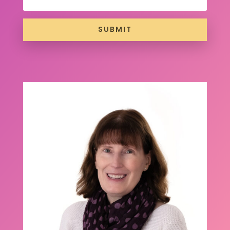
SUBMIT