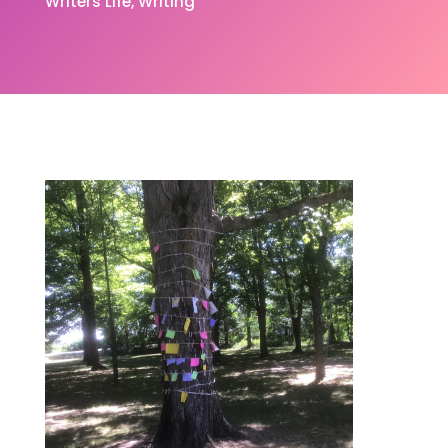
Writers Life
Writing