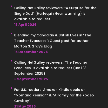
Calling NetGalley reviewers: “A Surprise for the
Single Dad” (Harlequin Heartwarming) is
available to request
18 April 2026
Blending my Canadian & British Lives in “The
Teacher Evacuees”: Guest post for author
Morton S. Gray’s blog
15 December 2025
Calling NetGalley reviewers: ‘The Teacher
Evacuees’ is available to request (until 13
September 2025)
3 September 2025
For U.S. readers: Amazon Kindle deals on
“Montana Reunion” & “A Family for the Rodeo
Cowboy”
21 May 2025