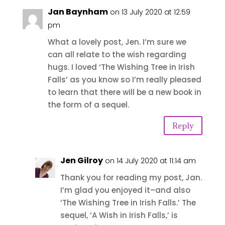
Jan Baynham
on 13 July 2020 at 12:59
pm
What a lovely post, Jen. I’m sure we
can all relate to the wish regarding
hugs. I loved ‘The Wishing Tree in Irish
Falls’ as you know so I’m really pleased
to learn that there will be a new book in
the form of a sequel.
Reply
Jen Gilroy
on 14 July 2020 at 11:14 am
Thank you for reading my post, Jan.
I’m glad you enjoyed it–and also
‘The Wishing Tree in Irish Falls.’ The
sequel, ‘A Wish in Irish Falls,’ is