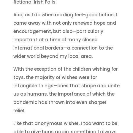
fictional Irish Falls.
And, as I do when reading feel-good fiction, I
came away with not only renewed hope and
encouragement, but also—particularly
important at a time of many closed
international borders—a connection to the
wider world beyond my local area.
With the exception of the children wishing for
toys, the majority of wishes were for
intangible things—ones that shape and unite
us as humans, the importance of which the
pandemic has thrown into even sharper
relief.
Like that anonymous wisher, I too want to be
able to give hugs again, something I always