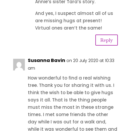
Annie’s sister Tara’s story.
And yes, I suspect almost all of us
are missing hugs at present!
Virtual ones aren’t the same!
Reply
Susanna Bavin
on 20 July 2020 at 10:33
am
How wonderful to find a real wishing
tree. Thank you for sharing it with us. I
think the wish to be able to give hugs
says it all. That is the thing people
must miss the most in these strange
times. I met some friends the other
day while I was out for a walk and,
while it was wonderful to see them and