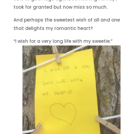
took for granted but now miss so much.
And perhaps the sweetest wish of all and one
that delights my romantic heart?
“I wish for a very long life with my sweetie.”