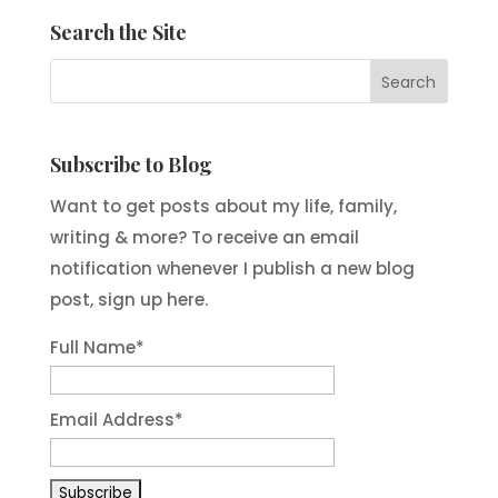
Search the Site
Subscribe to Blog
Want to get posts about my life, family,
writing & more? To receive an email
notification whenever I publish a new blog
post, sign up here.
Full Name*
Email Address*