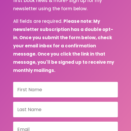
first book news & more? Sign up for my
newsletter using the form below.
All fields are required.
Please note: My
newsletter subscription has a double opt-
in. Once you submit the form below, check
your email inbox for a confirmation
message. Once you click the link in that
message, you'll be signed up to receive my
monthly mailings.