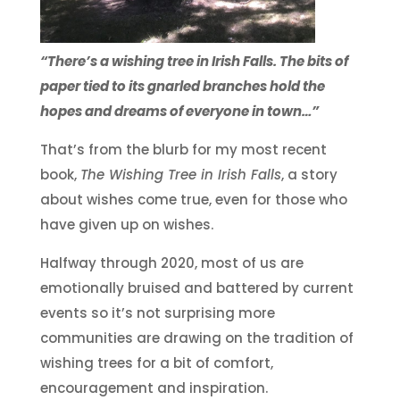
“There’s a wishing tree in Irish Falls. The bits of
paper tied to its gnarled branches hold the
hopes and dreams of everyone in town…”
That’s from the blurb for my most recent
book,
The Wishing Tree in Irish Falls
, a story
about wishes come true, even for those who
have given up on wishes.
Halfway through 2020, most of us are
emotionally bruised and battered by current
events so it’s not surprising more
communities are drawing on the tradition of
wishing trees for a bit of comfort,
encouragement and inspiration.