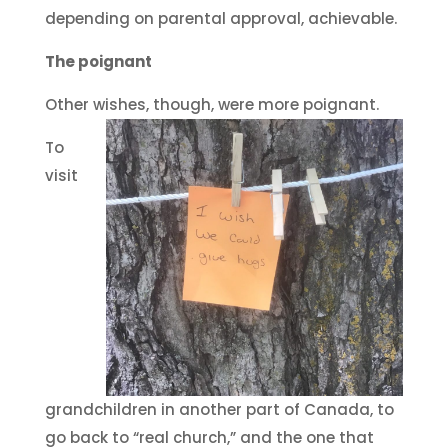
depending on parental approval, achievable.
The poignant
Other wishes, though, were more poignant.
To
visit
grandchildren in another part of Canada, to
go back to “real church,” and the one that