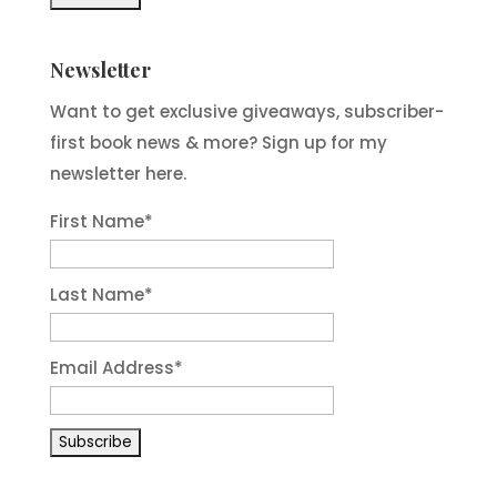
Newsletter
Want to get exclusive giveaways, subscriber-
first book news & more? Sign up for my
newsletter here.
First Name
*
Last Name
*
Email Address
*