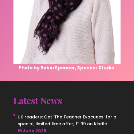
Photo by Robin Spencer, Spencer Studio
Latest News
UK readers: Get ‘The Teacher Evacuees’ for a
special, limited time offer, £1.99 on Kindle
16 June 2026