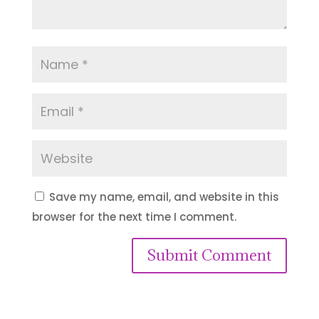
Save my name, email, and website in this
browser for the next time I comment.
Submit Comment