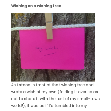
Wishing on a wishing tree
As I stood in front of that wishing tree and
wrote a wish of my own (folding it over so as
not to share it with the rest of my small-town
world!), it was as if I’d tumbled into my