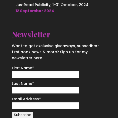
JustRead Publicity, 1-31 October, 2024
12 September 2024
Newsletter
Want to get exclusive giveaways, subscriber-
first book news & more? Sign up for my
newsletter here.
First Name
*
Last Name
*
Email Address
*