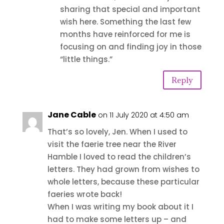
sharing that special and important
wish here. Something the last few
months have reinforced for me is
focusing on and finding joy in those
“little things.”
Reply
Jane Cable
on 11 July 2020 at 4:50 am
That’s so lovely, Jen. When I used to
visit the faerie tree near the River
Hamble I loved to read the children’s
letters. They had grown from wishes to
whole letters, because these particular
faeries wrote back!
When I was writing my book about it I
had to make some letters up – and