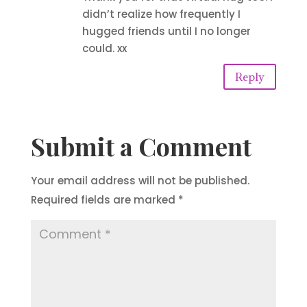
didn’t realize how frequently I
hugged friends until I no longer
could. xx
Reply
Submit a Comment
Your email address will not be published.
Required fields are marked
*