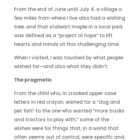
From the end of June until July 4, a village a
few miles from where I live also had a wishing
tree, and that stalwart maple in a local park
was defined as a “project of hope” to lift
hearts and minds at this challenging time.
When I visited, I was touched by what people
wished for—and also what they didn’t.
The pragmatic
From the child who, in crooked upper case
letters in red crayon, wished for a “dog and
pet fish” to the one who wanted “more trucks
and tractors to play with,” some of the
wishes were for things that, in a world that
often seems out of control, were specific and,