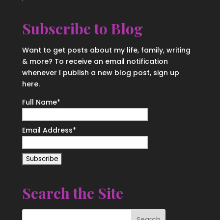
Subscribe to Blog
Want to get posts about my life, family, writing
& more? To receive an email notification
whenever I publish a new blog post, sign up
here.
Full Name*
Email Address*
Search the Site