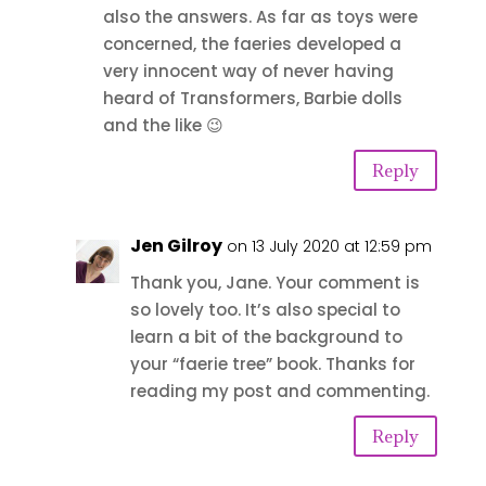
also the answers. As far as toys were
concerned, the faeries developed a
very innocent way of never having
heard of Transformers, Barbie dolls
and the like 😉
Reply
Jen Gilroy
on 13 July 2020 at 12:59 pm
Thank you, Jane. Your comment is
so lovely too. It’s also special to
learn a bit of the background to
your “faerie tree” book. Thanks for
reading my post and commenting.
Reply