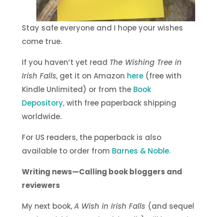
Stay safe everyone and I hope your wishes
come true.
If you haven’t yet read
The Wishing Tree in
Irish Falls
, get it on Amazon
here
(free with
Kindle Unlimited) or from the
Book
Depository
, with free paperback shipping
worldwide.
For US readers, the paperback is also
available to order from
Barnes & Noble.
Writing news—Calling book bloggers and
reviewers
My next book,
A Wish in Irish Falls
(and sequel