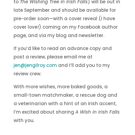
to
The Wishing Tree in Irish Falls
) will be out in
late September and should be available for
pre-order soon—with a cover reveal (I have
cover love!) coming on my Facebook author
page, and via my blog and newsletter.
If you’d like to read an advance copy and
post a review, please email me at
jen@jengilroy.com
and I’ll add you to my
review crew.
With more wishes, more baked goods, a
small-town matchmaker, a rescue dog and
a veterinarian with a hint of an Irish accent,
I’m excited about sharing
A Wish in Irish Falls
with you.