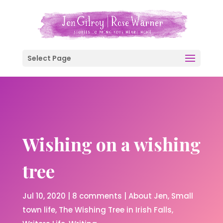
Select Page
Wishing on a wishing
tree
Jul 10, 2020
|
8 comments
|
About Jen
Small
town life
The Wishing Tree in Irish Falls