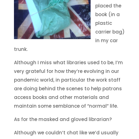
placed the
book (in a
plastic
carrier bag)
in my car
trunk.
Although I miss what libraries used to be, I’m
very grateful for how they’re evolving in our
pandemic world, in particular the work staff
are doing behind the scenes to help patrons
access books and other materials and
maintain some semblance of “normal” life.
As for the masked and gloved librarian?
Although we couldn’t chat like we’d usually