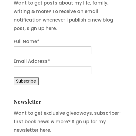
Want to get posts about my life, family,
writing & more? To receive an email
notification whenever I publish a new blog
post, sign up here.
Full Name*
Email Address*
Newsletter
Want to get exclusive giveaways, subscriber-
first book news & more? Sign up for my
newsletter here.