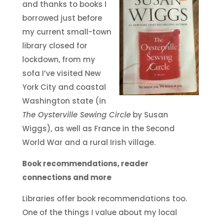
and thanks to books I
borrowed just before
my current small-town
library closed for
lockdown, from my
sofa I’ve visited New
York City and coastal
Washington state (in
The Oysterville Sewing Circle
by Susan
Wiggs), as well as France in the Second
World War and a rural Irish village.
Book recommendations, reader
connections and more
Libraries offer book recommendations too.
One of the things I value about my local