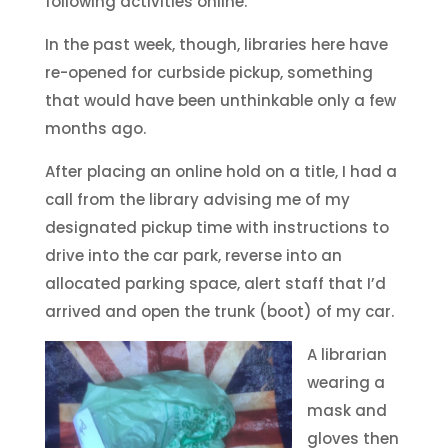
following activities online.
In the past week, though, libraries here have
re-opened for curbside pickup, something
that would have been unthinkable only a few
months ago.
After placing an online hold on a title, I had a
call from the library advising me of my
designated pickup time with instructions to
drive into the car park, reverse into an
allocated parking space, alert staff that I’d
arrived and open the trunk (boot) of my car.
A librarian
wearing a
mask and
gloves then