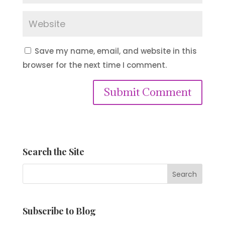
Save my name, email, and website in this
browser for the next time I comment.
Submit Comment
Search the Site
Subscribe to Blog