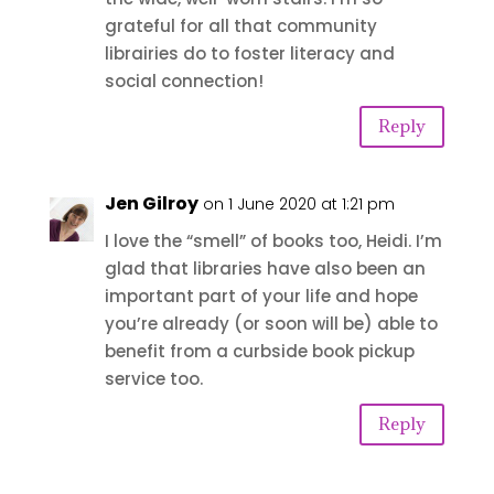
grateful for all that community
librairies do to foster literacy and
social connection!
Reply
Jen Gilroy
on 1 June 2020 at 1:21 pm
I love the “smell” of books too, Heidi. I’m
glad that libraries have also been an
important part of your life and hope
you’re already (or soon will be) able to
benefit from a curbside book pickup
service too.
Reply