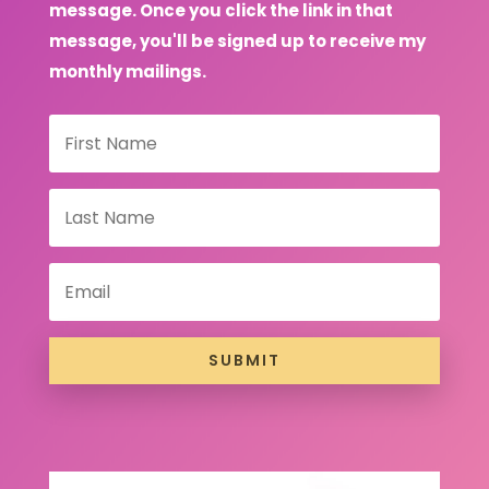
message. Once you click the link in that
message, you'll be signed up to receive my
monthly mailings.
SUBMIT