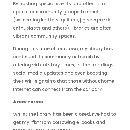
By hosting special events and offering a
space for community groups to meet
(welcoming knitters, quilters, jig saw puzzle
enthusiasts and others), libraries are often
vibrant community spaces.
During this time of lockdown, my library has
continued its community outreach by
offering virtual story times, author readings,
social media updates and even boosting
their WiFi signal so that those without home
Internet can connect from the car park.
A new normal
Whilst the library has been closed, I’ve had to
get my “fix” from borrowing e-books and