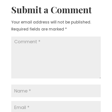
Submit a Comment
Your email address will not be published.
Required fields are marked
*