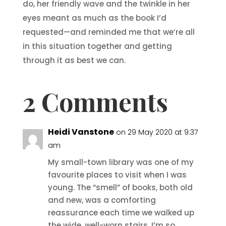
do, her friendly wave and the twinkle in her
eyes meant as much as the book I’d
requested—and reminded me that we’re all
in this situation together and getting
through it as best we can.
2 Comments
Heidi Vanstone
on 29 May 2020 at 9:37
am
My small-town library was one of my
favourite places to visit when I was
young. The “smell” of books, both old
and new, was a comforting
reassurance each time we walked up
the wide, well-worn stairs. I’m so