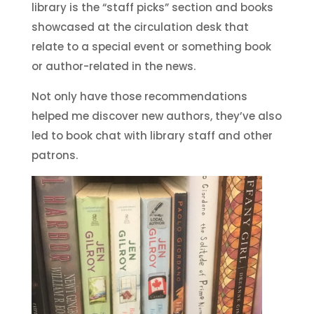
library is the “staff picks” section and books
showcased at the circulation desk that
relate to a special event or something book
or author-related in the news.
Not only have those recommendations
helped me discover new authors, they’ve also
led to book chat with library staff and other
patrons.