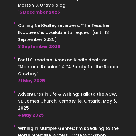
Morton S. Gray’s blog
15 December 2025
Calling NetGalley reviewers: ‘The Teacher
Evacuees’ is available to request (until 13
September 2025)
3 September 2025
For U.S. readers: Amazon Kindle deals on
“Montana Reunion” & “A Family for the Rodeo
Cowboy”
21 May 2025
Adventures in Life & Writing: Talk to the ACW,
St. James Church, Kemptville, Ontario, May 6,
2025
4 May 2025
Writing in Multiple Genres: I’m speaking to the
North Grenville Writers Circle Workshop,