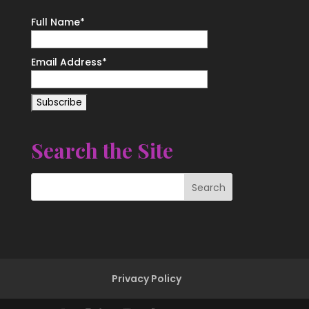
Full Name*
Email Address*
Search the Site
Privacy Policy