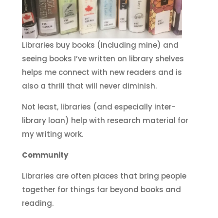
Libraries buy books (including mine) and
seeing books I’ve written on library shelves
helps me connect with new readers and is
also a thrill that will never diminish.
Not least, libraries (and especially inter-
library loan) help with research material for
my writing work.
Community
Libraries are often places that bring people
together for things far beyond books and
reading.