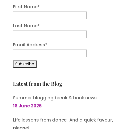
First Name
*
Last Name
*
Email Address
*
Latest from the Blog
Summer blogging break & book news
18 June 2026
Life lessons from dance…And a quick favour,
please!