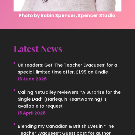
Photo by Robin Spencer, Spencer Studio
Latest News
UK readers: Get ‘The Teacher Evacuees’ for a
special, limited time offer, £1.99 on Kindle
16 June 2026
Calling NetGalley reviewers: “A Surprise for the
Single Dad” (Harlequin Heartwarming) is
available to request
18 April 2026
Blending my Canadian & British Lives in “The
Teacher Evacuees”: Guest post for author