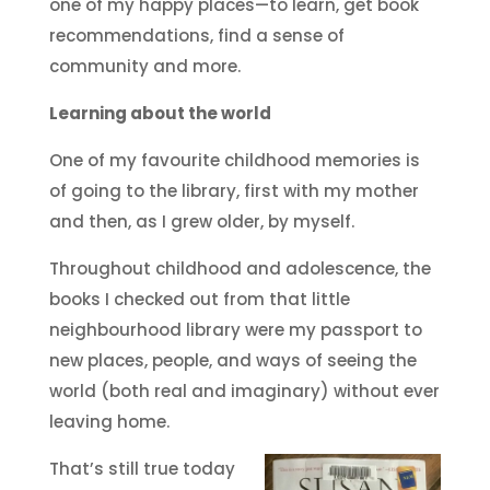
one of my happy places—to learn, get book
recommendations, find a sense of
community and more.
Learning about the world
One of my favourite childhood memories is
of going to the library, first with my mother
and then, as I grew older, by myself.
Throughout childhood and adolescence, the
books I checked out from that little
neighbourhood library were my passport to
new places, people, and ways of seeing the
world (both real and imaginary) without ever
leaving home.
That’s still true today