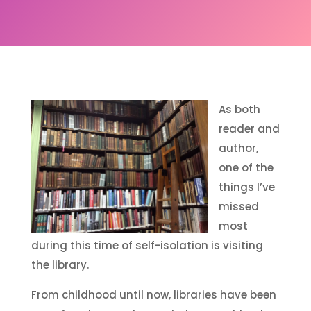
As both
reader and
author,
one of the
things I’ve
missed
most
during this time of self-isolation is visiting
the library.
From childhood until now, libraries have been