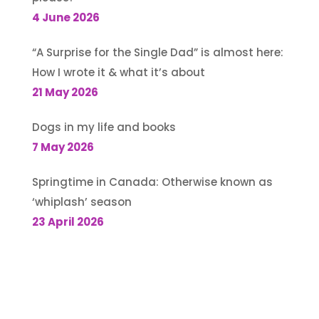
4 June 2026
“A Surprise for the Single Dad” is almost here:
How I wrote it & what it’s about
21 May 2026
Dogs in my life and books
7 May 2026
Springtime in Canada: Otherwise known as
‘whiplash’ season
23 April 2026