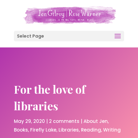
Select Page
For the love of
libraries
May 29, 2020
|
2 comments
|
About Jen
Books
Firefly Lake
Libraries
Reading
Writing