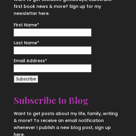
first book news & more? Sign up for my
newsletter here.
First Name
*
Last Name
*
Email Address
*
Subscribe to Blog
Want to get posts about my life, family, writing
& more? To receive an email notification
whenever I publish a new blog post, sign up
here.