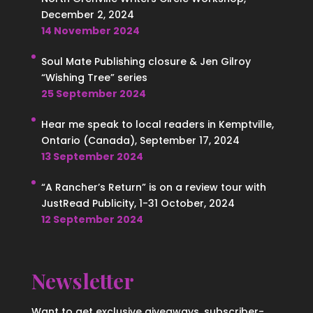
December 2, 2024
14 November 2024
Soul Mate Publishing closure & Jen Gilroy
“Wishing Tree” series
25 September 2024
Hear me speak to local readers in Kemptville,
Ontario (Canada), September 17, 2024
13 September 2024
“A Rancher’s Return” is on a review tour with
JustRead Publicity, 1-31 October, 2024
12 September 2024
Newsletter
Want to get exclusive giveaways, subscriber-