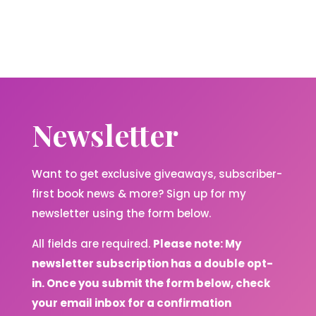
Newsletter
Want to get exclusive giveaways, subscriber-
first book news & more? Sign up for my
newsletter using the form below.
All fields are required.
Please note: My
newsletter subscription has a double opt-
in. Once you submit the form below, check
your email inbox for a confirmation