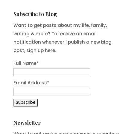
Subscribe to Blog
Want to get posts about my life, family,
writing & more? To receive an email
notification whenever I publish a new blog
post, sign up here.
Full Name*
Email Address*
Newsletter
Want to get exclusive giveaways, subscriber-