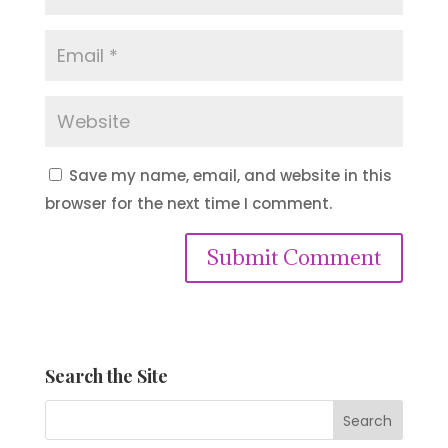
Save my name, email, and website in this
browser for the next time I comment.
Submit Comment
Search the Site