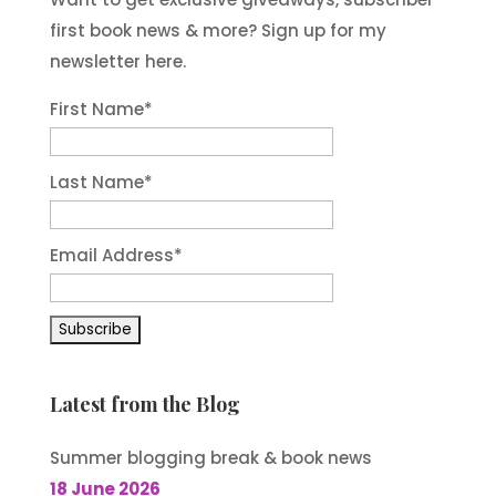
first book news & more? Sign up for my
newsletter here.
First Name
*
Last Name
*
Email Address
*
Latest from the Blog
Summer blogging break & book news
18 June 2026