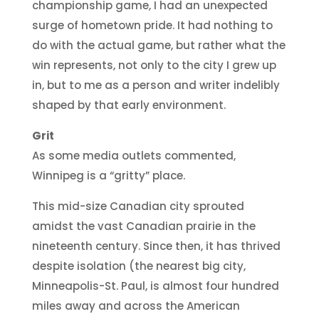
championship game, I had an unexpected
surge of hometown pride. It had nothing to
do with the actual game, but rather what the
win represents, not only to the city I grew up
in, but to me as a person and writer indelibly
shaped by that early environment.
Grit
As some media outlets commented,
Winnipeg is a “gritty” place.
This mid-size Canadian city sprouted
amidst the vast Canadian prairie in the
nineteenth century. Since then, it has thrived
despite isolation (the nearest big city,
Minneapolis-St. Paul, is almost four hundred
miles away and across the American