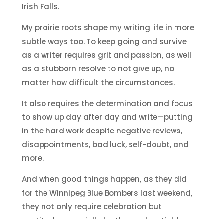
Irish Falls.
My prairie roots shape my writing life in more
subtle ways too. To keep going and survive
as a writer requires grit and passion, as well
as a stubborn resolve to not give up, no
matter how difficult the circumstances.
It also requires the determination and focus
to show up day after day and write—putting
in the hard work despite negative reviews,
disappointments, bad luck, self-doubt, and
more.
And when good things happen, as they did
for the Winnipeg Blue Bombers last weekend,
they not only require celebration but