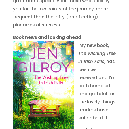
gratitude, especially for those who stick by
you for the low points of the journey, more
frequent than the lofty (and fleeting)
pinnacles of success.
Book news and looking ahead
My new book,
The Wishing Tree
in Irish Falls
, has
been well
received and I’m
both humbled
and grateful for
the lovely things
readers have
said about it.