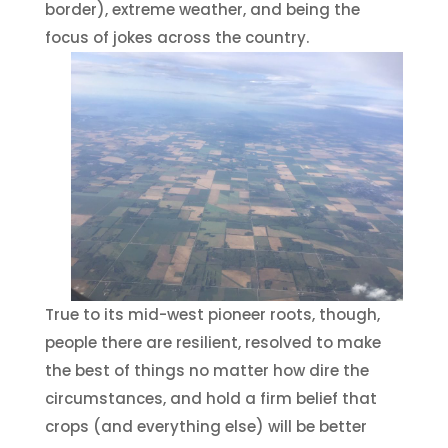
border), extreme weather, and being the
focus of jokes across the country.
True to its mid-west pioneer roots, though,
people there are resilient, resolved to make
the best of things no matter how dire the
circumstances, and hold a firm belief that
crops (and everything else) will be better