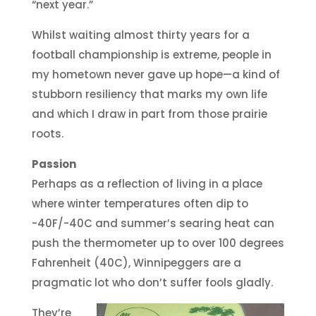
“next year.”
Whilst waiting almost thirty years for a
football championship is extreme, people in
my hometown never gave up hope—a kind of
stubborn resiliency that marks my own life
and which I draw in part from those prairie
roots.
Passion
Perhaps as a reflection of living in a place
where winter temperatures often dip to
-40F/-40C and summer’s searing heat can
push the thermometer up to over 100 degrees
Fahrenheit (40C), Winnipeggers are a
pragmatic lot who don’t suffer fools gladly.
They’re