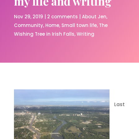
my life and writing
Nov 29, 2019
|
2 comments
|
About Jen
Community
Home
Small town life
The
Wishing Tree in Irish Falls
Writing
Last