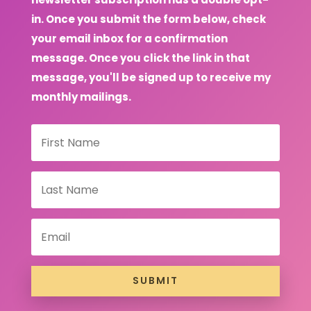
in. Once you submit the form below, check
your email inbox for a confirmation
message. Once you click the link in that
message, you'll be signed up to receive my
monthly mailings.
SUBMIT