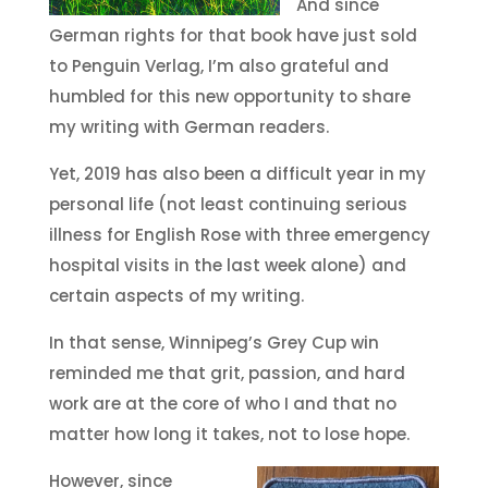
And since
German rights for that book have just sold
to Penguin Verlag, I’m also grateful and
humbled for this new opportunity to share
my writing with German readers.
Yet, 2019 has also been a difficult year in my
personal life (not least continuing serious
illness for English Rose with three emergency
hospital visits in the last week alone) and
certain aspects of my writing.
In that sense, Winnipeg’s Grey Cup win
reminded me that grit, passion, and hard
work are at the core of who I and that no
matter how long it takes, not to lose hope.
However, since