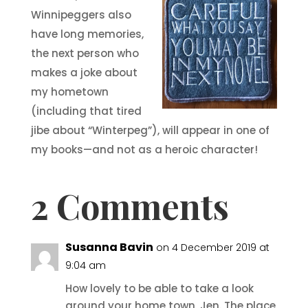
Winnipeggers also
have long memories,
the next person who
makes a joke about
my hometown
(including that tired
jibe about “Winterpeg”), will appear in one of
my books—and not as a heroic character!
2 Comments
Susanna Bavin
on 4 December 2019 at
9:04 am
How lovely to be able to take a look
around your home town, Jen. The place