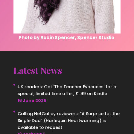
Photo by Robin Spencer, Spencer Studio
Latest News
UK readers: Get ‘The Teacher Evacuees’ for a
special, limited time offer, £1.99 on Kindle
16 June 2026
Calling NetGalley reviewers: “A Surprise for the
Single Dad” (Harlequin Heartwarming) is
available to request