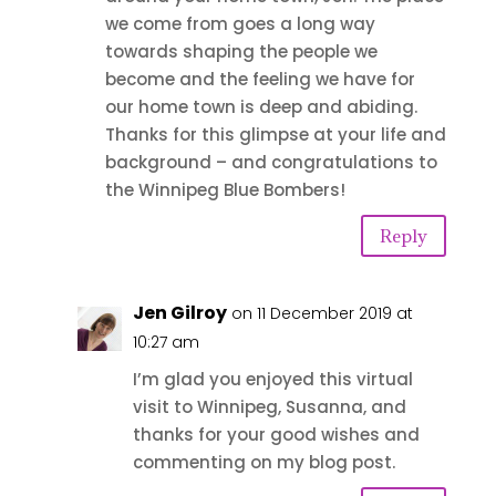
we come from goes a long way
towards shaping the people we
become and the feeling we have for
our home town is deep and abiding.
Thanks for this glimpse at your life and
background – and congratulations to
the Winnipeg Blue Bombers!
Reply
Jen Gilroy
on 11 December 2019 at
10:27 am
I’m glad you enjoyed this virtual
visit to Winnipeg, Susanna, and
thanks for your good wishes and
commenting on my blog post.