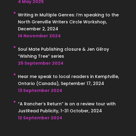
4 May 2025
Writing in Multiple Genres: I’m speaking to the
North Grenville Writers Circle Workshop,
December 2, 2024
14 November 2024
Soul Mate Publishing closure & Jen Gilroy
“Wishing Tree” series
25 September 2024
Hear me speak to local readers in Kemptville,
Ontario (Canada), September 17, 2024
13 September 2024
“A Rancher’s Return” is on a review tour with
JustRead Publicity, 1-31 October, 2024
12 September 2024