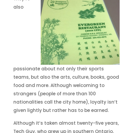
also
passionate about not only their sports
teams, but also the arts, culture, books, good
food and more. Although welcoming to
strangers (people of more than 100
nationalities call the city home), loyalty isn’t
given lightly but rather has to be earned.
Although it’s taken almost twenty-five years,
Tech Guy, who grew up in southern Ontario,