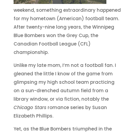
weekend, something extraordinary happened
for my hometown (American) football team.
After twenty-nine long years, the Winnipeg
Blue Bombers won the Grey Cup, the
Canadian Football League (CFL)
championship.
Unlike my late mom, I’m not a football fan. I
gleaned the little I know of the game from
glimpsing my high school team practicing
on a sun-drenched autumn field from a
library window, or via fiction, notably the
Chicago Stars
romance series by Susan
Elizabeth Phillips.
Yet, as the Blue Bombers triumphed in the