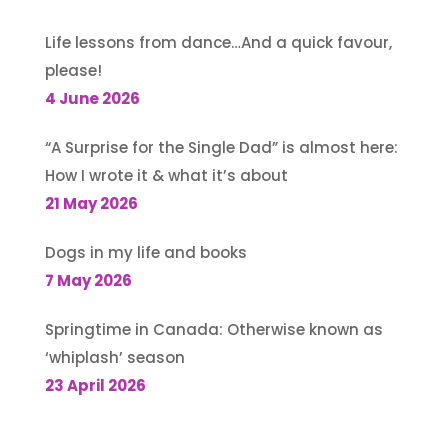
Life lessons from dance…And a quick favour,
please!
4 June 2026
“A Surprise for the Single Dad” is almost here:
How I wrote it & what it’s about
21 May 2026
Dogs in my life and books
7 May 2026
Springtime in Canada: Otherwise known as
‘whiplash’ season
23 April 2026