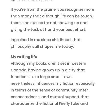
If you’re from the prairie, you recognize more
than many that although life can be tough,
there’s no excuse for not showing up and
giving the task at hand your best effort.
Ingrained in me since childhood, that
philosophy still shapes me today.
My writing life
Although my books aren’t set in western
Canada, having grown up in a city that
functions like a large small town
nevertheless influences my fiction, especially
in terms of the sense of community, inter-
connectedness, and mutual support that
characterize the fictional Firefly Lake and