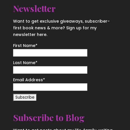
Newsletter
Want to get exclusive giveaways, subscriber-
first book news & more? Sign up for my
newsletter here.
First Name
*
Last Name
*
Email Address
*
Subscribe to Blog