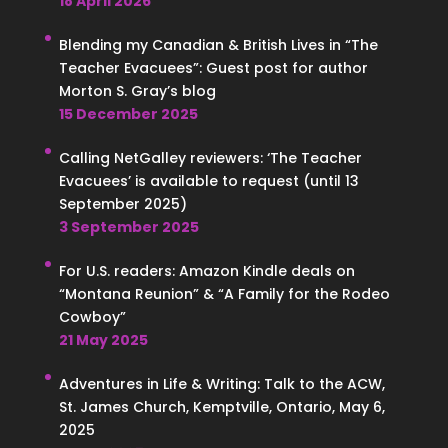
18 April 2026
Blending my Canadian & British Lives in “The
Teacher Evacuees”: Guest post for author
Morton S. Gray’s blog
15 December 2025
Calling NetGalley reviewers: ‘The Teacher
Evacuees’ is available to request (until 13
September 2025)
3 September 2025
For U.S. readers: Amazon Kindle deals on
“Montana Reunion” & “A Family for the Rodeo
Cowboy”
21 May 2025
Adventures in Life & Writing: Talk to the ACW,
St. James Church, Kemptville, Ontario, May 6,
2025