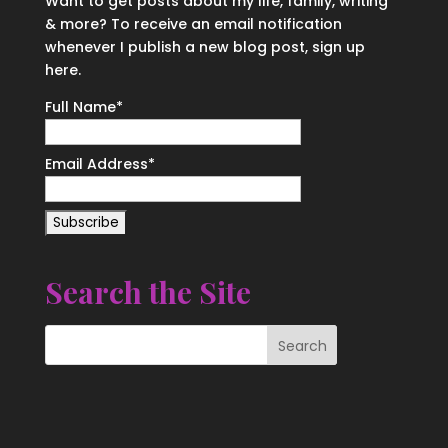
Want to get posts about my life, family, writing
& more? To receive an email notification
whenever I publish a new blog post, sign up
here.
Full Name*
Email Address*
Search the Site