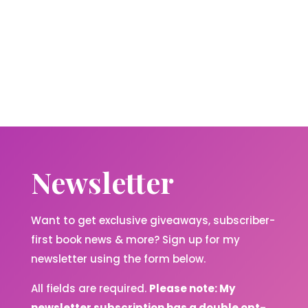
Newsletter
Want to get exclusive giveaways, subscriber-
first book news & more? Sign up for my
newsletter using the form below.
All fields are required.
Please note: My
newsletter subscription has a double opt-