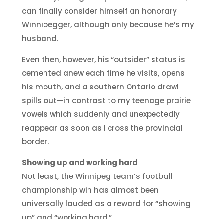
can finally consider himself an honorary
Winnipegger, although only because he’s my
husband.
Even then, however, his “outsider” status is
cemented anew each time he visits, opens
his mouth, and a southern Ontario drawl
spills out—in contrast to my teenage prairie
vowels which suddenly and unexpectedly
reappear as soon as I cross the provincial
border.
Showing up and working hard
Not least, the Winnipeg team’s football
championship win has almost been
universally lauded as a reward for “showing
up” and “working hard.”