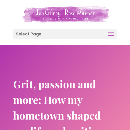
Select Page
Grit, passion and
more: How my
hometown shaped