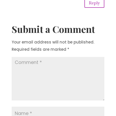
Reply
Submit a Comment
Your email address will not be published.
Required fields are marked
*