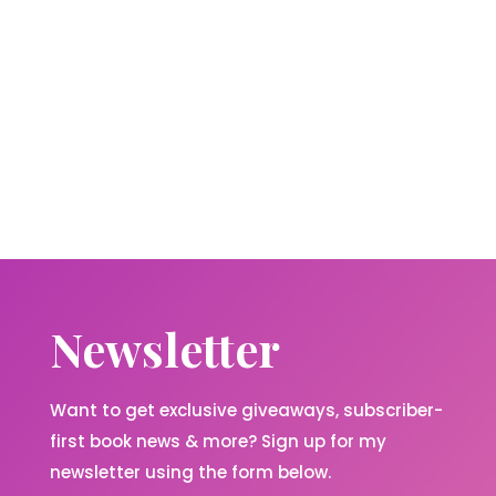
Newsletter
Want to get exclusive giveaways, subscriber-
first book news & more? Sign up for my
newsletter using the form below.