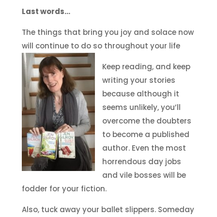
Last words…
The things that bring you joy and solace now
will continue to do so throughout your life
Keep reading, and keep
writing your stories
because although it
seems unlikely, you’ll
overcome the doubters
to become a published
author. Even the most
horrendous day jobs
and vile bosses will be
fodder for your fiction.
Also, tuck away your ballet slippers. Someday