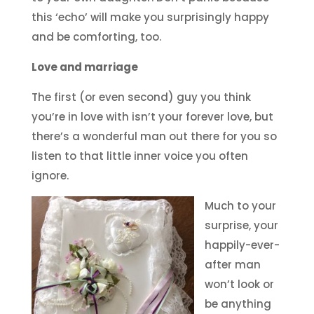
this ‘echo’ will make you surprisingly happy
and be comforting, too.
Love and marriage
The first (or even second) guy you think
you’re in love with isn’t your forever love, but
there’s a wonderful man out there for you so
listen to that little inner voice you often
ignore.
Much to your
surprise, your
happily-ever-
after man
won’t look or
be anything