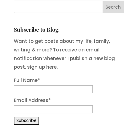
Subscribe to Blog
Want to get posts about my life, family,
writing & more? To receive an email
notification whenever I publish a new blog
post, sign up here.
Full Name*
Email Address*