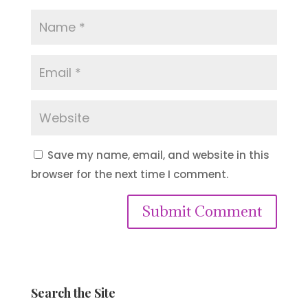
Save my name, email, and website in this
browser for the next time I comment.
Submit Comment
Search the Site