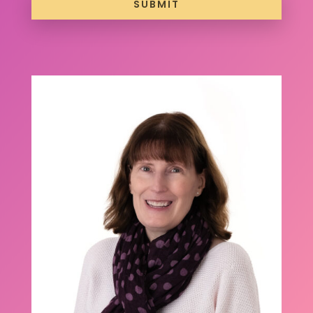
SUBMIT