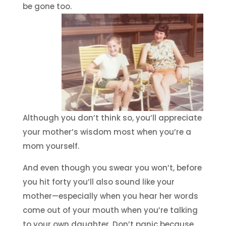
be gone too.
Although you don’t think so, you’ll appreciate
your mother’s wisdom most when you’re a
mom yourself.
And even though you swear you won’t, before
you hit forty you’ll also sound like your
mother—especially when you hear her words
come out of your mouth when you’re talking
to your own daughter. Don’t panic because