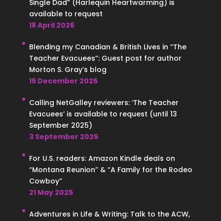
Single Dad” (Harlequin Heartwarming) is
available to request
18 April 2026
Blending my Canadian & British Lives in “The
Teacher Evacuees”: Guest post for author
Morton S. Gray’s blog
15 December 2025
Calling NetGalley reviewers: ‘The Teacher
Evacuees’ is available to request (until 13
September 2025)
3 September 2025
For U.S. readers: Amazon Kindle deals on
“Montana Reunion” & “A Family for the Rodeo
Cowboy”
21 May 2025
Adventures in Life & Writing: Talk to the ACW,