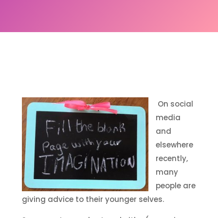
On social
media
and
elsewhere
recently,
many
people are
giving advice to their younger selves.