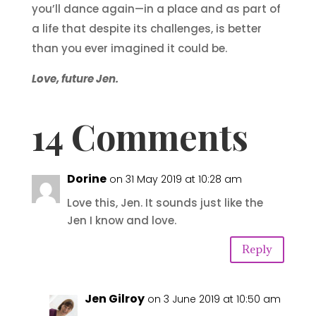
you’ll dance again—in a place and as part of
a life that despite its challenges, is better
than you ever imagined it could be.
Love, future Jen.
14 Comments
Dorine
on 31 May 2019 at 10:28 am
Love this, Jen. It sounds just like the
Jen I know and love.
Reply
Jen Gilroy
on 3 June 2019 at 10:50 am