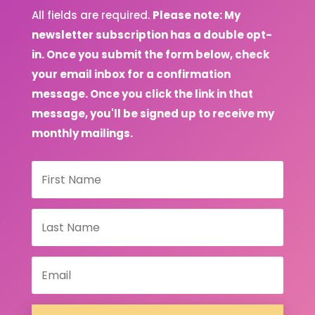
All fields are required.
Please note: My
newsletter subscription has a double opt-
in. Once you submit the form below, check
your email inbox for a confirmation
message. Once you click the link in that
message, you'll be signed up to receive my
monthly mailings.