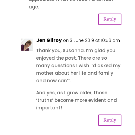
age.
Reply
Jen Gilroy
on 3 June 2019 at 10:56 am
Thank you, Susanna. I’m glad you
enjoyed the post. There are so
many questions I wish I’d asked my
mother about her life and family
and now can’t.
And yes, as I grow older, those
‘truths’ become more evident and
important!
Reply