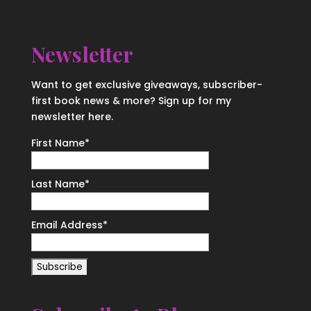
Newsletter
Want to get exclusive giveaways, subscriber-
first book news & more? Sign up for my
newsletter here.
First Name
*
Last Name
*
Email Address
*