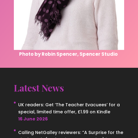
Photo by Robin Spencer, Spencer Studio
Latest News
UK readers: Get ‘The Teacher Evacuees’ for a
special, limited time offer, £1.99 on Kindle
16 June 2026
Calling NetGalley reviewers: “A Surprise for the