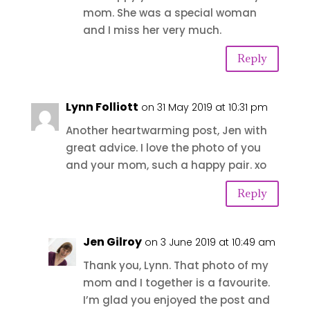
mom. She was a special woman
and I miss her very much.
Reply
Lynn Folliott
on 31 May 2019 at 10:31 pm
Another heartwarming post, Jen with
great advice. I love the photo of you
and your mom, such a happy pair. xo
Reply
Jen Gilroy
on 3 June 2019 at 10:49 am
Thank you, Lynn. That photo of my
mom and I together is a favourite.
I’m glad you enjoyed the post and