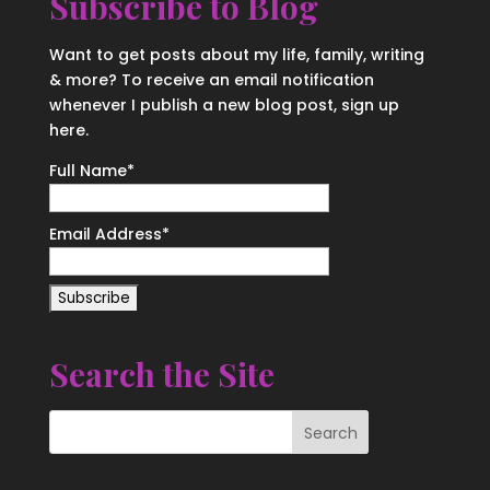
Subscribe to Blog
Want to get posts about my life, family, writing
& more? To receive an email notification
whenever I publish a new blog post, sign up
here.
Full Name*
Email Address*
Search the Site