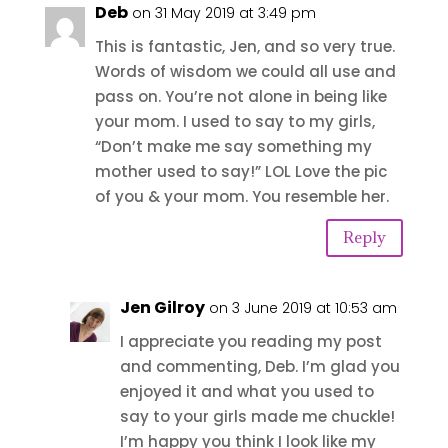
Deb
on 31 May 2019 at 3:49 pm
This is fantastic, Jen, and so very true.
Words of wisdom we could all use and
pass on. You’re not alone in being like
your mom. I used to say to my girls,
“Don’t make me say something my
mother used to say!” LOL Love the pic
of you & your mom. You resemble her.
Reply
Jen Gilroy
on 3 June 2019 at 10:53 am
I appreciate you reading my post
and commenting, Deb. I’m glad you
enjoyed it and what you used to
say to your girls made me chuckle!
I’m happy you think I look like my