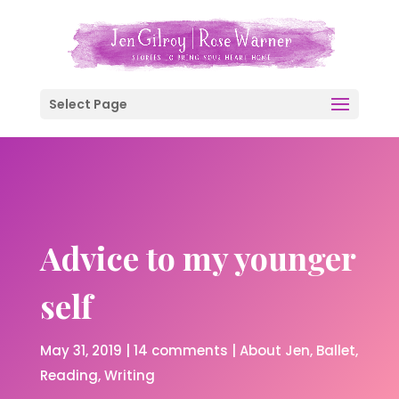
Select Page
Advice to my younger
self
May 31, 2019
|
14 comments
|
About Jen
Ballet
Reading
Writing