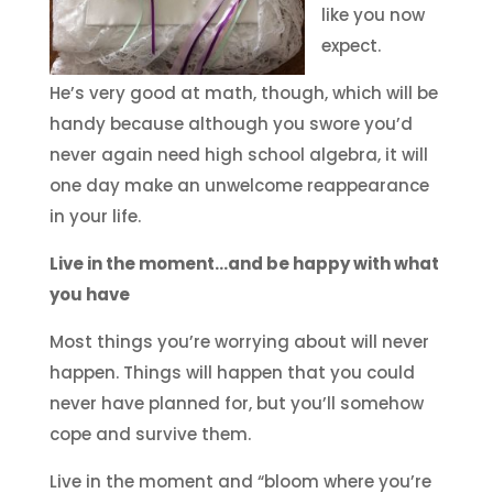
like you now
expect.
He’s very good at math, though, which will be
handy because although you swore you’d
never again need high school algebra, it will
one day make an unwelcome reappearance
in your life.
Live in the moment…and be happy with what
you have
Most things you’re worrying about will never
happen. Things will happen that you could
never have planned for, but you’ll somehow
cope and survive them.
Live in the moment and “bloom where you’re