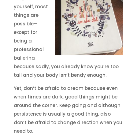
yourself, most
things are
possible—
except for
being a
professional
ballerina
because sadly, you already know you’re too
tall and your body isn’t bendy enough.
Yet, don’t be afraid to dream because even
when times are dark, good things might be
around the corner. Keep going and although
persistence is usually a good thing, also
don’t be afraid to change direction when you
need to.