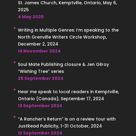
St. James Church, Kemptville, Ontario, May 6,
2025
4 May 2025
Writing in Multiple Genres: I’m speaking to the
North Grenville Writers Circle Workshop,
December 2, 2024
14 November 2024
Soul Mate Publishing closure & Jen Gilroy
“Wishing Tree” series
25 September 2024
Hear me speak to local readers in Kemptville,
Ontario (Canada), September 17, 2024
13 September 2024
“A Rancher’s Return” is on a review tour with
JustRead Publicity, 1-31 October, 2024
12 September 2024