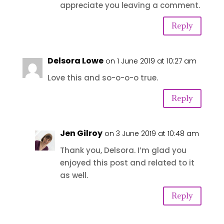
appreciate you leaving a comment.
Reply
Delsora Lowe
on 1 June 2019 at 10:27 am
Love this and so-o-o-o true.
Reply
Jen Gilroy
on 3 June 2019 at 10:48 am
Thank you, Delsora. I’m glad you
enjoyed this post and related to it
as well.
Reply