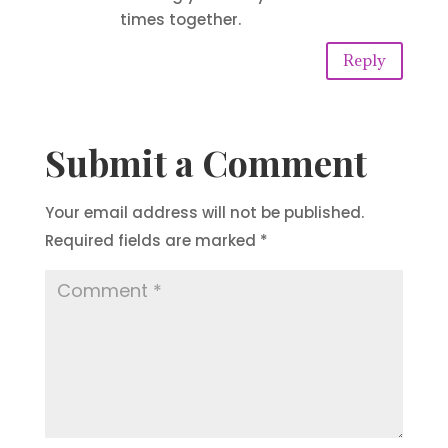
times together.
Reply
Submit a Comment
Your email address will not be published.
Required fields are marked
*