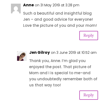
Anne
on 31 May 2019 at 3:28 pm
Such a beautiful and insightful blog
Jen – and good advice for everyone!
Love the picture of you and your mom!
Reply
Jen Gilroy
on 3 June 2019 at 10:52 am
Thank you, Anne. I’m glad you
enjoyed the post. That picture of
Mom and I is special to me–and
you undoubtedly remember both of
us that way too!
Reply