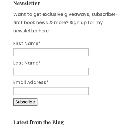
Newsletter
Want to get exclusive giveaways, subscriber-
first book news & more? Sign up for my
newsletter here.
First Name
*
Last Name
*
Email Address
*
Latest from the Blog