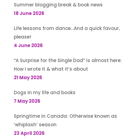
Summer blogging break & book news
18 June 2026
Life lessons from dance…And a quick favour,
please!
4 June 2026
“A Surprise for the Single Dad” is almost here:
How I wrote it & what it’s about
21 May 2026
Dogs in my life and books
7 May 2026
Springtime in Canada: Otherwise known as
‘whiplash’ season
23 April 2026