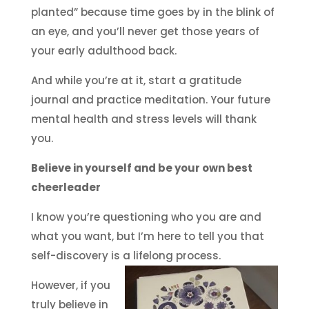
planted” because time goes by in the blink of
an eye, and you’ll never get those years of
your early adulthood back.
And while you’re at it, start a gratitude
journal and practice meditation. Your future
mental health and stress levels will thank
you.
Believe in yourself and be your own best
cheerleader
I know you’re questioning who you are and
what you want, but I’m here to tell you that
self-discovery is a lifelong process.
However, if you
truly believe in