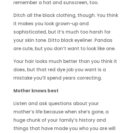
remember a hat and sunscreen, too.
Ditch all the black clothing, though. You think
it makes you look grown-up and
sophisticated, but it’s much too harsh for
your skin tone. Ditto black eyeliner. Pandas
are cute, but you don’t want to look like one.
Your hair looks much better than you think it
does, but that red dye job you want is a
mistake you’ll spend years correcting.
Mother knows best
Listen and ask questions about your
mother’s life because when she’s gone, a
huge chunk of your family’s history and
things that have made you who you are will