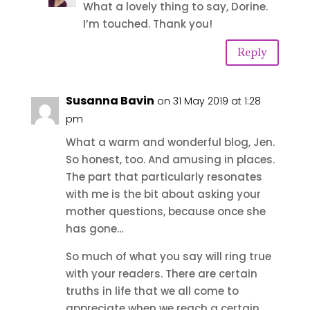
What a lovely thing to say, Dorine.
I’m touched. Thank you!
Reply
Susanna Bavin
on 31 May 2019 at 1:28
pm
What a warm and wonderful blog, Jen.
So honest, too. And amusing in places.
The part that particularly resonates
with me is the bit about asking your
mother questions, because once she
has gone…
So much of what you say will ring true
with your readers. There are certain
truths in life that we all come to
appreciate when we reach a certain