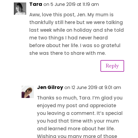
Tara
on 5 June 2019 at 11:19 am
Aww, love this post, Jen. My mum is
thankfully still here but we were talking
last week while on holiday and she told
me two things I had never heard
before about her life. I was so grateful
she was there to share with me.
Reply
Jen Gilroy
on 12 June 2019 at 9:01 am
Thanks so much, Tara. I’m glad you
enjoyed my post and appreciate
you leaving a comment. It’s special
you had that time with your mum
and learned more about her life.
Wishing you many more of those