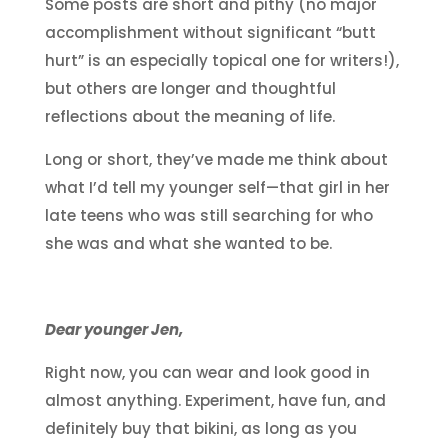
Some posts are short and pithy (no major
accomplishment without significant “butt
hurt” is an especially topical one for writers!),
but others are longer and thoughtful
reflections about the meaning of life.
Long or short, they’ve made me think about
what I’d tell my younger self—that girl in her
late teens who was still searching for who
she was and what she wanted to be.
Dear younger Jen,
Right now, you can wear and look good in
almost anything. Experiment, have fun, and
definitely buy that bikini, as long as you