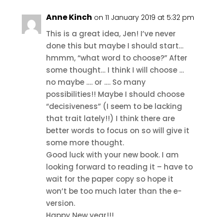
Anne Kinch
on 11 January 2019 at 5:32 pm
This is a great idea, Jen! I’ve never
done this but maybe I should start…
hmmm, “what word to choose?” After
some thought… I think I will choose …
no maybe …. or …. So many
possibilities!! Maybe I should choose
“decisiveness” (I seem to be lacking
that trait lately!!) I think there are
better words to focus on so will give it
some more thought.
Good luck with your new book. I am
looking forward to reading it – have to
wait for the paper copy so hope it
won’t be too much later than the e-
version.
Happy New year!!!