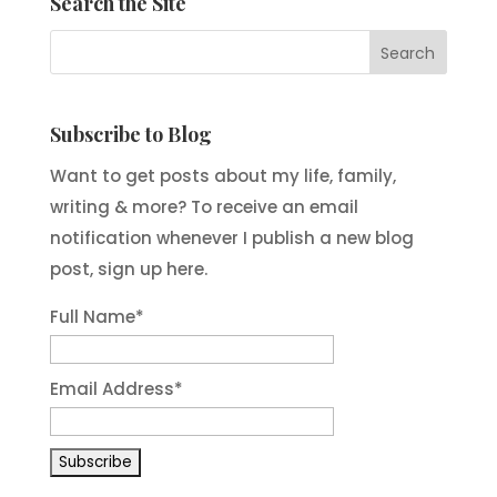
Search the Site
Subscribe to Blog
Want to get posts about my life, family,
writing & more? To receive an email
notification whenever I publish a new blog
post, sign up here.
Full Name*
Email Address*