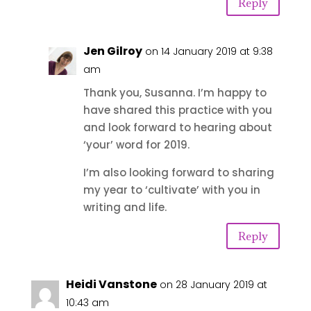
Reply
Jen Gilroy
on 14 January 2019 at 9:38
am
Thank you, Susanna. I’m happy to
have shared this practice with you
and look forward to hearing about
‘your’ word for 2019.
I’m also looking forward to sharing
my year to ‘cultivate’ with you in
writing and life.
Reply
Heidi Vanstone
on 28 January 2019 at
10:43 am