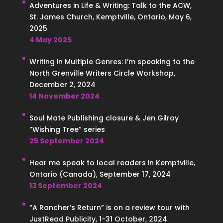
Adventures in Life & Writing: Talk to the ACW,
St. James Church, Kemptville, Ontario, May 6,
2025
4 May 2025
Writing in Multiple Genres: I’m speaking to the
North Grenville Writers Circle Workshop,
December 2, 2024
14 November 2024
Soul Mate Publishing closure & Jen Gilroy
“Wishing Tree” series
25 September 2024
Hear me speak to local readers in Kemptville,
Ontario (Canada), September 17, 2024
13 September 2024
“A Rancher’s Return” is on a review tour with
JustRead Publicity, 1-31 October, 2024