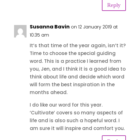
Reply
Susanna Bavin
on 12 January 2019 at
10:35 am
It’s that time of the year again, isn’t it?
Time to choose the special guiding
word. This is a practice I learned from
you, Jen, and I think it is a good idea to
think about life and decide which word
will form the best inspiration in the
months ahead.
I do like our word for this year.
‘Cultivate’ covers so many aspects of
life and is also such a hopeful word. I
am sure it will inspire and comfort you.