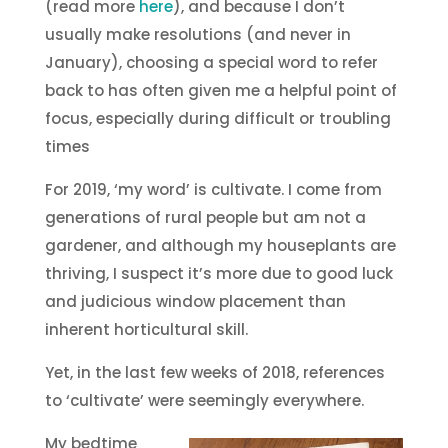
(read more
here
), and because I don’t
usually make resolutions (and never in
January), choosing a special word to refer
back to has often given me a helpful point of
focus, especially during difficult or troubling
times
For 2019, ‘my word’ is cultivate. I come from
generations of rural people but am not a
gardener, and although my houseplants are
thriving, I suspect it’s more due to good luck
and judicious window placement than
inherent horticultural skill.
Yet, in the last few weeks of 2018, references
to ‘cultivate’ were seemingly everywhere.
My bedtime