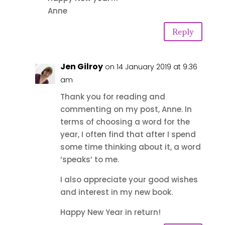
Anne
Reply
Jen Gilroy
on 14 January 2019 at 9:36
am
Thank you for reading and
commenting on my post, Anne. In
terms of choosing a word for the
year, I often find that after I spend
some time thinking about it, a word
‘speaks’ to me.
I also appreciate your good wishes
and interest in my new book.
Happy New Year in return!