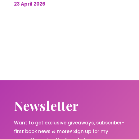
23 April 2026
Newsletter
Want to get exclusive giveaways, subscriber-
first book news & more? Sign up for my