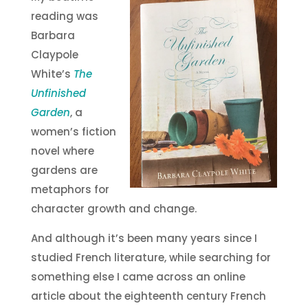
reading was
Barbara
Claypole
White’s
The
Unfinished
Garden
, a
women’s fiction
novel where
gardens are
metaphors for
character growth and change.
And although it’s been many years since I
studied French literature, while searching for
something else I came across an online
article about the eighteenth century French