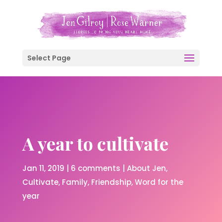
Select Page
A year to cultivate
Jan 11, 2019
|
6 comments
|
About Jen
Cultivate
Family
Friendship
Word for the
year