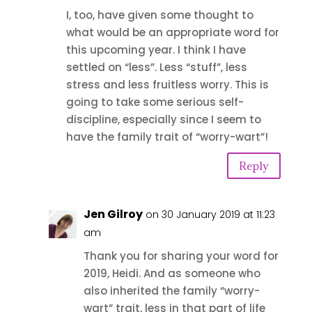
I, too, have given some thought to
what would be an appropriate word for
this upcoming year. I think I have
settled on “less”. Less “stuff”, less
stress and less fruitless worry. This is
going to take some serious self-
discipline, especially since I seem to
have the family trait of “worry-wart”!
Reply
Jen Gilroy
on 30 January 2019 at 11:23
am
Thank you for sharing your word for
2019, Heidi. And as someone who
also inherited the family “worry-
wart” trait, less in that part of life