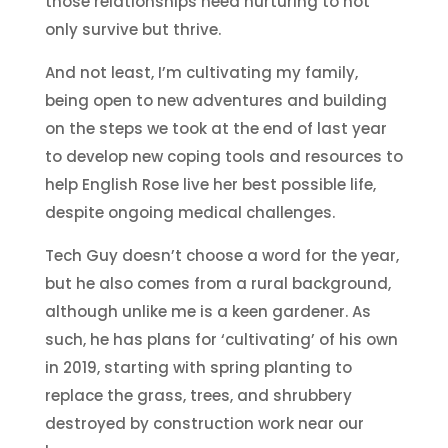
those relationships need nurturing to not
only survive but thrive.
And not least, I’m cultivating my family,
being open to new adventures and building
on the steps we took at the end of last year
to develop new coping tools and resources to
help English Rose live her best possible life,
despite ongoing medical challenges.
Tech Guy doesn’t choose a word for the year,
but he also comes from a rural background,
although unlike me is a keen gardener. As
such, he has plans for ‘cultivating’ of his own
in 2019, starting with spring planting to
replace the grass, trees, and shrubbery
destroyed by construction work near our