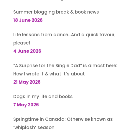
Summer blogging break & book news
18 June 2026
Life lessons from dance…And a quick favour,
please!
4 June 2026
“A Surprise for the Single Dad” is almost here:
How I wrote it & what it’s about
21 May 2026
Dogs in my life and books
7 May 2026
Springtime in Canada: Otherwise known as
‘whiplash’ season