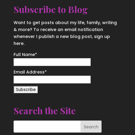
Subscribe to Blog
Want to get posts about my life, family, writing
& more? To receive an email notification
whenever I publish a new blog post, sign up
here.
Full Name*
Email Address*
Search the Site