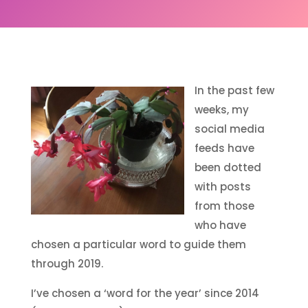
In the past few
weeks, my
social media
feeds have
been dotted
with posts
from those
who have
chosen a particular word to guide them
through 2019.
I’ve chosen a ‘word for the year’ since 2014