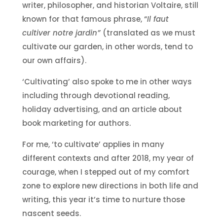
writer, philosopher, and historian Voltaire, still
known for that famous phrase, “
Il faut
cultiver notre jardin”
(translated as we must
cultivate our garden, in other words, tend to
our own affairs).
‘Cultivating’ also spoke to me in other ways
including through devotional reading,
holiday advertising, and an article about
book marketing for authors.
For me, ‘to cultivate’ applies in many
different contexts and after 2018, my year of
courage, when I stepped out of my comfort
zone to explore new directions in both life and
writing, this year it’s time to nurture those
nascent seeds.