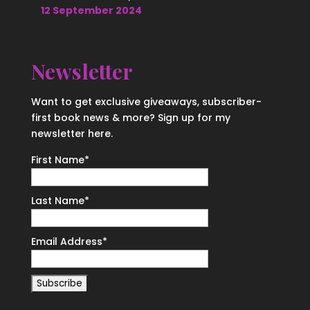
12 September 2024
Newsletter
Want to get exclusive giveaways, subscriber-
first book news & more? Sign up for my
newsletter here.
First Name
*
Last Name
*
Email Address
*