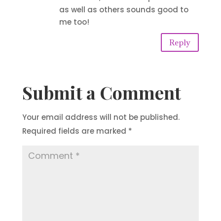
as well as others sounds good to
me too!
Reply
Submit a Comment
Your email address will not be published.
Required fields are marked
*