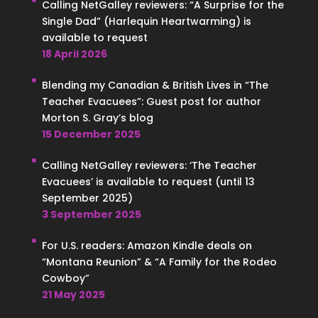
Calling NetGalley reviewers: “A Surprise for the
Single Dad” (Harlequin Heartwarming) is
available to request
18 April 2026
Blending my Canadian & British Lives in “The
Teacher Evacuees”: Guest post for author
Morton S. Gray’s blog
15 December 2025
Calling NetGalley reviewers: ‘The Teacher
Evacuees’ is available to request (until 13
September 2025)
3 September 2025
For U.S. readers: Amazon Kindle deals on
“Montana Reunion” & “A Family for the Rodeo
Cowboy”
21 May 2025