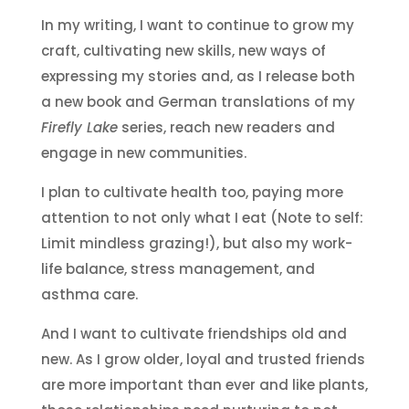
In my writing, I want to continue to grow my
craft, cultivating new skills, new ways of
expressing my stories and, as I release both
a new book and German translations of my
Firefly Lake
series, reach new readers and
engage in new communities.
I plan to cultivate health too, paying more
attention to not only what I eat (Note to self:
Limit mindless grazing!), but also my work-
life balance, stress management, and
asthma care.
And I want to cultivate friendships old and
new. As I grow older, loyal and trusted friends
are more important than ever and like plants,