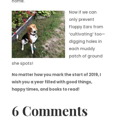
home.
Now if we can
only prevent
Floppy Ears from
‘cultivating’ too—
digging holes in
each muddy
patch of ground
she spots!
No matter how you mark the start of 2019, I
wish you a year filled with good things,
happy times, and books to read!
6 Comments