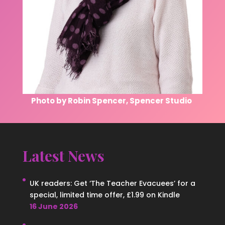
Photo by Robin Spencer, Spencer Studio
Latest News
UK readers: Get ‘The Teacher Evacuees’ for a
special, limited time offer, £1.99 on Kindle
16 June 2026