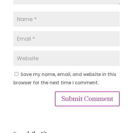
Save my name, email, and website in this
browser for the next time I comment.
Submit Comment