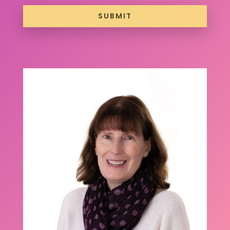
SUBMIT