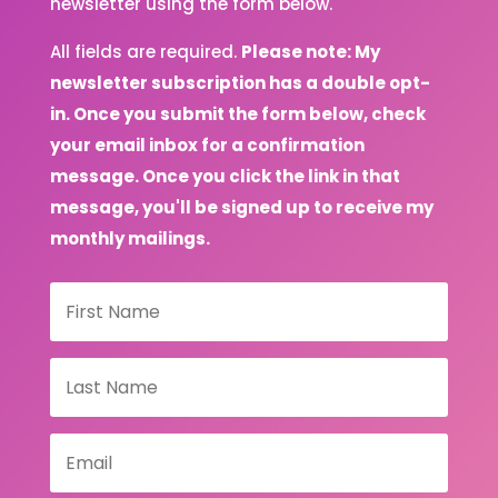
newsletter using the form below.
All fields are required.
Please note: My
newsletter subscription has a double opt-
in. Once you submit the form below, check
your email inbox for a confirmation
message. Once you click the link in that
message, you'll be signed up to receive my
monthly mailings.