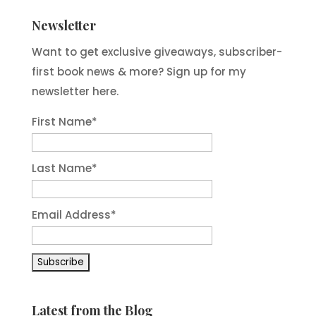
Newsletter
Want to get exclusive giveaways, subscriber-
first book news & more? Sign up for my
newsletter here.
First Name
*
Last Name
*
Email Address
*
Latest from the Blog