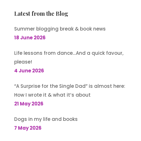
Latest from the Blog
Summer blogging break & book news
18 June 2026
Life lessons from dance…And a quick favour,
please!
4 June 2026
“A Surprise for the Single Dad” is almost here:
How I wrote it & what it’s about
21 May 2026
Dogs in my life and books
7 May 2026