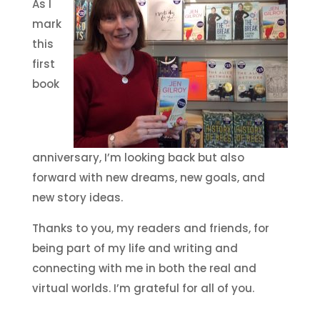
As I
mark
this
first
book
anniversary, I’m looking back but also
forward with new dreams, new goals, and
new story ideas.
Thanks to you, my readers and friends, for
being part of my life and writing and
connecting with me in both the real and
virtual worlds. I’m grateful for all of you.