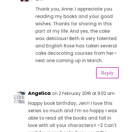
Thank you, Anne. I appreciate you
reading my books and your good
wishes. Thanks for sharing in this
part of my life. And yes, the cake
was delicious! Beth is very talented
and English Rose has taken several
cake decorating courses from her–
next one coming up in March.
Reply
Angelica
on 2 February 2018 at 9:02 am
Happy book birthday, Jen!! I love this
series so much and I’m so happy I was
able to read all the books and fall in
love with all your characters!! <3 Can't