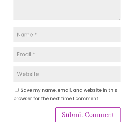
Save my name, email, and website in this
browser for the next time I comment.
Submit Comment