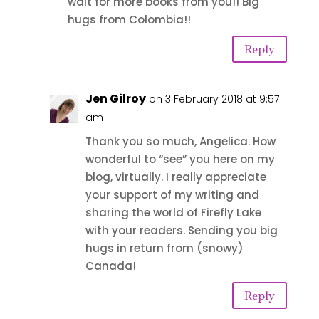
wait for more books from you!! Big
hugs from Colombia!!
Reply
Jen Gilroy
on 3 February 2018 at 9:57
am
Thank you so much, Angelica. How
wonderful to “see” you here on my
blog, virtually. I really appreciate
your support of my writing and
sharing the world of Firefly Lake
with your readers. Sending you big
hugs in return from (snowy)
Canada!
Reply