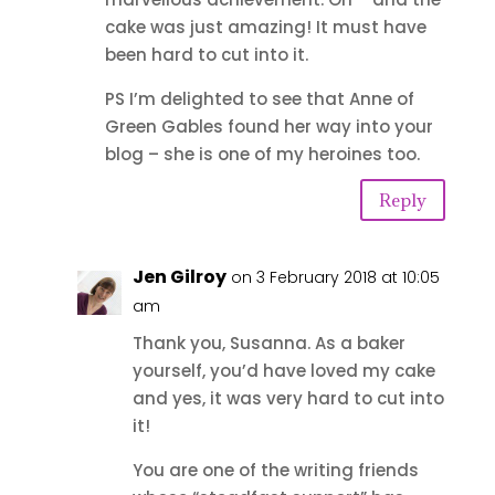
cake was just amazing! It must have
been hard to cut into it.
PS I’m delighted to see that Anne of
Green Gables found her way into your
blog – she is one of my heroines too.
Reply
Jen Gilroy
on 3 February 2018 at 10:05
am
Thank you, Susanna. As a baker
yourself, you’d have loved my cake
and yes, it was very hard to cut into
it!
You are one of the writing friends