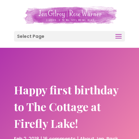
Select Page
Happy first birthday
to The Cottage at
Firefly Lake!
Feb 2, 2018
|
16 comments
|
About Jen
Back