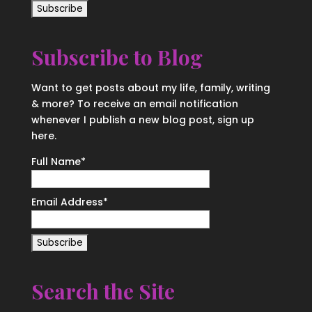
Subscribe to Blog
Want to get posts about my life, family, writing
& more? To receive an email notification
whenever I publish a new blog post, sign up
here.
Full Name*
Email Address*
Search the Site