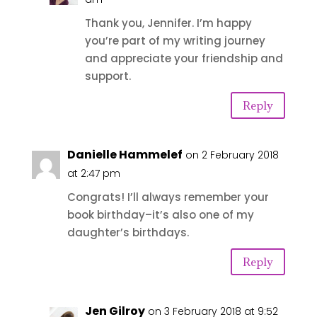
Thank you, Jennifer. I’m happy
you’re part of my writing journey
and appreciate your friendship and
support.
Reply
Danielle Hammelef
on 2 February 2018
at 2:47 pm
Congrats! I’ll always remember your
book birthday–it’s also one of my
daughter’s birthdays.
Reply
Jen Gilroy
on 3 February 2018 at 9:52