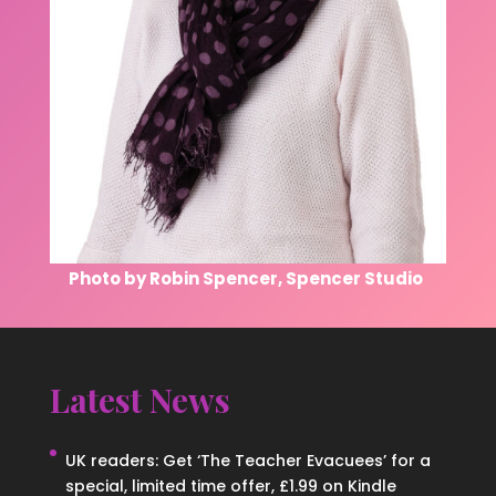
Photo by Robin Spencer, Spencer Studio
Latest News
UK readers: Get ‘The Teacher Evacuees’ for a
special, limited time offer, £1.99 on Kindle