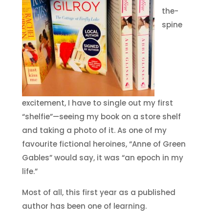
the-
spine
excitement, I have to single out my first
“shelfie”—seeing my book on a store shelf
and taking a photo of it. As one of my
favourite fictional heroines, “Anne of Green
Gables” would say, it was “an epoch in my
life.”
Most of all, this first year as a published
author has been one of learning.