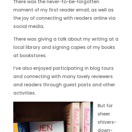
There was the never-to-be-forgotten
moment of my first reader email, as well as
the joy of connecting with readers online via
social media.
There was giving a talk about my writing at a
local library and signing copies of my books
at bookstores.
I’ve also enjoyed participating in blog tours
and connecting with many lovely reviewers
and readers through guest posts and other
activities.
But for
sheer
shivers-
down-