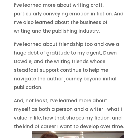
I’ve learned more about writing craft,
particularly conveying emotion in fiction. And
I’ve also learned about the business of
writing and the publishing industry.
I’ve learned about friendship too and owe a
huge debt of gratitude to my agent, Dawn
Dowdle, and the writing friends whose
steadfast support continue to help me
navigate the author journey beyond initial
publication.
And, not least, I’ve learned more about
myself as both a person and a writer—what I
value in life, how that shapes my fiction, and
the kind of career I want to develop over time.