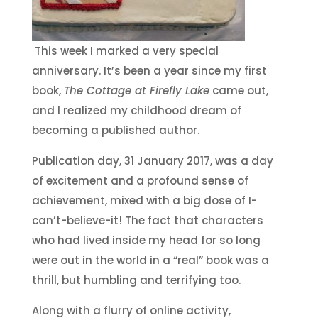
This week I marked a very special
anniversary. It’s been a year since my first
book,
The Cottage at Firefly Lake
came out,
and I realized my childhood dream of
becoming a published author.
Publication day, 31 January 2017, was a day
of excitement and a profound sense of
achievement, mixed with a big dose of I-
can’t-believe-it! The fact that characters
who had lived inside my head for so long
were out in the world in a “real” book was a
thrill, but humbling and terrifying too.
Along with a flurry of online activity,