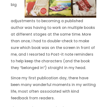
big
adjustments to becoming a published
author was having to work on multiple books
at different stages at the same time. More
than once, I had to double-check to make
sure which book was on the screen in front of
me, and I resorted to Post-it note reminders
to help keep the characters (and the book
they “belonged in”) straight in my head.
Since my first publication day, there have
been many wonderful moments in my writing
life, most often associated with kind
feedback from readers.