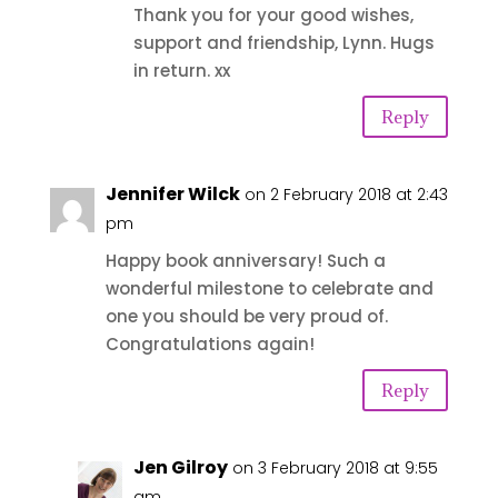
Thank you for your good wishes,
support and friendship, Lynn. Hugs
in return. xx
Reply
Jennifer Wilck
on 2 February 2018 at 2:43
pm
Happy book anniversary! Such a
wonderful milestone to celebrate and
one you should be very proud of.
Congratulations again!
Reply
Jen Gilroy
on 3 February 2018 at 9:55
am