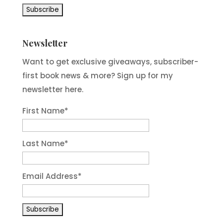
Newsletter
Want to get exclusive giveaways, subscriber-
first book news & more? Sign up for my
newsletter here.
First Name
*
Last Name
*
Email Address
*