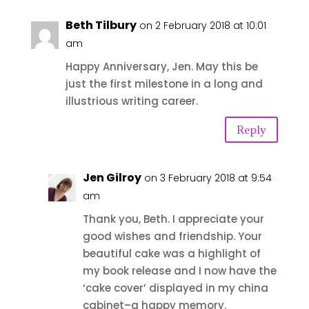
Beth Tilbury
on 2 February 2018 at 10:01
am
Happy Anniversary, Jen. May this be
just the first milestone in a long and
illustrious writing career.
Reply
Jen Gilroy
on 3 February 2018 at 9:54
am
Thank you, Beth. I appreciate your
good wishes and friendship. Your
beautiful cake was a highlight of
my book release and I now have the
‘cake cover’ displayed in my china
cabinet–a happy memory.