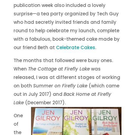
publication week also included a lovely
surprise—a tea party organized by Tech Guy
who had secretly invited friends and family
round to help celebrate my launch, complete
with a fabulous, book-themed cake made by
our friend Beth at
Celebrate Cakes
.
The months that followed were busy ones.
When
The Cottage at Firefly Lake
was
released, I was at different stages of working
on both
Summer on Firefly Lake
(which came
out in July 2017) and
Back Home at Firefly
Lake
(December 2017).
One
of
the