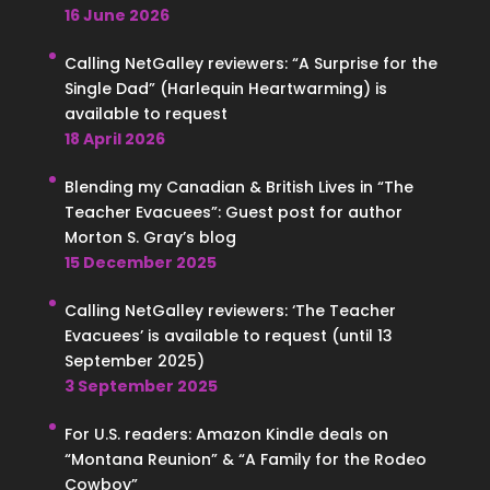
16 June 2026
Calling NetGalley reviewers: “A Surprise for the
Single Dad” (Harlequin Heartwarming) is
available to request
18 April 2026
Blending my Canadian & British Lives in “The
Teacher Evacuees”: Guest post for author
Morton S. Gray’s blog
15 December 2025
Calling NetGalley reviewers: ‘The Teacher
Evacuees’ is available to request (until 13
September 2025)
3 September 2025
For U.S. readers: Amazon Kindle deals on
“Montana Reunion” & “A Family for the Rodeo
Cowboy”