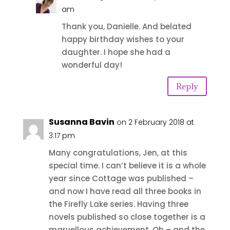
am
Thank you, Danielle. And belated
happy birthday wishes to your
daughter. I hope she had a
wonderful day!
Reply
Susanna Bavin
on 2 February 2018 at
3:17 pm
Many congratulations, Jen, at this
special time. I can’t believe it is a whole
year since Cottage was published –
and now I have read all three books in
the Firefly Lake series. Having three
novels published so close together is a
marvellous achievement. Oh – and the