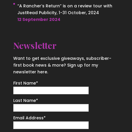
“A Rancher’s Return” is on a review tour with
JustRead Publicity, 1-31 October, 2024
12 September 2024
Newsletter
Want to get exclusive giveaways, subscriber-
first book news & more? Sign up for my
newsletter here.
First Name
*
Last Name
*
Email Address
*