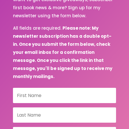
first book news & more? Sign up for my
newsletter using the form below.
All fields are required.
Please note: My
newsletter subscription has a double opt-
in. Once you submit the form below, check
your email inbox for a confirmation
message. Once you click the link in that
message, you'll be signed up to receive my
monthly mailings.