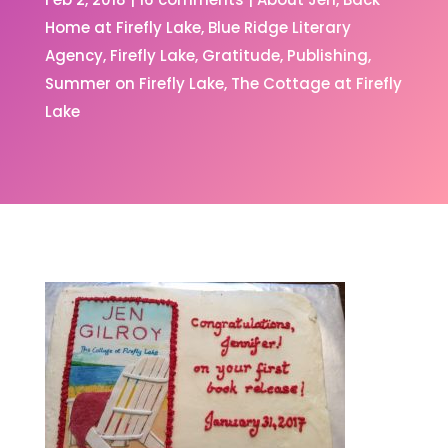
Home at Firefly Lake
Blue Ridge Literary
Agency
Firefly Lake
Gratitude
Publishing
Summer on Firefly Lake
The Cottage at Firefly
Lake