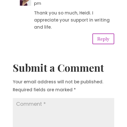
pm
Thank you so much, Heidi. I
appreciate your support in writing
and life.
Reply
Submit a Comment
Your email address will not be published.
Required fields are marked
*