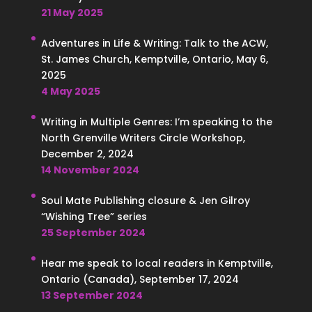
21 May 2025
Adventures in Life & Writing: Talk to the ACW,
St. James Church, Kemptville, Ontario, May 6,
2025
4 May 2025
Writing in Multiple Genres: I’m speaking to the
North Grenville Writers Circle Workshop,
December 2, 2024
14 November 2024
Soul Mate Publishing closure & Jen Gilroy
“Wishing Tree” series
25 September 2024
Hear me speak to local readers in Kemptville,
Ontario (Canada), September 17, 2024
13 September 2024