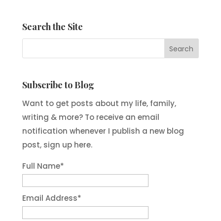
Search the Site
Subscribe to Blog
Want to get posts about my life, family,
writing & more? To receive an email
notification whenever I publish a new blog
post, sign up here.
Full Name*
Email Address*