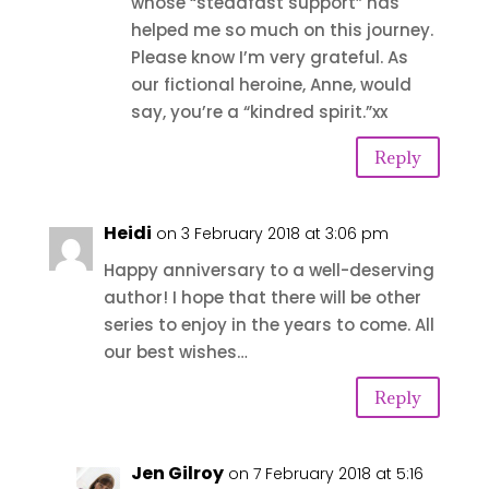
whose “steadfast support” has
helped me so much on this journey.
Please know I’m very grateful. As
our fictional heroine, Anne, would
say, you’re a “kindred spirit.”xx
Reply
Heidi
on 3 February 2018 at 3:06 pm
Happy anniversary to a well-deserving
author! I hope that there will be other
series to enjoy in the years to come. All
our best wishes…
Reply
Jen Gilroy
on 7 February 2018 at 5:16