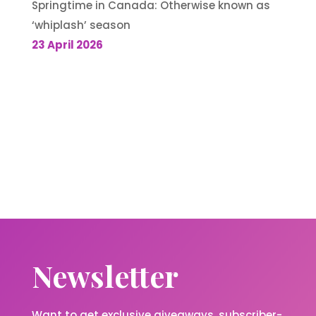
Springtime in Canada: Otherwise known as
‘whiplash’ season
23 April 2026
Newsletter
Want to get exclusive giveaways, subscriber-