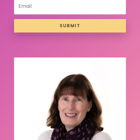
SUBMIT