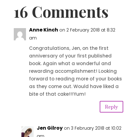
16 Comments
Anne Kinch
on 2 February 2018 at 8:32
am
Congratulations, Jen, on the first
anniversary of your first published
book. Again what a wonderful and
rewarding accomplishment! Looking
forward to reading more of your books
as they come out. Would have liked a
bite of that cake!!!Yum!
Reply
Jen Gilroy
on 3 February 2018 at 10:02
am