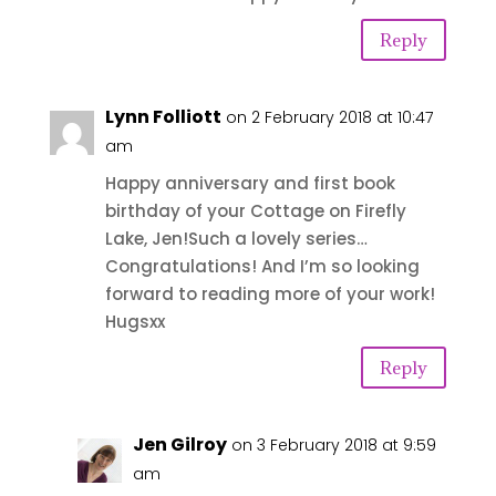
Reply
Lynn Folliott
on 2 February 2018 at 10:47
am
Happy anniversary and first book
birthday of your Cottage on Firefly
Lake, Jen!Such a lovely series…
Congratulations! And I’m so looking
forward to reading more of your work!
Hugsxx
Reply
Jen Gilroy
on 3 February 2018 at 9:59
am