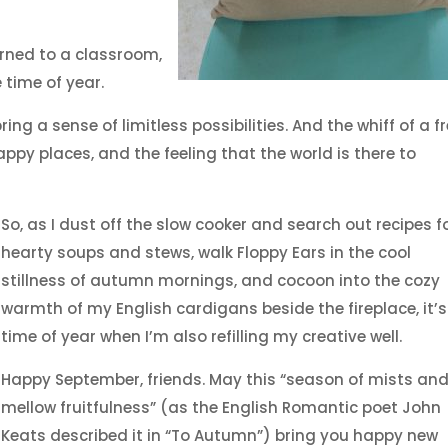
urned to a classroom,
time of year.
ing a sense of limitless possibilities. And the whiff of a f
ppy places, and the feeling that the world is there to
So, as I dust off the slow cooker and search out recipes f
hearty soups and stews, walk Floppy Ears in the cool
stillness of autumn mornings, and cocoon into the cozy
warmth of my English cardigans beside the fireplace, it’s
time of year when I’m also refilling my creative well.
Happy September, friends. May this “season of mists an
mellow fruitfulness” (as the English Romantic poet John
Keats described it in “To Autumn”) bring you happy new