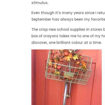
stimulus.
Even though it’s many years since I ret
September has always been my favorite 
The crisp new school supplies in stores br
box of crayons takes me to one of my ha
discover, one brilliant colour at a time.