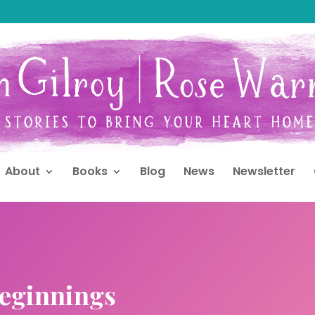
About
Books
Blog
News
Newsletter
eginnings