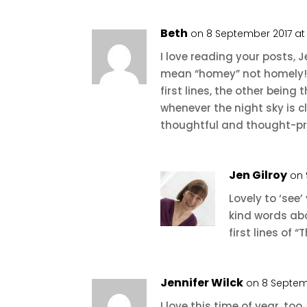
Beth
on 8 September 2017 at
I love reading your posts, 
mean “homey” not homely!)
first lines, the other being
whenever the night sky is 
thoughtful and thought-pr
Jen Gilroy
on 
Lovely to ‘see’
kind words abo
first lines of
Jennifer Wilck
on 8 Septem
I love this time of year, t