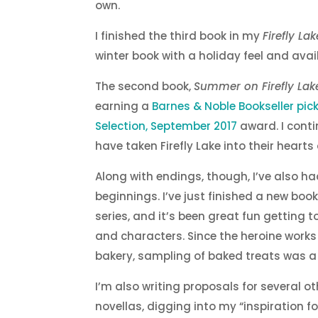
own.
I finished the third book in my
Firefly Lak
winter book with a holiday feel and avail
The second book,
Summer on Firefly Lak
earning a
Barnes & Noble Bookseller pic
Selection, September 2017
award. I conti
have taken Firefly Lake into their hearts
Along with endings, though, I’ve also 
beginnings. I’ve just finished a new book,
series, and it’s been great fun getting 
and characters. Since the heroine works 
bakery, sampling of baked treats was
I’m also writing proposals for several o
novellas, digging into my “inspiration fo