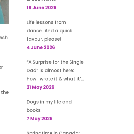
18 June 2026
Life lessons from
dance…And a quick
resh
favour, please!
4 June 2026
“A Surprise for the Single
or
Dad” is almost here:
How I wrote it & what it’s
about
21 May 2026
 the
Dogs in my life and
books
d
7 May 2026
Springtime in Canada: