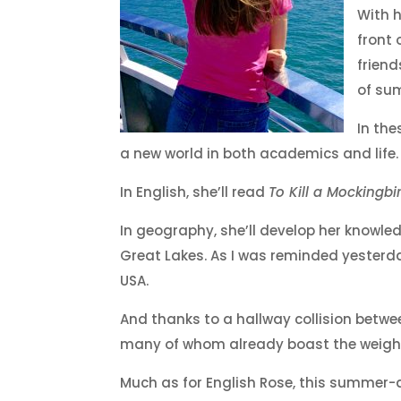
With h
front 
friend
of sum
In the
a new world in both academics and life.
In English, she’ll read
To Kill a Mockingbi
In geography, she’ll develop her knowl
Great Lakes. As I was reminded yesterday
USA.
And thanks to a hallway collision betwe
many of whom already boast the weight 
Much as for English Rose, this summer