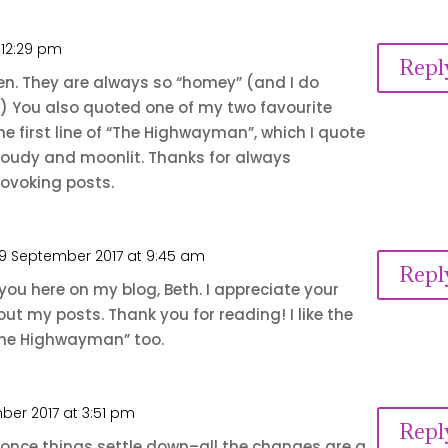
 12:29 pm
Repl
Jen. They are always so “homey” (and I do
 You also quoted one of my two favourite
 the first line of “The Highwayman”, which I quote
cloudy and moonlit. Thanks for always
ovoking posts.
9 September 2017 at 9:45 am
Repl
 you here on my blog, Beth. I appreciate your
ut my posts. Thank you for reading! I like the
 “The Highwayman” too.
ber 2017 at 3:51 pm
Repl
oo, once things settle down–all the changes are a