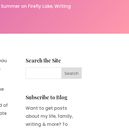
Summer on Firefly Lake
Writing
Search the Site
deau
n
ne
Subscribe to Blog
d of
Want to get posts
ate
about my life, family,
writing & more? To