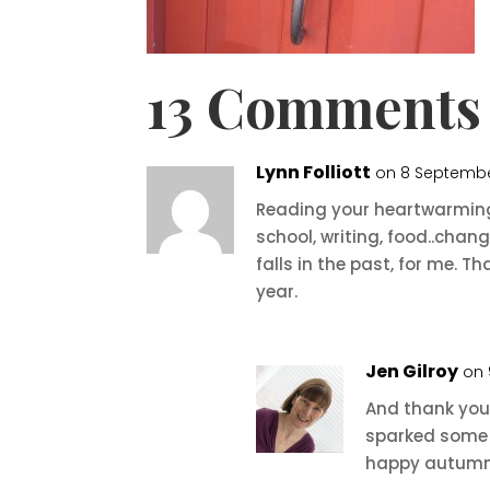
13 Comments
Lynn Folliott
on 8 September
Reading your heartwarming 
school, writing, food..cha
falls in the past, for me. T
year.
Jen Gilroy
on 
And thank you,
sparked some 
happy autumn