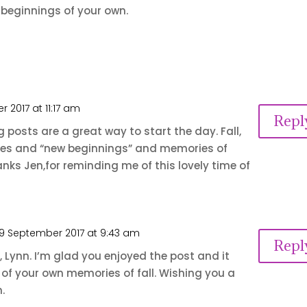
beginnings of your own.
 2017 at 11:17 am
Repl
posts are a great way to start the day. Fall,
nges and “new beginnings” and memories of
hanks Jen,for reminding me of this lovely time of
9 September 2017 at 9:43 am
Repl
 Lynn. I’m glad you enjoyed the post and it
of your own memories of fall. Wishing you a
.