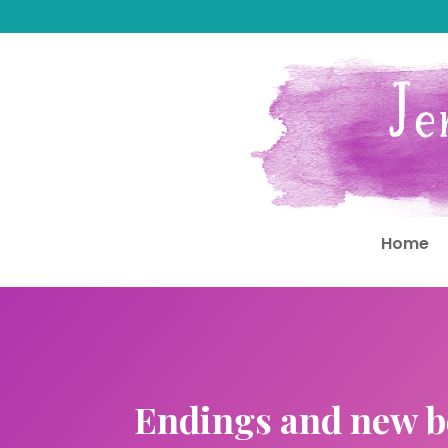
Home
Endings and new b