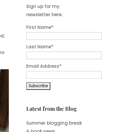
Sign up for my
newsletter here.
First Name
*
ed,
Last Name
*
ho
Email Address
*
Latest from the Blog
Summer blogging break
& book news