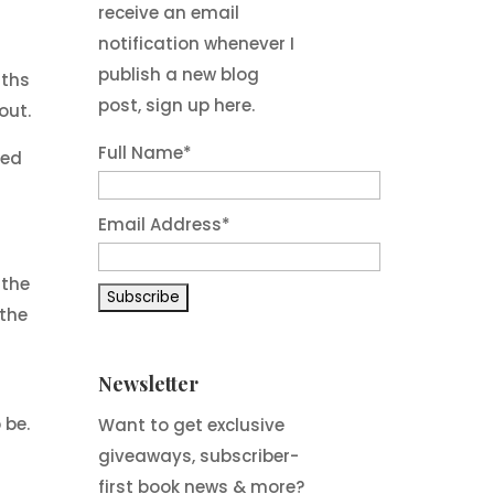
receive an email
n
notification whenever I
d
publish a new blog
nths
post, sign up here.
out.
Full Name*
red
Email Address*
 the
 the
Newsletter
,
 be.
Want to get exclusive
giveaways, subscriber-
y
first book news & more?