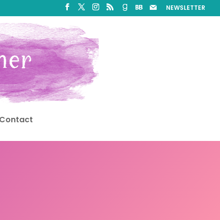
NEWSLETTER
Contact