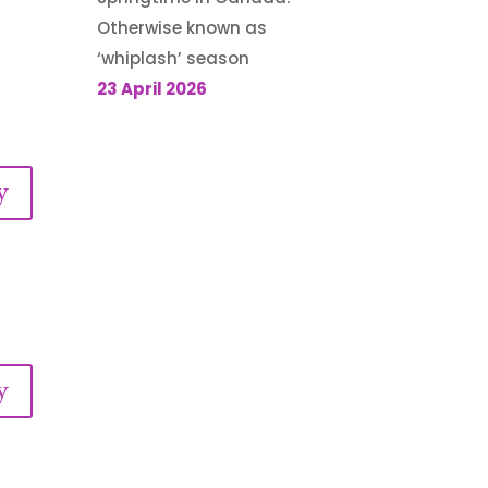
Otherwise known as
‘whiplash’ season
23 April 2026
y
y