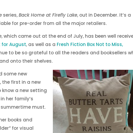
e
series,
Back Home at Firefly Lake
, out in December. It’s a
able for pre-order from all the major retailers.
e
, which came out at the end of July, has been well receiv
k for August
, as well as a
Fresh Fiction Box Not to Miss,
nue to be so grateful to all the readers and booksellers w
 and onto their shelves.
had some new
 the first in a new
to know a new setting
in her family’s
 a summertime must.
ther books and
lder” for visual