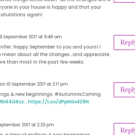
ryone in your house is happy and that your
ratulations again!
9 September 2017 at 9:46 am
Repl
nifer. Happy September to you and yours! I
 mean about all the changes…and appreciate
re than most in the past few weeks.
on 10 September 2017 at 2:17 pm
Repl
dings & new beginnings. #AutumnIsComing
GU6I44G6cz…
https://t.co/dPpNGx4Z9N
September 2017 at 2:23 pm
Repl
, a time of endings & new beginnings.