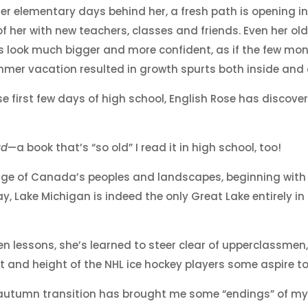
er elementary days behind her, a fresh path is opening i
of her with new teachers, classes and friends. Even her ol
s look much bigger and more confident, as if the few mo
mer vacation resulted in growth spurts both inside and 
se first few days of high school, English Rose has discove
rd
—a book that’s “so old” I read it in high school, too!
edge of Canada’s peoples and landscapes, beginning with
, Lake Michigan is indeed the only Great Lake entirely in
en lessons, she’s learned to steer clear of upperclassmen
and height of the NHL ice hockey players some aspire to
-autumn transition has brought me some “endings” of m