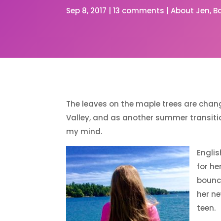
Sep 8, 2017
|
13 comments
|
About Jen
B
The leaves on the maple trees are chang
Valley, and as another summer transit
my mind.
Englis
for he
bouncy
her n
teen.