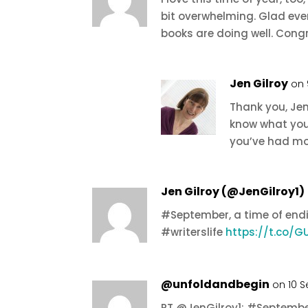
bit overwhelming. Glad eve
books are doing well. Cong
Jen Gilroy
on 
Thank you, Jen
know what you
you’ve had mo
Jen Gilroy (@JenGilroy1)
#September, a time of en
#writerslife
https://t.co/
@unfoldandbegin
on 10 
RT @JenGilroy1: #September