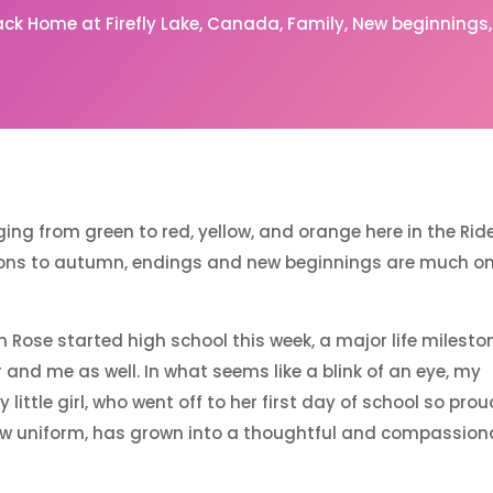
ack Home at Firefly Lake
Canada
Family
New beginnings
ing from green to red, yellow, and orange here in the Ri
ions to autumn, endings and new beginnings are much o
h Rose started high school this week, a major life milesto
r and me as well. In what seems like a blink of an eye, my
 little girl, who went off to her first day of school so prou
ew uniform, has grown into a thoughtful and compassion