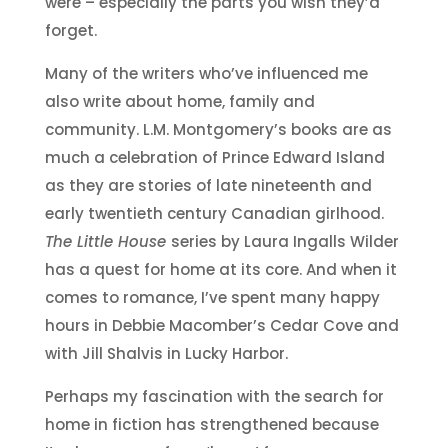
were – especially the parts you wish they’d
forget.
Many of the writers who’ve influenced me
also write about home, family and
community. L.M. Montgomery’s books are as
much a celebration of Prince Edward Island
as they are stories of late nineteenth and
early twentieth century Canadian girlhood.
The Little House
series by Laura Ingalls Wilder
has a quest for home at its core. And when it
comes to romance, I’ve spent many happy
hours in Debbie Macomber’s Cedar Cove and
with Jill Shalvis in Lucky Harbor.
Perhaps my fascination with the search for
home in fiction has strengthened because