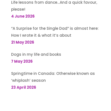
Life lessons from dance…And a quick favour,
please!
4 June 2026
“A Surprise for the Single Dad” is almost here:
How I wrote it & what it’s about
21 May 2026
Dogs in my life and books
7 May 2026
Springtime in Canada: Otherwise known as
‘whiplash’ season
23 April 2026