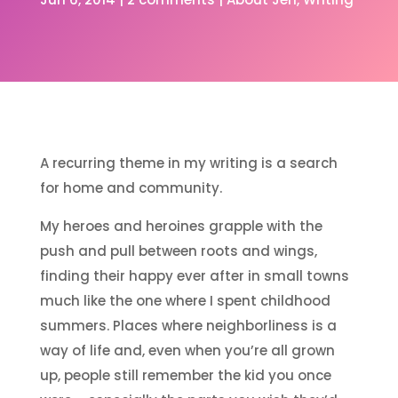
A recurring theme in my writing is a search
for home and community.
My heroes and heroines grapple with the
push and pull between roots and wings,
finding their happy ever after in small towns
much like the one where I spent childhood
summers. Places where neighborliness is a
way of life and, even when you’re all grown
up, people still remember the kid you once