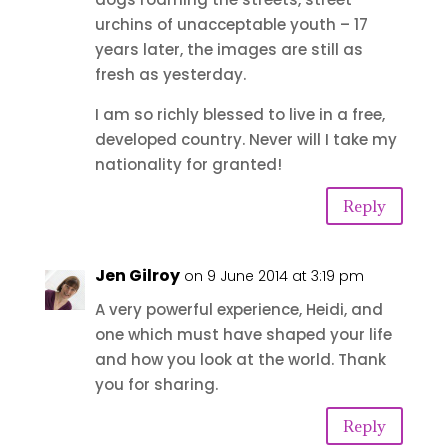
urchins of unacceptable youth – 17
years later, the images are still as
fresh as yesterday.
I am so richly blessed to live in a free,
developed country. Never will I take my
nationality for granted!
Reply
Jen Gilroy
on 9 June 2014 at 3:19 pm
A very powerful experience, Heidi, and
one which must have shaped your life
and how you look at the world. Thank
you for sharing.
Reply