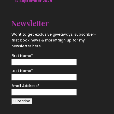
12 September 2024
Newsletter
Want to get exclusive giveaways, subscriber-
first book news & more? Sign up for my
newsletter here.
First Name
*
Last Name
*
Email Address
*