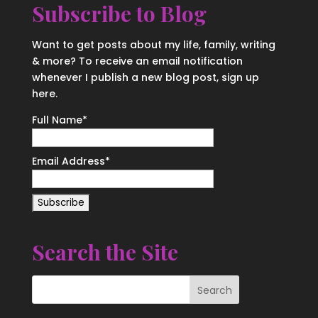
Subscribe to Blog
Want to get posts about my life, family, writing
& more? To receive an email notification
whenever I publish a new blog post, sign up
here.
Full Name*
Email Address*
Search the Site