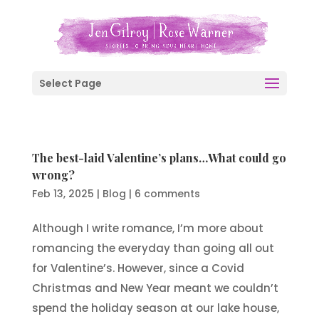
Select Page
The best-laid Valentine’s plans…What could go
wrong?
Feb 13, 2025
|
Blog
|
6 comments
Although I write romance, I’m more about
romancing the everyday than going all out
for Valentine’s. However, since a Covid
Christmas and New Year meant we couldn’t
spend the holiday season at our lake house,