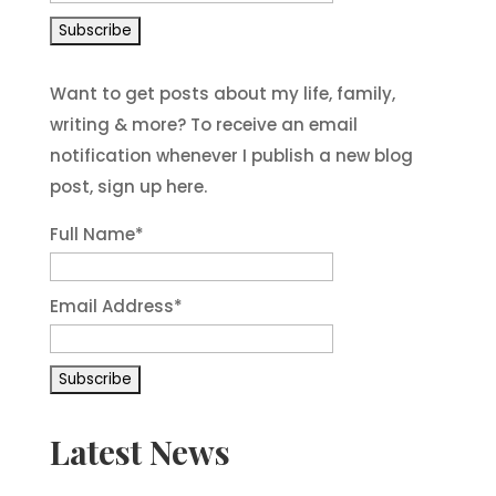
Want to get posts about my life, family,
writing & more? To receive an email
notification whenever I publish a new blog
post, sign up here.
Full Name*
Email Address*
Latest News