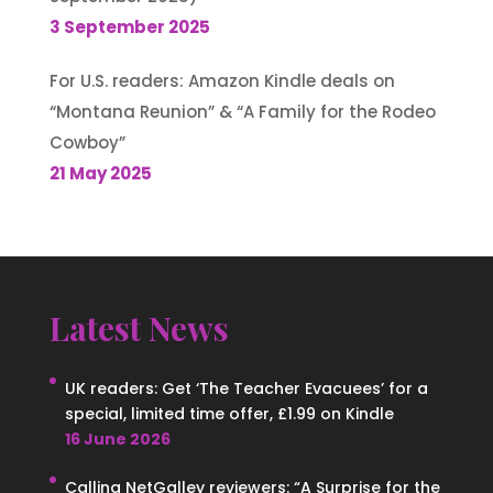
3 September 2025
For U.S. readers: Amazon Kindle deals on
“Montana Reunion” & “A Family for the Rodeo
Cowboy”
21 May 2025
Latest News
UK readers: Get ‘The Teacher Evacuees’ for a
special, limited time offer, £1.99 on Kindle
16 June 2026
Calling NetGalley reviewers: “A Surprise for the