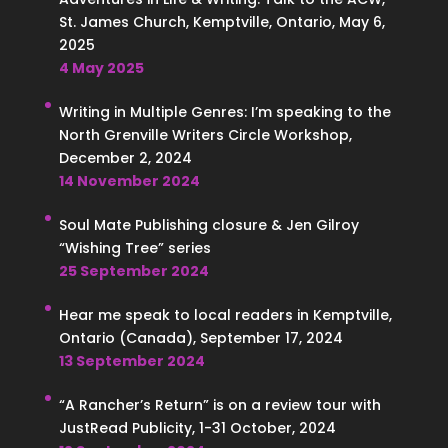
St. James Church, Kemptville, Ontario, May 6,
2025
4 May 2025
Writing in Multiple Genres: I’m speaking to the
North Grenville Writers Circle Workshop,
December 2, 2024
14 November 2024
Soul Mate Publishing closure & Jen Gilroy
“Wishing Tree” series
25 September 2024
Hear me speak to local readers in Kemptville,
Ontario (Canada), September 17, 2024
13 September 2024
“A Rancher’s Return” is on a review tour with
JustRead Publicity, 1-31 October, 2024