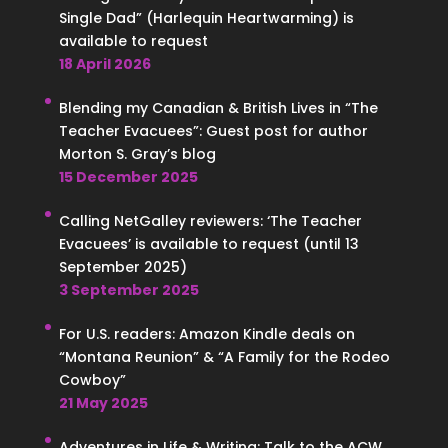
Single Dad” (Harlequin Heartwarming) is
available to request
18 April 2026
Blending my Canadian & British Lives in “The
Teacher Evacuees”: Guest post for author
Morton S. Gray’s blog
15 December 2025
Calling NetGalley reviewers: ‘The Teacher
Evacuees’ is available to request (until 13
September 2025)
3 September 2025
For U.S. readers: Amazon Kindle deals on
“Montana Reunion” & “A Family for the Rodeo
Cowboy”
21 May 2025
Adventures in Life & Writing: Talk to the ACW,