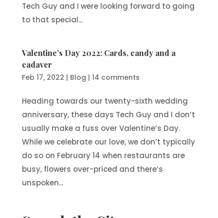
Tech Guy and I were looking forward to going
to that special...
Valentine’s Day 2022: Cards, candy and a
cadaver
Feb 17, 2022
|
Blog
|
14 comments
Heading towards our twenty-sixth wedding
anniversary, these days Tech Guy and I don’t
usually make a fuss over Valentine’s Day.
While we celebrate our love, we don’t typically
do so on February 14 when restaurants are
busy, flowers over-priced and there’s
unspoken...