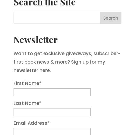
Search the Site
Newsletter
Want to get exclusive giveaways, subscriber-
first book news & more? Sign up for my
newsletter here.
First Name
*
Last Name
*
Email Address
*