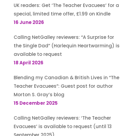
UK readers: Get ‘The Teacher Evacuees’ for a
special, limited time offer, £1.99 on Kindle
16 June 2026
Calling NetGalley reviewers: “A Surprise for
the Single Dad” (Harlequin Heartwarming) is
available to request
18 April 2026
Blending my Canadian & British Lives in “The
Teacher Evacuees”: Guest post for author
Morton S. Gray’s blog
15 December 2025
Calling NetGalley reviewers: ‘The Teacher
Evacuees’ is available to request (until 13
September 2025)