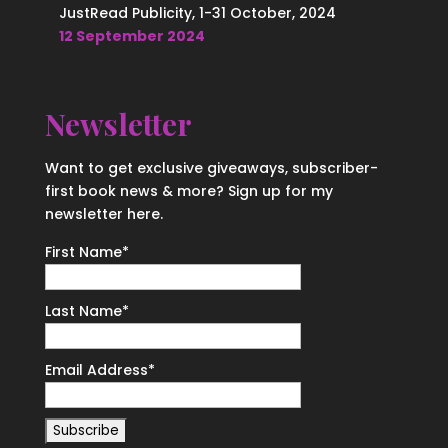
JustRead Publicity, 1-31 October, 2024
12 September 2024
Newsletter
Want to get exclusive giveaways, subscriber-
first book news & more? Sign up for my
newsletter here.
First Name
*
Last Name
*
Email Address
*