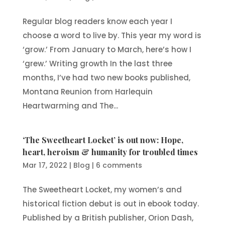
Regular blog readers know each year I
choose a word to live by. This year my word is
‘grow.’ From January to March, here’s how I
‘grew.’ Writing growth In the last three
months, I’ve had two new books published,
Montana Reunion from Harlequin
Heartwarming and The...
‘The Sweetheart Locket’ is out now: Hope,
heart, heroism & humanity for troubled times
Mar 17, 2022
|
Blog
|
6 comments
The Sweetheart Locket, my women’s and
historical fiction debut is out in ebook today.
Published by a British publisher, Orion Dash,