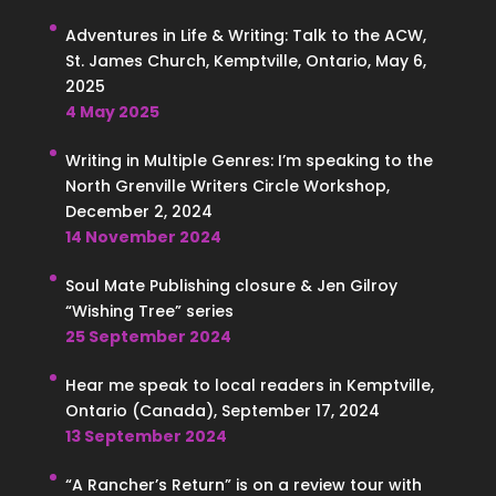
Adventures in Life & Writing: Talk to the ACW,
St. James Church, Kemptville, Ontario, May 6,
2025
4 May 2025
Writing in Multiple Genres: I’m speaking to the
North Grenville Writers Circle Workshop,
December 2, 2024
14 November 2024
Soul Mate Publishing closure & Jen Gilroy
“Wishing Tree” series
25 September 2024
Hear me speak to local readers in Kemptville,
Ontario (Canada), September 17, 2024
13 September 2024
“A Rancher’s Return” is on a review tour with