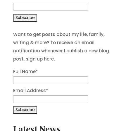
Want to get posts about my life, family,
writing & more? To receive an email
notification whenever I publish a new blog
post, sign up here.
Full Name*
Email Address*
Latest News