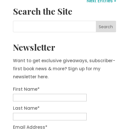
Next Entries »
Search the Site
Newsletter
Want to get exclusive giveaways, subscriber-
first book news & more? Sign up for my
newsletter here.
First Name
*
Last Name
*
Email Address
*