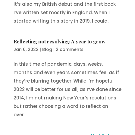
it’s also my British debut and the first book
I’ve written set mostly in England. When I
started writing this story in 2019, I could...
Reflecting not resolving: A year to grow
Jan 6, 2022
|
Blog
|
2 comments
In this time of pandemic, days, weeks,
months and even years sometimes feel as if
they’re blurring together. While I’m hopeful
2022 will be better for us all, as I’ve done since
2014, I’m not making New Year’s resolutions
but rather choosing a word to reflect on
over...