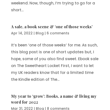
weekend. Now, though, I’m trying to go for a
short...
A sale, a book scene & ‘one of those weeks’
Apr 14, 2022
|
Blog
|
6 comments
It’s been ‘one of those weeks’ for me. As such,
this blog post is one of short updates but, I
hope, some of you also find sweet. Ebook sale
on The Sweetheart Locket First, I want to let
my UK readers know that for a limited time
the Kindle edition of The...
My year to ‘grow’: Books, a name & living my
word for 2022
Mar 31, 2022
|
Blog
|
8 comments