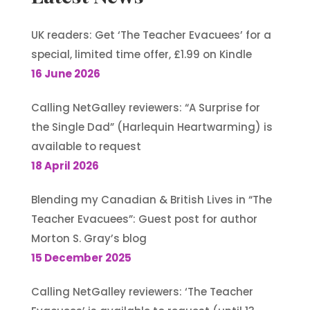
UK readers: Get ‘The Teacher Evacuees’ for a
special, limited time offer, £1.99 on Kindle
16 June 2026
Calling NetGalley reviewers: “A Surprise for
the Single Dad” (Harlequin Heartwarming) is
available to request
18 April 2026
Blending my Canadian & British Lives in “The
Teacher Evacuees”: Guest post for author
Morton S. Gray’s blog
15 December 2025
Calling NetGalley reviewers: ‘The Teacher