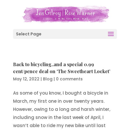
Select Page
Back to bicycling..and a special 0.99
cent/pence deal on ‘The Sweetheart Locket’
May 12, 2022
|
Blog
|
0 comments
As some of you know, I bought a bicycle in
March, my first one in over twenty years.
However, owing to a long and harsh winter,
including snow in the last week of April, I
wasn’t able to ride my new bike until last