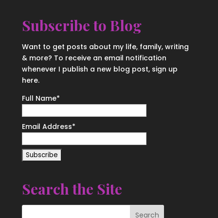
Subscribe to Blog
Want to get posts about my life, family, writing
& more? To receive an email notification
whenever I publish a new blog post, sign up
here.
Full Name*
Email Address*
Search the Site