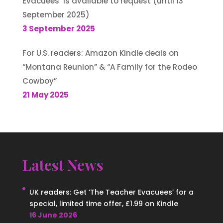
Evacuees’ is available to request (until 13
September 2025)
3 September 2025
For U.S. readers: Amazon Kindle deals on
“Montana Reunion” & “A Family for the Rodeo
Cowboy”
21 May 2025
Latest News
UK readers: Get ‘The Teacher Evacuees’ for a
special, limited time offer, £1.99 on Kindle
16 June 2026