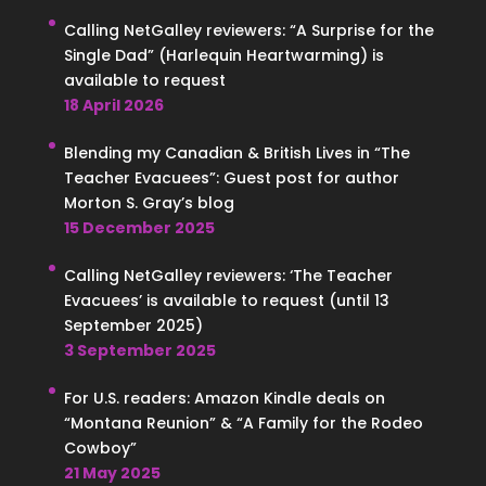
Calling NetGalley reviewers: “A Surprise for the
Single Dad” (Harlequin Heartwarming) is
available to request
18 April 2026
Blending my Canadian & British Lives in “The
Teacher Evacuees”: Guest post for author
Morton S. Gray’s blog
15 December 2025
Calling NetGalley reviewers: ‘The Teacher
Evacuees’ is available to request (until 13
September 2025)
3 September 2025
For U.S. readers: Amazon Kindle deals on
“Montana Reunion” & “A Family for the Rodeo
Cowboy”
21 May 2025