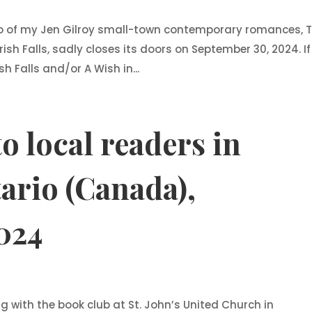
wo of my Jen Gilroy small-town contemporary romances, 
Irish Falls, sadly closes its doors on September 30, 2024. If
h Falls and/or A Wish in...
o local readers in
ario (Canada),
024
ng with the book club at St. John’s United Church in