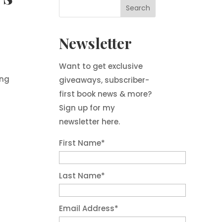
Newsletter
Want to get exclusive
ing
giveaways, subscriber-
first book news & more?
Sign up for my
newsletter here.
First Name
*
Last Name
*
Email Address
*