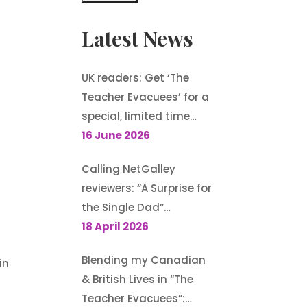
Latest News
UK readers: Get ‘The
Teacher Evacuees’ for a
special, limited time
offer, £1.99 on Kindle
16 June 2026
Calling NetGalley
reviewers: “A Surprise for
the Single Dad”
(Harlequin
18 April 2026
Heartwarming) is
Blending my Canadian
in
available to request
& British Lives in “The
Teacher Evacuees”: