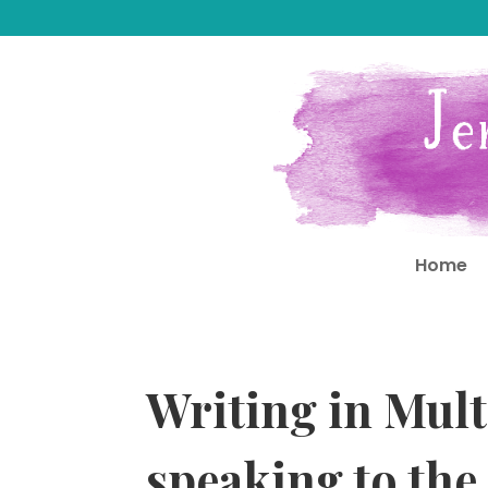
Home
Writing in Mult
speaking to the