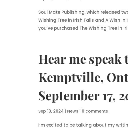
Soul Mate Publishing, which released t
Wishing Tree in Irish Falls and A Wish in 
you’ve purchased The Wishing Tree in Iris
Hear me speak t
Kemptville, Ont
September 17, 2
Sep 13, 2024
|
News
|
0 comments
I’m excited to be talking about my writi