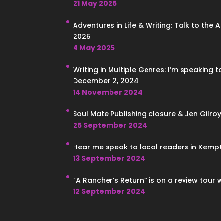
21 May 2025
Adventures in Life & Writing: Talk to the 
2025
4 May 2025
Writing in Multiple Genres: I’m speaking 
December 2, 2024
14 November 2024
Soul Mate Publishing closure & Jen Gilroy
25 September 2024
Hear me speak to local readers in Kempt
13 September 2024
“A Rancher’s Return” is on a review tour 
12 September 2024