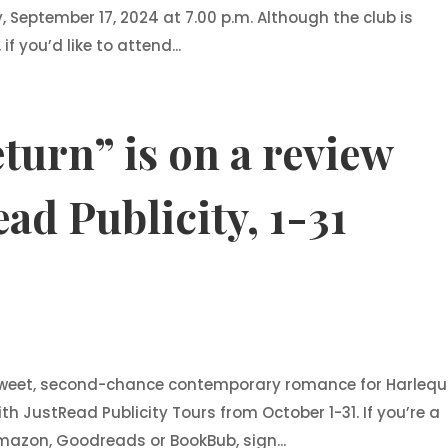
 September 17, 2024 at 7.00 p.m. Although the club is
 you’d like to attend...
turn” is on a review
ad Publicity, 1-31
 sweet, second-chance contemporary romance for Harlequ
th JustRead Publicity Tours from October 1-31. If you’re a
Amazon, Goodreads or BookBub, sign...