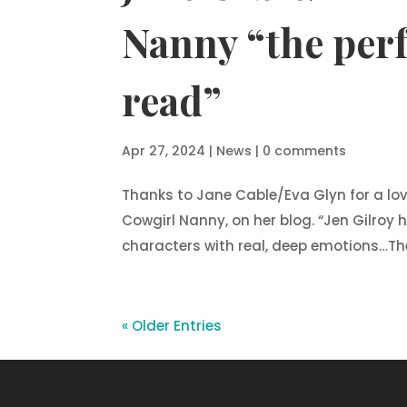
Nanny “the per
read”
Apr 27, 2024
|
News
|
0 comments
Thanks to Jane Cable/Eva Glyn for a lo
Cowgirl Nanny, on her blog. “Jen Gilroy 
characters with real, deep emotions…The 
« Older Entries