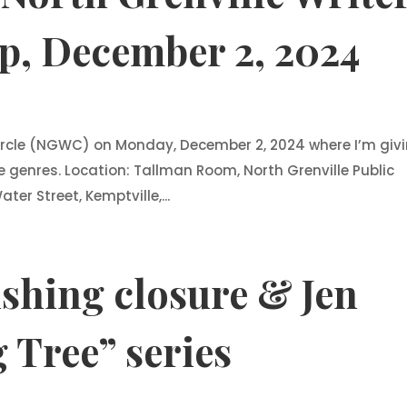
p, December 2, 2024
 Circle (NGWC) on Monday, December 2, 2024 where I’m giv
e genres. Location: Tallman Room, North Grenville Public
ter Street, Kemptville,...
shing closure & Jen
 Tree” series