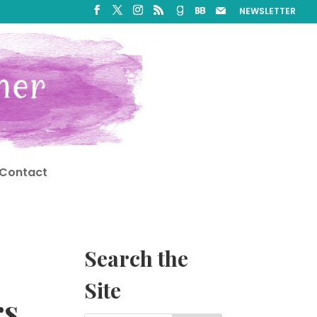
NEWSLETTER
Contact
Search the
Site
rs