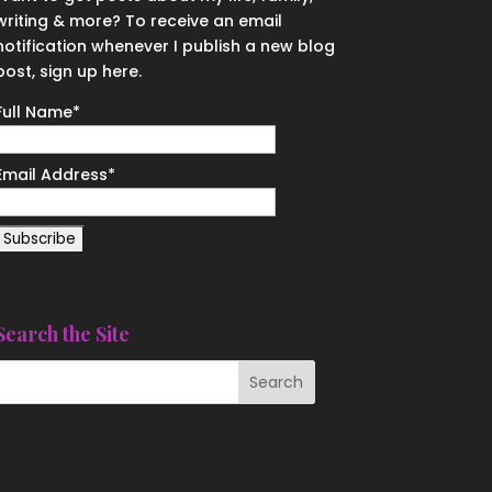
writing & more? To receive an email
notification whenever I publish a new blog
post, sign up here.
Full Name*
Email Address*
Search the Site