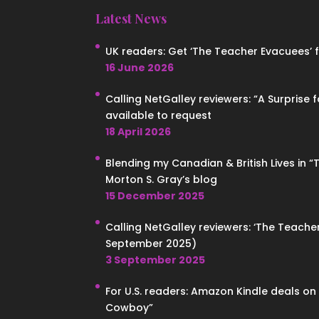
Latest News
UK readers: Get ‘The Teacher Evacuees’ for
16 June 2026
Calling NetGalley reviewers: “A Surprise 
available to request
18 April 2026
Blending my Canadian & British Lives in 
Morton S. Gray’s blog
15 December 2025
Calling NetGalley reviewers: ‘The Teacher
September 2025)
3 September 2025
For U.S. readers: Amazon Kindle deals o
Cowboy”