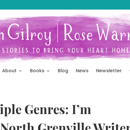
About
Books
Blog
News
Newsletter
iple Genres: I’m
 North Grenville Write