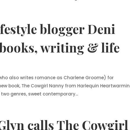
ifestyle blogger Deni
books, writing & life
 (who also writes romance as Charlene Groome) for
new book, The Cowgirl Nanny from Harlequin Heartwarmi
in two genres, sweet contemporary...
Glyn calls The Cowgirl