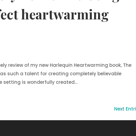
fect heartwarming
vely review of my new Harlequin Heartwarming book, The
has such a talent for creating completely believable
setting is wonderfully created...
Next Entr