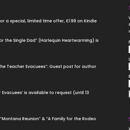
 a special, limited time offer, £1.99 on Kindle
for the Single Dad” (Harlequin Heartwarming) is
“The Teacher Evacuees”: Guest post for author
 Evacuees’ is available to request (until 13
n “Montana Reunion” & “A Family for the Rodeo