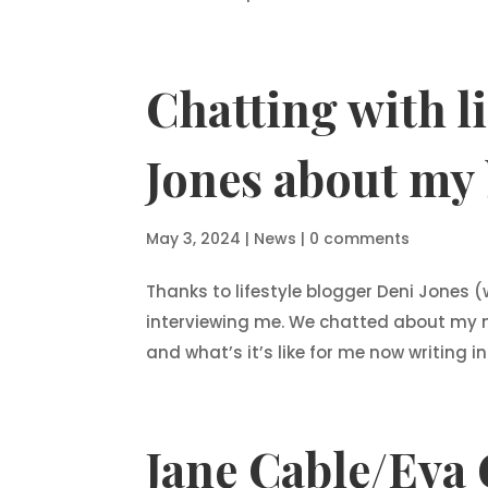
Chatting with l
Jones about my 
May 3, 2024
|
News
|
0 comments
Thanks to lifestyle blogger Deni Jones
interviewing me. We chatted about my 
and what’s it’s like for me now writing 
Jane Cable/Eva 