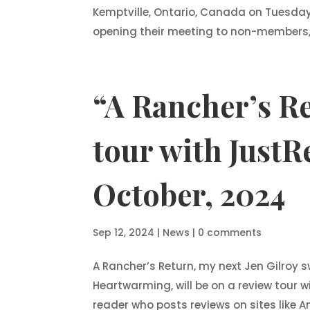
Kemptville, Ontario, Canada on Tuesday,
opening their meeting to non-members, if
“A Rancher’s Re
tour with JustRe
October, 2024
Sep 12, 2024
|
News
|
0 comments
A Rancher’s Return, my next Jen Gilroy
Heartwarming, will be on a review tour wi
reader who posts reviews on sites like 