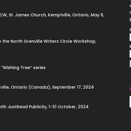
ACW, St. James Church, Kemptville, Ontario, May 6,
to the North Grenville Writers Circle Workshop,
 “Wishing Tree” series
ville, Ontario (Canada), September 17, 2024
with JustRead Publicity, 1-31 October, 2024