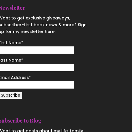
Newsletter
Want to get exclusive giveaways,
subscriber-first book news & more? Sign
up for my newsletter here.
First Name
*
Last Name
*
Email Address
*
Subscribe to Blog
Want to get posts about my life, family,