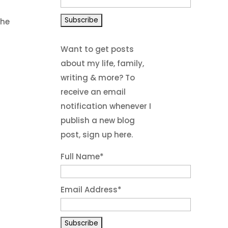
The
Want to get posts
about my life, family,
writing & more? To
receive an email
notification whenever I
publish a new blog
post, sign up here.
Full Name*
Email Address*