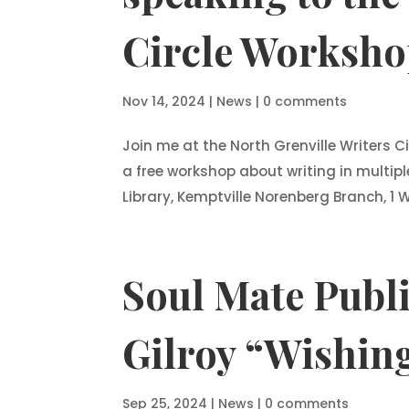
Circle Worksho
Nov 14, 2024
|
News
|
0 comments
Join me at the North Grenville Writers
a free workshop about writing in multipl
Library, Kemptville Norenberg Branch, 1 Wa
Soul Mate Publi
Gilroy “Wishing
Sep 25, 2024
|
News
|
0 comments