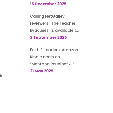
Guest post for author
15 December 2025
Morton S. Gray’s blog
Calling NetGalley
reviewers: ‘The Teacher
Evacuees’ is available to
request (until 13
3 September 2025
September 2025)
For U.S. readers: Amazon
Kindle deals on
“Montana Reunion” & “A
Family for the Rodeo
21 May 2025
ng
Cowboy”