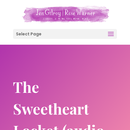
Select Page
The
Sweetheart