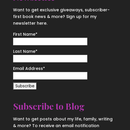
Want to get exclusive giveaways, subscriber-
first book news & more? Sign up for my
newsletter here.
First Name
*
Last Name
*
Email Address
*
Subscribe to Blog
Want to get posts about my life, family, writing
& more? To receive an email notification