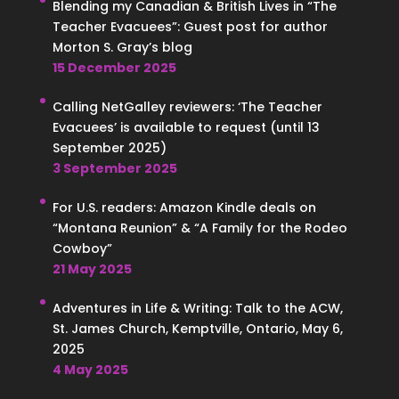
Blending my Canadian & British Lives in “The
Teacher Evacuees”: Guest post for author
Morton S. Gray’s blog
15 December 2025
Calling NetGalley reviewers: ‘The Teacher
Evacuees’ is available to request (until 13
September 2025)
3 September 2025
For U.S. readers: Amazon Kindle deals on
“Montana Reunion” & “A Family for the Rodeo
Cowboy”
21 May 2025
Adventures in Life & Writing: Talk to the ACW,
St. James Church, Kemptville, Ontario, May 6,
2025
4 May 2025