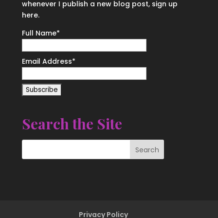
whenever I publish a new blog post, sign up
here.
Full Name*
Email Address*
Search the Site
Privacy Policy