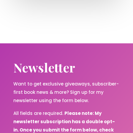
Newsletter
Want to get exclusive giveaways, subscriber-
first book news & more? Sign up for my
newsletter using the form below.
All fields are required.
Please note: My
newsletter subscription has a double opt-
in. Once you submit the form below, check