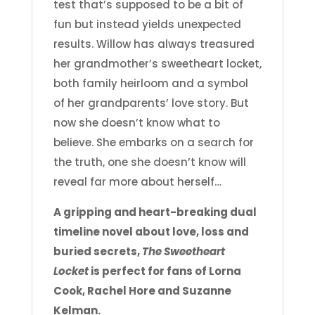
test that’s supposed to be a bit of
fun but instead yields unexpected
results. Willow has always treasured
her grandmother’s sweetheart locket,
both family heirloom and a symbol
of her grandparents’ love story. But
now she doesn’t know what to
believe. She embarks on a search for
the truth, one she doesn’t know will
reveal far more about herself…
A gripping and heart-breaking dual
timeline novel about love, loss and
buried secrets,
The Sweetheart
Locket
is perfect for fans of Lorna
Cook, Rachel Hore and Suzanne
Kelman.