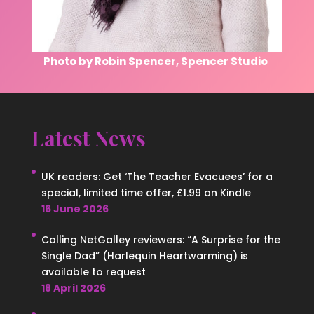
Photo by Robin Spencer, Spencer Studio
Latest News
UK readers: Get ‘The Teacher Evacuees’ for a
special, limited time offer, £1.99 on Kindle
16 June 2026
Calling NetGalley reviewers: “A Surprise for the
Single Dad” (Harlequin Heartwarming) is
available to request
18 April 2026