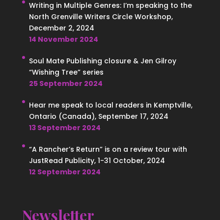
Writing in Multiple Genres: I’m speaking to the
North Grenville Writers Circle Workshop,
December 2, 2024
14 November 2024
Soul Mate Publishing closure & Jen Gilroy
“Wishing Tree” series
25 September 2024
Hear me speak to local readers in Kemptville,
Ontario (Canada), September 17, 2024
13 September 2024
“A Rancher’s Return” is on a review tour with
JustRead Publicity, 1-31 October, 2024
12 September 2024
Newsletter