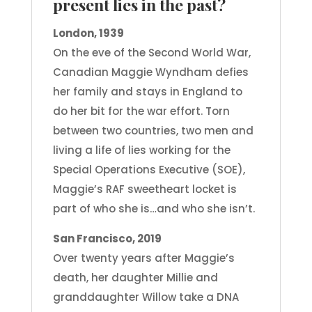
present lies in the past?
London, 1939
On the eve of the Second World War,
Canadian Maggie Wyndham defies
her family and stays in England to
do her bit for the war effort. Torn
between two countries, two men and
living a life of lies working for the
Special Operations Executive (SOE),
Maggie’s RAF sweetheart locket is
part of who she is…and who she isn’t.
San Francisco, 2019
Over twenty years after Maggie’s
death, her daughter Millie and
granddaughter Willow take a DNA