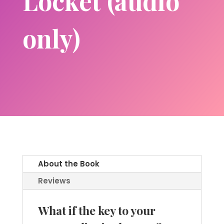
Locket (audio
only)
About the Book
Reviews
What if the key to your