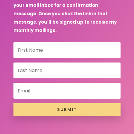
your email inbox for a confirmation
message. Once you click the link in that
message, you'll be signed up to receive my
monthly mailings.
SUBMIT