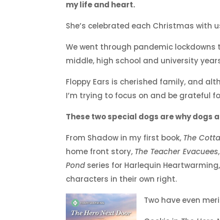
my life and heart.
She’s celebrated each Christmas with 
We went through pandemic lockdowns to
middle, high school and university years
Floppy Ears is cherished family, and a
I’m trying to focus on and be grateful fo
These two special dogs are why dogs al
From Shadow in my first book,
The Cotta
home front story,
The Teacher Evacuees
Pond
series for Harlequin Heartwarming,
characters in their own right.
Two have even meri