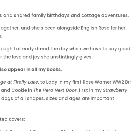
us and shared family birthdays and cottage adventures.
gether, and she’s been alongside English Rose for her
.
lthough I already dread the day when we have to say good
r the love and joy she unstintingly gives.
so appear in all my books.
ge at Firefly Lake
, to Lady in my first Rose Warner WW2 Bri
, and Cookie in
The Hero Next Door
, first in my
Strawberry
 dogs of all shapes, sizes and ages are important
ted covers: