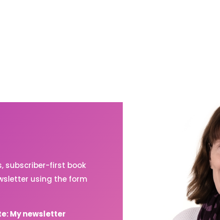
 subscriber-first book
sletter using the form
te: My newsletter