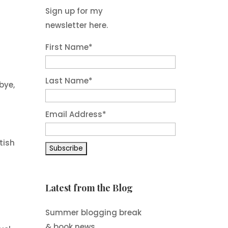
Sign up for my
newsletter here.
First Name
*
Last Name
*
bye,
Email Address
*
tish
Latest from the Blog
Summer blogging break
& book news