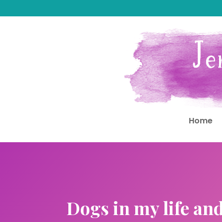
Home
Dogs in my life an