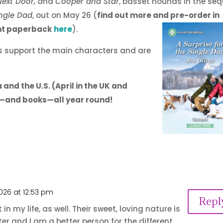
ext Door, a
nd
Cooper and Star
, basset hounds in the seq
ingle Dad
, out on May 26 (
find out more and pre-order in
int paperback
here
).
ogs support the main characters and are
and the U.S. (April in the UK and
ife—and books—all year round!
026 at 12:53 pm
Repl
 my life, as well. Their sweet, loving nature is
 and I am a better person for the different