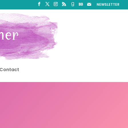
NEWSLETTER
Contact