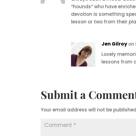
“hounds” who have enriched
devotion is something spec
lesson or two from their pl
Jen Gilroy
on 
Lovely memorie
lessons from o
Submit a Commen
Your email address will not be published