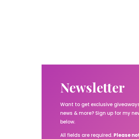
Newsletter
Want to get exclusive giveaways,
news & more? Sign up for my new
below.
All fields are required.
Please no