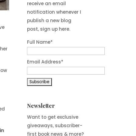
receive an email
notification whenever I
publish a new blog
ve
post, sign up here.
Full Name*
ther
Email Address*
dow
Newsletter
ked
Want to get exclusive
giveaways, subscriber-
in
first book news & more?