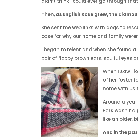
didn’t think I could ever go through that
Then, as English Rose grew, the clamou
She sent me web links with dogs to res
case for why our home and family were
I began to relent and when she found a ho
pair of floppy brown ears, soulful eyes 
When I saw Fl
of her foster 
home with us t
Around a year
Ears wasn’t a 
like an older,
And in the pas