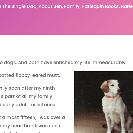
or the Single Dad
About Jen
Family
Harlequin Books
Harl
two dogs. And both have enriched my life immeasurably.
potted floppy-eared mutt.
mily soon after my ninth
’s part of all my family
early adult milestones.
almost fifteen, I was over a
 my heartbreak was such I