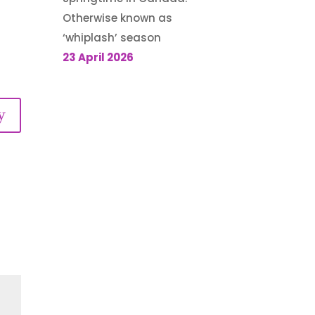
Otherwise known as
‘whiplash’ season
23 April 2026
y