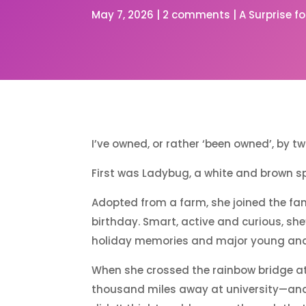
May 7, 2026
|
2 comments
|
A Surprise f
I’ve owned, or rather ‘been owned’, by 
First was Ladybug, a white and brown s
Adopted from a farm, she joined the fa
birthday. Smart, active and curious, she
holiday memories and major young and 
When she crossed the rainbow bridge at 
thousand miles away at university—and