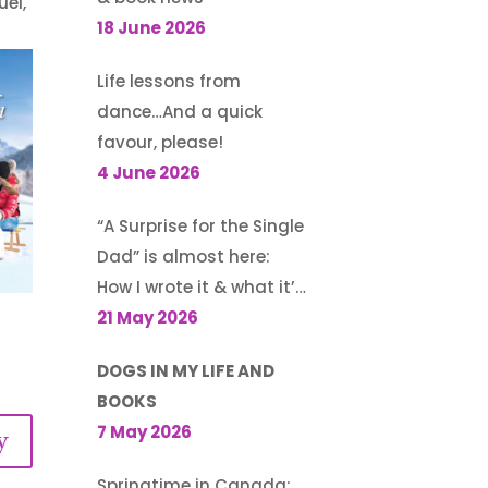
uel,
18 June 2026
Life lessons from
dance…And a quick
favour, please!
4 June 2026
“A Surprise for the Single
Dad” is almost here:
How I wrote it & what it’s
about
21 May 2026
DOGS IN MY LIFE AND
BOOKS
7 May 2026
y
Springtime in Canada: