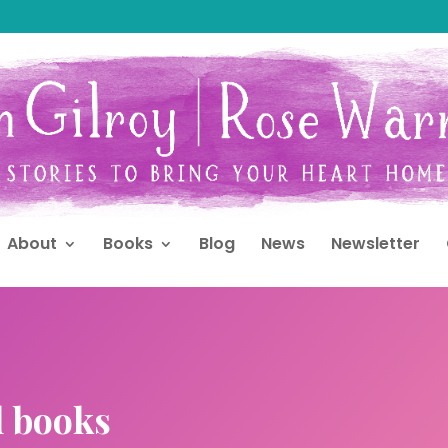
About
Books
Blog
News
Newsletter
d books