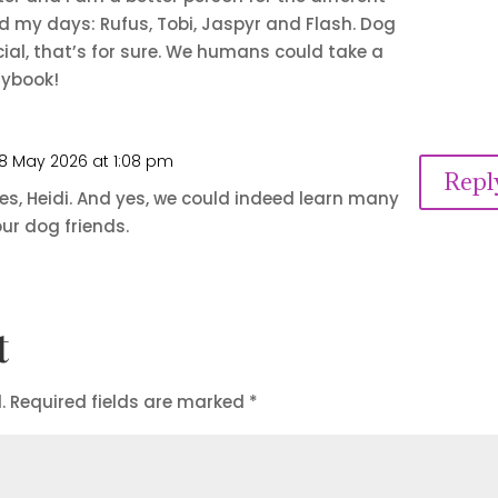
 my days: Rufus, Tobi, Jaspyr and Flash. Dog
ial, that’s for sure. We humans could take a
aybook!
8 May 2026 at 1:08 pm
Repl
s, Heidi. And yes, we could indeed learn many
ur dog friends.
t
.
Required fields are marked
*