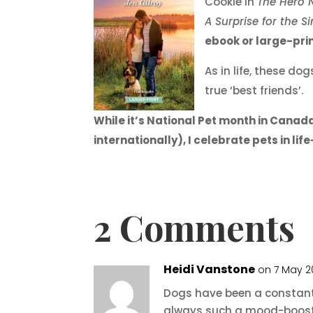
Cookie in
The Hero N
A Surprise for the S
ebook or large-pr
As in life, these d
true ‘best friends’.
While it’s National Pet month in Canada 
internationally), I celebrate pets in l
2 Comments
Heidi Vanstone
on 7 May 2
Dogs have been a constant in
always such a mood-booster