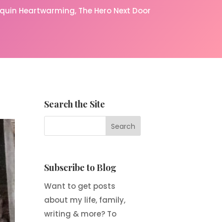
equin Heartwarming
The Hero Next Door
Search the Site
Subscribe to Blog
Want to get posts
about my life, family,
writing & more? To