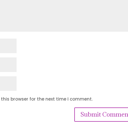
this browser for the next time I comment.
Submit Commen