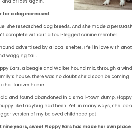
 kind of loss again.
r for a dog increased.
cue. She researched dog breeds. And she made a persuasi
n’t complete without a four-legged canine member.
und advertised by a local shelter, I fell in love with ano
and wagging tail.
oppy Ears, a beagle and Walker hound mix, through a win
family’s house, there was no doubt she’d soon be coming
o her forever home.
 old and found abandoned in a small-town dump, Floppy
puppy like Ladybug had been. Yet, in many ways, she loo
 bigger version of my beloved childhood pet.
t nine years, sweet Floppy Ears has made her own place 