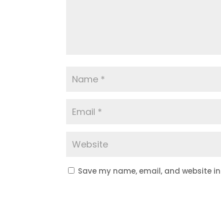
Save my name, email, and website in 