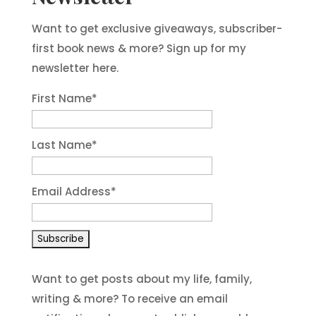
Want to get exclusive giveaways, subscriber-
first book news & more? Sign up for my
newsletter here.
First Name
*
Last Name
*
Email Address
*
Want to get posts about my life, family,
writing & more? To receive an email