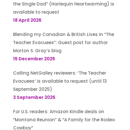
the Single Dad” (Harlequin Heartwarming) is
available to request
18 April 2026
Blending my Canadian & British Lives in “The
Teacher Evacuees”: Guest post for author
Morton S. Gray’s blog
15 December 2025
Calling NetGalley reviewers: ‘The Teacher
Evacuees’ is available to request (until 13
September 2025)
3 September 2025
For U.S. readers: Amazon Kindle deals on
“Montana Reunion” & “A Family for the Rodeo
Cowboy”