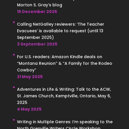
Morton S. Gray’s blog
15 December 2025
Calling NetGalley reviewers: ‘The Teacher
Evacuees’ is available to request (until 13
September 2025)
3 September 2025
For U.S. readers: Amazon Kindle deals on
“Montana Reunion” & “A Family for the Rodeo
Cowboy”
21 May 2025
Adventures in Life & Writing: Talk to the ACW,
St. James Church, Kemptville, Ontario, May 6,
2025
4 May 2025
Writing in Multiple Genres: I’m speaking to the
North Grenville Writers Circle Workshop,