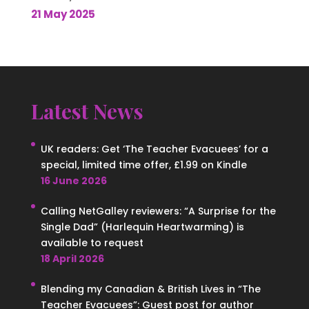
21 May 2025
Latest News
UK readers: Get ‘The Teacher Evacuees’ for a
special, limited time offer, £1.99 on Kindle
16 June 2026
Calling NetGalley reviewers: “A Surprise for the
Single Dad” (Harlequin Heartwarming) is
available to request
18 April 2026
Blending my Canadian & British Lives in “The
Teacher Evacuees”: Guest post for author