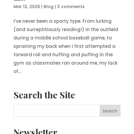
Mar 12, 2026
|
Blog
|
3 comments
I’ve never been a sporty type. From lurking
(and surreptitiously reading!) in the outfield
during a middle school baseball game, to
spraining my back when I first attempted a
forward roll and huffing and puffing in the
gym as classmates ran around me, my lack
of...
Search the Site
Newsletter