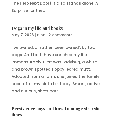
The Hero Next Door) it also stands alone. A
Surprise for the...
Dogs in my life and books
May 7, 2026
|
Blog
|
2 comments
I’ve owned, or rather ‘been owned’, by two
dogs. And both have enriched my life
immeasurably. First was Ladybug, a white
and brown spotted floppy-eared mutt.
Adopted from a farm, she joined the family
soon after my ninth birthday. Smart, active
and curious, she’s part...
Persistence pays and how I manage stressful
times