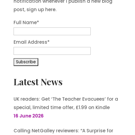
notification whenever I publish a new blog
post, sign up here.
Full Name*
Email Address*
Latest News
UK readers: Get ‘The Teacher Evacuees’ for a
special, limited time offer, £1.99 on Kindle
16 June 2026
Calling NetGalley reviewers: “A Surprise for