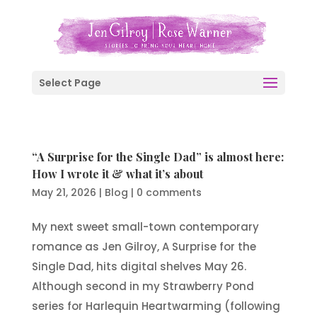
Select Page
“A Surprise for the Single Dad” is almost here:
How I wrote it & what it’s about
May 21, 2026
|
Blog
|
0 comments
My next sweet small-town contemporary
romance as Jen Gilroy, A Surprise for the
Single Dad, hits digital shelves May 26.
Although second in my Strawberry Pond
series for Harlequin Heartwarming (following