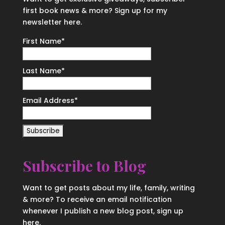
first book news & more? Sign up for my
newsletter here.
First Name
*
Last Name
*
Email Address
*
Subscribe to Blog
Want to get posts about my life, family, writing
& more? To receive an email notification
whenever I publish a new blog post, sign up
here.