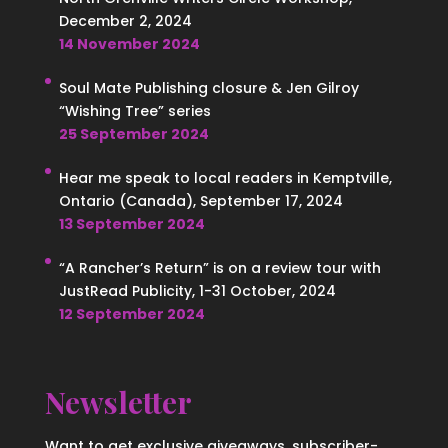
December 2, 2024
14 November 2024
Soul Mate Publishing closure & Jen Gilroy
“Wishing Tree” series
25 September 2024
Hear me speak to local readers in Kemptville,
Ontario (Canada), September 17, 2024
13 September 2024
“A Rancher’s Return” is on a review tour with
JustRead Publicity, 1-31 October, 2024
12 September 2024
Newsletter
Want to get exclusive giveaways, subscriber-