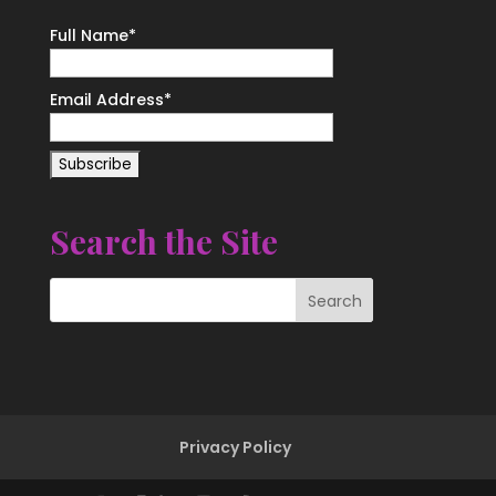
Full Name*
Email Address*
Search the Site
Privacy Policy