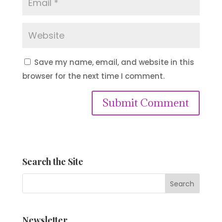
Save my name, email, and website in this
browser for the next time I comment.
Submit Comment
Search the Site
Newsletter