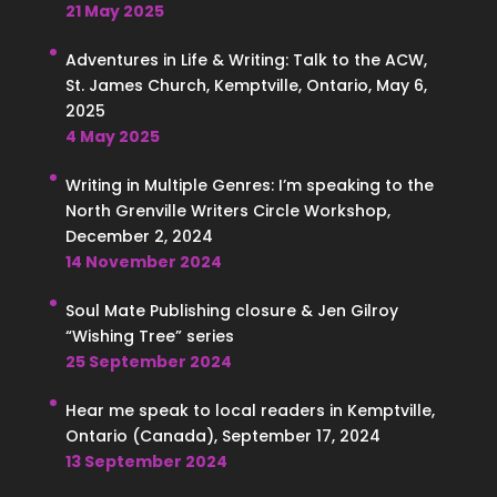
21 May 2025
Adventures in Life & Writing: Talk to the ACW,
St. James Church, Kemptville, Ontario, May 6,
2025
4 May 2025
Writing in Multiple Genres: I’m speaking to the
North Grenville Writers Circle Workshop,
December 2, 2024
14 November 2024
Soul Mate Publishing closure & Jen Gilroy
“Wishing Tree” series
25 September 2024
Hear me speak to local readers in Kemptville,
Ontario (Canada), September 17, 2024
13 September 2024