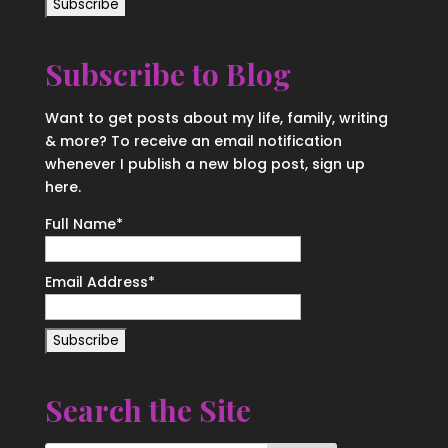
Subscribe to Blog
Want to get posts about my life, family, writing
& more? To receive an email notification
whenever I publish a new blog post, sign up
here.
Full Name*
Email Address*
Search the Site