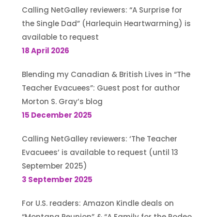
Calling NetGalley reviewers: “A Surprise for
the Single Dad” (Harlequin Heartwarming) is
available to request
18 April 2026
Blending my Canadian & British Lives in “The
Teacher Evacuees”: Guest post for author
Morton S. Gray’s blog
15 December 2025
Calling NetGalley reviewers: ‘The Teacher
Evacuees’ is available to request (until 13
September 2025)
3 September 2025
For U.S. readers: Amazon Kindle deals on
“Montana Reunion” & “A Family for the Rodeo