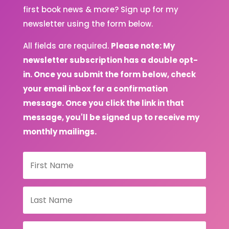
first book news & more? Sign up for my
newsletter using the form below.
All fields are required.
Please note: My
newsletter subscription has a double opt-
in. Once you submit the form below, check
your email inbox for a confirmation
message. Once you click the link in that
message, you'll be signed up to receive my
monthly mailings.