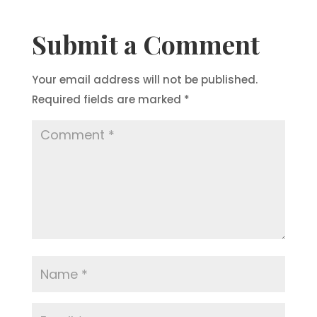
Submit a Comment
Your email address will not be published.
Required fields are marked
*