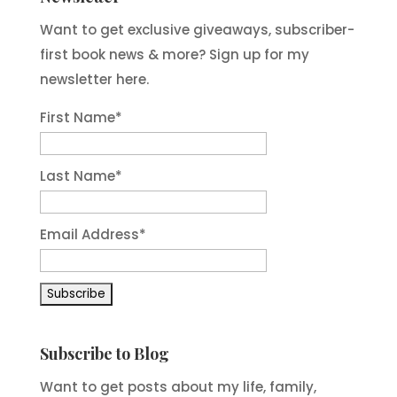
Want to get exclusive giveaways, subscriber-
first book news & more? Sign up for my
newsletter here.
First Name
*
Last Name
*
Email Address
*
Subscribe to Blog
Want to get posts about my life, family,