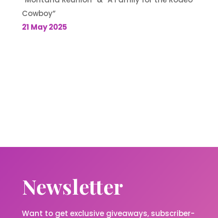
Cowboy”
21 May 2025
Newsletter
Want to get exclusive giveaways, subscriber-