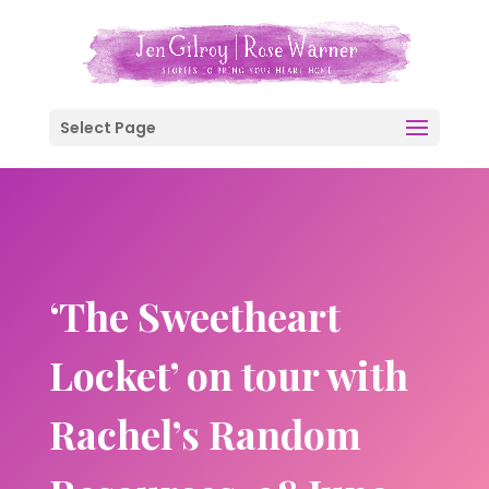
Select Page
‘The Sweetheart
Locket’ on tour with
Rachel’s Random