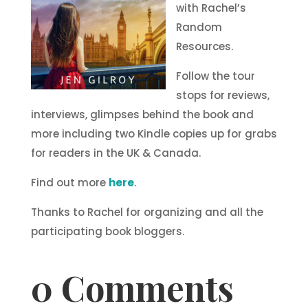
with Rachel’s
Random
Resources.
Follow the tour
stops for reviews,
interviews, glimpses behind the book and
more including two Kindle copies up for grabs
for readers in the UK & Canada.
Find out more
here
.
Thanks to Rachel for organizing and all the
participating book bloggers.
0 Comments