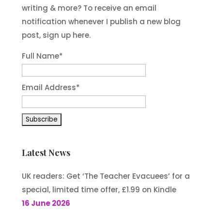
writing & more? To receive an email
notification whenever I publish a new blog
post, sign up here.
Full Name*
Email Address*
Latest News
UK readers: Get ‘The Teacher Evacuees’ for a
special, limited time offer, £1.99 on Kindle
16 June 2026