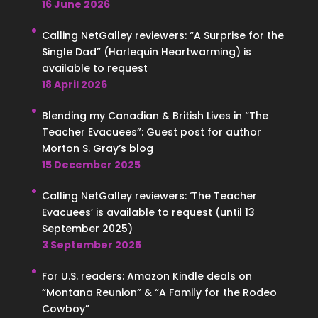
16 June 2026
Calling NetGalley reviewers: “A Surprise for the
Single Dad” (Harlequin Heartwarming) is
available to request
18 April 2026
Blending my Canadian & British Lives in “The
Teacher Evacuees”: Guest post for author
Morton S. Gray’s blog
15 December 2025
Calling NetGalley reviewers: ‘The Teacher
Evacuees’ is available to request (until 13
September 2025)
3 September 2025
For U.S. readers: Amazon Kindle deals on
“Montana Reunion” & “A Family for the Rodeo
Cowboy”