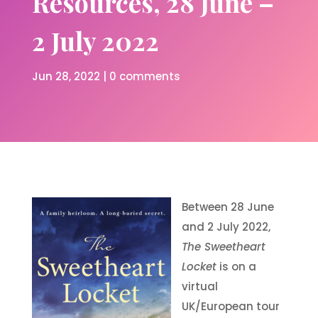
Resources, 28 June –
2 July 2022
Jun 28, 2022
|
0 comments
Between 28 June
and 2 July 2022,
The Sweetheart
Locket
is on a
virtual
UK/European tour