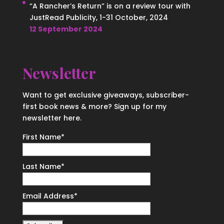
“A Rancher’s Return” is on a review tour with
JustRead Publicity, 1-31 October, 2024
12 September 2024
Newsletter
Want to get exclusive giveaways, subscriber-
first book news & more? Sign up for my
newsletter here.
First Name
*
Last Name
*
Email Address
*