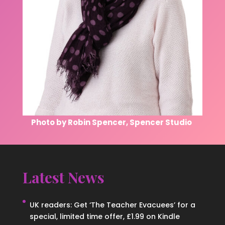
Photo by Robin Spencer, Spencer Studio
Latest News
UK readers: Get ‘The Teacher Evacuees’ for a
special, limited time offer, £1.99 on Kindle