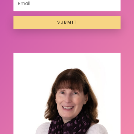
SUBMIT