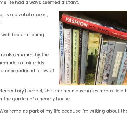
ime life had always seemed distant.
r is a pivotal marker,
.
 with food rationing
as also shaped by the
emories of air raids,
d once reduced a row of
elementary) school, she and her classmates had a field t
 in the garden of a nearby house.
ar remains part of my life because I’m writing about th