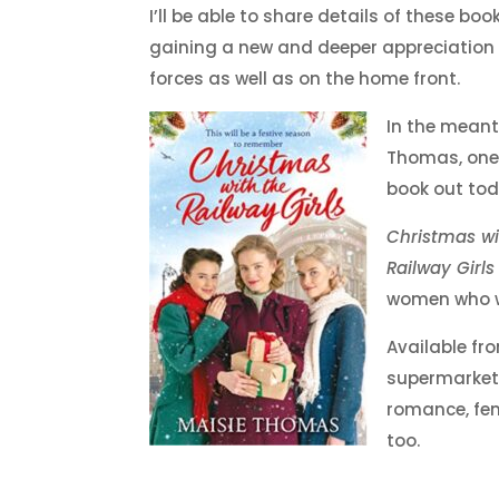
I’ll be able to share details of these bo
gaining a new and deeper appreciation 
forces as well as on the home front.
In the meant
Thomas, one 
book out tod
Christmas wi
Railway Girls
women who wo
Available fr
supermarkets)
romance, fem
too.