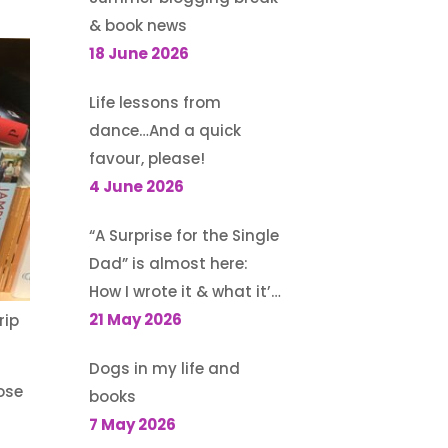
& book news
18 June 2026
Life lessons from
dance…And a quick
favour, please!
4 June 2026
“A Surprise for the Single
Dad” is almost here:
How I wrote it & what it’s
about
21 May 2026
rip
Dogs in my life and
ose
books
7 May 2026