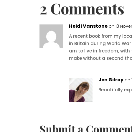
2 Comments
Heidi Vanstone
on 13 Nove
A recent book from my local
in Britain during World War 
am to live in freedom, with 
make without a second tho
Jen Gilroy
on 
Beautifully exp
Submit a Commen