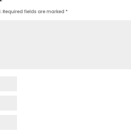
.
Required fields are marked
*