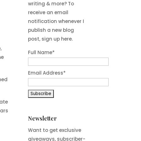
writing & more? To
receive an email
notification whenever I
publish a new blog
post, sign up here.
,
Full Name*
he
Email Address*
rmed
ate
Wars
Newsletter
Want to get exclusive
giveaways, subscriber-