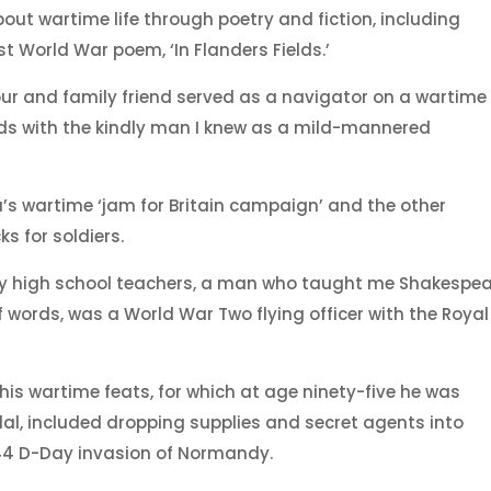
out wartime life through poetry and fiction, including
 World War poem, ‘In Flanders Fields.’
bour and family friend served as a navigator on a wartime
s with the kindly man I knew as a mild-mannered
wartime ‘jam for Britain campaign’ and the other
s for soldiers.
 my high school teachers, a man who taught me Shakespe
words, was a World War Two flying officer with the Royal
 his wartime feats, for which at age ninety-five he was
l, included dropping supplies and secret agents into
44 D-Day invasion of Normandy.