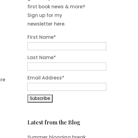
first book news & more?
Sign up for my
newsletter here.
First Name
*
Last Name
*
Email Address
*
are
Latest from the Blog
Summer blogging break