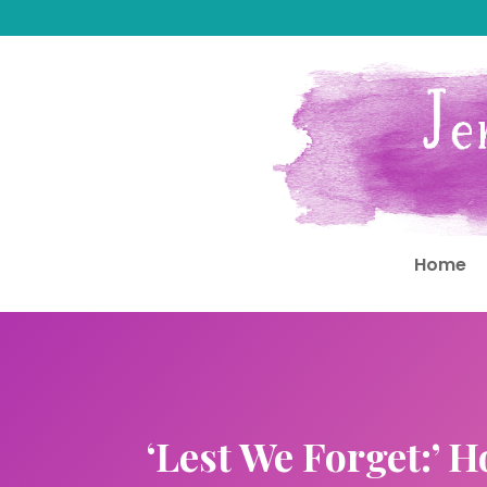
Home
‘Lest We Forget:’ 