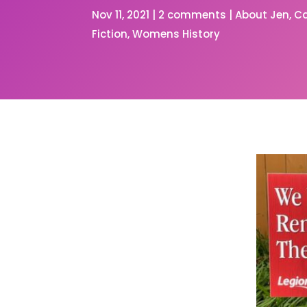
Nov 11, 2021
|
2 comments
|
About Jen
C
Fiction
Womens History