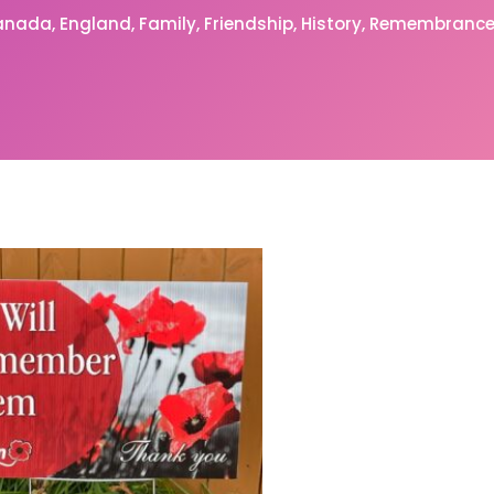
anada
England
Family
Friendship
History
Remembrance