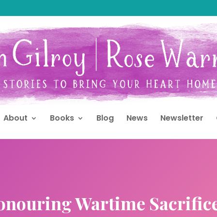
About
Books
Blog
News
Newsletter
Honouring Wartime Sacrific