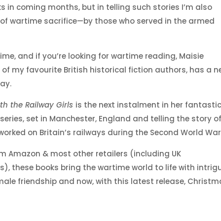
oks in coming months, but in telling such stories I’m also
of wartime sacrifice—by those who served in the armed
ime, and if you’re looking for wartime reading, Maisie
of my favourite British historical fiction authors, has a 
ay.
th the Railway Girls
is the next instalment in her fantasti
series, set in Manchester, England and telling the story o
rked on Britain’s railways during the Second World War
om Amazon & most other retailers (including UK
, these books bring the wartime world to life with intrigu
ale friendship and now, with this latest release, Christ