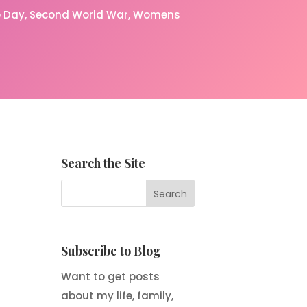
 Day
Second World War
Womens
Search the Site
Subscribe to Blog
Want to get posts
about my life, family,