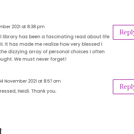
mber 2021 at 8:38 pm
Repl
 library has been a fascinating read about life
II. It has made me realize how very blessed I
the dizzying array of personal choices I often
ught. We must never forget!
14 November 2021 at 8:57 am
Repl
ressed, Heidi. Thank you.
t