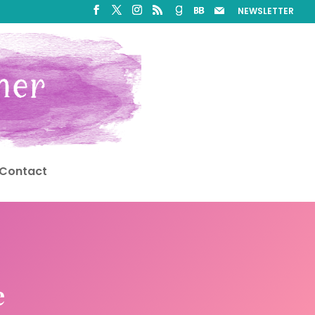
NEWSLETTER
Contact
e