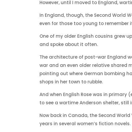
However, until I moved to England, wart
In England, though, the Second World Wa
even for those too young to remember it
One of my older English cousins grew up
and spoke about it often.
The architecture of post-war England w
war and an even older relative shared m
pointing out where German bombing ha
shops in her town to rubble.
And when English Rose was in primary (
to see a wartime Anderson shelter, still
Now back in Canada, the Second World W
years in several women’s fiction novels.