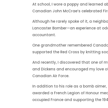
At school, I wore a poppy and learned ab
Canadian John McCrae’s celebrated First
Although he rarely spoke of it, a neigh
Lancaster Bomber—an experience at odd
accountant.
One grandmother remembered Canada’s 
supported the Red Cross by knitting sock
And recently, I discovered that one of
and Dickens and encouraged my love of 
Canadian Air Force.
In addition to his role as a bomb aimer,
awarded a French Legion of Honour meda
occupied France and supporting the 19