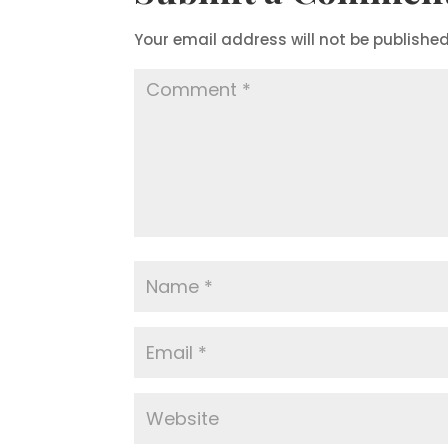
Your email address will not be published