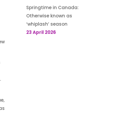
Springtime in Canada:
Otherwise known as
‘whiplash’ season
23 April 2026
new
c
f
.
e,
mas