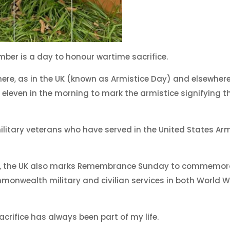
mber is a day to honour wartime sacrifice.
re, as in the UK (known as Armistice Day) and elsewhere
t eleven in the morning to mark the armistice signifying t
 military veterans who have served in the United States A
r, the UK also marks Remembrance Sunday to commemor
monwealth military and civilian services in both World 
ifice has always been part of my life.