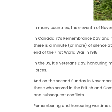
In many countries, the eleventh of Nove
In Canada, it’s Remembrance Day and he
there is a minute (or more) of silence a
end of the First World War in 1918.
In the US, it’s Veterans Day, honouring
Forces.
And on the second Sunday in Novembe
those who served in the British and Com
and subsequent conflicts.
Remembering and honouring wartime sacr