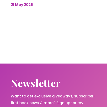
21 May 2025
Newsletter
Want to get exclusive giveaways, subscriber-
first book news & more? Sign up for my