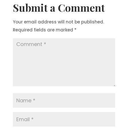
Submit a Comment
Your email address will not be published.
Required fields are marked
*