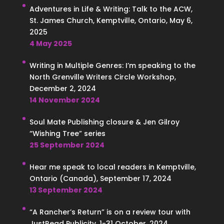
Adventures in Life & Writing: Talk to the ACW,
St. James Church, Kemptville, Ontario, May 6,
2025
4 May 2025
Writing in Multiple Genres: I’m speaking to the
North Grenville Writers Circle Workshop,
December 2, 2024
14 November 2024
Soul Mate Publishing closure & Jen Gilroy
“Wishing Tree” series
25 September 2024
Hear me speak to local readers in Kemptville,
Ontario (Canada), September 17, 2024
13 September 2024
“A Rancher’s Return” is on a review tour with
JustRead Publicity, 1-31 October, 2024