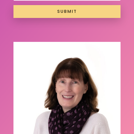
SUBMIT