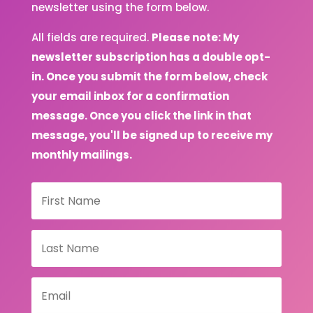
newsletter using the form below.
All fields are required.
Please note: My
newsletter subscription has a double opt-
in. Once you submit the form below, check
your email inbox for a confirmation
message. Once you click the link in that
message, you'll be signed up to receive my
monthly mailings.