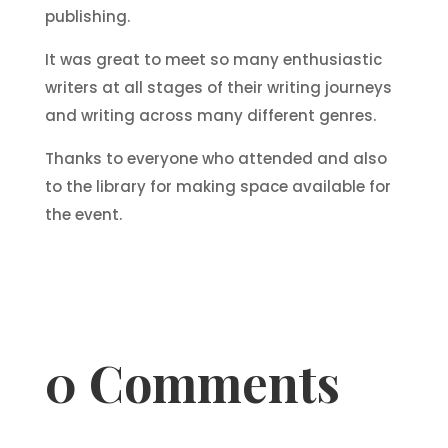
publishing.
It was great to meet so many enthusiastic
writers at all stages of their writing journeys
and writing across many different genres.
Thanks to everyone who attended and also
to the library for making space available for
the event.
0 Comments