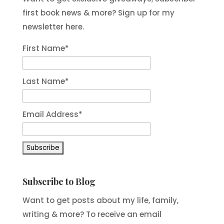
first book news & more? Sign up for my
newsletter here.
First Name
*
Last Name
*
Email Address
*
Subscribe to Blog
Want to get posts about my life, family,
writing & more? To receive an email