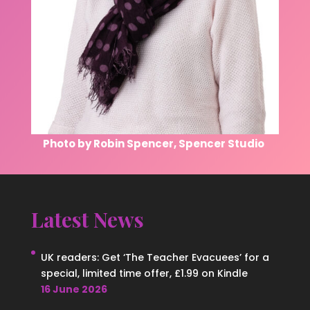
Photo by Robin Spencer, Spencer Studio
Latest News
UK readers: Get ‘The Teacher Evacuees’ for a
special, limited time offer, £1.99 on Kindle
16 June 2026