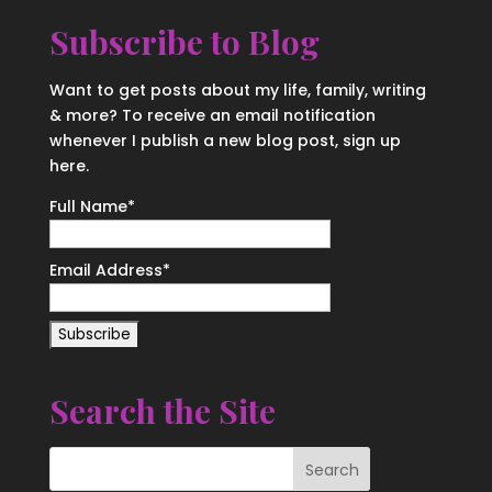
Subscribe to Blog
Want to get posts about my life, family, writing
& more? To receive an email notification
whenever I publish a new blog post, sign up
here.
Full Name*
Email Address*
Search the Site