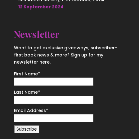
12 September 2024
Newsletter
Want to get exclusive giveaways, subscriber-
first book news & more? Sign up for my
newsletter here.
First Name
*
Last Name
*
Email Address
*