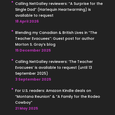
Calling NetGalley reviewers: “A Surprise for the
Single Dad” (Harlequin Heartwarming) is
available to request
18 April 2026
Blending my Canadian & British Lives in “The
Teacher Evacuees”: Guest post for author
Morton S. Gray’s blog
15 December 2025
Calling NetGalley reviewers: ‘The Teacher
Evacuees’ is available to request (until 13
September 2025)
3 September 2025
For U.S. readers: Amazon Kindle deals on
“Montana Reunion” & “A Family for the Rodeo
Cowboy”
21 May 2025