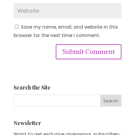
Save my name, email, and website in this
browser for the next time I comment.
Submit Comment
Search the Site
Newsletter
Want to get exclusive giveaways, subscriber-