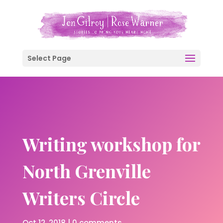
Select Page
Writing workshop for
North Grenville
Writers Circle
Oct 12, 2018
|
0 comments