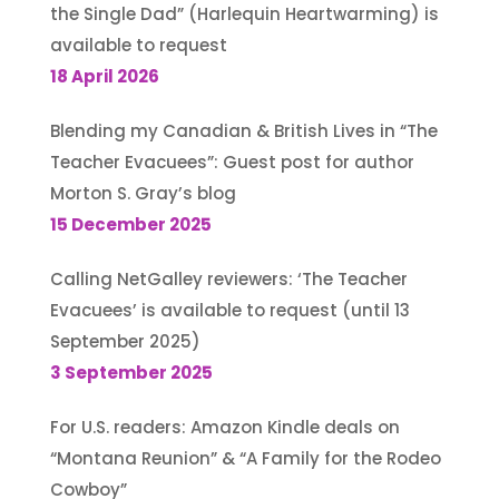
the Single Dad” (Harlequin Heartwarming) is
available to request
18 April 2026
Blending my Canadian & British Lives in “The
Teacher Evacuees”: Guest post for author
Morton S. Gray’s blog
15 December 2025
Calling NetGalley reviewers: ‘The Teacher
Evacuees’ is available to request (until 13
September 2025)
3 September 2025
For U.S. readers: Amazon Kindle deals on
“Montana Reunion” & “A Family for the Rodeo
Cowboy”