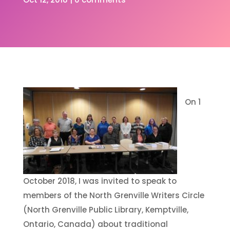
On 1
October 2018, I was invited to speak to
members of the North Grenville Writers Circle
(North Grenville Public Library, Kemptville,
Ontario, Canada) about traditional