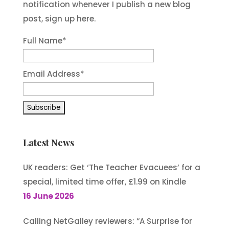
notification whenever I publish a new blog
post, sign up here.
Full Name*
Email Address*
Latest News
UK readers: Get ‘The Teacher Evacuees’ for a
special, limited time offer, £1.99 on Kindle
16 June 2026
Calling NetGalley reviewers: “A Surprise for