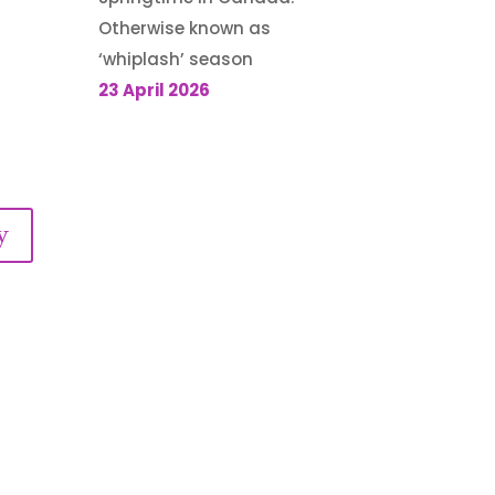
Otherwise known as
‘whiplash’ season
23 April 2026
y