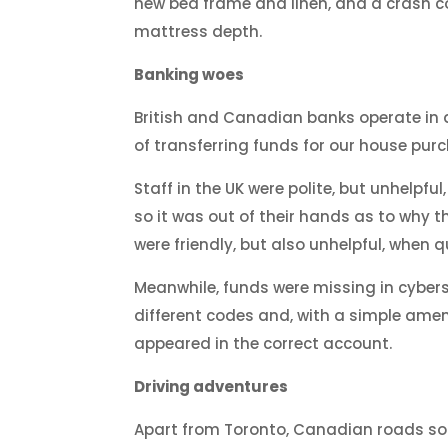
new bed frame and linen, and a crash 
mattress depth.
Banking woes
British and Canadian banks operate in 
of transferring funds for our house pur
Staff in the UK were polite, but unhelp
so it was out of their hands as to why 
were friendly, but also unhelpful, when
Meanwhile, funds were missing in cybers
different codes and, with a simple ame
appeared in the correct account.
Driving adventures
Apart from Toronto, Canadian roads so fa