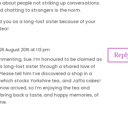
 about people not striking up conversations.
nd chatting to strangers is the norm.
you as a long-lost sister because of your
tea!
26 August 2015 at 1:13 pm
Repl
mmenting, Sue. I’m honoured to be claimed as
 long-lost sister through a shared love of
Please tell him I’ve discovered a shop in a
 which stocks Yorkshire tea…and Jaffa cakes!
 now arrived, so I’m enjoying the tea and
 bring back a taste, and happy memories, of
me.