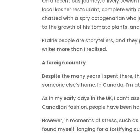
On a recent bus journey, a lively Jewish
local kosher restaurant, complete with a
chatted with a spry octogenarian who j
to the growth of his tomato plants, and
Prairie people are storytellers, and the
writer more than I realized.
A foreign country
Despite the many years I spent there, t
someone else’s home. In Canada, I’m at 
As in my early days in the UK, I can’t as
Canadian fashion, people have been hap
However, in moments of stress, such as 
found myself longing for a fortifying cu