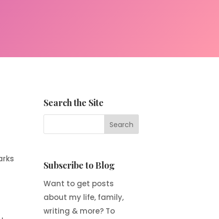
Search the Site
arks
Subscribe to Blog
Want to get posts
about my life, family,
writing & more? To