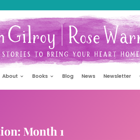
About
Books
Blog
News
Newsletter
ion: Month 1