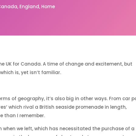
Canada
England
Home
the UK for Canada. A time of change and excitement, but
ich is, yet isn’t familiar.
rms of geography, it’s also big in other ways. From car p
ores’ which rival a British seaside promenade in length,
le than I remember.
 when we left, which has necessitated the purchase of a