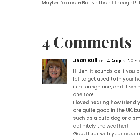
Maybe I’m more British than I thought! I
4 Comments
Jean Bull
on 14 August 2015
Hi Jen, it sounds as if you 
lot to get used to in your 
is a foreign one, and it se
one too!
I loved hearing how friendl
are quite good in the UK, bu
such as a cute dog or a smi
definitely the weather!!
Good Luck with your repatri