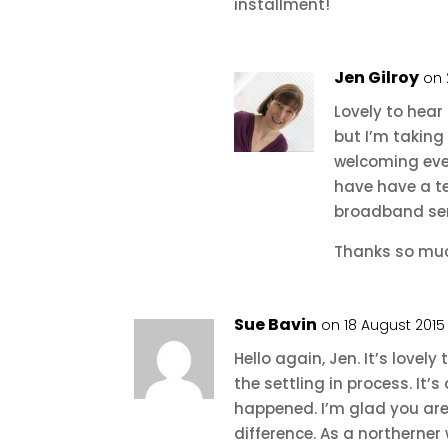
installment!
Jen Gilroy
on 
Lovely to hear 
but I’m taking
welcoming ever
have have a t
broadband ser
Thanks so muc
Sue Bavin
on 18 August 2015
Hello again, Jen. It’s lovel
the settling in process. It
happened. I’m glad you are 
difference. As a northerner