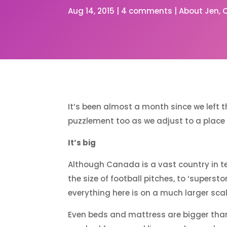
Aug 14, 2015
|
4 comments
|
About Jen
It’s been almost a month since we left 
puzzlement too as we adjust to a place wh
It’s big
Although Canada is a vast country in te
the size of football pitches, to ‘superst
everything here is on a much larger sca
Even beds and mattress are bigger than