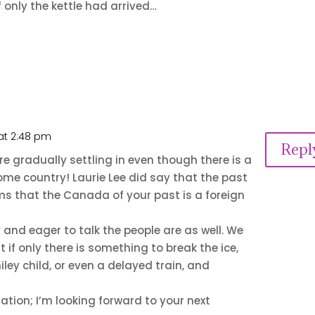
f only the kettle had arrived…
 at 2:48 pm
Repl
are gradually settling in even though there is a
home country! Laurie Lee did say that the past
ems that the Canada of your past is a foreign
y and eager to talk the people are as well. We
t if only there is something to break the ice,
ley child, or even a delayed train, and
ation; I’m looking forward to your next