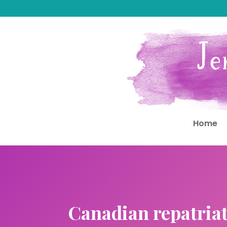
Home
Canadian repatriat