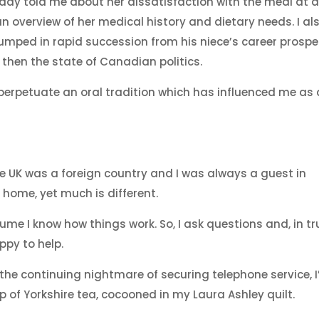
 lady told me about her dissatisfaction with the meal at 
n overview of her medical history and dietary needs. I al
umped in rapid succession from his niece’s career prospe
 then the state of Canadian politics.
y perpetuate an oral tradition which has influenced me as 
he UK was a foreign country and I was always a guest in
home, yet much is different.
sume I know how things work. So, I ask questions and, in tr
py to help.
the continuing nightmare of securing telephone service, I
p of Yorkshire tea, cocooned in my Laura Ashley quilt.