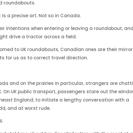
d roundabouts.
is a precise art. Not so in Canada.
eir intentions when entering or leaving a roundabout, an
t drive a tractor across a field.
tomed to UK roundabouts, Canadian ones are their mirror
for us as to correct travel direction.
da and on the prairies in particular, strangers are chatti
K. On UK public transport, passengers stare out the windo
theast England, to initiate a lengthy conversation with a
dd, and at worst rude.
l.