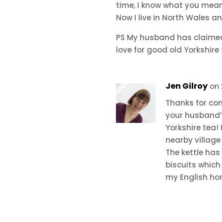
time, I know what you mean
Now I live in North Wales a
PS My husband has claimed 
love for good old Yorkshire 
Jen Gilroy
on 
Thanks for co
your husband’s
Yorkshire tea! 
nearby village
The kettle has
biscuits which
my English ho