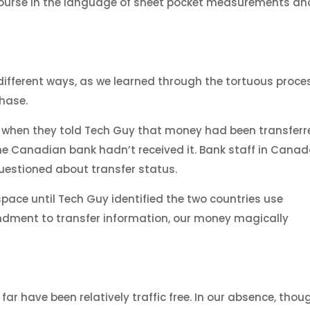
course in the language of sheet pocket measurements an
different ways, as we learned through the tortuous proce
chase.
ful, when they told Tech Guy that money had been transfer
the Canadian bank hadn’t received it. Bank staff in Cana
 questioned about transfer status.
pace until Tech Guy identified the two countries use
ndment to transfer information, our money magically
r have been relatively traffic free. In our absence, thou