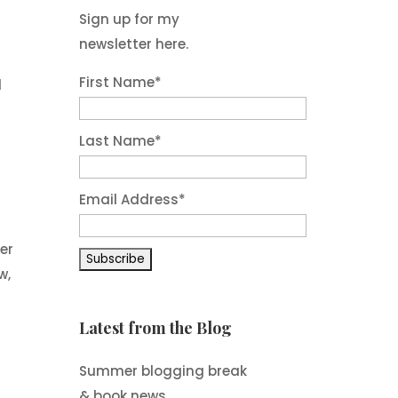
Sign up for my
newsletter here.
First Name
*
d
Last Name
*
Email Address
*
er
w,
Latest from the Blog
Summer blogging break
& book news