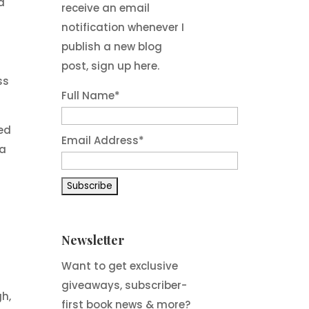
d
receive an email
notification whenever I
publish a new blog
post, sign up here.
ss
Full Name*
red
Email Address*
da
Newsletter
Want to get exclusive
giveaways, subscriber-
gh,
first book news & more?