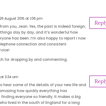
26 August 2015 at 1:06 pm
Repl
from you, Jean. Yes, the past is indeed foreign,
 things day by day, and it’s wonderful how
yone has been. I’m also happy to report I now
elephone connection and consistent
vice!
h for dropping by and commenting.
 at 3:34 am
Repl
y to hear some of the details of your new life and
’s amazing how quickly everything has
finding everyone so friendly. It makes a big
 who lived in the south of England for a long