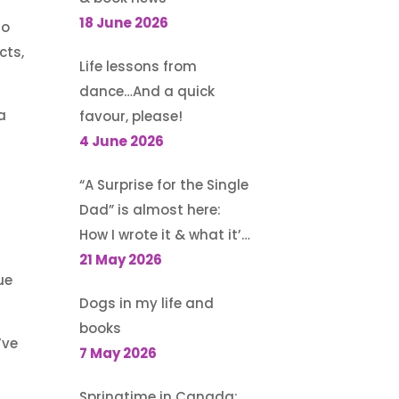
a
18 June 2026
so
cts,
Life lessons from
dance…And a quick
a
favour, please!
4 June 2026
“A Surprise for the Single
Dad” is almost here:
How I wrote it & what it’s
about
21 May 2026
ue
Dogs in my life and
books
’ve
7 May 2026
Springtime in Canada: