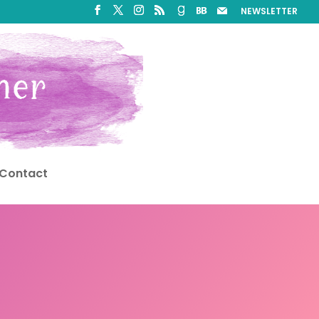
NEWSLETTER
Contact