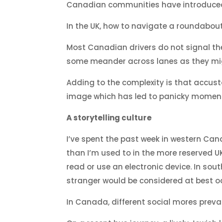
Canadian communities have introduce
In the UK, how to navigate a roundabout 
Most Canadian drivers do not signal th
some meander across lanes as they migh
Adding to the complexity is that accus
image which has led to panicky moments 
A storytelling culture
I’ve spent the past week in western Cana
than I’m used to in the more reserved U
read or use an electronic device. In sou
stranger would be considered at best o
In Canada, different social mores prevai