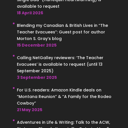
available to request
18 April 2026
Blending my Canadian & British Lives in “The
Teacher Evacuees”: Guest post for author
Morton S. Gray’s blog
15 December 2025
Calling NetGalley reviewers: ‘The Teacher
Evacuees’ is available to request (until 13
September 2025)
3 September 2025
For U.S. readers: Amazon Kindle deals on
“Montana Reunion” & “A Family for the Rodeo
Cowboy”
21 May 2025
Adventures in Life & Writing: Talk to the ACW,