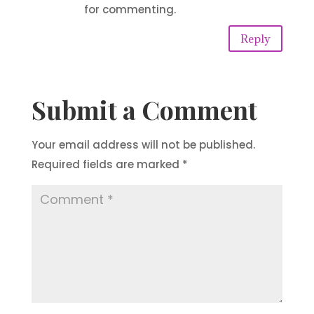
for commenting.
Reply
Submit a Comment
Your email address will not be published.
Required fields are marked
*