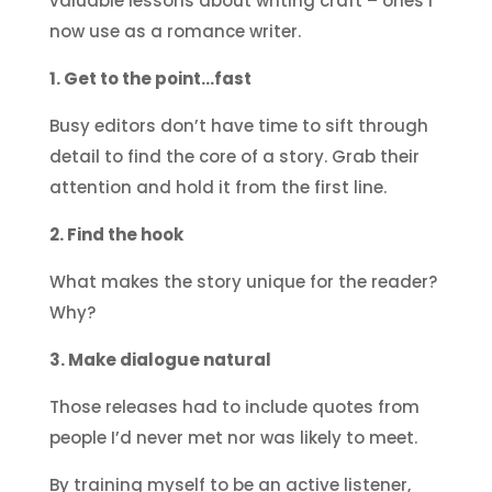
valuable lessons about writing craft – ones I
now use as a romance writer.
1. Get to the point…fast
Busy editors don’t have time to sift through
detail to find the core of a story. Grab their
attention and hold it from the first line.
2. Find the hook
What makes the story unique for the reader?
Why?
3. Make dialogue natural
Those releases had to include quotes from
people I’d never met nor was likely to meet.
By training myself to be an active listener,