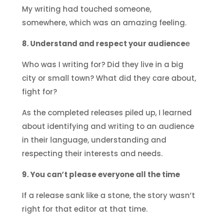
My writing had touched someone,
somewhere, which was an amazing feeling.
8. Understand and respect your audience
e
Who was I writing for? Did they live in a big
city or small town? What did they care about,
fight for?
As the completed releases piled up, I learned
about identifying and writing to an audience
in their language, understanding and
respecting their interests and needs.
9. You can’t please everyone all the time
If a release sank like a stone, the story wasn’t
right for that editor at that time.