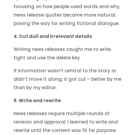
focusing on how people used words and why,
news release quotes became more natural,
paving the way for writing fictional dialogue.
4. Cut dull and irrelevant details
Writing news releases taught me to write
tight and use the delete key.
If information wasn’t central to the story or
didn’t move it along, it got cut – better by me
than by my editor.
5. Write and rewrite
News releases require multiple rounds of
revision and approval. I learned to write and
rewrite until the content was fit for purpose.