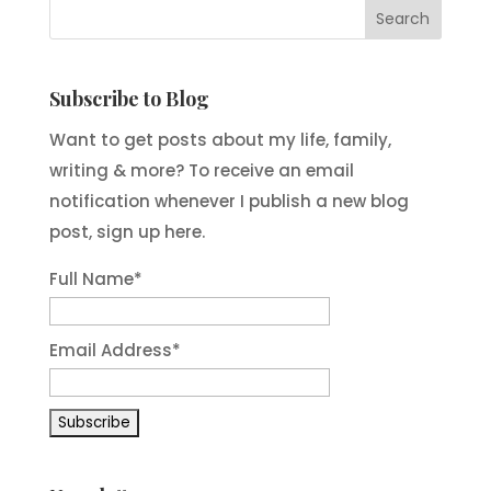
Subscribe to Blog
Want to get posts about my life, family,
writing & more? To receive an email
notification whenever I publish a new blog
post, sign up here.
Full Name*
Email Address*