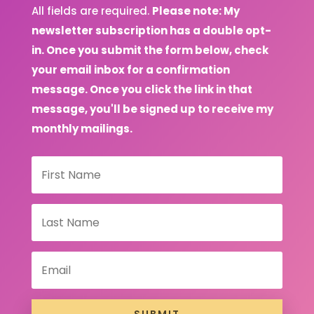
All fields are required.
Please note: My
newsletter subscription has a double opt-
in. Once you submit the form below, check
your email inbox for a confirmation
message. Once you click the link in that
message, you'll be signed up to receive my
monthly mailings.