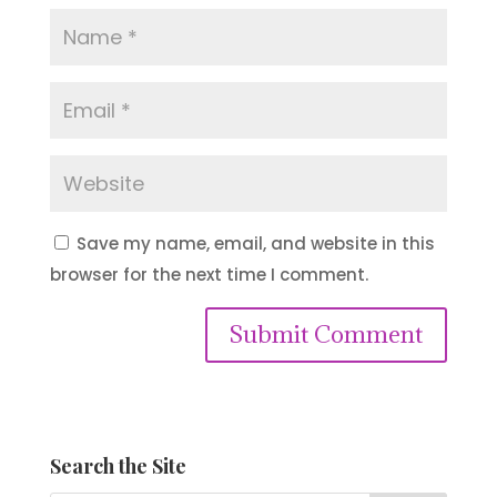
Save my name, email, and website in this
browser for the next time I comment.
Submit Comment
Search the Site