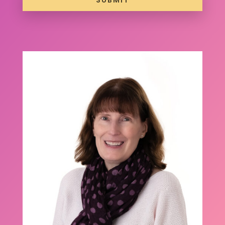
SUBMIT