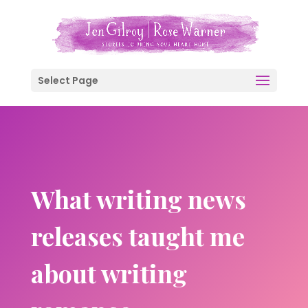
Select Page
What writing news
releases taught me
about writing