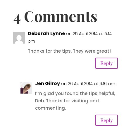
4 Comments
Deborah Lynne
on 25 April 2014 at 5:14
pm
Thanks for the tips. They were great!
Reply
Jen Gilroy
on 26 April 2014 at 6:16 am
I’m glad you found the tips helpful,
Deb. Thanks for visiting and
commenting.
Reply