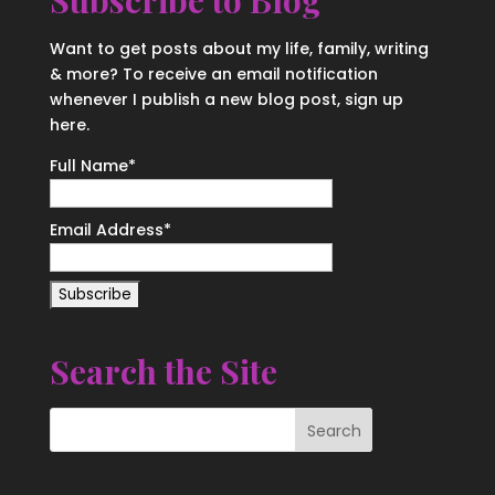
Subscribe to Blog
Want to get posts about my life, family, writing
& more? To receive an email notification
whenever I publish a new blog post, sign up
here.
Full Name*
Email Address*
Search the Site