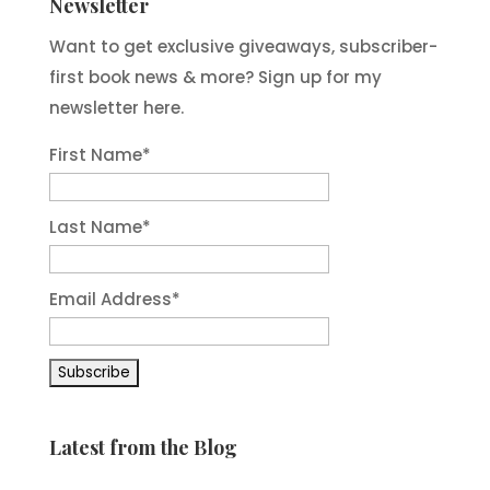
Newsletter
Want to get exclusive giveaways, subscriber-
first book news & more? Sign up for my
newsletter here.
First Name
*
Last Name
*
Email Address
*
Latest from the Blog