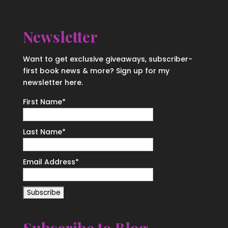
Newsletter
Want to get exclusive giveaways, subscriber-
first book news & more? Sign up for my
newsletter here.
First Name
*
Last Name
*
Email Address
*