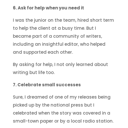
6. Ask for help when you need it
I was the junior on the team, hired short term
to help the client at a busy time. But I
became part of a community of writers,
including an insightful editor, who helped
and supported each other.
By asking for help, I not only learned about
writing but life too.
7. Celebrate small successes
Sure, I dreamed of one of my releases being
picked up by the national press but I
celebrated when the story was covered in a
small-town paper or by a local radio station.