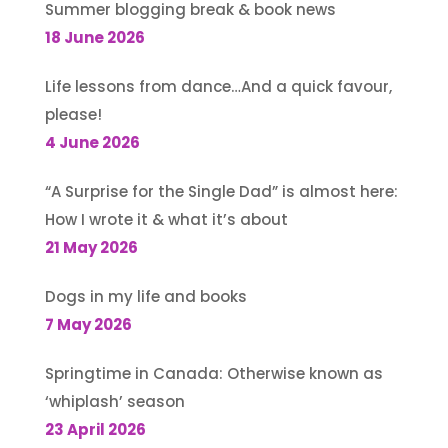
Summer blogging break & book news
18 June 2026
Life lessons from dance…And a quick favour,
please!
4 June 2026
“A Surprise for the Single Dad” is almost here:
How I wrote it & what it’s about
21 May 2026
Dogs in my life and books
7 May 2026
Springtime in Canada: Otherwise known as
‘whiplash’ season
23 April 2026