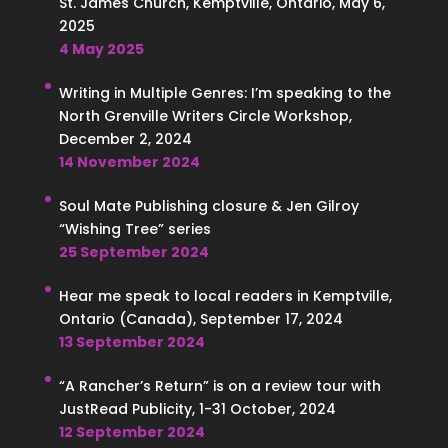
St. James Church, Kemptville, Ontario, May 6,
2025
4 May 2025
Writing in Multiple Genres: I’m speaking to the
North Grenville Writers Circle Workshop,
December 2, 2024
14 November 2024
Soul Mate Publishing closure & Jen Gilroy
“Wishing Tree” series
25 September 2024
Hear me speak to local readers in Kemptville,
Ontario (Canada), September 17, 2024
13 September 2024
“A Rancher’s Return” is on a review tour with
JustRead Publicity, 1-31 October, 2024
12 September 2024