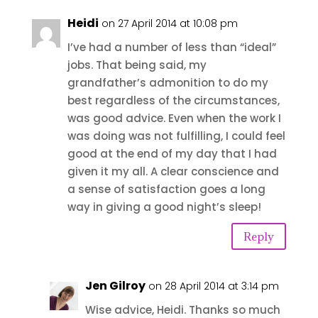
Heidi
on 27 April 2014 at 10:08 pm
I’ve had a number of less than “ideal”
jobs. That being said, my
grandfather’s admonition to do my
best regardless of the circumstances,
was good advice. Even when the work I
was doing was not fulfilling, I could feel
good at the end of my day that I had
given it my all. A clear conscience and
a sense of satisfaction goes a long
way in giving a good night’s sleep!
Reply
Jen Gilroy
on 28 April 2014 at 3:14 pm
Wise advice, Heidi. Thanks so much