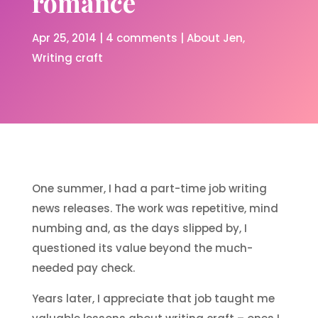
romance
Apr 25, 2014
|
4 comments
|
About Jen
Writing craft
One summer, I had a part-time job writing
news releases. The work was repetitive, mind
numbing and, as the days slipped by, I
questioned its value beyond the much-
needed pay check.
Years later, I appreciate that job taught me