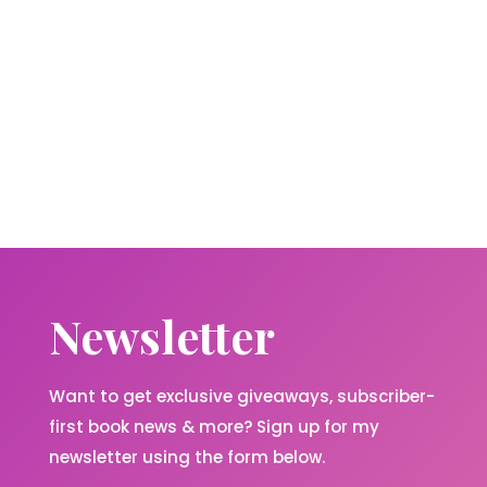
Newsletter
Want to get exclusive giveaways, subscriber-
first book news & more? Sign up for my
newsletter using the form below.