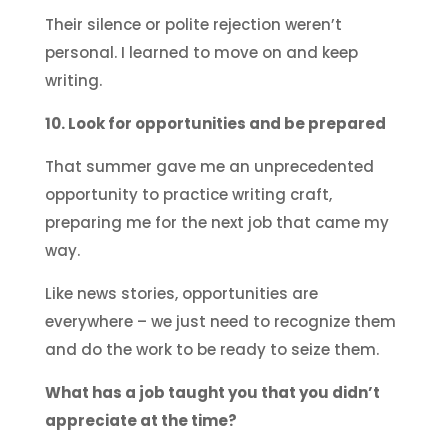
Their silence or polite rejection weren’t
personal. I learned to move on and keep
writing.
10. Look for opportunities and be prepared
That summer gave me an unprecedented
opportunity to practice writing craft,
preparing me for the next job that came my
way.
Like news stories, opportunities are
everywhere – we just need to recognize them
and do the work to be ready to seize them.
What has a job taught you that you didn’t
appreciate at the time?