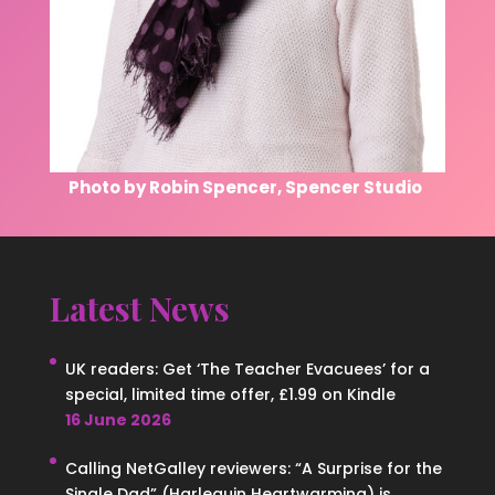
Photo by Robin Spencer, Spencer Studio
Latest News
UK readers: Get ‘The Teacher Evacuees’ for a
special, limited time offer, £1.99 on Kindle
16 June 2026
Calling NetGalley reviewers: “A Surprise for the
Single Dad” (Harlequin Heartwarming) is