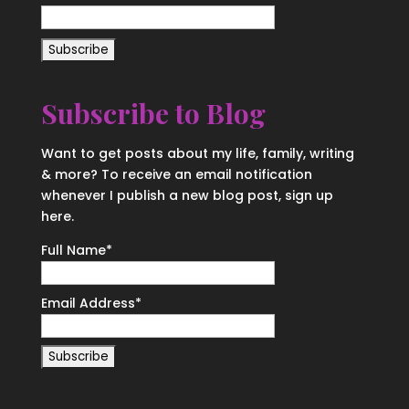
Subscribe to Blog
Want to get posts about my life, family, writing
& more? To receive an email notification
whenever I publish a new blog post, sign up
here.
Full Name*
Email Address*