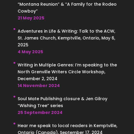
“Montana Reunion” & “A Family for the Rodeo
Cowboy”
21 May 2025
Adventures in Life & Writing: Talk to the ACW,
St. James Church, Kemptville, Ontario, May 6,
2025
4 May 2025
Writing in Multiple Genres: I’m speaking to the
North Grenville Writers Circle Workshop,
December 2, 2024
14 November 2024
Soul Mate Publishing closure & Jen Gilroy
“Wishing Tree” series
25 September 2024
Hear me speak to local readers in Kemptville,
Ontario (Canada), September 17, 2024