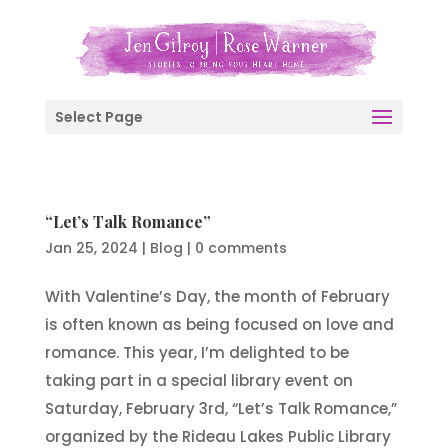
Select Page
“Let’s Talk Romance”
Jan 25, 2024
|
Blog
|
0 comments
With Valentine’s Day, the month of February
is often known as being focused on love and
romance. This year, I’m delighted to be
taking part in a special library event on
Saturday, February 3rd, “Let’s Talk Romance,”
organized by the Rideau Lakes Public Library