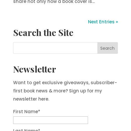
share not only how a book cover is...
Next Entries »
Search the Site
Newsletter
Want to get exclusive giveaways, subscriber-
first book news & more? Sign up for my
newsletter here.
First Name
*
Last Name
*