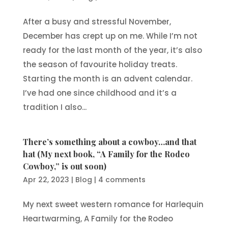
After a busy and stressful November,
December has crept up on me. While I’m not
ready for the last month of the year, it’s also
the season of favourite holiday treats.
Starting the month is an advent calendar.
I’ve had one since childhood and it’s a
tradition I also...
There’s something about a cowboy…and that
hat (My next book, “A Family for the Rodeo
Cowboy,” is out soon)
Apr 22, 2023
|
Blog
|
4 comments
My next sweet western romance for Harlequin
Heartwarming, A Family for the Rodeo