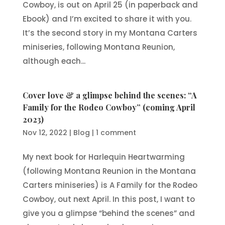
Cowboy, is out on April 25 (in paperback and
Ebook) and I’m excited to share it with you.
It’s the second story in my Montana Carters
miniseries, following Montana Reunion,
although each...
Cover love & a glimpse behind the scenes: “A
Family for the Rodeo Cowboy” (coming April
2023)
Nov 12, 2022
|
Blog
|
1 comment
My next book for Harlequin Heartwarming
(following Montana Reunion in the Montana
Carters miniseries) is A Family for the Rodeo
Cowboy, out next April. In this post, I want to
give you a glimpse “behind the scenes” and