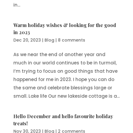
in...
Warm holiday wishes & looking for the good
in 2023
Dec 20, 2023
|
Blog
|
8 comments
As we near the end of another year and
much in our world continues to be in turmoil,
I’m trying to focus on good things that have
happened for me in 2023. I hope you can do
the same and celebrate blessings large or
small. Lake life Our new lakeside cottage is a...
Hello December and hello favourite holiday
treats!
Nov 30, 2023
|
Blog
|
2 comments