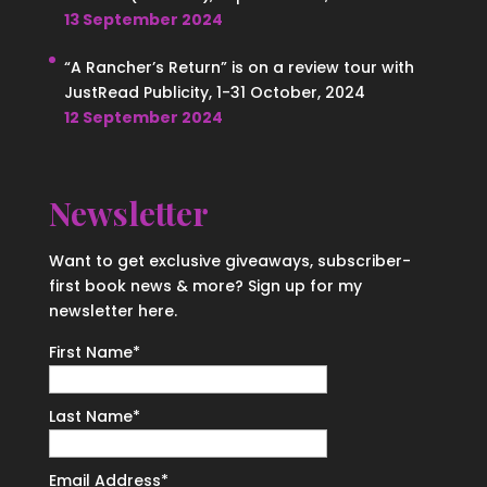
13 September 2024
“A Rancher’s Return” is on a review tour with
JustRead Publicity, 1-31 October, 2024
12 September 2024
Newsletter
Want to get exclusive giveaways, subscriber-
first book news & more? Sign up for my
newsletter here.
First Name
*
Last Name
*
Email Address
*