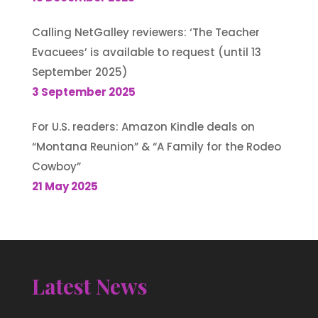
Calling NetGalley reviewers: ‘The Teacher
Evacuees’ is available to request (until 13
September 2025)
3 September 2025
For U.S. readers: Amazon Kindle deals on
“Montana Reunion” & “A Family for the Rodeo
Cowboy”
21 May 2025
Latest News