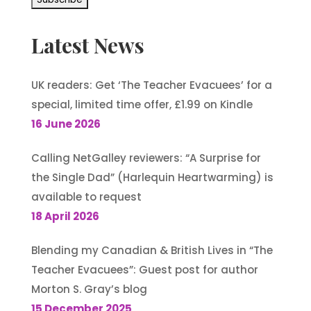
Latest News
UK readers: Get ‘The Teacher Evacuees’ for a
special, limited time offer, £1.99 on Kindle
16 June 2026
Calling NetGalley reviewers: “A Surprise for
the Single Dad” (Harlequin Heartwarming) is
available to request
18 April 2026
Blending my Canadian & British Lives in “The
Teacher Evacuees”: Guest post for author
Morton S. Gray’s blog
15 December 2025