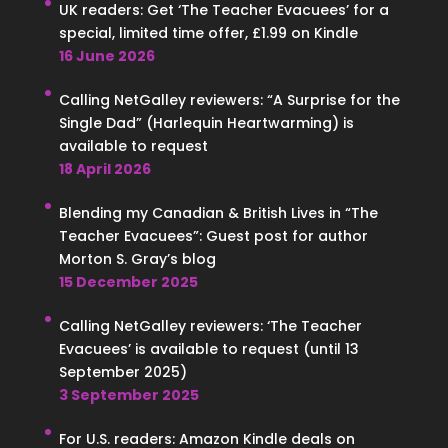
UK readers: Get ‘The Teacher Evacuees’ for a
special, limited time offer, £1.99 on Kindle
16 June 2026
Calling NetGalley reviewers: “A Surprise for the
Single Dad” (Harlequin Heartwarming) is
available to request
18 April 2026
Blending my Canadian & British Lives in “The
Teacher Evacuees”: Guest post for author
Morton S. Gray’s blog
15 December 2025
Calling NetGalley reviewers: ‘The Teacher
Evacuees’ is available to request (until 13
September 2025)
3 September 2025
For U.S. readers: Amazon Kindle deals on