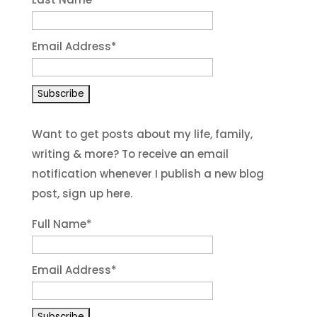
Email Address
*
Want to get posts about my life, family,
writing & more? To receive an email
notification whenever I publish a new blog
post, sign up here.
Full Name*
Email Address*