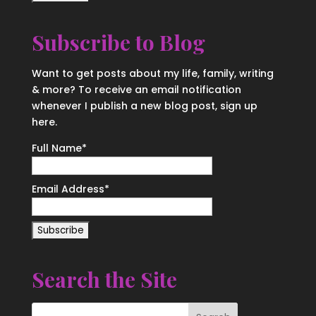
Subscribe to Blog
Want to get posts about my life, family, writing
& more? To receive an email notification
whenever I publish a new blog post, sign up
here.
Full Name*
Email Address*
Search the Site