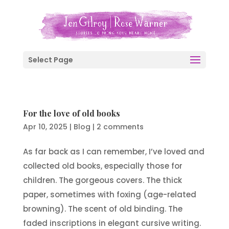
Select Page
For the love of old books
Apr 10, 2025
|
Blog
|
2 comments
As far back as I can remember, I’ve loved and
collected old books, especially those for
children. The gorgeous covers. The thick
paper, sometimes with foxing (age-related
browning). The scent of old binding. The
faded inscriptions in elegant cursive writing.