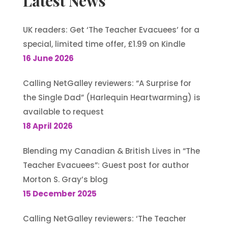
Latest News
UK readers: Get ‘The Teacher Evacuees’ for a
special, limited time offer, £1.99 on Kindle
16 June 2026
Calling NetGalley reviewers: “A Surprise for
the Single Dad” (Harlequin Heartwarming) is
available to request
18 April 2026
Blending my Canadian & British Lives in “The
Teacher Evacuees”: Guest post for author
Morton S. Gray’s blog
15 December 2025
Calling NetGalley reviewers: ‘The Teacher