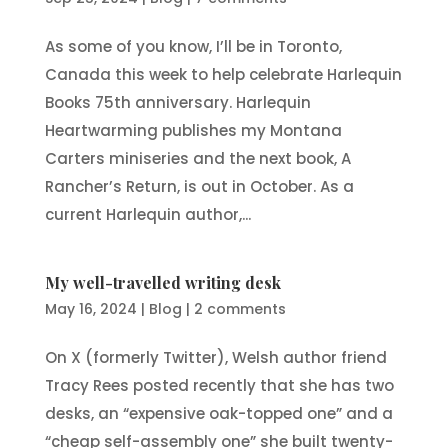
As some of you know, I’ll be in Toronto,
Canada this week to help celebrate Harlequin
Books 75th anniversary. Harlequin
Heartwarming publishes my Montana
Carters miniseries and the next book, A
Rancher’s Return, is out in October. As a
current Harlequin author,...
My well-travelled writing desk
May 16, 2024
|
Blog
|
2 comments
On X (formerly Twitter), Welsh author friend
Tracy Rees posted recently that she has two
desks, an “expensive oak-topped one” and a
“cheap self-assembly one” she built twenty-