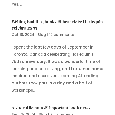
Yes,...
Writing buddies, books & bracelets: Harlequin
celebrates 75
Oct 10, 2024
|
Blog
|
10 comments
I spent the last few days of September in
Toronto, Canada celebrating Harlequin’s
75th anniversary. It was a wonderful time of
learning and socializing, and I returned home
inspired and energized. Learning Attending
authors took part in a day and a half of
workshops...
A shoe dilemma & important book news
Sep 25, 2024
|
Blog
|
7 comments