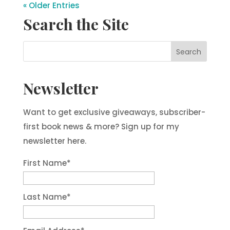
« Older Entries
Search the Site
Newsletter
Want to get exclusive giveaways, subscriber-
first book news & more? Sign up for my
newsletter here.
First Name
*
Last Name
*