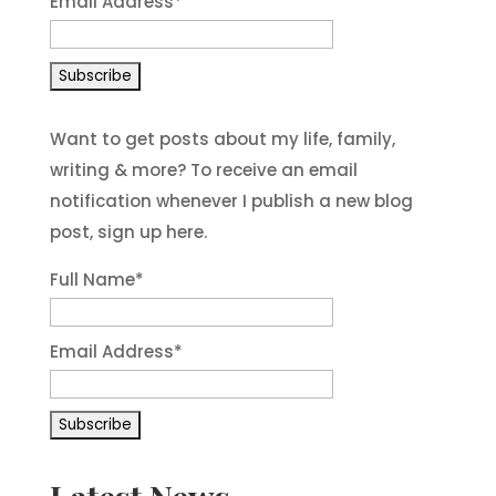
Email Address
*
Want to get posts about my life, family,
writing & more? To receive an email
notification whenever I publish a new blog
post, sign up here.
Full Name*
Email Address*