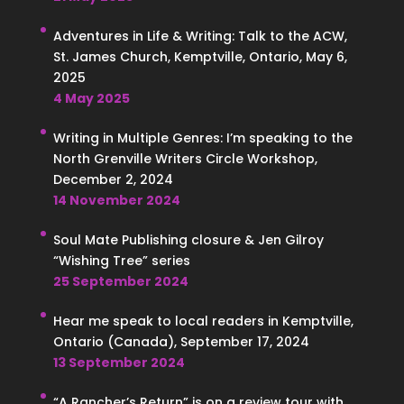
Adventures in Life & Writing: Talk to the ACW,
St. James Church, Kemptville, Ontario, May 6,
2025
4 May 2025
Writing in Multiple Genres: I’m speaking to the
North Grenville Writers Circle Workshop,
December 2, 2024
14 November 2024
Soul Mate Publishing closure & Jen Gilroy
“Wishing Tree” series
25 September 2024
Hear me speak to local readers in Kemptville,
Ontario (Canada), September 17, 2024
13 September 2024
“A Rancher’s Return” is on a review tour with