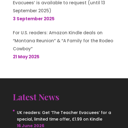
Evacuees’ is available to request (until 13
September 2025)
3 September 2025
For U.S. readers: Amazon Kindle deals on
“Montana Reunion” & “A Family for the Rodeo
Cowboy”
21 May 2025
Latest News
UK readers: Get ‘The Teacher Evacuees’ for a
special, limited time offer, £1.99 on Kindle
16 June 2026