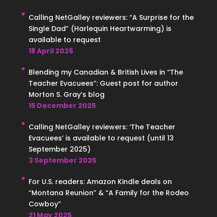
Calling NetGalley reviewers: “A Surprise for the
Single Dad” (Harlequin Heartwarming) is
available to request
18 April 2026
Blending my Canadian & British Lives in “The
Teacher Evacuees”: Guest post for author
Morton S. Gray’s blog
15 December 2025
Calling NetGalley reviewers: ‘The Teacher
Evacuees’ is available to request (until 13
September 2025)
3 September 2025
For U.S. readers: Amazon Kindle deals on
“Montana Reunion” & “A Family for the Rodeo
Cowboy”
21 May 2025