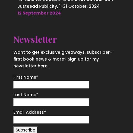
JustRead Publicity, 1-31 October, 2024
12 September 2024
Newsletter
Want to get exclusive giveaways, subscriber-
first book news & more? Sign up for my
newsletter here.
First Name
*
Last Name
*
Email Address
*