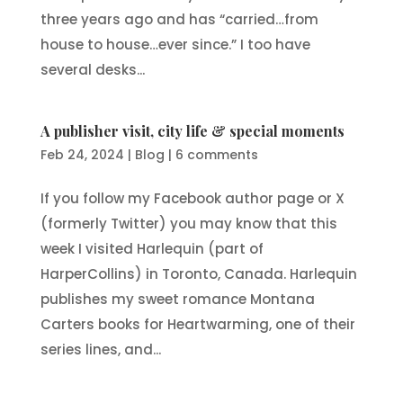
three years ago and has “carried…from
house to house…ever since.” I too have
several desks...
A publisher visit, city life & special moments
Feb 24, 2024
|
Blog
|
6 comments
If you follow my Facebook author page or X
(formerly Twitter) you may know that this
week I visited Harlequin (part of
HarperCollins) in Toronto, Canada. Harlequin
publishes my sweet romance Montana
Carters books for Heartwarming, one of their
series lines, and...