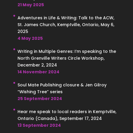
21 May 2025
Adventures in Life & Writing: Talk to the ACW,
St. James Church, Kemptville, Ontario, May 6,
2025
4 May 2025
Writing in Multiple Genres: I’m speaking to the
North Grenville Writers Circle Workshop,
December 2, 2024
14 November 2024
Soul Mate Publishing closure & Jen Gilroy
“Wishing Tree” series
25 September 2024
Hear me speak to local readers in Kemptville,
Ontario (Canada), September 17, 2024
13 September 2024