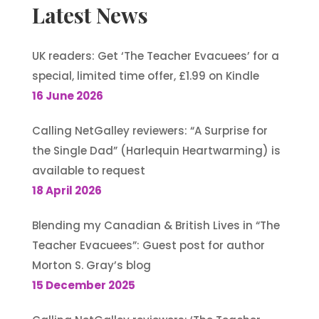
Latest News
UK readers: Get ‘The Teacher Evacuees’ for a
special, limited time offer, £1.99 on Kindle
16 June 2026
Calling NetGalley reviewers: “A Surprise for
the Single Dad” (Harlequin Heartwarming) is
available to request
18 April 2026
Blending my Canadian & British Lives in “The
Teacher Evacuees”: Guest post for author
Morton S. Gray’s blog
15 December 2025