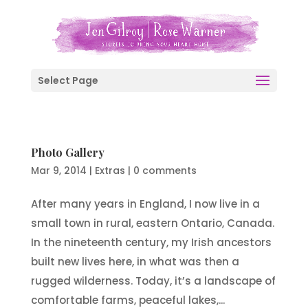
Select Page
Photo Gallery
Mar 9, 2014
|
Extras
|
0 comments
After many years in England, I now live in a
small town in rural, eastern Ontario, Canada.
In the nineteenth century, my Irish ancestors
built new lives here, in what was then a
rugged wilderness. Today, it’s a landscape of
comfortable farms, peaceful lakes,...