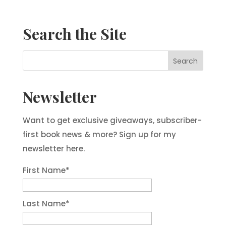
Search the Site
Newsletter
Want to get exclusive giveaways, subscriber-
first book news & more? Sign up for my
newsletter here.
First Name
*
Last Name
*