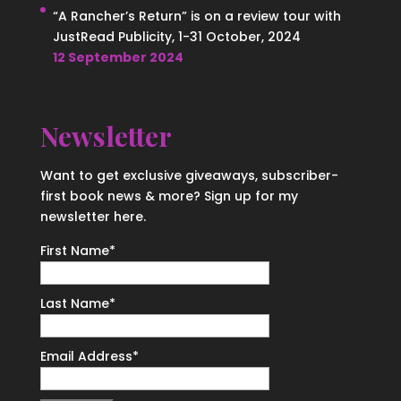
“A Rancher’s Return” is on a review tour with
JustRead Publicity, 1-31 October, 2024
12 September 2024
Newsletter
Want to get exclusive giveaways, subscriber-
first book news & more? Sign up for my
newsletter here.
First Name
*
Last Name
*
Email Address
*