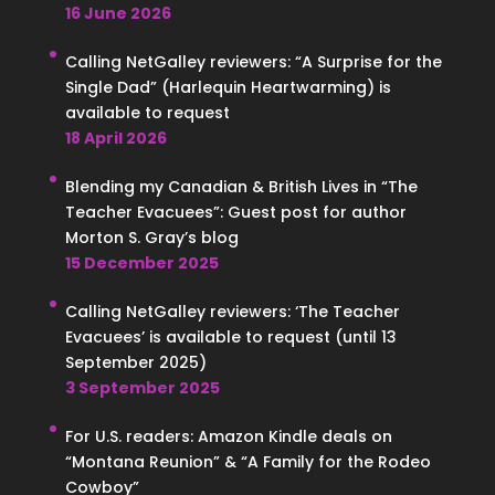
16 June 2026
Calling NetGalley reviewers: “A Surprise for the
Single Dad” (Harlequin Heartwarming) is
available to request
18 April 2026
Blending my Canadian & British Lives in “The
Teacher Evacuees”: Guest post for author
Morton S. Gray’s blog
15 December 2025
Calling NetGalley reviewers: ‘The Teacher
Evacuees’ is available to request (until 13
September 2025)
3 September 2025
For U.S. readers: Amazon Kindle deals on
“Montana Reunion” & “A Family for the Rodeo
Cowboy”