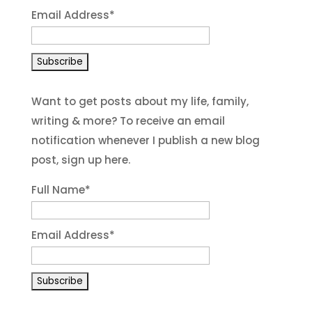
Email Address
*
Want to get posts about my life, family,
writing & more? To receive an email
notification whenever I publish a new blog
post, sign up here.
Full Name*
Email Address*