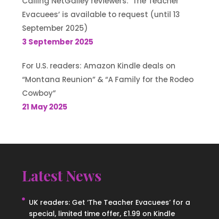
Calling NetGalley reviewers: ‘The Teacher
Evacuees’ is available to request (until 13
September 2025)
3 September 2025
For U.S. readers: Amazon Kindle deals on
“Montana Reunion” & “A Family for the Rodeo
Cowboy”
21 May 2025
Latest News
UK readers: Get ‘The Teacher Evacuees’ for a
special, limited time offer, £1.99 on Kindle