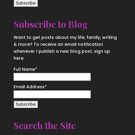
Subscribe to Blog
Want to get posts about my life, family, writing
& more? To receive an email notification
whenever I publish a new blog post, sign up
here.
Full Name*
Email Address*
Search the Site