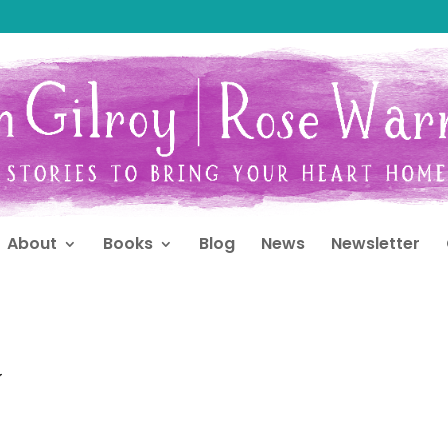
About
Books
Blog
News
Newsletter
y