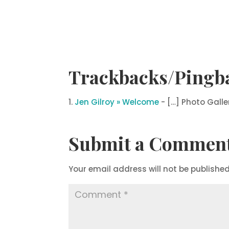
Trackbacks/Pingb
Jen Gilroy » Welcome
- […] Photo Galle
Submit a Commen
Your email address will not be published