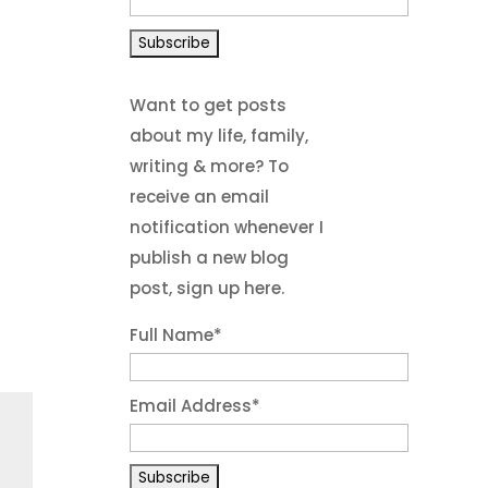
Want to get posts
about my life, family,
writing & more? To
receive an email
notification whenever I
publish a new blog
post, sign up here.
Full Name*
Email Address*