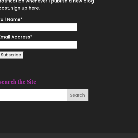
notification whenever I publish a new blog
post, sign up here.
Full Name*
Email Address*
Search the Site