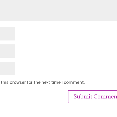
this browser for the next time I comment.