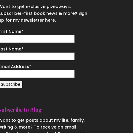
Want to get exclusive giveaways,
subscriber-first book news & more? Sign
up for my newsletter here.
First Name
*
Last Name
*
Email Address
*
Subscribe to Blog
Want to get posts about my life, family,
writing & more? To receive an email