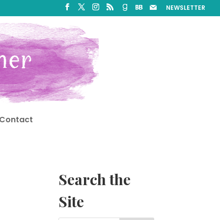
NEWSLETTER
Contact
Search the
Site