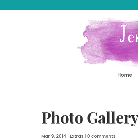
Home
Photo Galler
Mar 9, 2014
|
Extras
|
0 comments