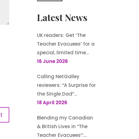
Latest News
UK readers: Get ‘The
Teacher Evacuees’ for a
special, limited time
offer, £1.99 on Kindle
16 June 2026
Calling NetGalley
reviewers: “A Surprise for
the Single Dad”
(Harlequin
18 April 2026
Heartwarming) is
Blending my Canadian
available to request
& British Lives in “The
Teacher Evacuees”: