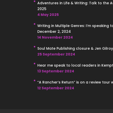
Adventures in Life & Writing: Talk to the 
2025
4 May 2025
Writing in Multiple Genres: I’m speaking 
December 2, 2024
14 November 2024
Soul Mate Publishing closure & Jen Gilroy
25 September 2024
Hear me speak to local readers in Kempt
13 September 2024
“A Rancher’s Return” is on a review tour 
12 September 2024