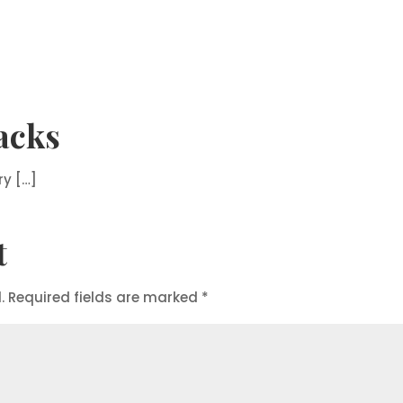
acks
ry […]
t
.
Required fields are marked
*