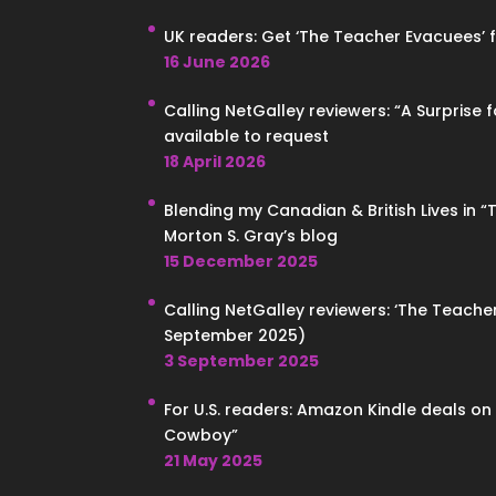
UK readers: Get ‘The Teacher Evacuees’ for
16 June 2026
Calling NetGalley reviewers: “A Surprise 
available to request
18 April 2026
Blending my Canadian & British Lives in 
Morton S. Gray’s blog
15 December 2025
Calling NetGalley reviewers: ‘The Teacher
September 2025)
3 September 2025
For U.S. readers: Amazon Kindle deals o
Cowboy”
21 May 2025