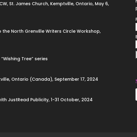
ACW, St. James Church, Kemptville, Ontario, May 6,
to the North Grenville Writers Circle Workshop,
 “Wishing Tree” series
ville, Ontario (Canada), September 17, 2024
with JustRead Publicity, 1-31 October, 2024