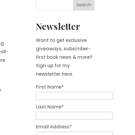
Newsletter
Want to get exclusive
ng
giveaways, subscriber-
all-
first book news & more?
ere
Sign up for my
newsletter here.
First Name
*
e
Last Name
*
Email Address
*