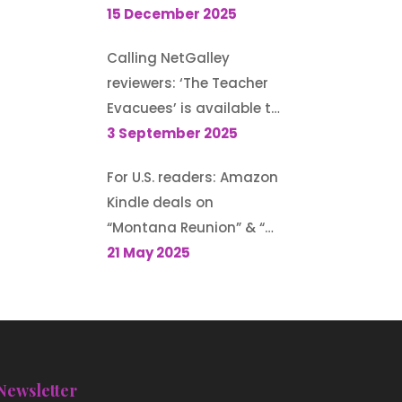
Guest post for author
15 December 2025
Morton S. Gray’s blog
Calling NetGalley
reviewers: ‘The Teacher
Evacuees’ is available to
request (until 13
3 September 2025
September 2025)
For U.S. readers: Amazon
Kindle deals on
“Montana Reunion” & “A
Family for the Rodeo
21 May 2025
Cowboy”
Newsletter