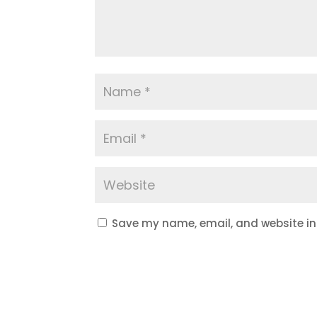
Save my name, email, and website in 