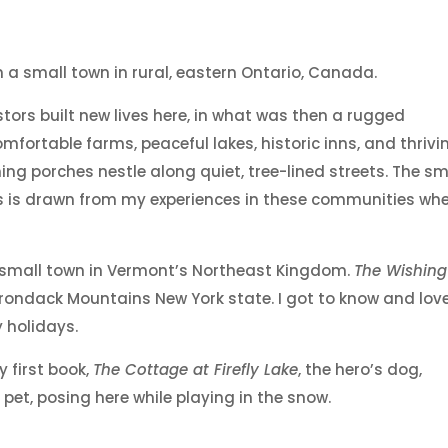
in a small town in rural, eastern Ontario, Canada.
stors built new lives here, in what was then a rugged
omfortable farms, peaceful lakes, historic inns, and thrivi
g porches nestle along quiet, tree-lined streets. The sm
ooks is drawn from my experiences in these communities wh
nal small town in Vermont’s Northeast Kingdom.
The Wishing
rondack Mountains New York state. I got to know and lov
 holidays.
 first book,
The Cottage at Firefly Lake
, the hero’s dog,
pet, posing here while playing in the snow.