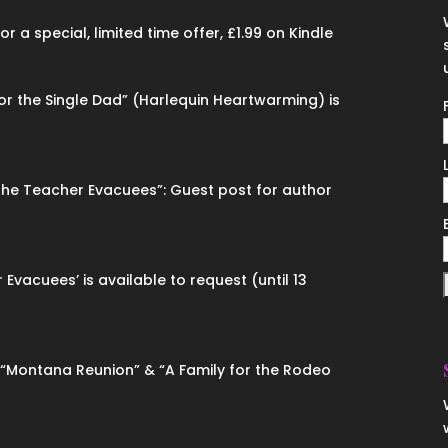
 a special, limited time offer, £1.99 on Kindle
for the Single Dad” (Harlequin Heartwarming) is
“The Teacher Evacuees”: Guest post for author
 Evacuees’ is available to request (until 13
n “Montana Reunion” & “A Family for the Rodeo