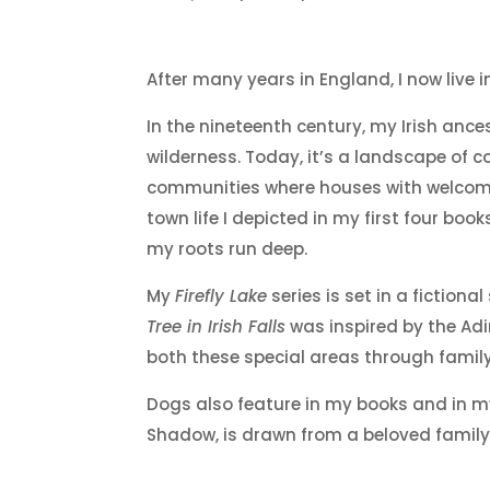
After many years in England, I now live 
In the nineteenth century, my Irish ance
wilderness. Today, it’s a landscape of c
communities where houses with welcomin
town life I depicted in my first four b
my roots run deep.
My
Firefly Lake
series is set in a fictio
Tree in Irish Falls
was inspired by the Adi
both these special areas through family
Dogs also feature in my books and in my
Shadow, is drawn from a beloved family 