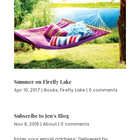
Summer on Firefly Lake
Apr 10, 2017
|
Books
,
Firefly Lake
|
0 comments
Subscribe to Jen’s Blog
Nov 9, 2016
|
About
|
0 comments
Enter your email address: Delivered by