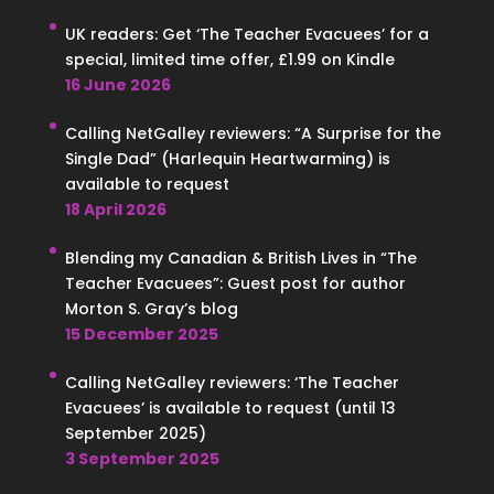
UK readers: Get ‘The Teacher Evacuees’ for a
special, limited time offer, £1.99 on Kindle
16 June 2026
Calling NetGalley reviewers: “A Surprise for the
Single Dad” (Harlequin Heartwarming) is
available to request
18 April 2026
Blending my Canadian & British Lives in “The
Teacher Evacuees”: Guest post for author
Morton S. Gray’s blog
15 December 2025
Calling NetGalley reviewers: ‘The Teacher
Evacuees’ is available to request (until 13
September 2025)
3 September 2025