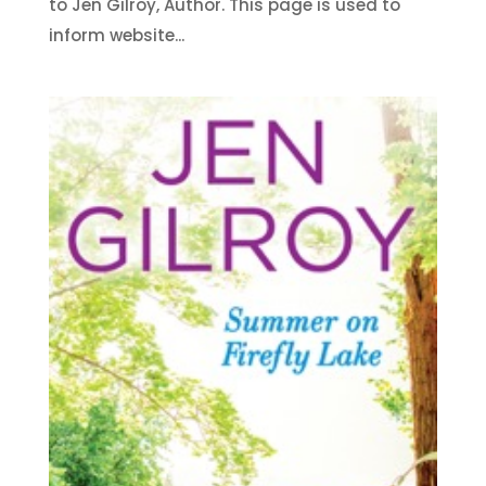
to Jen Gilroy, Author. This page is used to
inform website...