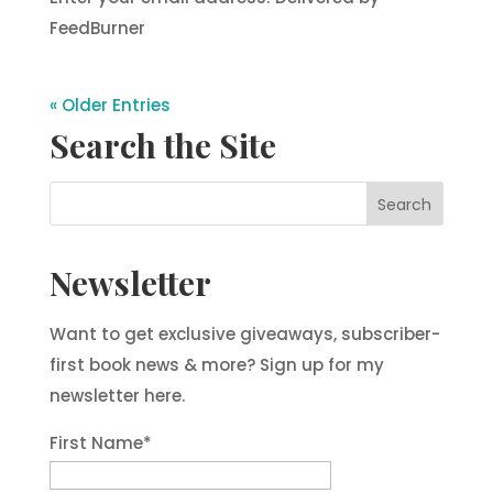
FeedBurner
« Older Entries
Search the Site
Newsletter
Want to get exclusive giveaways, subscriber-
first book news & more? Sign up for my
newsletter here.
First Name
*