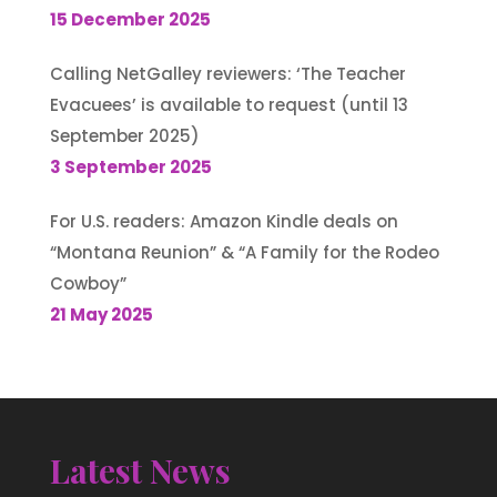
15 December 2025
Calling NetGalley reviewers: ‘The Teacher
Evacuees’ is available to request (until 13
September 2025)
3 September 2025
For U.S. readers: Amazon Kindle deals on
“Montana Reunion” & “A Family for the Rodeo
Cowboy”
21 May 2025
Latest News