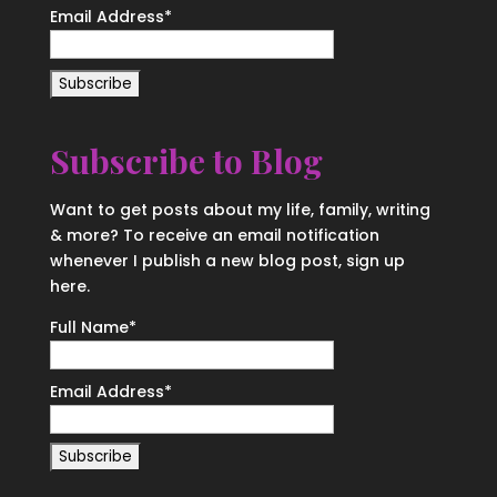
Email Address
*
Subscribe to Blog
Want to get posts about my life, family, writing
& more? To receive an email notification
whenever I publish a new blog post, sign up
here.
Full Name*
Email Address*