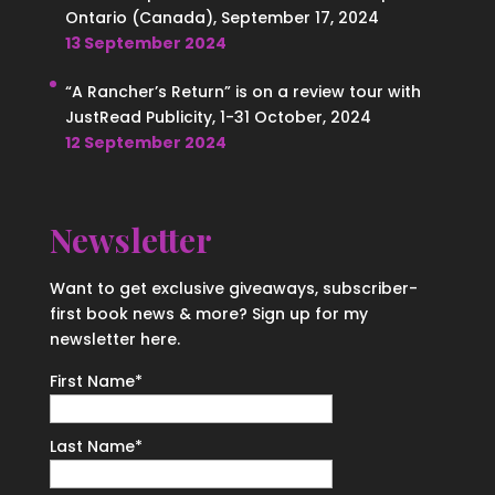
Ontario (Canada), September 17, 2024
13 September 2024
“A Rancher’s Return” is on a review tour with
JustRead Publicity, 1-31 October, 2024
12 September 2024
Newsletter
Want to get exclusive giveaways, subscriber-
first book news & more? Sign up for my
newsletter here.
First Name
*
Last Name
*