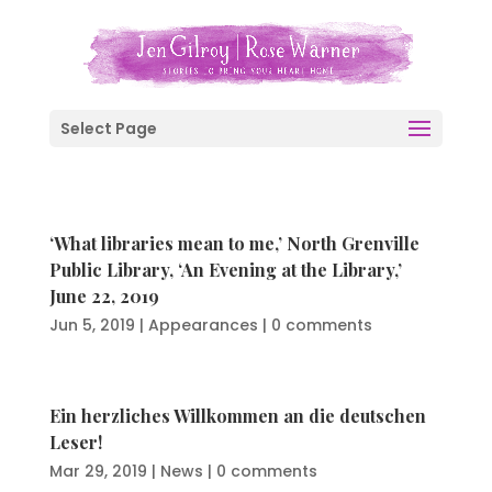
Select Page
‘What libraries mean to me,’ North Grenville
Public Library, ‘An Evening at the Library,’
June 22, 2019
Jun 5, 2019
|
Appearances
|
0 comments
Ein herzliches Willkommen an die deutschen
Leser!
Mar 29, 2019
|
News
|
0 comments