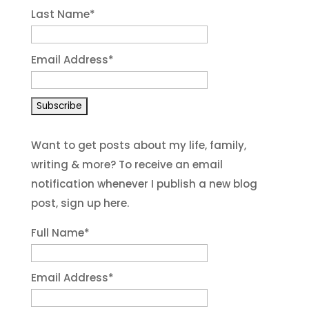
Last Name
*
Email Address
*
Want to get posts about my life, family,
writing & more? To receive an email
notification whenever I publish a new blog
post, sign up here.
Full Name*
Email Address*