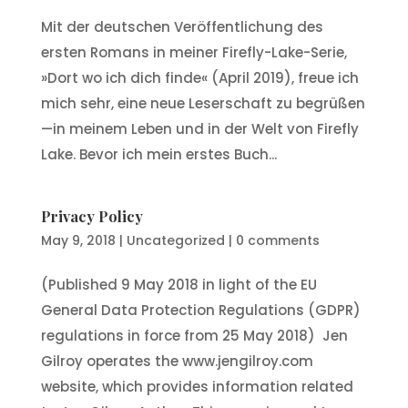
Mit der deutschen Veröffentlichung des
ersten Romans in meiner Firefly-Lake-Serie,
»Dort wo ich dich finde« (April 2019), freue ich
mich sehr, eine neue Leserschaft zu begrüßen
—in meinem Leben und in der Welt von Firefly
Lake. Bevor ich mein erstes Buch...
Privacy Policy
May 9, 2018
|
Uncategorized
|
0 comments
(Published 9 May 2018 in light of the EU
General Data Protection Regulations (GDPR)
regulations in force from 25 May 2018) Jen
Gilroy operates the www.jengilroy.com
website, which provides information related