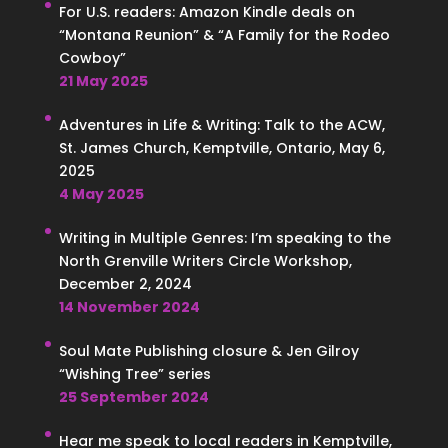
For U.S. readers: Amazon Kindle deals on
“Montana Reunion” & “A Family for the Rodeo
Cowboy”
21 May 2025
Adventures in Life & Writing: Talk to the ACW,
St. James Church, Kemptville, Ontario, May 6,
2025
4 May 2025
Writing in Multiple Genres: I’m speaking to the
North Grenville Writers Circle Workshop,
December 2, 2024
14 November 2024
Soul Mate Publishing closure & Jen Gilroy
“Wishing Tree” series
25 September 2024
Hear me speak to local readers in Kemptville,