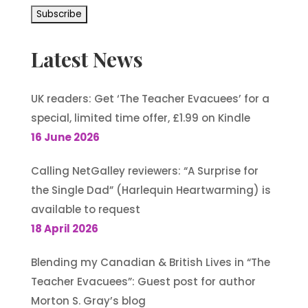
Latest News
UK readers: Get ‘The Teacher Evacuees’ for a
special, limited time offer, £1.99 on Kindle
16 June 2026
Calling NetGalley reviewers: “A Surprise for
the Single Dad” (Harlequin Heartwarming) is
available to request
18 April 2026
Blending my Canadian & British Lives in “The
Teacher Evacuees”: Guest post for author
Morton S. Gray’s blog