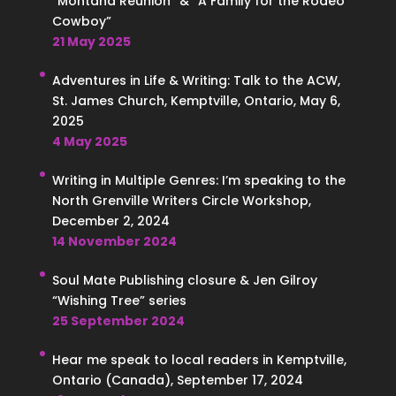
“Montana Reunion” & “A Family for the Rodeo
Cowboy”
21 May 2025
Adventures in Life & Writing: Talk to the ACW,
St. James Church, Kemptville, Ontario, May 6,
2025
4 May 2025
Writing in Multiple Genres: I’m speaking to the
North Grenville Writers Circle Workshop,
December 2, 2024
14 November 2024
Soul Mate Publishing closure & Jen Gilroy
“Wishing Tree” series
25 September 2024
Hear me speak to local readers in Kemptville,
Ontario (Canada), September 17, 2024