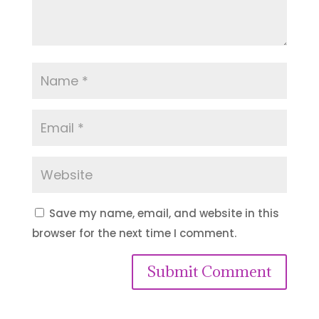
Save my name, email, and website in this
browser for the next time I comment.