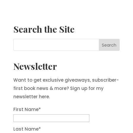
Search the Site
Newsletter
Want to get exclusive giveaways, subscriber-
first book news & more? Sign up for my
newsletter here.
First Name
*
Last Name
*