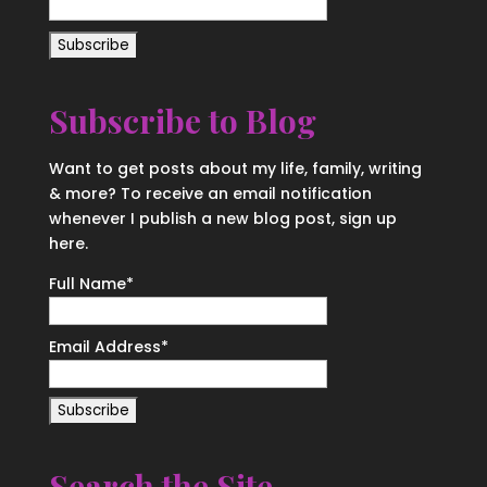
Subscribe to Blog
Want to get posts about my life, family, writing
& more? To receive an email notification
whenever I publish a new blog post, sign up
here.
Full Name*
Email Address*
Search the Site