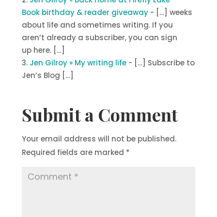
Book birthday & reader giveaway
- […] weeks
about life and sometimes writing. If you
aren’t already a subscriber, you can sign
up here. […]
Jen Gilroy » My writing life
- […] Subscribe to
Jen’s Blog […]
Submit a Comment
Your email address will not be published.
Required fields are marked
*