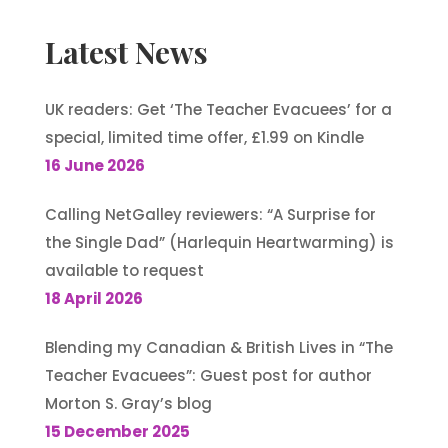
Latest News
UK readers: Get ‘The Teacher Evacuees’ for a
special, limited time offer, £1.99 on Kindle
16 June 2026
Calling NetGalley reviewers: “A Surprise for
the Single Dad” (Harlequin Heartwarming) is
available to request
18 April 2026
Blending my Canadian & British Lives in “The
Teacher Evacuees”: Guest post for author
Morton S. Gray’s blog
15 December 2025