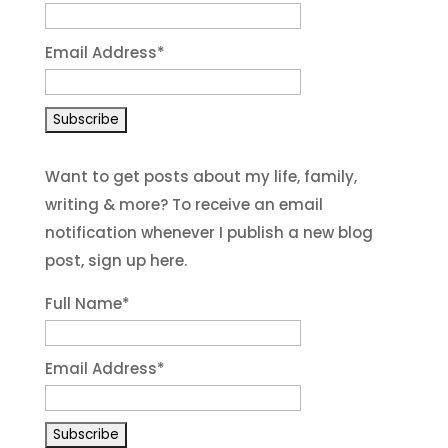
Email Address
*
Want to get posts about my life, family,
writing & more? To receive an email
notification whenever I publish a new blog
post, sign up here.
Full Name*
Email Address*