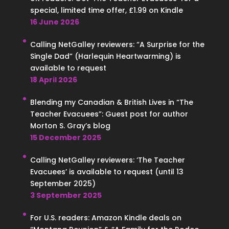
special, limited time offer, £1.99 on Kindle
16 June 2026
Calling NetGalley reviewers: “A Surprise for the
Single Dad” (Harlequin Heartwarming) is
available to request
18 April 2026
Blending my Canadian & British Lives in “The
Teacher Evacuees”: Guest post for author
Morton S. Gray’s blog
15 December 2025
Calling NetGalley reviewers: ‘The Teacher
Evacuees’ is available to request (until 13
September 2025)
3 September 2025
For U.S. readers: Amazon Kindle deals on