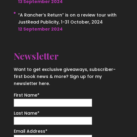
13 September 2024
“A Rancher’s Return” is on a review tour with
JustRead Publicity, 1-31 October, 2024
12 September 2024
Newsletter
Want to get exclusive giveaways, subscriber-
first book news & more? Sign up for my
newsletter here.
First Name
*
Last Name
*
Email Address
*