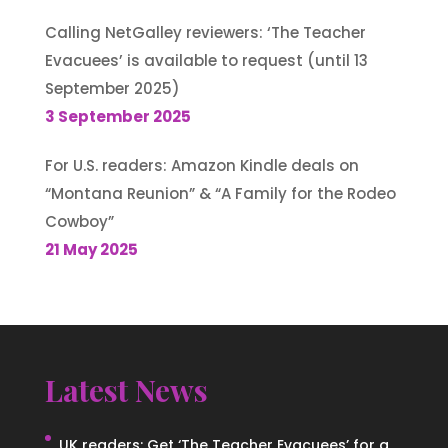
Calling NetGalley reviewers: ‘The Teacher
Evacuees’ is available to request (until 13
September 2025)
3 September 2025
For U.S. readers: Amazon Kindle deals on
“Montana Reunion” & “A Family for the Rodeo
Cowboy”
21 May 2025
Latest News
UK readers: Get ‘The Teacher Evacuees’ for a