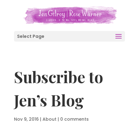
Select Page
Subscribe to
Jen’s Blog
Nov 9, 2016
|
About
|
0 comments