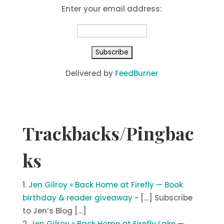
Enter your email address:
Delivered by
FeedBurner
Trackbacks/Pingbac
ks
Jen Gilroy » Back Home at Firefly — Book
birthday & reader giveaway
- […] Subscribe
to Jen’s Blog […]
Jen Gilroy » Back Home at Firefly Lake —