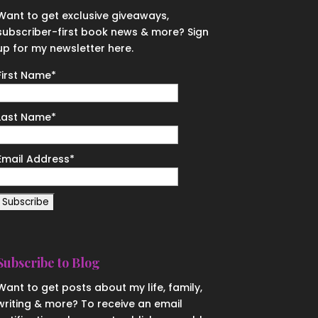
Want to get exclusive giveaways,
subscriber-first book news & more? Sign
up for my newsletter here.
First Name
*
Last Name
*
Email Address
*
Subscribe to Blog
Want to get posts about my life, family,
writing & more? To receive an email