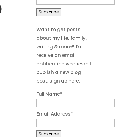
)
Want to get posts
about my life, family,
writing & more? To
receive an email
notification whenever I
publish a new blog
post, sign up here.
Full Name*
Email Address*