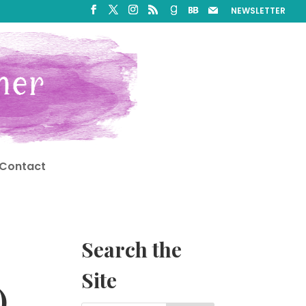
NEWSLETTER
Contact
Search the
Site
)