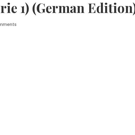
rie 1) (German Edition
omments