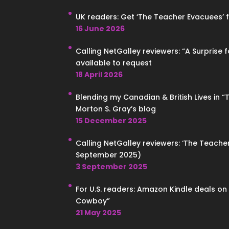
UK readers: Get ‘The Teacher Evacuees’ for
16 June 2026
Calling NetGalley reviewers: “A Surprise 
available to request
18 April 2026
Blending my Canadian & British Lives in 
Morton S. Gray’s blog
15 December 2025
Calling NetGalley reviewers: ‘The Teacher
September 2025)
3 September 2025
For U.S. readers: Amazon Kindle deals o
Cowboy”
21 May 2025