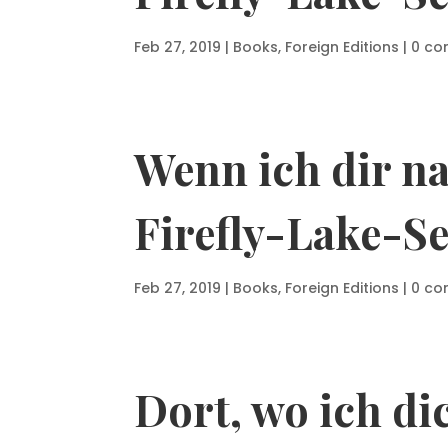
Feb 27, 2019
|
Books
,
Foreign Editions
|
0 c
Wenn ich dir n
Firefly-Lake-Se
Feb 27, 2019
|
Books
,
Foreign Editions
|
0 c
Dort, wo ich di