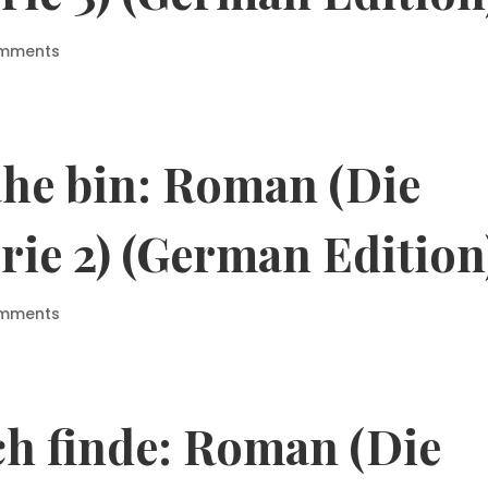
omments
ahe bin: Roman (Die
rie 2) (German Edition
omments
ch finde: Roman (Die