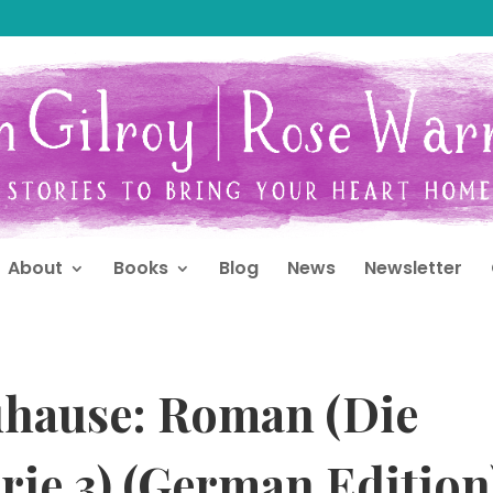
About
Books
Blog
News
Newsletter
uhause: Roman (Die
rie 3) (German Edition