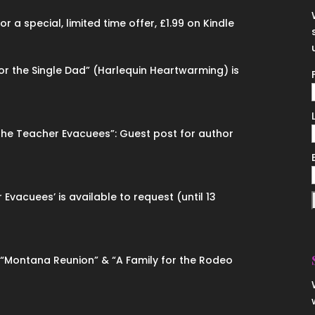
 a special, limited time offer, £1.99 on Kindle
for the Single Dad” (Harlequin Heartwarming) is
“The Teacher Evacuees”: Guest post for author
 Evacuees’ is available to request (until 13
n “Montana Reunion” & “A Family for the Rodeo