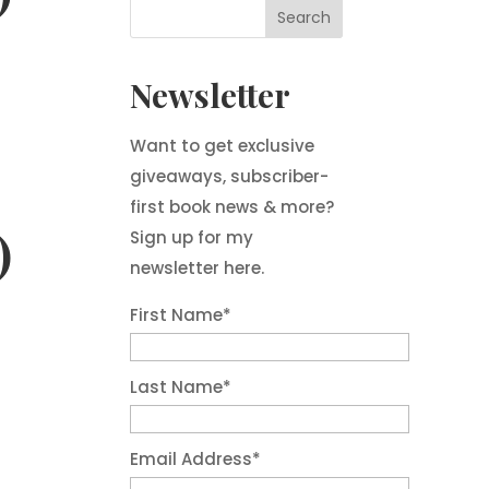
Newsletter
Want to get exclusive
giveaways, subscriber-
first book news & more?
)
Sign up for my
newsletter here.
First Name
*
Last Name
*
Email Address
*