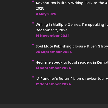
Adventures in Life & Writing: Talk to the 
2025
4 May 2025
Writing in Multiple Genres: I’m speaking 
December 2, 2024
14 November 2024
Soul Mate Publishing closure & Jen Gilroy
25 September 2024
Hear me speak to local readers in Kempt
13 September 2024
“A Rancher’s Return” is on a review tour 
12 September 2024