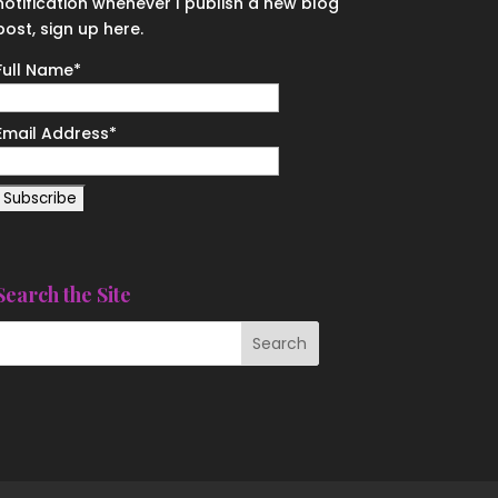
notification whenever I publish a new blog
post, sign up here.
Full Name*
Email Address*
Search the Site