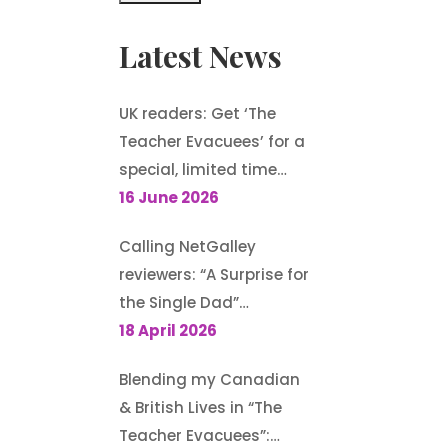
Latest News
UK readers: Get ‘The
Teacher Evacuees’ for a
special, limited time
offer, £1.99 on Kindle
16 June 2026
Calling NetGalley
reviewers: “A Surprise for
the Single Dad”
(Harlequin
18 April 2026
Heartwarming) is
Blending my Canadian
available to request
& British Lives in “The
Teacher Evacuees”: