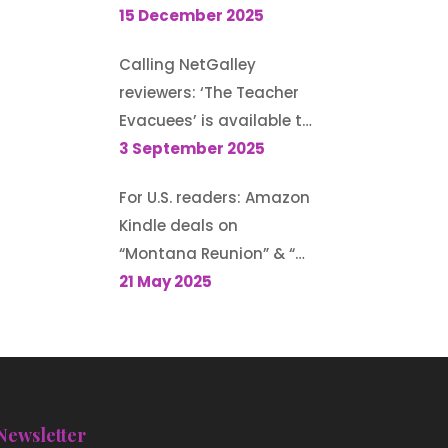
Guest post for author
15 December 2025
Morton S. Gray’s blog
Calling NetGalley
reviewers: ‘The Teacher
Evacuees’ is available to
request (until 13
3 September 2025
September 2025)
For U.S. readers: Amazon
Kindle deals on
“Montana Reunion” & “A
Family for the Rodeo
21 May 2025
Cowboy”
Newsletter