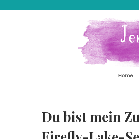
Home
Du bist mein Z
Firefly-Lake-Se