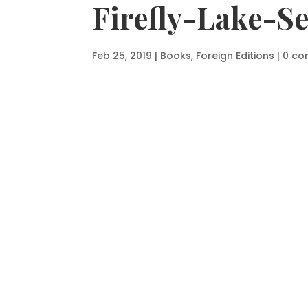
Firefly-Lake-Se
Feb 25, 2019
|
Books
,
Foreign Editions
|
0 c