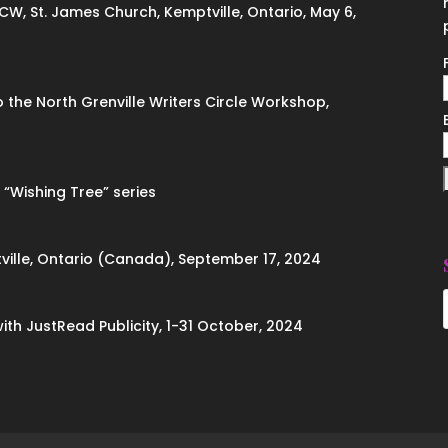
ACW, St. James Church, Kemptville, Ontario, May 6,
to the North Grenville Writers Circle Workshop,
 “Wishing Tree” series
ville, Ontario (Canada), September 17, 2024
with JustRead Publicity, 1-31 October, 2024