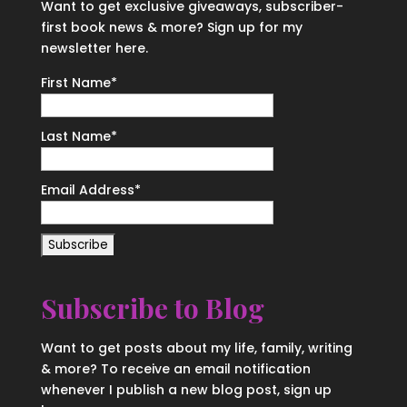
Want to get exclusive giveaways, subscriber-
first book news & more? Sign up for my
newsletter here.
First Name
*
Last Name
*
Email Address
*
Subscribe to Blog
Want to get posts about my life, family, writing
& more? To receive an email notification
whenever I publish a new blog post, sign up