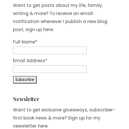
Want to get posts about my life, family,
writing & more? To receive an email
notification whenever I publish a new blog
post, sign up here.
Full Name*
Email Address*
Newsletter
Want to get exclusive giveaways, subscriber-
first book news & more? Sign up for my
newsletter here.