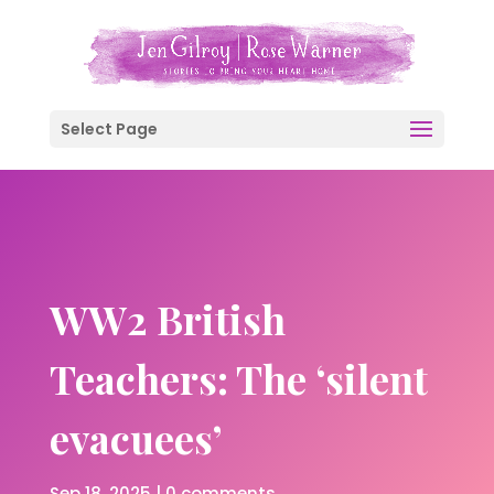
Select Page
WW2 British
Teachers: The ‘silent
evacuees’
Sep 18, 2025
|
0 comments