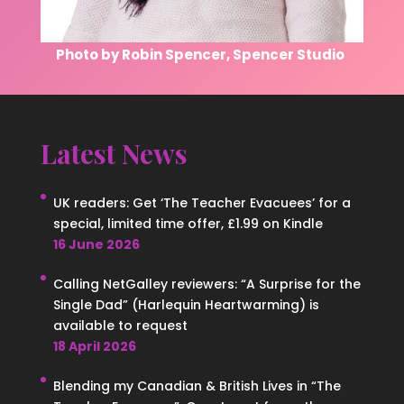
Photo by Robin Spencer, Spencer Studio
Latest News
UK readers: Get ‘The Teacher Evacuees’ for a
special, limited time offer, £1.99 on Kindle
16 June 2026
Calling NetGalley reviewers: “A Surprise for the
Single Dad” (Harlequin Heartwarming) is
available to request
18 April 2026
Blending my Canadian & British Lives in “The