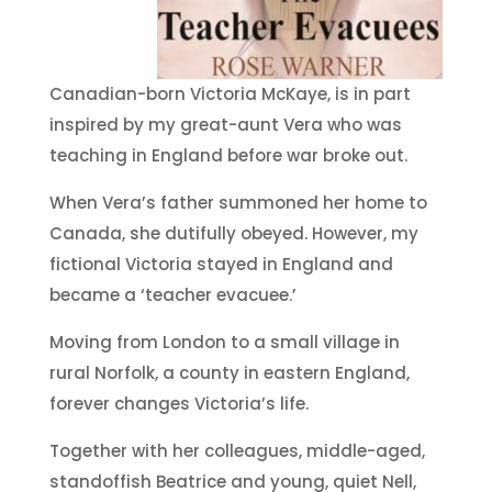
Canadian-born Victoria McKaye, is in part
inspired by my great-aunt Vera who was
teaching in England before war broke out.
When Vera’s father summoned her home to
Canada, she dutifully obeyed. However, my
fictional Victoria stayed in England and
became a ‘teacher evacuee.’
Moving from London to a small village in
rural Norfolk, a county in eastern England,
forever changes Victoria’s life.
Together with her colleagues, middle-aged,
standoffish Beatrice and young, quiet Nell,