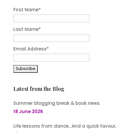
First Name
*
Last Name
*
Email Address
*
Latest from the Blog
Summer blogging break & book news
18 June 2026
Life lessons from dance…And a quick favour,