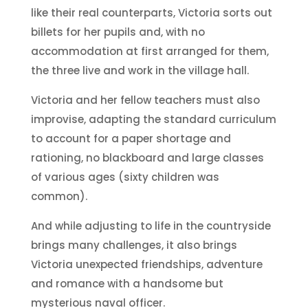
like their real counterparts, Victoria sorts out
billets for her pupils and, with no
accommodation at first arranged for them,
the three live and work in the village hall.
Victoria and her fellow teachers must also
improvise, adapting the standard curriculum
to account for a paper shortage and
rationing, no blackboard and large classes
of various ages (sixty children was
common).
And while adjusting to life in the countryside
brings many challenges, it also brings
Victoria unexpected friendships, adventure
and romance with a handsome but
mysterious naval officer.