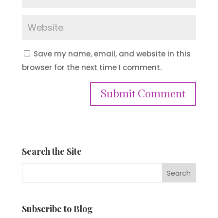
Save my name, email, and website in this
browser for the next time I comment.
Submit Comment
Search the Site
Subscribe to Blog