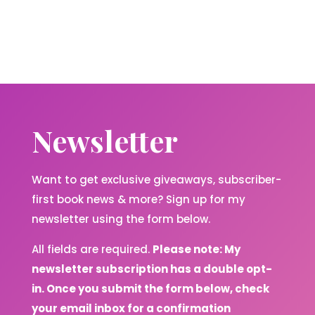
Newsletter
Want to get exclusive giveaways, subscriber-
first book news & more? Sign up for my
newsletter using the form below.
All fields are required.
Please note: My
newsletter subscription has a double opt-
in. Once you submit the form below, check
your email inbox for a confirmation