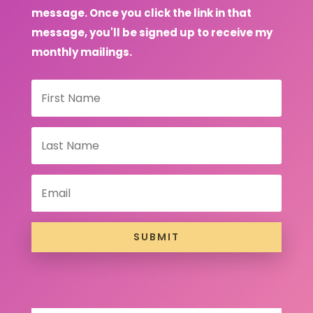
message. Once you click the link in that
message, you'll be signed up to receive my
monthly mailings.
SUBMIT