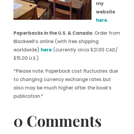
my
website
here
.
Paperbacks in the U.S. & Canada
: Order from
Blackwell’s online (with free shipping
worldwide)
here
(currently circa $21.00 CAD/
$15.00 U.S.)
*Please note: Paperback cost fluctuates due
to changing currency exchange rates but
also may be much higher after the book’s
publication.*
0 Comments