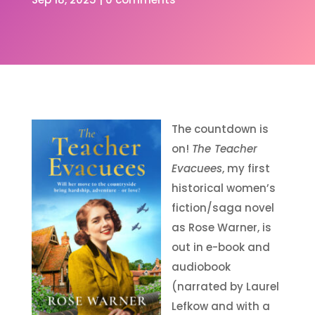
The countdown is
on!
The Teacher
Evacuees
, my first
historical women’s
fiction/saga novel
as Rose Warner, is
out in e-book and
audiobook
(narrated by Laurel
Lefkow and with a