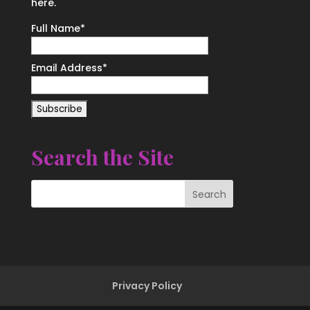
here.
Full Name*
Email Address*
Search the Site
Privacy Policy