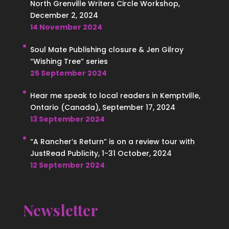
North Grenville Writers Circle Workshop,
December 2, 2024
14 November 2024
Soul Mate Publishing closure & Jen Gilroy
“Wishing Tree” series
25 September 2024
Hear me speak to local readers in Kemptville,
Ontario (Canada), September 17, 2024
13 September 2024
“A Rancher’s Return” is on a review tour with
JustRead Publicity, 1-31 October, 2024
12 September 2024
Newsletter