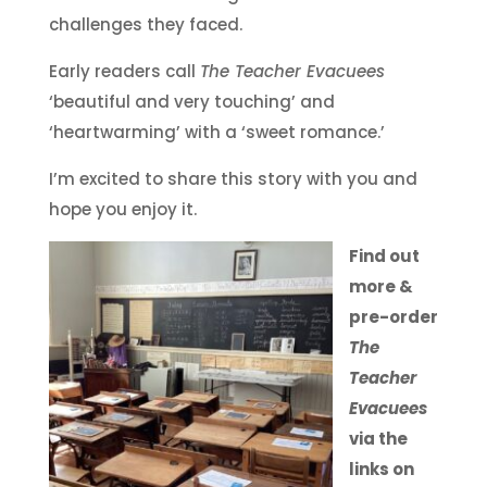
challenges they faced.
Early readers call
The Teacher Evacuees
‘beautiful and very touching’ and
‘heartwarming’ with a ‘sweet romance.’
I’m excited to share this story with you and
hope you enjoy it.
Find out
more &
pre-order
The
Teacher
Evacuees
via the
links on