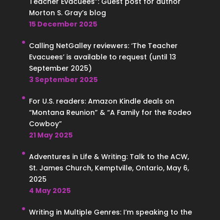
Teacher Evacuees”: Guest post for author
Morton S. Gray’s blog
15 December 2025
Calling NetGalley reviewers: ‘The Teacher
Evacuees’ is available to request (until 13
September 2025)
3 September 2025
For U.S. readers: Amazon Kindle deals on
“Montana Reunion” & “A Family for the Rodeo
Cowboy”
21 May 2025
Adventures in Life & Writing: Talk to the ACW,
St. James Church, Kemptville, Ontario, May 6,
2025
4 May 2025
Writing in Multiple Genres: I’m speaking to the