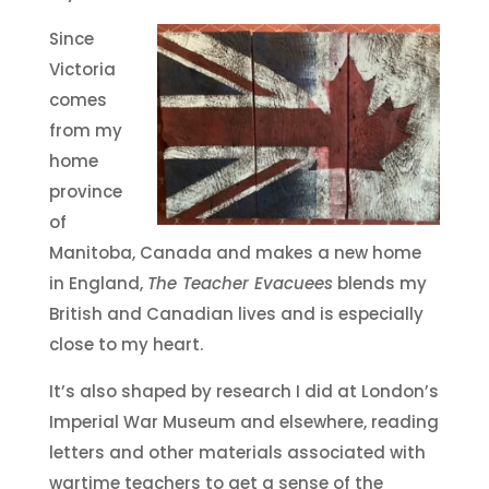
Since
Victoria
comes
from my
home
province
of
Manitoba, Canada and makes a new home
in England,
The Teacher Evacuees
blends my
British and Canadian lives and is especially
close to my heart.
It’s also shaped by research I did at London’s
Imperial War Museum and elsewhere, reading
letters and other materials associated with
wartime teachers to get a sense of the