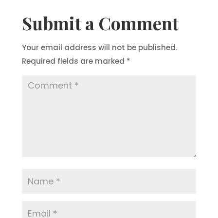
Submit a Comment
Your email address will not be published.
Required fields are marked
*