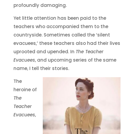
profoundly damaging.
Yet little attention has been paid to the
teachers who accompanied them to the
countryside. Sometimes called the ‘silent
evacuees,’ these teachers also had their lives
uprooted and upended. In
The Teacher
Evacuees
, and upcoming series of the same
name, I tell their stories.
The
heroine of
The
Teacher
Evacuees
,