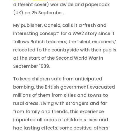
different cover) worldwide and paperback
(UK) on 25 September.
My publisher, Canelo, calls it a ‘fresh and
interesting concept’ for a WW2 story since it
follows British teachers, the ‘silent evacuees,’
relocated to the countryside with their pupils
at the start of the Second World War in
September 1939.
To keep children safe from anticipated
bombing, the British government evacuated
millions of them from cities and towns to
rural areas. Living with strangers and far
from family and friends, this experience
impacted all areas of children’s lives and
had lasting effects, some positive, others