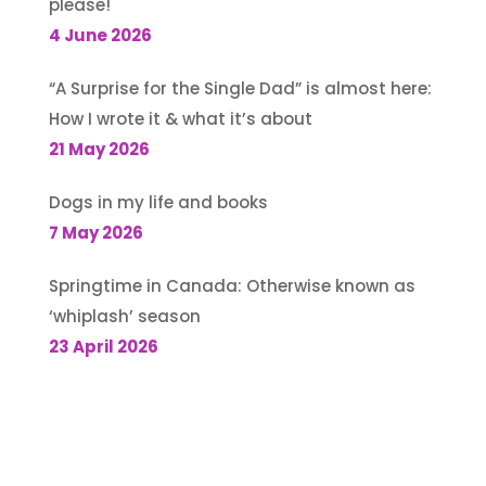
please!
4 June 2026
“A Surprise for the Single Dad” is almost here:
How I wrote it & what it’s about
21 May 2026
Dogs in my life and books
7 May 2026
Springtime in Canada: Otherwise known as
‘whiplash’ season
23 April 2026