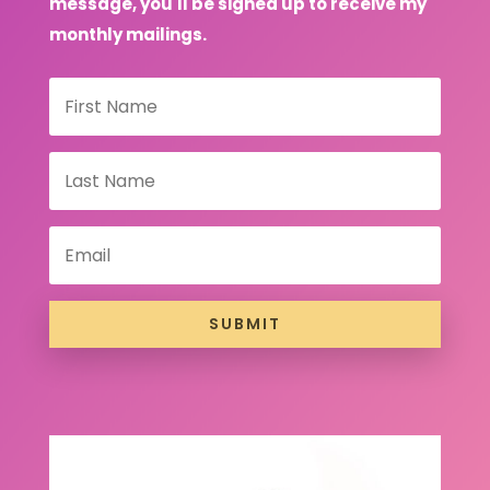
message, you'll be signed up to receive my
monthly mailings.
SUBMIT