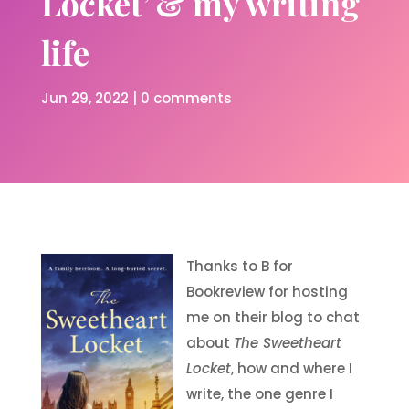
Locket’ & my writing
life
Jun 29, 2022
|
0 comments
Thanks to B for
Bookreview for hosting
me on their blog to chat
about
The Sweetheart
Locket
, how and where I
write, the one genre I