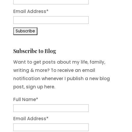
Email Address
*
Subscribe to Blog
Want to get posts about my life, family,
writing & more? To receive an email
notification whenever I publish a new blog
post, sign up here.
Full Name*
Email Address*