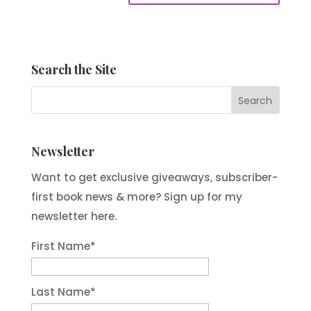
Search the Site
Newsletter
Want to get exclusive giveaways, subscriber-
first book news & more? Sign up for my
newsletter here.
First Name
*
Last Name
*