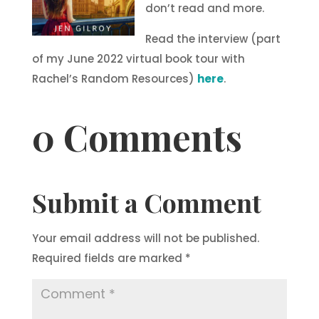
don’t read and more.
Read the interview (part
of my June 2022 virtual book tour with
Rachel’s Random Resources)
here
.
0 Comments
Submit a Comment
Your email address will not be published.
Required fields are marked
*