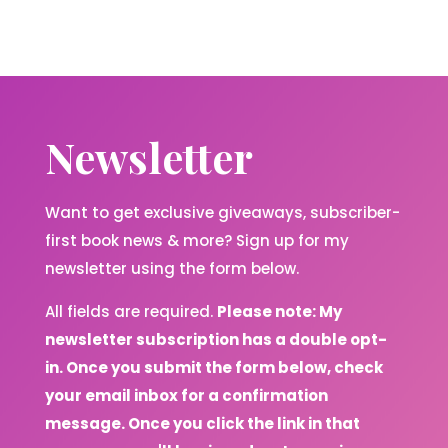
Newsletter
Want to get exclusive giveaways, subscriber-
first book news & more? Sign up for my
newsletter using the form below.
All fields are required.
Please note: My
newsletter subscription has a double opt-
in. Once you submit the form below, check
your email inbox for a confirmation
message. Once you click the link in that