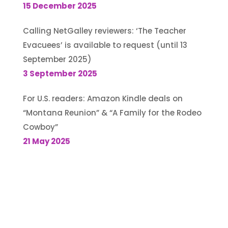
15 December 2025
Calling NetGalley reviewers: ‘The Teacher
Evacuees’ is available to request (until 13
September 2025)
3 September 2025
For U.S. readers: Amazon Kindle deals on
“Montana Reunion” & “A Family for the Rodeo
Cowboy”
21 May 2025