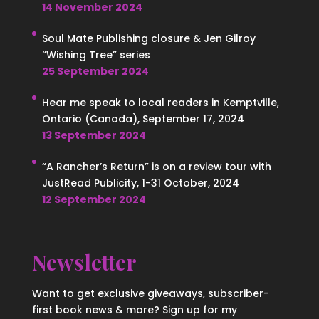
14 November 2024
Soul Mate Publishing closure & Jen Gilroy
“Wishing Tree” series
25 September 2024
Hear me speak to local readers in Kemptville,
Ontario (Canada), September 17, 2024
13 September 2024
“A Rancher’s Return” is on a review tour with
JustRead Publicity, 1-31 October, 2024
12 September 2024
Newsletter
Want to get exclusive giveaways, subscriber-
first book news & more? Sign up for my