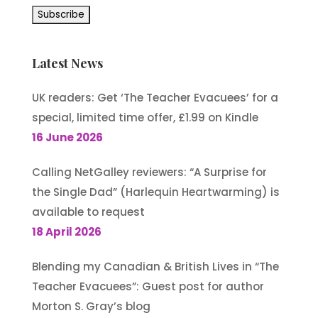
Latest News
UK readers: Get ‘The Teacher Evacuees’ for a
special, limited time offer, £1.99 on Kindle
16 June 2026
Calling NetGalley reviewers: “A Surprise for
the Single Dad” (Harlequin Heartwarming) is
available to request
18 April 2026
Blending my Canadian & British Lives in “The
Teacher Evacuees”: Guest post for author
Morton S. Gray’s blog