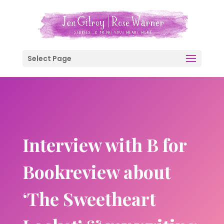
Select Page
Interview with B for
Bookreview about
‘The Sweetheart