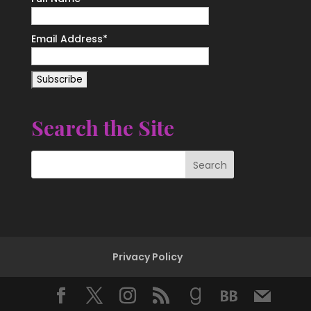
Email Address*
Search the Site
Privacy Policy