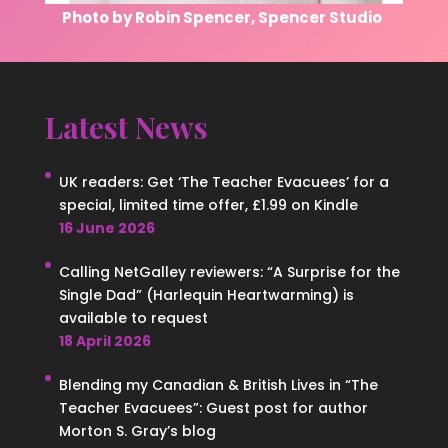
Photo by Robin Spencer, Spencer Studio
Latest News
UK readers: Get ‘The Teacher Evacuees’ for a
special, limited time offer, £1.99 on Kindle
16 June 2026
Calling NetGalley reviewers: “A Surprise for the
Single Dad” (Harlequin Heartwarming) is
available to request
18 April 2026
Blending my Canadian & British Lives in “The
Teacher Evacuees”: Guest post for author
Morton S. Gray’s blog