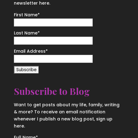
newsletter here.
First Name
*
Last Name
*
Email Address
*
Subscribe to Blog
Want to get posts about my life, family, writing
& more? To receive an email notification
whenever I publish a new blog post, sign up
here.
Full Name*