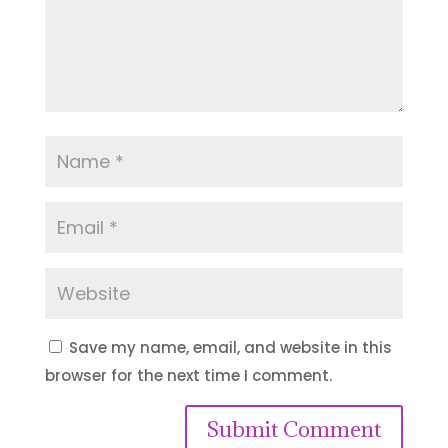
Save my name, email, and website in this
browser for the next time I comment.
Submit Comment