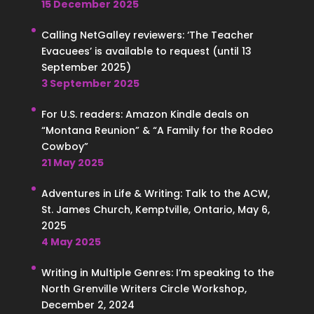
15 December 2025
Calling NetGalley reviewers: ‘The Teacher
Evacuees’ is available to request (until 13
September 2025)
3 September 2025
For U.S. readers: Amazon Kindle deals on
“Montana Reunion” & “A Family for the Rodeo
Cowboy”
21 May 2025
Adventures in Life & Writing: Talk to the ACW,
St. James Church, Kemptville, Ontario, May 6,
2025
4 May 2025
Writing in Multiple Genres: I’m speaking to the
North Grenville Writers Circle Workshop,
December 2, 2024