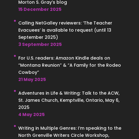
Morton S. Gray’s blog
15 December 2025
Calling NetGalley reviewers: ‘The Teacher
Evacuees’ is available to request (until 13
September 2025)
3 September 2025
For U.S. readers: Amazon Kindle deals on
“Montana Reunion” & “A Family for the Rodeo
Cowboy”
21 May 2025
Adventures in Life & Writing: Talk to the ACW,
St. James Church, Kemptville, Ontario, May 6,
2025
4 May 2025
Writing in Multiple Genres: I’m speaking to the
North Grenville Writers Circle Workshop,