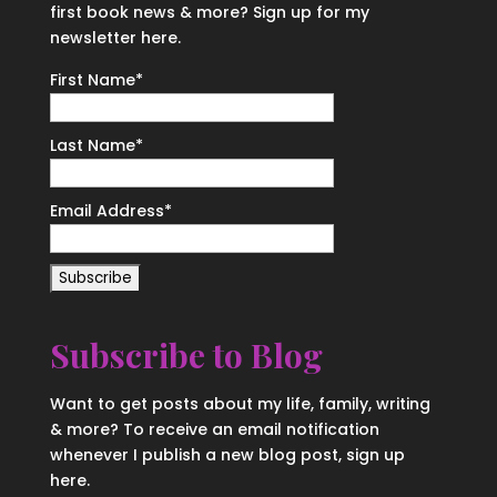
first book news & more? Sign up for my
newsletter here.
First Name
*
Last Name
*
Email Address
*
Subscribe to Blog
Want to get posts about my life, family, writing
& more? To receive an email notification
whenever I publish a new blog post, sign up
here.