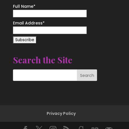
Full Name*
Email Address*
Search the Site
Privacy Policy