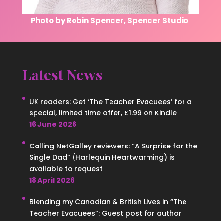
Photo by Robin Spencer, Spencer Studio
Latest News
UK readers: Get ‘The Teacher Evacuees’ for a
special, limited time offer, £1.99 on Kindle
16 June 2026
Calling NetGalley reviewers: “A Surprise for the
Single Dad” (Harlequin Heartwarming) is
available to request
18 April 2026
Blending my Canadian & British Lives in “The
Teacher Evacuees”: Guest post for author