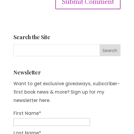
Submit Comment
Search the Site
Newsletter
Want to get exclusive giveaways, subscriber-
first book news & more? Sign up for my
newsletter here.
First Name
*
Last Name
*