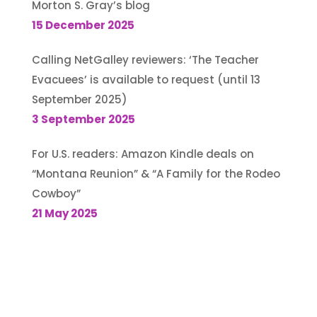
Morton S. Gray’s blog
15 December 2025
Calling NetGalley reviewers: ‘The Teacher
Evacuees’ is available to request (until 13
September 2025)
3 September 2025
For U.S. readers: Amazon Kindle deals on
“Montana Reunion” & “A Family for the Rodeo
Cowboy”
21 May 2025