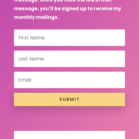
message, you'll be signed up to receive my
monthly mailings.
SUBMIT