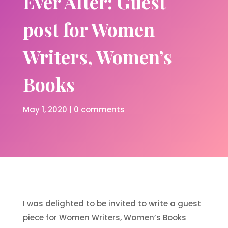
Ever After: Guest
post for Women
Writers, Women’s
Books
May 1, 2020
|
0 comments
I was delighted to be invited to write a guest
piece for Women Writers, Women’s Books