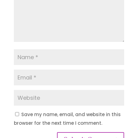
Save my name, email, and website in this
browser for the next time I comment.