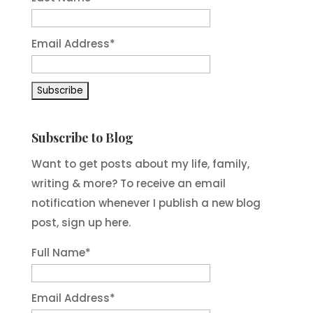
Email Address
*
Subscribe to Blog
Want to get posts about my life, family,
writing & more? To receive an email
notification whenever I publish a new blog
post, sign up here.
Full Name*
Email Address*