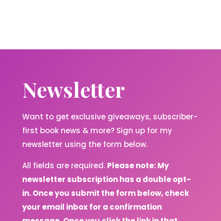
Newsletter
Want to get exclusive giveaways, subscriber-
first book news & more? Sign up for my
newsletter using the form below.
All fields are required.
Please note: My
newsletter subscription has a double opt-
in. Once you submit the form below, check
your email inbox for a confirmation
message. Once you click the link in that