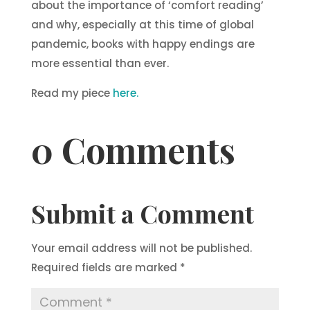
about the importance of ‘comfort reading’
and why, especially at this time of global
pandemic, books with happy endings are
more essential than ever.
Read my piece
here.
0 Comments
Submit a Comment
Your email address will not be published.
Required fields are marked
*