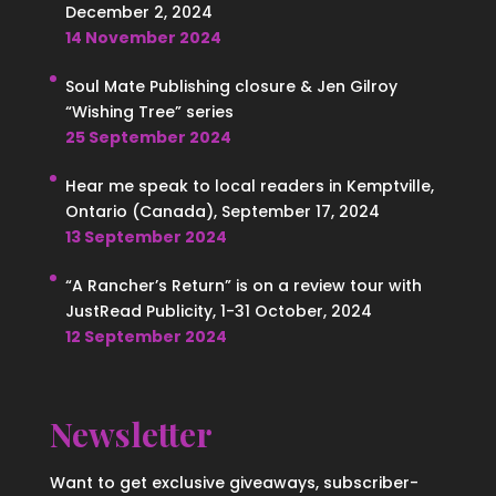
December 2, 2024
14 November 2024
Soul Mate Publishing closure & Jen Gilroy
“Wishing Tree” series
25 September 2024
Hear me speak to local readers in Kemptville,
Ontario (Canada), September 17, 2024
13 September 2024
“A Rancher’s Return” is on a review tour with
JustRead Publicity, 1-31 October, 2024
12 September 2024
Newsletter
Want to get exclusive giveaways, subscriber-