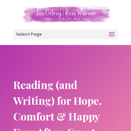
Select Page
Reading (and
Writing) for Hope,
Comfort & Happy