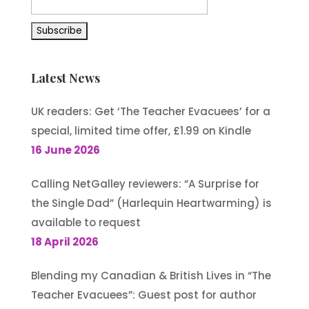
Latest News
UK readers: Get ‘The Teacher Evacuees’ for a
special, limited time offer, £1.99 on Kindle
16 June 2026
Calling NetGalley reviewers: “A Surprise for
the Single Dad” (Harlequin Heartwarming) is
available to request
18 April 2026
Blending my Canadian & British Lives in “The
Teacher Evacuees”: Guest post for author